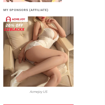
MY SPONSORS (AFFILIATE)
Acmejoy US