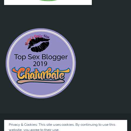
Privacy & Cookies: This site uses cookies. By continuing to use this
website, you agree to their use.