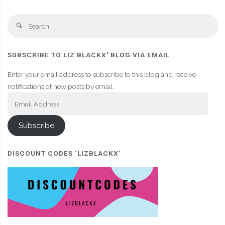
Se
Search
fo
SUBSCRIBE TO LIZ BLACKX' BLOG VIA EMAIL
Enter your email address to subscribe to this blog and receive
notifications of new posts by email.
Email
Address
Subscribe
DISCOUNT CODES ‘LIZBLACKX’