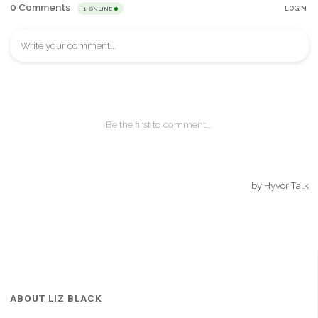
ABOUT LIZ BLACK