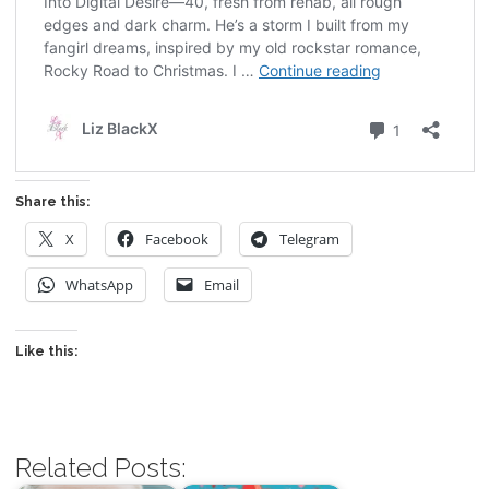
Share this:
X
Facebook
Telegram
WhatsApp
Email
Like this:
Related Posts: