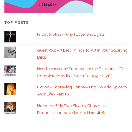
TOP POSTS
Friday Frolics - Why I Love 'Showgirls'
Guest Post – 7 Best Things To Put In Your Squirting
Dildo
Need a Vacation? Surrender to the Bliss Liner. (The
Complete Paradise Punch Trilogy is LIVE!)
Fiction - Improving Donna — How To Add Spice to
Your Life - Part 10
Ho Ho Hot! My Two Steamy Christmas
Bimbofication Novellas Are Here