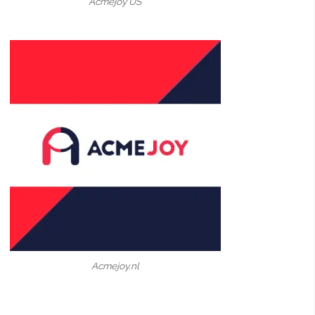
Acmejoy US
Acmejoy.nl