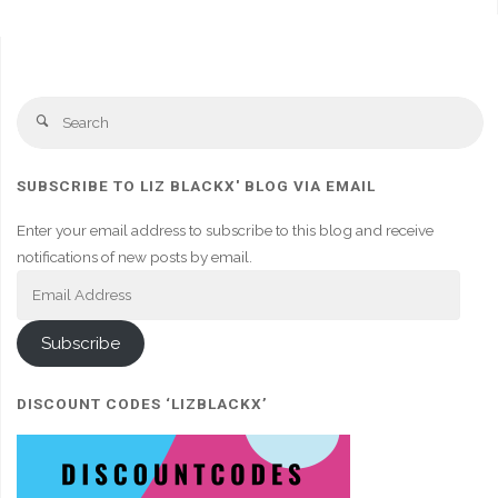
Se
Search
fo
SUBSCRIBE TO LIZ BLACKX' BLOG VIA EMAIL
Enter your email address to subscribe to this blog and receive
notifications of new posts by email.
Email
Address
Subscribe
DISCOUNT CODES ‘LIZBLACKX’