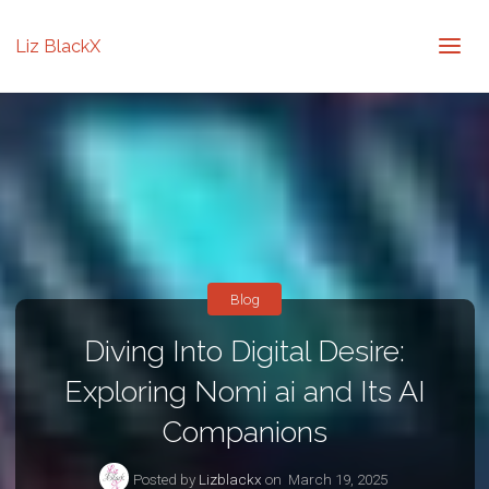
Liz BlackX
Blog
Diving Into Digital Desire:
Exploring Nomi ai and Its AI
Companions
Posted by
Lizblackx
on
March 19, 2025