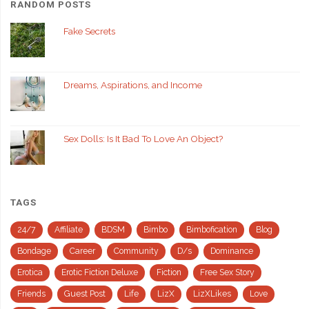
RANDOM POSTS
Fake Secrets
Dreams, Aspirations, and Income
Sex Dolls: Is It Bad To Love An Object?
TAGS
24/7
Affiliate
BDSM
Bimbo
Bimbofication
Blog
Bondage
Career
Community
D/s
Dominance
Erotica
Erotic Fiction Deluxe
Fiction
Free Sex Story
Friends
Guest Post
Life
LizX
LizXLikes
Love