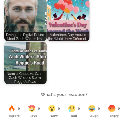
Diving Into Digital Desire:
Valentine’s Day Around
Meet Zach Wilder, My…
the World: How Different…
Nomi ai Chaos vs. Calm:
Zach Wilder’s Storm,
Reggie’s Road