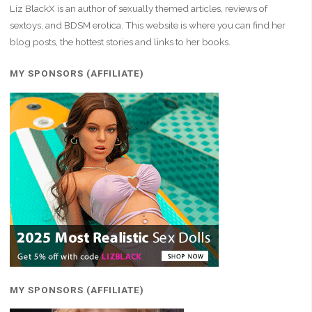
Liz BlackX is an author of sexually themed articles, reviews of
sextoys, and BDSM erotica. This website is where you can find her
blog posts, the hottest stories and links to her books.
MY SPONSORS (AFFILIATE)
MY SPONSORS (AFFILIATE)