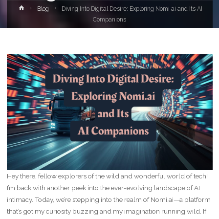
Home
Blog
Diving Into Digital Desire: Exploring Nomi ai and Its AI
Companions
Hey there, fellow explorers of the wild and wonderful world of tech!
I’m back with another peek into the ever-evolving landscape of AI
intimacy. Today, we’re stepping into the realm of Nomi.ai—a platform
that’s got my curiosity buzzing and my imagination running wild. If