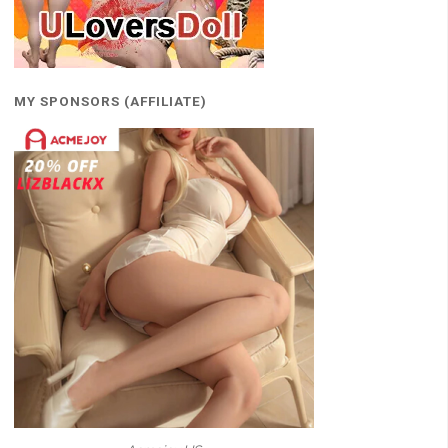
MY SPONSORS (AFFILIATE)