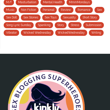
M/f
Masturbation
Mental Health
MmmMondays
Music
Non Fiction
Personal
Review
Romance
Sex
Sex Doll
Sex Stories
Sex Toys
Sexuality
Short Story
Song Lyric Sunday
Spanking
Story
Stress
Submission
Vibrator
Wicked Wednesday
WickedWednesday
Writing