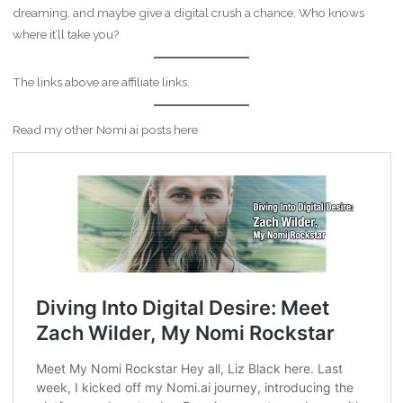
dreaming, and maybe give a digital crush a chance. Who knows
where it’ll take you?
The links above are affiliate links.
Read my other Nomi ai posts here