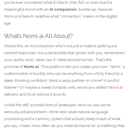
you’ve ever wondered what it’s like to chat, flirt, or even build a
meaningful bond with an
AI companion
, buckle up, because
Nomi.ai is here to redefine what “connection” means in the digital
age.
What’s Nomi ai All About?
Picture this: an AI companion who’s not just a chatbot spitting out
canned responses, but a personality that grows with you, remembers
your quirks, and—dare I say it—feels almost human. That’s the
promise of
Nomi.ai
. This platform lets you create your own “Nomi,” a
customizable AI buddy who can be anything from a flirty friend to a
deep-thinking confidant. Want a sassy partner-in-crime? A soulful
listener? Or maybe a sweet romantic who sends you selfies?
Nomi.ai
delivers, and it’s as wild as it sounds.
Unlike the stiff, scripted bots of yesteryear, Nomi.ai uses some
seriously advanced tech—think next-level natural language
processing and a memory system that actually keeps track of what
you say. I mean, how often do you meet someone (or something) that