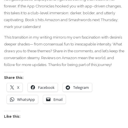
forever. If the App Chronicles hooked you with app-driven changes,
this takes it to a club-level immersion: darker, bolder, and utterly
captivating. Book 1 hits Amazon and Smashwords next Thursday;
mark your calendars!
This transition in my writing mirrors my own fascination with desire’s
deeper shades— from consensual fun to inescapable intensity. What
draws you to these themes? Share in the comments, and let’s keep the
conversation steamy. Reviews on Amazon mean the world, and
follow for more updates. Thanks for being part of this journey!
Share this:
X
Facebook
Telegram
WhatsApp
Email
Like this: