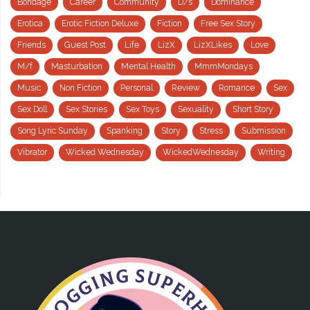
Bondage
Career
Community
D/s
Dominance
Erotica
Erotic Fiction Deluxe
Fiction
Free Sex Story
Friends
Guest Post
Life
LizX
LizXLikes
Love
M/f
Masturbation
Mental Health
MmmMondays
Music
Non Fiction
Personal
Review
Romance
Sex
Sex Doll
Sex Stories
Sex Toys
Sexuality
Short Story
Song Lyric Sunday
Spanking
Story
Stress
Submission
Vibrator
Wicked Wednesday
WickedWednesday
Writing