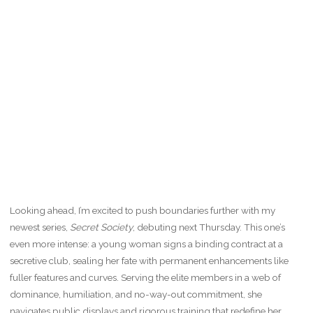
Looking ahead, I’m excited to push boundaries further with my
newest series,
Secret Society
, debuting next Thursday. This one’s
even more intense: a young woman signs a binding contract at a
secretive club, sealing her fate with permanent enhancements like
fuller features and curves. Serving the elite members in a web of
dominance, humiliation, and no-way-out commitment, she
navigates public displays and rigorous training that redefine her