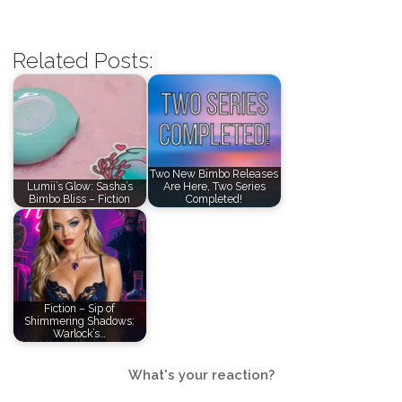
Related Posts:
Two New Bimbo Releases
Lumii’s Glow: Sasha’s
Are Here, Two Series
Bimbo Bliss – Fiction
Completed!
Fiction – Sip of
Shimmering Shadows:
Warlock’s…