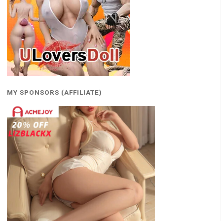
MY SPONSORS (AFFILIATE)