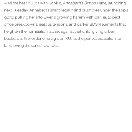
And the heat builds with Book 2,
Annabeth’s Bimbo Haze
, launching
next Tuesday. Annabeth’s sharp legal mind crumbles under the app’s
glow, pulling her into Ewen’s growing harem with Carina. Expect
office breakdowns, jealous tensions, and darker BDSM elements that
heighten the humiliation, all set against that unforgiving urban
backdrop. Pre-order or snag it on KU. It’s the perfect escalation for
fans loving the series’ raw twist!