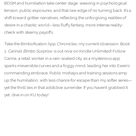
BDSM and humiliation take center stage, weaving in psychological
tension, public exposures, and that raw edge of no turning back. It’s a
shift toward grittier narratives, reflecting the unforgiving realities of
desire in a chaotic world—less fluffy fantasy, more intense reality-
check with steamy payoffs.
Take the Bimbofication App Chronicles, my current obsession. Book
1,
Carina’s Bimbo Surprise
, is out now on Kindle Unlimited! Follow
Carina, a retail worker in a rain-soaked city, as a mysterious app
sparks irreversible curves and a foggy mind, leading her into Ewen’s
commanding embrace. Public mishaps and training sessions amp
up the humiliation, with less chance for escape than my softer series—
yet the thrill lies in that addictive surrender. If you haven’t grabbed it
yet, dive in on KU today!