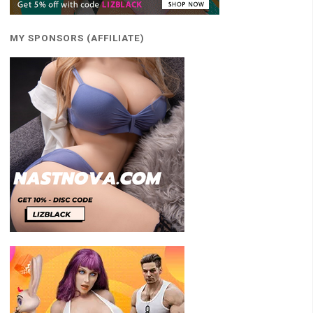
MY SPONSORS (AFFILIATE)