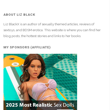
ABOUT LIZ BLACK
Liz BlackX is an author of sexually themed articles, reviews of
sextoys, and BDSM erotica. This website is where you can find her
blog posts, the hottest stories and links to her books.
MY SPONSORS (AFFILIATE)