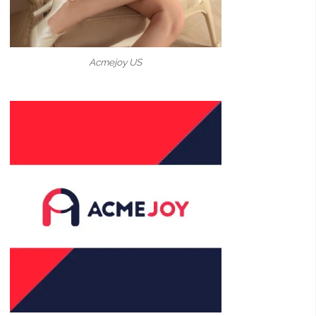
Acmejoy US