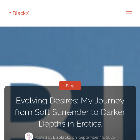
Liz BlackX
Blog
Evolving Desires: My Journey
from Soft Surrender to Darker
Depths in Erotica
Posted by
Lizblackx
on
September 13, 2025