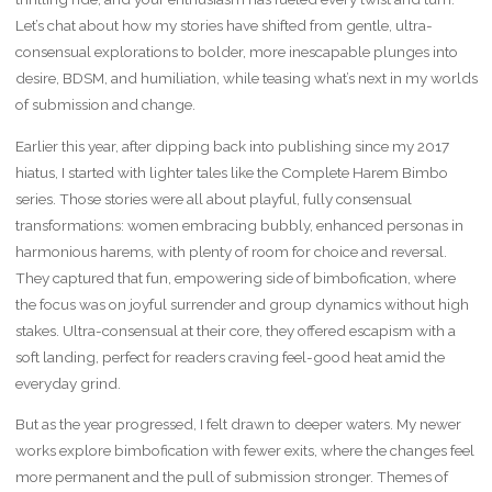
Let’s chat about how my stories have shifted from gentle, ultra-
consensual explorations to bolder, more inescapable plunges into
desire, BDSM, and humiliation, while teasing what’s next in my worlds
of submission and change.
Earlier this year, after dipping back into publishing since my 2017
hiatus, I started with lighter tales like the Complete Harem Bimbo
series. Those stories were all about playful, fully consensual
transformations: women embracing bubbly, enhanced personas in
harmonious harems, with plenty of room for choice and reversal.
They captured that fun, empowering side of bimbofication, where
the focus was on joyful surrender and group dynamics without high
stakes. Ultra-consensual at their core, they offered escapism with a
soft landing, perfect for readers craving feel-good heat amid the
everyday grind.
But as the year progressed, I felt drawn to deeper waters. My newer
works explore bimbofication with fewer exits, where the changes feel
more permanent and the pull of submission stronger. Themes of