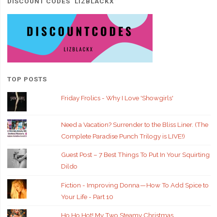
DISCOUNT CODES ‘LIZBLACKX’
TOP POSTS
Friday Frolics - Why I Love 'Showgirls'
Need a Vacation? Surrender to the Bliss Liner. (The
Complete Paradise Punch Trilogy is LIVE!)
Guest Post – 7 Best Things To Put In Your Squirting
Dildo
Fiction - Improving Donna — How To Add Spice to
Your Life - Part 10
Ho Ho Hot! My Two Steamy Christmas