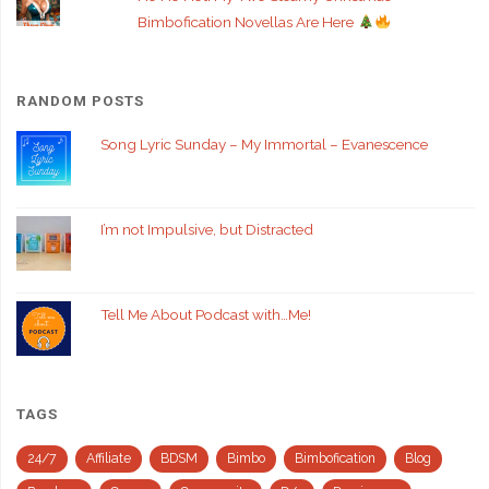
Bimbofication Novellas Are Here
RANDOM POSTS
Song Lyric Sunday – My Immortal – Evanescence
I’m not Impulsive, but Distracted
Tell Me About Podcast with…Me!
TAGS
24/7
Affiliate
BDSM
Bimbo
Bimbofication
Blog