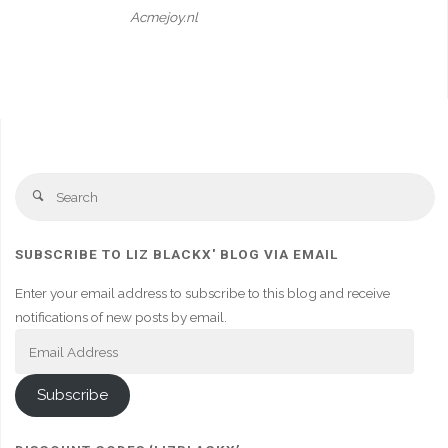
Acmejoy.nl
Se
Search
fo
SUBSCRIBE TO LIZ BLACKX' BLOG VIA EMAIL
Enter your email address to subscribe to this blog and receive
notifications of new posts by email.
Email
Address
Subscribe