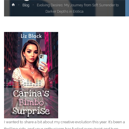
Home
Blog
Evolving Desires: My Journey from Soft Surrender to
Darker Depths in Erotica
I wanted to share a bit about my creative evolution this year. It’s been a
thrilling ride, and your enthusiasm has fueled every twist and turn.