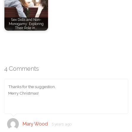
Sex Dolls and Non-
Monogamy: Exploring
Their Role in…
4 Comments
Thanks for the suggestion.
Merry Christmas!
Mary Wood
5 years ago