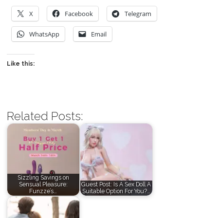
X
Facebook
Telegram
WhatsApp
Email
Like this:
Related Posts:
Sizzling Savings on
Sensual Pleasure:
Guest Post: Is A Sex Doll A
Funzze’s…
Suitable Option For You?…