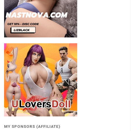
MY SPONSORS (AFFILIATE)