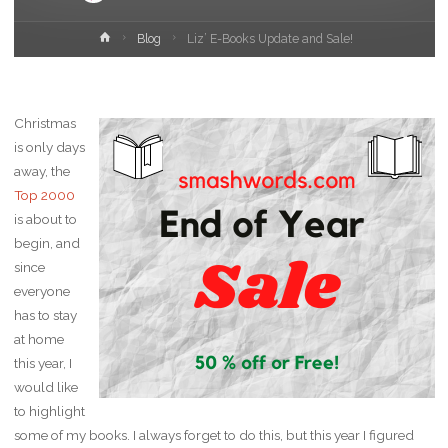
Home
Blog
Liz’ E-Books Update and Sale!
Christmas
is only days
away, the
Top 2000
is about to
begin, and
since
everyone
has to stay
at home
this year, I
would like
to highlight
some of my books. I always forget to do this, but this year I figured