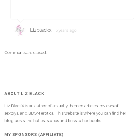
Lizblackx
5 years ago
Comments are closed.
ABOUT LIZ BLACK
Liz BlackX is an author of sexually themed articles, reviews of
sextoys, and BDSM erotica. This website is where you can find her
blog posts, the hottest stories and links to her books.
MY SPONSORS (AFFILIATE)