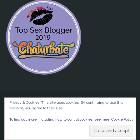
Privacy & Cookies: This site uses cookies. By continuing to use this
website, you agree to their use.
©2026 Liz BlackX
To find out more, including how to control cookies, see here:
Cookie Policy
Powered by
Anima
&
WordPress.