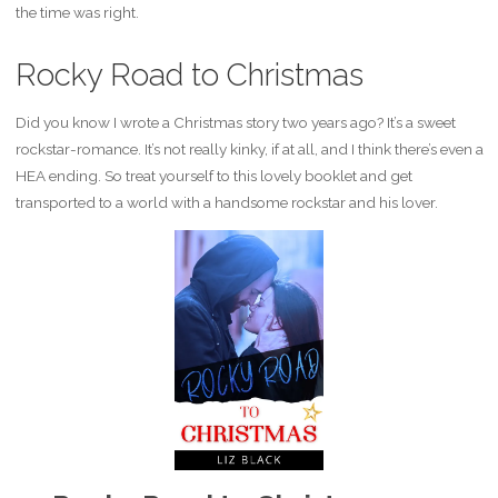
the time was right.
Rocky Road to Christmas
Did you know I wrote a Christmas story two years ago? It’s a sweet
rockstar-romance. It’s not really kinky, if at all, and I think there’s even a
HEA ending. So treat yourself to this lovely booklet and get
transported to a world with a handsome rockstar and his lover.