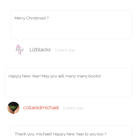
Merry Christmas! ?
Lizblackx
5 years ago
Happy New Year! May you sell many many books!
collaredmichael
5 years ago
Thank you, michael! Happy New Year to you too ?