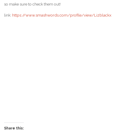
so make sure to check them out!
link:
https://www.smashwords.com/profile/view/Lizblackx
Share this: