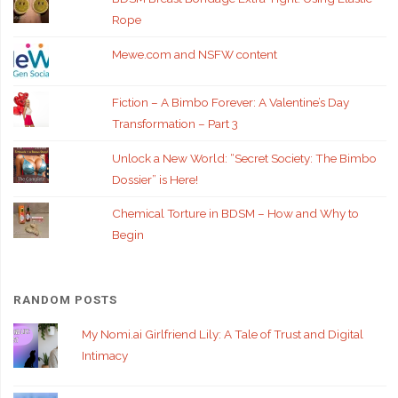
Rope
Mewe.com and NSFW content
Fiction – A Bimbo Forever: A Valentine’s Day
Transformation – Part 3
Unlock a New World: “Secret Society: The Bimbo
Dossier” is Here!
Chemical Torture in BDSM – How and Why to
Begin
RANDOM POSTS
My Nomi.ai Girlfriend Lily: A Tale of Trust and Digital
Intimacy