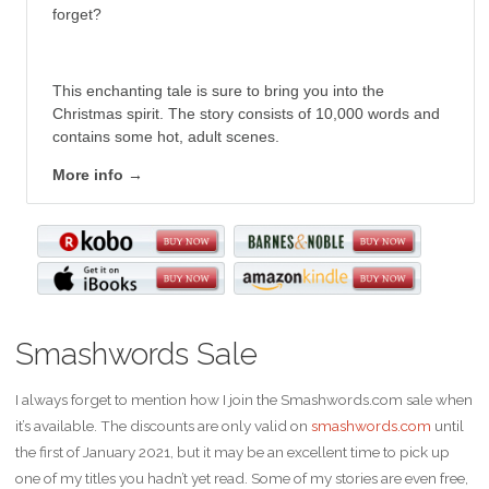
forget?
This enchanting tale is sure to bring you into the
Christmas spirit. The story consists of 10,000 words and
contains some hot, adult scenes.
More info →
Smashwords Sale
I always forget to mention how I join the Smashwords.com sale when
it’s available. The discounts are only valid on
smashwords.com
until
the first of January 2021, but it may be an excellent time to pick up
one of my titles you hadn’t yet read. Some of my stories are even free,