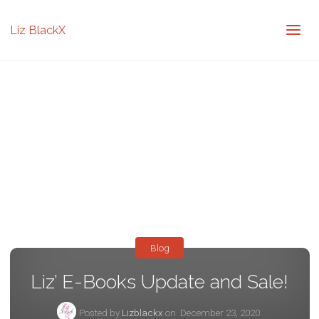
Liz BlackX
Blog
Liz’ E-Books Update and Sale!
Posted by
Lizblackx
on
December 23, 2020