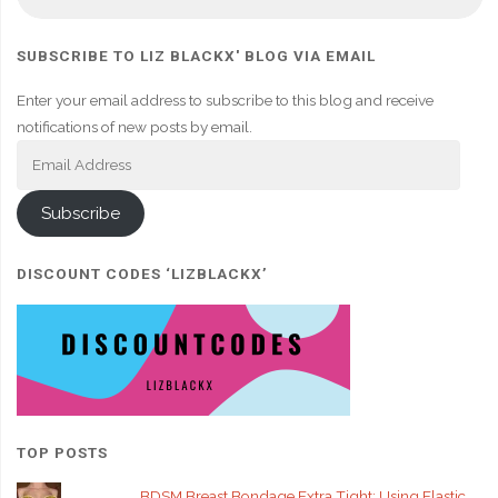
fo
SUBSCRIBE TO LIZ BLACKX' BLOG VIA EMAIL
Enter your email address to subscribe to this blog and receive
notifications of new posts by email.
Email
Address
Subscribe
DISCOUNT CODES ‘LIZBLACKX’
TOP POSTS
BDSM Breast Bondage Extra Tight: Using Elastic