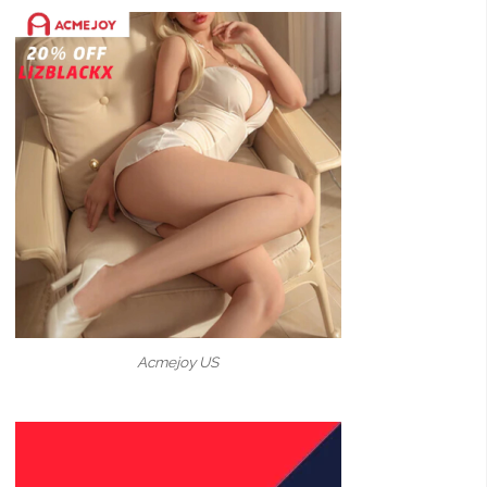
Acmejoy US