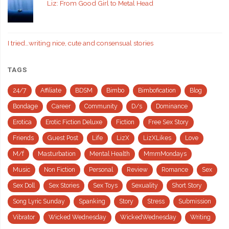
Liz: From Good Girl to Metal Head
I tried…writing nice, cute and consensual stories
TAGS
24/7
Affiliate
BDSM
Bimbo
Bimbofication
Blog
Bondage
Career
Community
D/s
Dominance
Erotica
Erotic Fiction Deluxe
Fiction
Free Sex Story
Friends
Guest Post
Life
LizX
LizXLikes
Love
M/f
Masturbation
Mental Health
MmmMondays
Music
Non Fiction
Personal
Review
Romance
Sex
Sex Doll
Sex Stories
Sex Toys
Sexuality
Short Story
Song Lyric Sunday
Spanking
Story
Stress
Submission
Vibrator
Wicked Wednesday
WickedWednesday
Writing