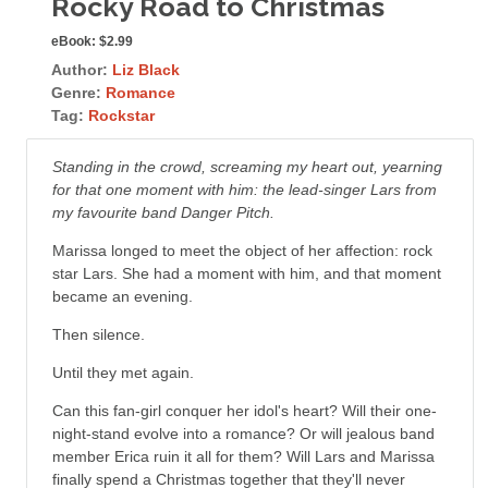
Rocky Road to Christmas
eBook:
$2.99
Author:
Liz Black
Genre:
Romance
Tag:
Rockstar
Standing in the crowd, screaming my heart out, yearning
for that one moment with him: the lead-singer Lars from
my favourite band Danger Pitch.
Marissa longed to meet the object of her affection: rock
star Lars. She had a moment with him, and that moment
became an evening.
Then silence.
Until they met again.
Can this fan-girl conquer her idol's heart? Will their one-
night-stand evolve into a romance? Or will jealous band
member Erica ruin it all for them? Will Lars and Marissa
finally spend a Christmas together that they'll never