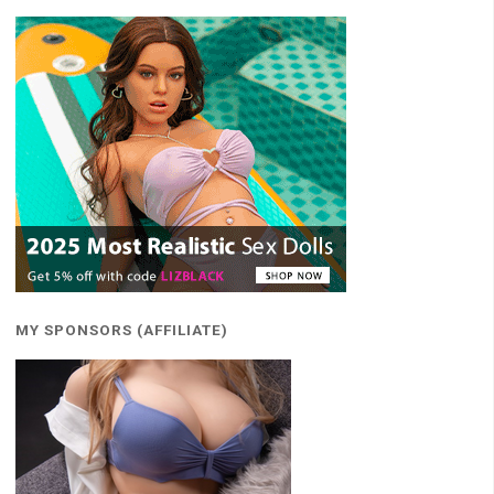
MY SPONSORS (AFFILIATE)