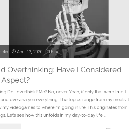
lackx
April 13, 2020
Blog
nd Overthinking: Have I Considered
 Aspect?
ng Do I overthink? Me? No, never. Yeah, if only that were true. I
 and overanalyse everything. The topics range from my meals, 
y my videogames to where I’m going in life. This originates from
gs. Let’s see how this unfolds in my day-to-day life …