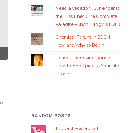
Need a Vacation? Surrender to
the Bliss Liner. (The Complete
Paradise Punch Trilogy is LIVE!)
Chemical Torture in BDSM –
How and Why to Begin
Fiction - Improving Donna —
How To Add Spice to Your Life
- Part 10
to
RANDOM POSTS
The Oral Sex Project