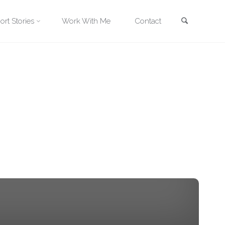
Search
ort Stories
Work With Me
Contact