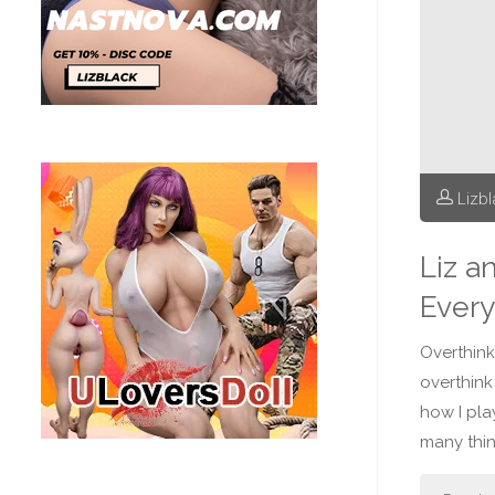
Lizb
Liz a
Every
Overthinki
overthink
how I pla
many thin