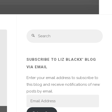
Sear
Search
for:
SUBSCRIBE TO LIZ BLACKX' BLOG
VIA EMAIL
Enter your email address to subscribe to
this blog and receive notifications of new
posts by email.
Email
Address