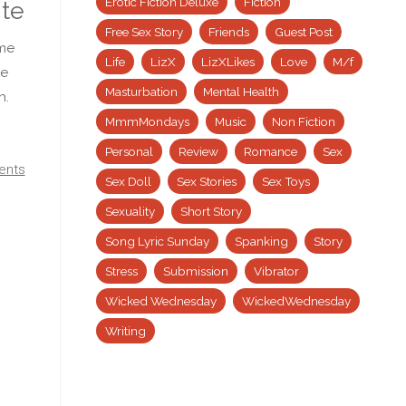
Erotic Fiction Deluxe
Fiction
ite
Free Sex Story
Friends
Guest Post
eme
Life
LizX
LizXLikes
Love
M/f
me
Masturbation
Mental Health
h.
MmmMondays
Music
Non Fiction
Personal
Review
Romance
Sex
ents
Sex Doll
Sex Stories
Sex Toys
Sexuality
Short Story
Song Lyric Sunday
Spanking
Story
Stress
Submission
Vibrator
Wicked Wednesday
WickedWednesday
Writing