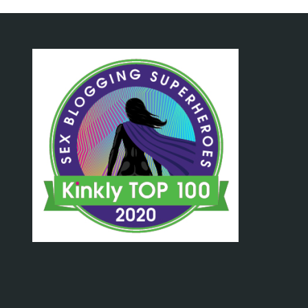
Write"