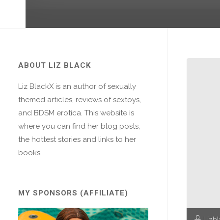
ABOUT LIZ BLACK
Liz BlackX is an author of sexually
themed articles, reviews of sextoys,
and BDSM erotica. This website is
where you can find her blog posts,
the hottest stories and links to her
books.
MY SPONSORS (AFFILIATE)
Lizb