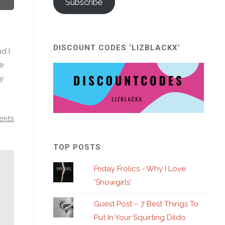
Subscribe
DISCOUNT CODES ‘LIZBLACKX’
d I
We
ny
ents
TOP POSTS
Friday Frolics - Why I Love
'Showgirls'
Guest Post – 7 Best Things To
Put In Your Squirting Dildo