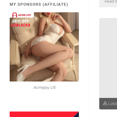
Read 
MY SPONSORS (AFFILIATE)
Acmejoy US
Lizb