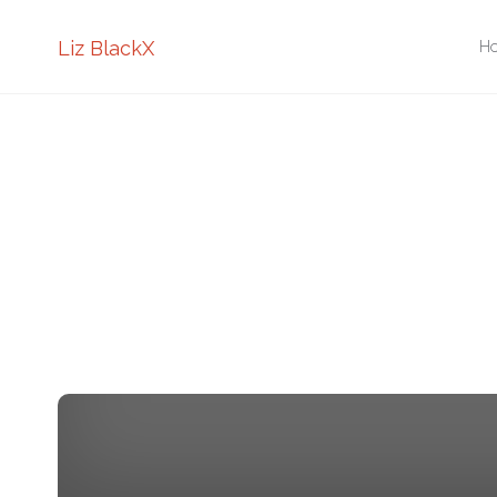
Sk
Liz BlackX
H
to
co