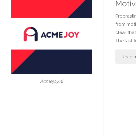
Motiv
Procrasti
from moti
clear that
The last 
Read 
Acmejoy.nl