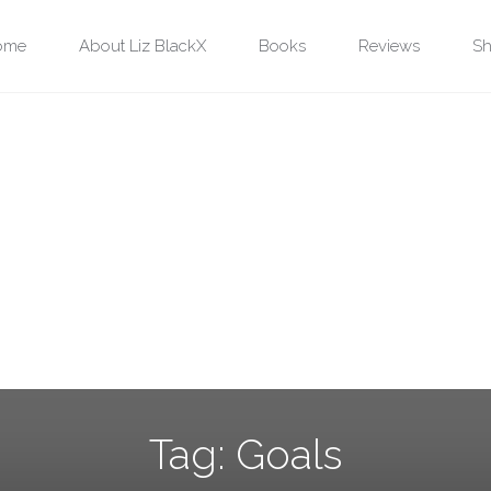
ip
ome
About Liz BlackX
Books
Reviews
Sh
ntent
Tag:
Goals