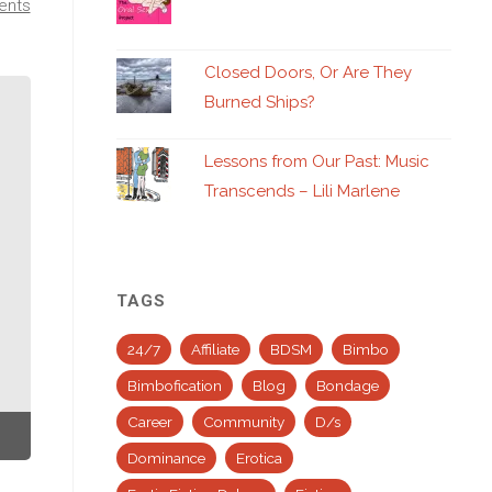
ents
Closed Doors, Or Are They
Burned Ships?
Lessons from Our Past: Music
Transcends – Lili Marlene
TAGS
24/7
Affiliate
BDSM
Bimbo
Bimbofication
Blog
Bondage
Career
Community
D/s
Dominance
Erotica