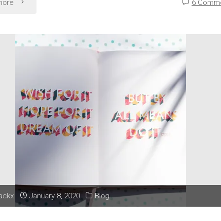
"Liz
more
6 Comm
and
Overthinking:
Have
I
Considered
Every
Aspect?"
lackx
January 8, 2020
Blog