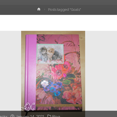
Home
Posts tagged "Goals"
lackx
January 14, 2021
Blog