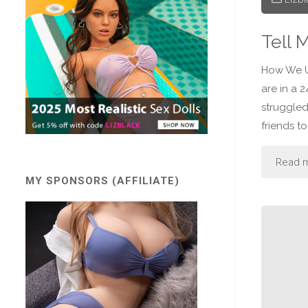
Tell 
How We U
are in a 
struggled
friends to
Read 
MY SPONSORS (AFFILIATE)