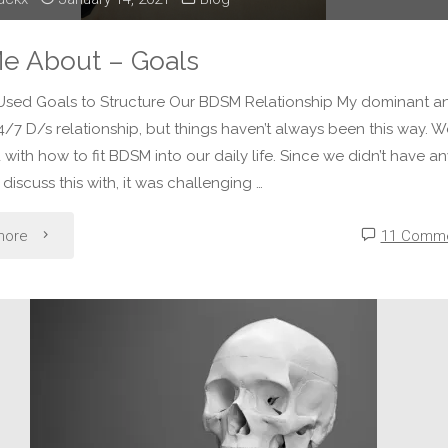
Me About – Goals
sed Goals to Structure Our BDSM Relationship My dominant an
24/7 D/s relationship, but things haven’t always been this way. 
 with how to fit BDSM into our daily life. Since we didn’t have a
 discuss this with, it was challenging …
"Tell
more
11 Comm
Me
About
–
Goals"