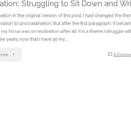
ation: Struggling to Sit Down and Wr
nation In the original version of this post, I had changed the th
vation to procrastination. But after the first paragraph, it beca
 my focus was on motivation after all. It is a theme I struggle wit
few years, now that I have all my …
"Motivation:
more
6 Comm
Struggling
to
Sit
Down
and