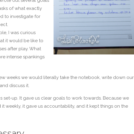
rote out several goals
sks of what exactly
 to investigate for
ect.
le, I was curious
t it would be like to
ses after play. What
re intense spankings
 few weeks we would literally take the notebook, write down our
and discuss it.
his set-up. It gave us clear goals to work towards. Because we
it weekly, it gave us accountability, and it kept things on the
ssary