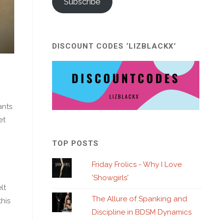
Subscribe
DISCOUNT CODES ‘LIZBLACKX’
ants
et
TOP POSTS
Friday Frolics - Why I Love
'Showgirls'
lt
The Allure of Spanking and
his
Discipline in BDSM Dynamics