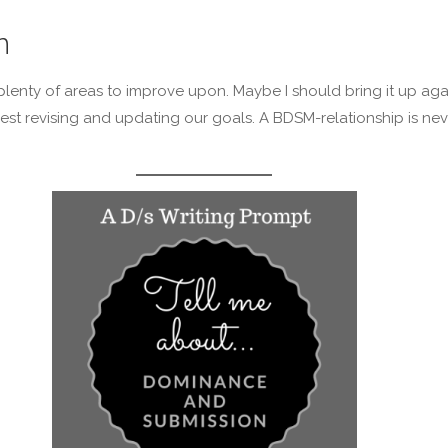
n
l, plenty of areas to improve upon. Maybe I should bring it up aga
st revising and updating our goals. A BDSM-relationship is nev