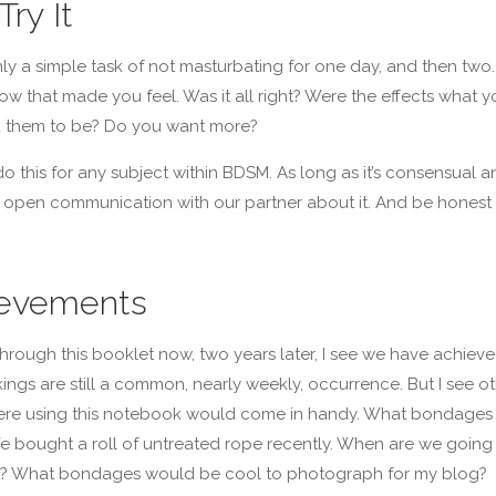
Try It
y a simple task of not masturbating for one day, and then two.
ow that made you feel. Was it all right? Were the effects what y
 them to be? Do you want more?
o this for any subject within BDSM. As long as it’s consensual a
open communication with our partner about it. And be honest 
evements
hrough this booklet now, two years later, I see we have achieve
kings are still a common, nearly weekly, occurrence. But I see o
re using this notebook would come in handy. What bondages 
e bought a roll of untreated rope recently. When are we going
at? What bondages would be cool to photograph for my blog?