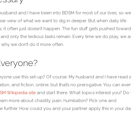
usband and I have been into BDSM for most of our lives, so we
ear view of what we want to dig in deeper. But when daily life
s, it often just doesn’t happen. The fun stuff gets pushed toward
 and only the tedious tasks remain. Every time we do play, we a
 why we don’t do it more often.
Everyone?
yone use this set-up? Of course. My husband and I have read a
ation, and fiction, online, but that’s no prerogative. You can eve
SM Wikipedia site
and start there. What topics interest you? Do
earn more about chastity, pain, humiliation? Pick one and
te further. How could you and your partner apply this in your dai