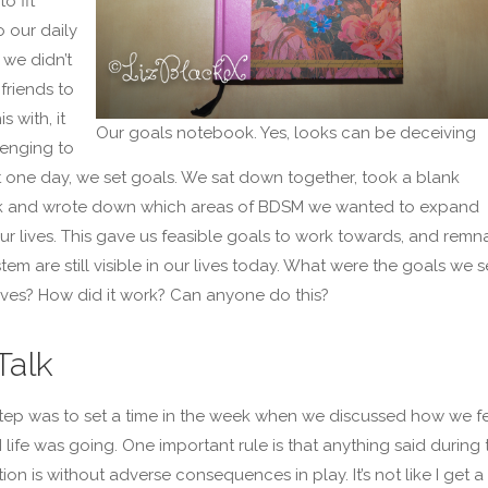
o fit
 our daily
e we didn’t
friends to
s with, it
Our goals notebook. Yes, looks can be deceiving
enging to
t one day, we set goals. We sat down together, took a blank
 and wrote down which areas of BDSM we wanted to expand
ur lives. This gave us feasible goals to work towards, and remn
stem are still visible in our lives today. What were the goals we s
lves? How did it work? Can anyone do this?
Talk
 step was to set a time in the week when we discussed how we fe
life was going. One important rule is that anything said during t
on is without adverse consequences in play. It’s not like I get a