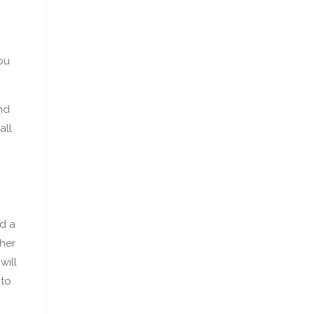
ou
nd
all
d a
ther
will
 to