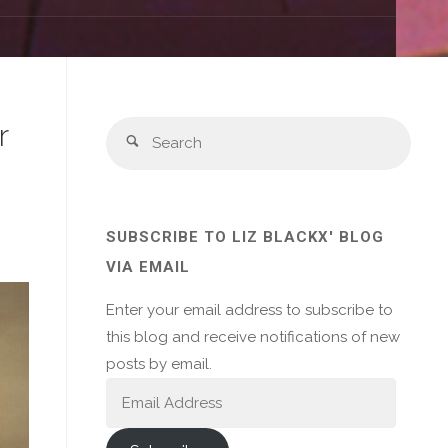
r
Sear
Search
for:
SUBSCRIBE TO LIZ BLACKX' BLOG
VIA EMAIL
Enter your email address to subscribe to
this blog and receive notifications of new
posts by email.
Email
Address