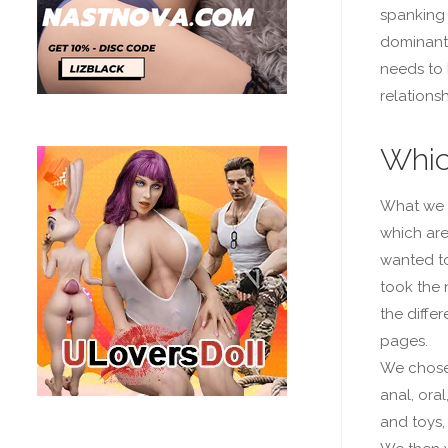
spanking 
dominant 
needs to 
relationsh
Whic
What we 
which ar
wanted to
took the
the differ
pages.
We chos
anal, oral
and toys