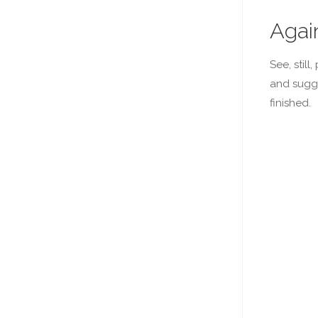
Agai
See, stil
and sugge
finished.