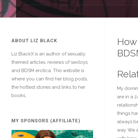
How 
ABOUT LIZ BLACK
BDS
Liz BlackX is an author of sexually
themed articles, reviews of sextoys,
and BDSM erotica. This website is
Rela
where you can find her blog posts,
the hottest stories and links to her
My domin
books.
are in a 
relationsh
things ha
MY SPONSORS (AFFILIATE)
always be
way. We 