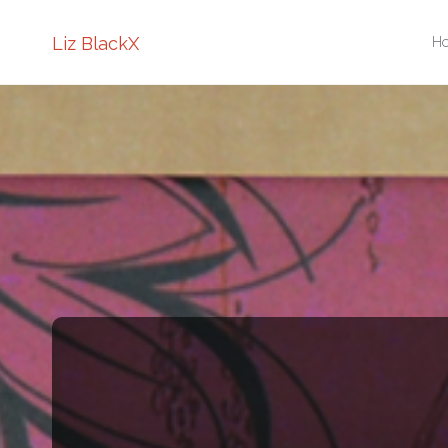
Sk
Liz BlackX
H
to
co