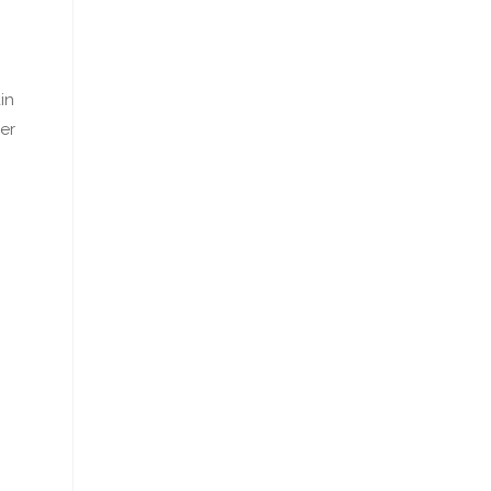
in
er