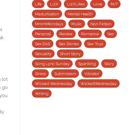
Life
LizX
LizXLikes
Love
M/f
Masturbation
Mental Health
MmmMondays
Music
Non Fiction
s
Personal
Review
Romance
Sex
sk
Sex Doll
Sex Stories
Sex Toys
Sexuality
Short Story
Song Lyric Sunday
Spanking
Story
Stress
Submission
Vibrator
 lot
Wicked Wednesday
WickedWednesday
n go
Writing
 you
ly