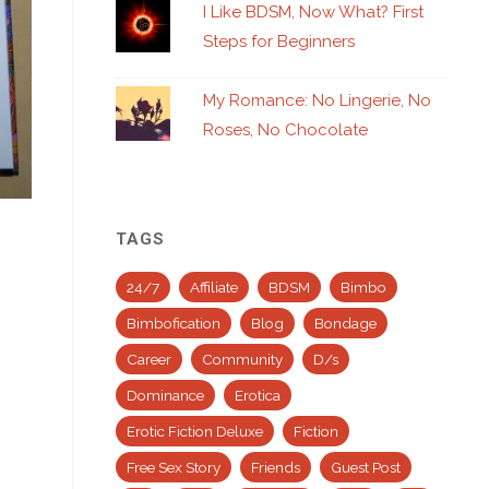
I Like BDSM, Now What? First
Steps for Beginners
My Romance: No Lingerie, No
Roses, No Chocolate
TAGS
24/7
Affiliate
BDSM
Bimbo
Bimbofication
Blog
Bondage
Career
Community
D/s
Dominance
Erotica
Erotic Fiction Deluxe
Fiction
Free Sex Story
Friends
Guest Post