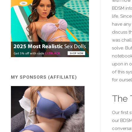
with how t
BDSM into
life. Sinc
have any 
discuss thi
was chall
solve. Bu
notebook
upon in o
of this sy
MY SPONSORS (AFFILIATE)
for ourse
The 
Our first
our BDSM 
conversati