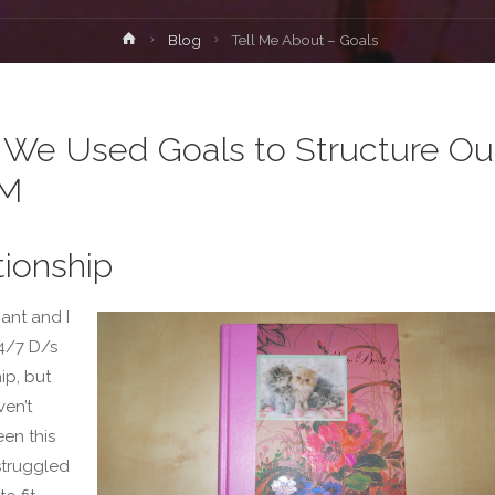
Home
Blog
Tell Me About – Goals
We Used Goals to Structure Ou
M
tionship
ant and I
24/7 D/s
ip, but
ven’t
en this
struggled