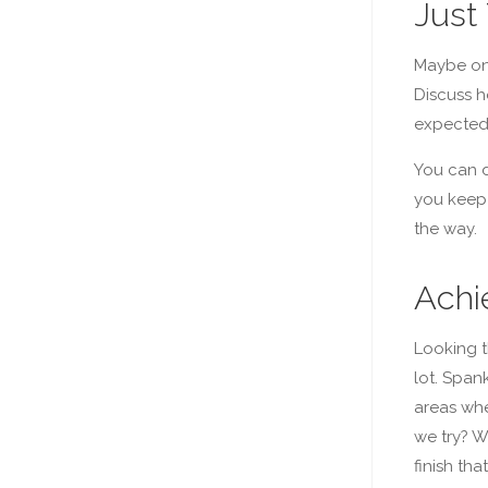
Just 
Maybe onl
Discuss h
expected
You can d
you keep 
the way.
Achi
Looking t
lot. Span
areas whe
we try? W
finish th