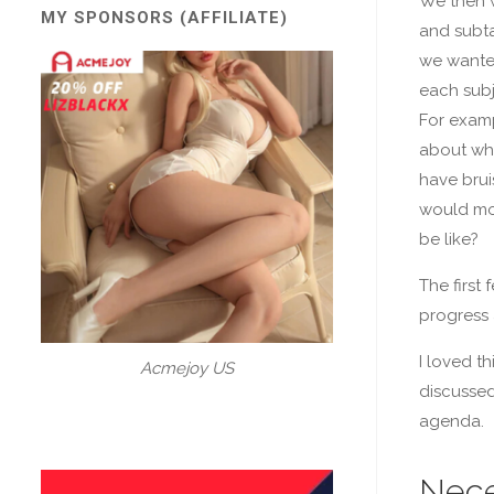
We then w
MY SPONSORS (AFFILIATE)
and subta
we wanted
each subj
For examp
about wha
have brui
would mo
be like?
The first
progress 
I loved t
Acmejoy US
discussed 
agenda.
Nece