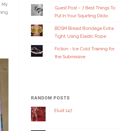
. My
Guest Post – 7 Best Things To
hing
Put In Your Squirting Dildo
BDSM Breast Bondage Extra
Tight: Using Elastic Rope
Fiction - Ice Cold Training for
the Submissive
RANDOM POSTS
Elust 147