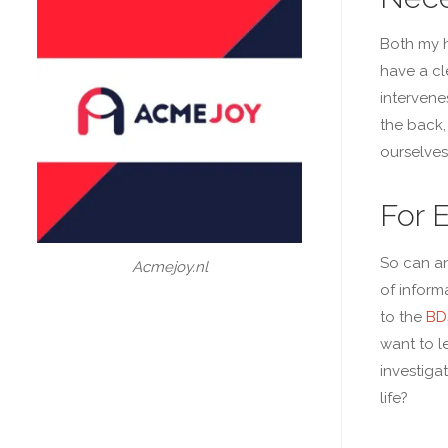
Both my h
have a cl
intervene
the back,
ourselves
For 
So can an
Acmejoy.nl
of inform
to the
BD
want to l
investiga
life?