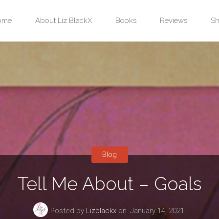
ip
ome
About Liz BlackX
Books
Reviews
Sh
ntent
Blog
Tell Me About – Goals
Posted by
Lizblackx
on
January 14, 2021