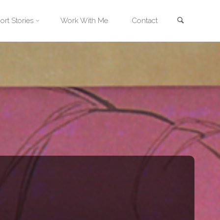
Search
ort Stories
Work With Me
Contact