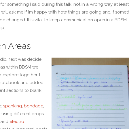
for something I said during this talk, not in a wrong way at least
will ask me if I’m happy with how things are going and if somet
be changed. It is vital to keep communication open in a BDSM
ip.
h Areas
did next was decide
eas within BDSM we
 explore together. I
 notebook and added
ent sections to blank
e:
spanking
,
bondage
,
, using different props
, and
electro
.