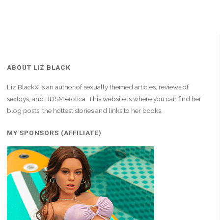
ABOUT LIZ BLACK
Liz BlackX is an author of sexually themed articles, reviews of
sextoys, and BDSM erotica. This website is where you can find her
blog posts, the hottest stories and links to her books.
MY SPONSORS (AFFILIATE)