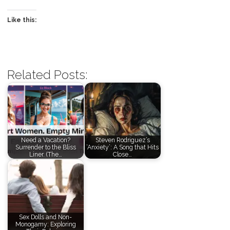
Like this:
Related Posts:
Need a Vacation?
Steven Rodriguez’s
Surrender to the Bliss
‘Anxiety’: A Song that Hits
Liner. (The…
Close…
Sex Dolls and Non-
Monogamy: Exploring