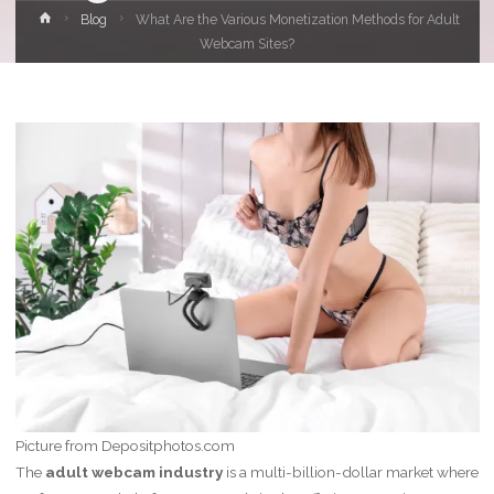
Home
Blog
What Are the Various Monetization Methods for Adult
Webcam Sites?
Picture from Depositphotos.com
The
adult webcam industry
is a multi-billion-dollar market where