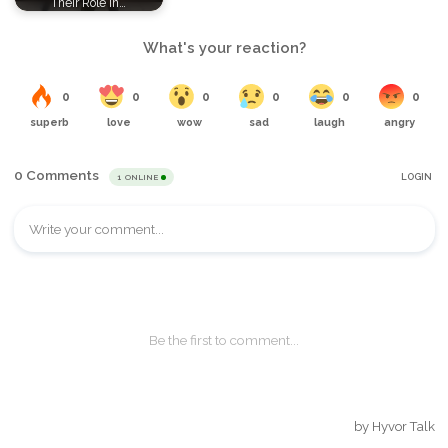
Their Role in…