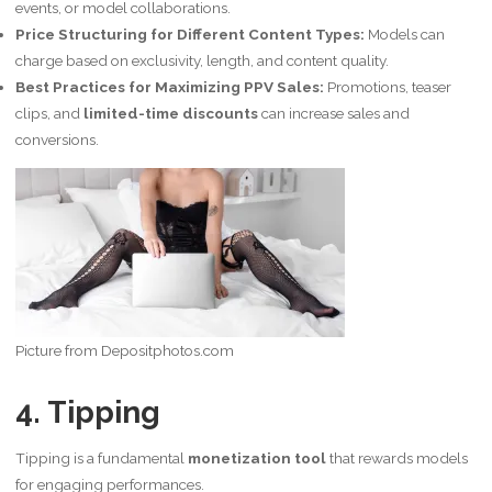
events, or model collaborations.
Price Structuring for Different Content Types:
Models can
charge based on exclusivity, length, and content quality.
Best Practices for Maximizing PPV Sales:
Promotions, teaser
clips, and
limited-time discounts
can increase sales and
conversions.
Picture from Depositphotos.com
4. Tipping
Tipping is a fundamental
monetization tool
that rewards models
for engaging performances.