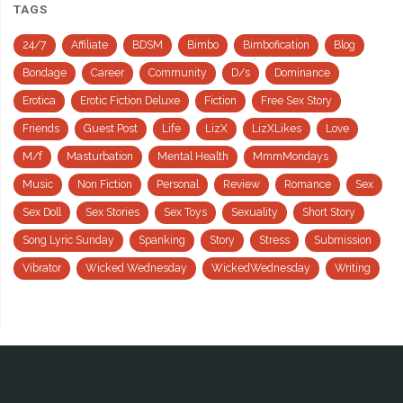
TAGS
24/7
Affiliate
BDSM
Bimbo
Bimbofication
Blog
Bondage
Career
Community
D/s
Dominance
Erotica
Erotic Fiction Deluxe
Fiction
Free Sex Story
Friends
Guest Post
Life
LizX
LizXLikes
Love
M/f
Masturbation
Mental Health
MmmMondays
Music
Non Fiction
Personal
Review
Romance
Sex
Sex Doll
Sex Stories
Sex Toys
Sexuality
Short Story
Song Lyric Sunday
Spanking
Story
Stress
Submission
Vibrator
Wicked Wednesday
WickedWednesday
Writing