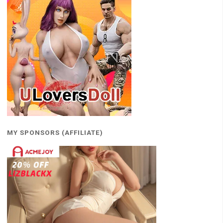
MY SPONSORS (AFFILIATE)