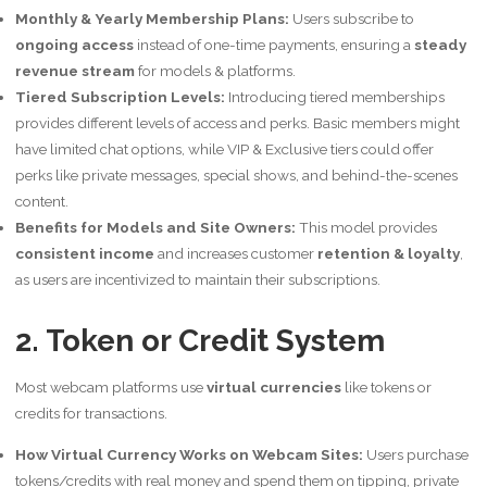
Monthly & Yearly Membership Plans:
Users subscribe to
ongoing access
instead of one-time payments, ensuring a
steady
revenue stream
for models & platforms.
Tiered Subscription Levels:
Introducing tiered memberships
provides different levels of access and perks. Basic members might
have limited chat options, while VIP & Exclusive tiers could offer
perks like private messages, special shows, and behind-the-scenes
content.
Benefits for Models and Site Owners:
This model provides
consistent income
and increases customer
retention & loyalty
,
as users are incentivized to maintain their subscriptions.
2. Token or Credit System
Most webcam platforms use
virtual currencies
like tokens or
credits for transactions.
How Virtual Currency Works on Webcam Sites:
Users purchase
tokens/credits with real money and spend them on tipping, private