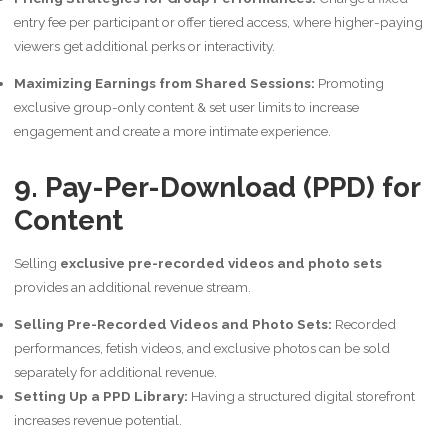
entry fee per participant or offer tiered access, where higher-paying
viewers get additional perks or interactivity.
Maximizing Earnings from Shared Sessions:
Promoting
exclusive group-only content & set user limits to increase
engagement and create a more intimate experience.
9. Pay-Per-Download (PPD) for
Content
Selling
exclusive pre-recorded videos and photo sets
provides an additional revenue stream.
Selling Pre-Recorded Videos and Photo Sets:
Recorded
performances, fetish videos, and exclusive photos can be sold
separately for additional revenue.
Setting Up a PPD Library:
Having a structured digital storefront
increases revenue potential.