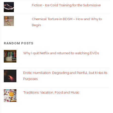
Fiction - Ice Cold Training for the Submissive
Chemical Torture in BDSM – How and Why to
Begin
RANDOM POSTS
Why I quit Netflix and returned to watching DVDs
Erotic Humiliation: Degrading and Painful, but It Has Its
Purposes
Traditions: Vacation, Food and Music