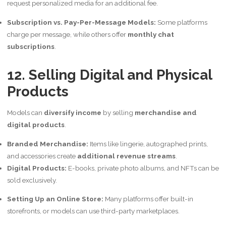
request personalized media for an additional fee.
Subscription vs. Pay-Per-Message Models:
Some platforms
charge per message, while others offer
monthly chat
subscriptions
.
12. Selling Digital and Physical
Products
Models can
diversify income
by selling
merchandise and
digital products
.
Branded Merchandise:
Items like lingerie, autographed prints,
and accessories create
additional revenue streams
.
Digital Products:
E-books, private photo albums, and NFTs can be
sold exclusively.
Setting Up an Online Store:
Many platforms offer built-in
storefronts, or models can use third-party marketplaces.