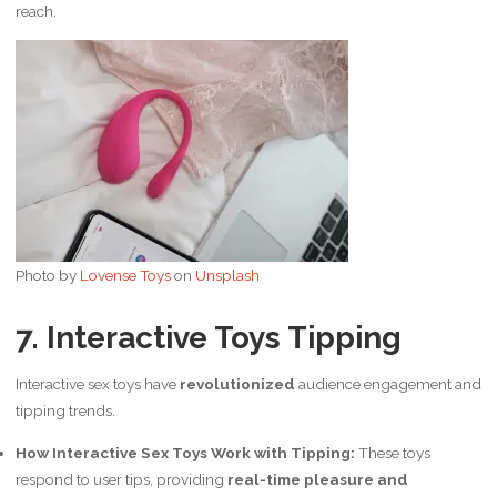
reach.
Photo by
Lovense Toys
on
Unsplash
7. Interactive Toys Tipping
Interactive sex toys have
revolutionized
audience engagement and
tipping trends.
How Interactive Sex Toys Work with Tipping:
These toys
respond to user tips, providing
real-time pleasure and