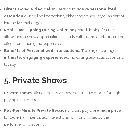
Direct 1-on-1 Video Calls:
Users tip to receive
personalized
attention
during live interactions, either spontaneously or as part of
interactive challenges.
Real-Time Tipping During Calls:
Integrated tipping features
allow fans to show appreciation instantly with sound alerts or screen
effects, enhancing the experience.
Benefits of Personalized Interactions:
Tipping encourages
intimate, engaging experiences
, increasing user satisfaction and
loyalty.
5. Private Shows
Private shows
offer an exclusive, pay-per-minute model for high-
paying customers.
Pay-Per-Minute Private Sessions:
Users pay a
premium price
for 1-on-1, uninterrupted interactions, with pricing set by the
performer or platform.