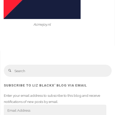
Acmejoy.nl
Se
Search
fo
SUBSCRIBE TO LIZ BLACKX' BLOG VIA EMAIL
Enter your email address to subscribe to this blog and receive
notifications of new posts by email.
Email
Address