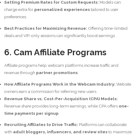
Setting Premium Rates for Custom Requests:
Models can
charge extra for
personalized experiences
tailored to user
preferences.
Best Practices for Maximizing Revenue:
Offering time-limited
deals and VIP-only sessions can significantly boost earnings.
6. Cam Affiliate Programs
Affiliate programs help webcam platforms increase traffic and
revenue through
partner promotions
.
How Affiliate Programs Work in the Webcam Industry:
Website
owners earn a commission for referring new users.
Revenue Share vs. Cost-Per-Acquisition (CPA) Models:
Revenue share provides long-term earnings, while CPA offers
one-
time payments per signup
.
Recruiting Affiliates to Drive Traffic:
Platforms can collaborate
with
adult bloggers, influencers, and review sites
to maximize