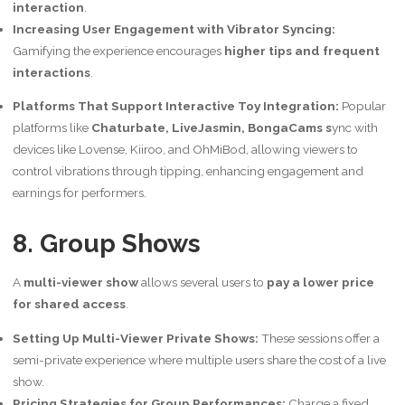
interaction
.
Increasing User Engagement with Vibrator Syncing:
Gamifying the experience encourages
higher tips and frequent
interactions
.
Platforms That Support Interactive Toy Integration:
Popular
platforms like
Chaturbate, LiveJasmin, BongaCams s
ync with
devices like Lovense, Kiiroo, and OhMiBod, allowing viewers to
control vibrations through tipping, enhancing engagement and
earnings for performers.
8. Group Shows
A
multi-viewer show
allows several users to
pay a lower price
for shared access
.
Setting Up Multi-Viewer Private Shows:
These sessions offer a
semi-private experience where multiple users share the cost of a live
show.
Pricing Strategies for Group Performances:
Charge a fixed