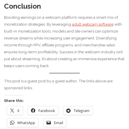
Conclusion
Boosting earnings on a webcam platform requires a smart mix of
monetization strategies. By leveraging
adult webcam software
with
built-in monetization tools, models and site owners can optimize
revenue streams while increasing user engagement. Diversifying
income through PPV, affiliate programs, and merchandise sales
ensures long-term profitability. Success in the webcam industry isn’t
just about streaming; it’s about creating an immersive experience that
keeps users coming back.
This post is a guest post by a guest author. The links above are
sponsored links.
Share this:
X
Facebook
Telegram
WhatsApp
Email