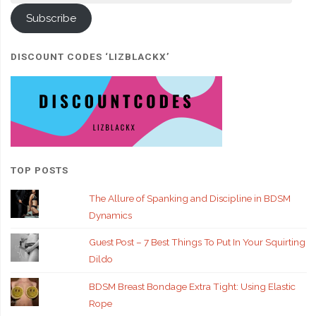
Subscribe
DISCOUNT CODES ‘LIZBLACKX’
TOP POSTS
The Allure of Spanking and Discipline in BDSM
Dynamics
Guest Post – 7 Best Things To Put In Your Squirting
Dildo
BDSM Breast Bondage Extra Tight: Using Elastic
Rope