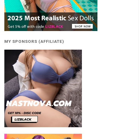
MY SPONSORS (AFFILIATE)