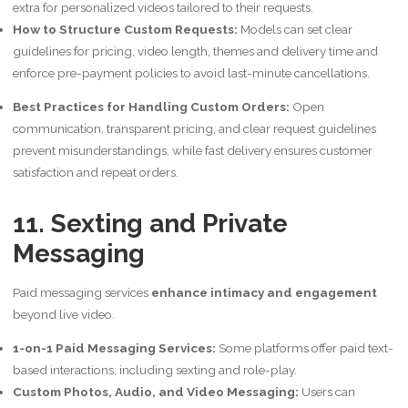
extra for personalized videos tailored to their requests.
How to Structure Custom Requests:
Models can set clear
guidelines for pricing, video length, themes and delivery time and
enforce pre-payment policies to avoid last-minute cancellations.
Best Practices for Handling Custom Orders:
Open
communication, transparent pricing, and clear request guidelines
prevent misunderstandings, while fast delivery ensures customer
satisfaction and repeat orders.
11. Sexting and Private
Messaging
Paid messaging services
enhance intimacy and engagement
beyond live video.
1-on-1 Paid Messaging Services:
Some platforms offer paid text-
based interactions, including sexting and role-play.
Custom Photos, Audio, and Video Messaging:
Users can