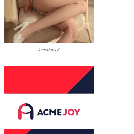
Acmejoy US