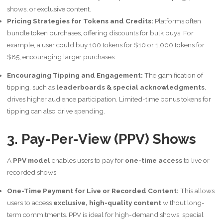
shows, or exclusive content.
Pricing Strategies for Tokens and Credits:
Platforms often
bundle token purchases, offering discounts for bulk buys. For
example, a user could buy 100 tokens for $10 or 1,000 tokens for
$85, encouraging larger purchases.
Encouraging Tipping and Engagement:
The gamification of
tipping, such as
leaderboards & special acknowledgments
,
drives higher audience participation. Limited-time bonus tokens for
tipping can also drive spending.
3. Pay-Per-View (PPV) Shows
A
PPV model
enables users to pay for
one-time access
to live or
recorded shows.
One-Time Payment for Live or Recorded Content:
This allows
users to access
exclusive, high-quality content
without long-
term commitments. PPV is ideal for high-demand shows, special