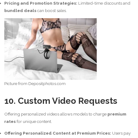
Pricing and Promotion Strategies:
Limited-time discounts and
bundled deals
can boost sales.
Picture from Depositphotos.com
10. Custom Video Requests
Offering personalized videos allows models to charge
premium
rates
for unique content.
Offering Personalized Content at Premium Prices:
Users pay