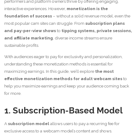
performers and platform owners thrive by offering engaging,
interactive experiences. However,
monetization is the
foundation of success
– without a solid revenue model, even the
most popular cam sites can struggle. From
subscription plans
and pay-per-view shows
to
tipping systems, private sessions,
and affiliate marketing
, diverse income streams ensure
sustainable profits.
With audiences eager to pay for exclusivity and personalization,
understanding these monetization methods is essential for
maximizing earnings. In this guide, we’ll explore
the most
effective monetization methods for adult webcam sites
to
help you maximize earnings and keep your audience coming back
for more.
1. Subscription-Based Model
A
subscription model
allows users to pay a recurring fee for
exclusive access to a webcam model’s content and shows.