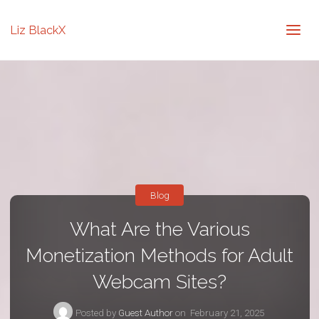
Liz BlackX
Blog
What Are the Various
Monetization Methods for Adult
Webcam Sites?
Posted by
Guest Author
on
February 21, 2025