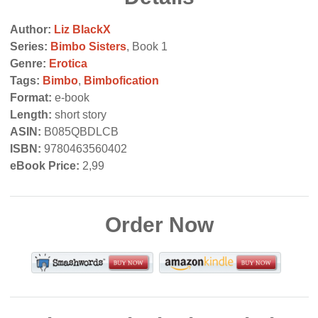
Author:
Liz BlackX
Series:
Bimbo Sisters
, Book 1
Genre:
Erotica
Tags:
Bimbo
,
Bimbofication
Format:
e-book
Length:
short story
ASIN:
B085QBDLCB
ISBN:
9780463560402
eBook Price:
2,99
Order Now