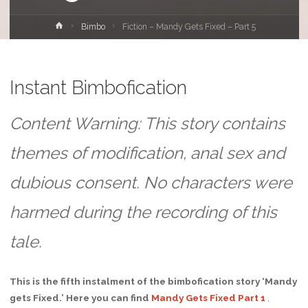
Home
Bimbo
Fiction – Mandy Gets Fixed – Part 5
Instant Bimbofication
Content Warning: This story contains
themes of modification, anal sex and
dubious consent. No characters were
harmed during the recording of this
tale.
This is the fifth instalment of the bimbofication story ‘Mandy
gets Fixed.’ Here you can find
Mandy Gets Fixed Part 1
,