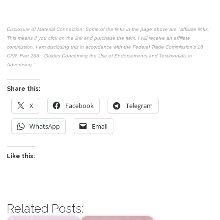
Disclosure of Material Connection: Some of the links in the page above are "affiliate links."
This means if you click on the link and purchase the item, I will receive an affiliate
commission. I am disclosing this in accordance with the Federal Trade Commission's
16
CFR, Part 255
: "Guides Concerning the Use of Endorsements and Testimonials in
Advertising."
Share this:
X
Facebook
Telegram
WhatsApp
Email
Like this:
Related Posts: