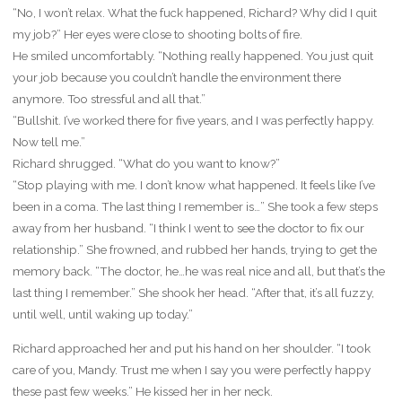
“No, I won’t relax. What the fuck happened, Richard? Why did I quit
my job?” Her eyes were close to shooting bolts of fire.
He smiled uncomfortably. “Nothing really happened. You just quit
your job because you couldn’t handle the environment there
anymore. Too stressful and all that.”
“Bullshit. I’ve worked there for five years, and I was perfectly happy.
Now tell me.”
Richard shrugged. “What do you want to know?”
“Stop playing with me. I don’t know what happened. It feels like I’ve
been in a coma. The last thing I remember is…” She took a few steps
away from her husband. “I think I went to see the doctor to fix our
relationship.” She frowned, and rubbed her hands, trying to get the
memory back. “The doctor, he…he was real nice and all, but that’s the
last thing I remember.” She shook her head. “After that, it’s all fuzzy,
until well, until waking up today.”
Richard approached her and put his hand on her shoulder. “I took
care of you, Mandy. Trust me when I say you were perfectly happy
these past few weeks.” He kissed her in her neck.