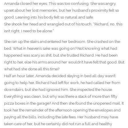
Amanda closed her eyes. This was too confusing. She was angry,
upset about her lost memories, but her husband’s proximity felt so
good. Leaning into his body felt so natural and safe.
She shook her head and wrangled out of his touch. “Richard, no, this
isn’t right. I need to be alone.”
She ran up the stairs and entered her bedroom. She crashed on the
bed. What in heaven’s sake was going on? Not knowing what had
happened was scary as shit, but she trusted Richard. He had been
right to her, else his arms around her wouldn’t have felt that good. But
what had she done all this time?
Half an hour later, Amanda decided staying in bed all day wasn’t
going to help her. Richard had left for work, he had called her from
downstairs, but she had ignored him. She inspected the house.
Everything was clean, but why was there a stack of more than fifty
pizza boxes in the garage? And then she found the unopened mail. It
took her the remainder of the afternoon opening the envelopes and
paying all the bills, including the late fees. Her husband may have
taken care of her, but he certainly did not run a full and healthy