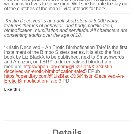
woman who lives to serve men. Will she be able to stay out
of the clutches of the man Elvira intends for her?
‘Kristin Deceived’ is an adult short story of 5,000 words
features themes of behavior- and body modification,
bimbofication, humiliation and servitude. All characters are
consenting adults over the age of 18.
‘Kristin Deceived – An Erotic Bimbofication Tale’ is the first
instalment of the Bimbo Sisters series. It is also the first
book by Liz BlackX to be published, next to Smashwords
and Amazon, on LBRY, a decentralised blockchain
medium:
https://open.lbry.com/@LizBlackX:3/kristin-
deceived-an-erotic-bimbofication-tale:5
EPub
https://open.lbry.com/@LizBlackX:3/Kristin-Deceived-An-
Erotic-Bimbofication-Tale:3
PDF
Like this:
Details