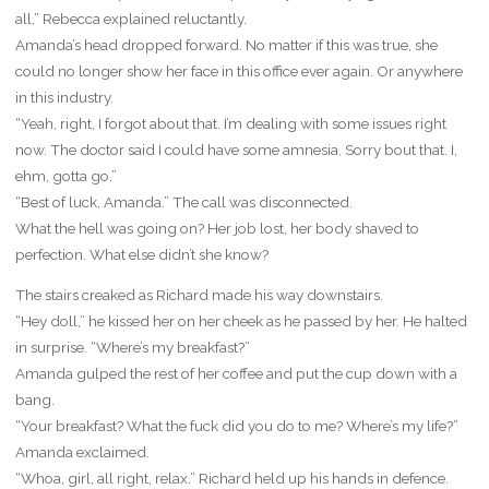
all,” Rebecca explained reluctantly.
Amanda’s head dropped forward. No matter if this was true, she
could no longer show her face in this office ever again. Or anywhere
in this industry.
“Yeah, right, I forgot about that. I’m dealing with some issues right
now. The doctor said I could have some amnesia. Sorry bout that. I,
ehm, gotta go.”
“Best of luck, Amanda.” The call was disconnected.
What the hell was going on? Her job lost, her body shaved to
perfection. What else didn’t she know?
The stairs creaked as Richard made his way downstairs.
“Hey doll,” he kissed her on her cheek as he passed by her. He halted
in surprise. “Where’s my breakfast?”
Amanda gulped the rest of her coffee and put the cup down with a
bang.
“Your breakfast? What the fuck did you do to me? Where’s my life?”
Amanda exclaimed.
“Whoa, girl, all right, relax.” Richard held up his hands in defence.