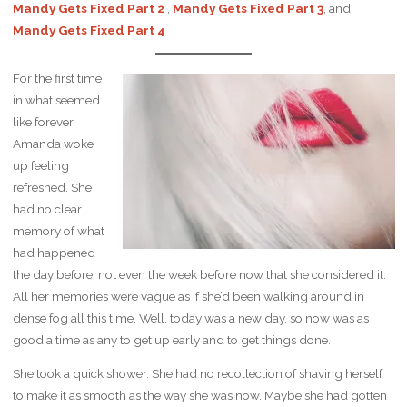
Mandy Gets Fixed Part 2
,
Mandy Gets Fixed Part 3
, and
Mandy Gets Fixed Part 4
For the first time
in what seemed
like forever,
Amanda woke
up feeling
refreshed. She
had no clear
memory of what
had happened
the day before, not even the week before now that she considered it.
All her memories were vague as if she’d been walking around in
dense fog all this time. Well, today was a new day, so now was as
good a time as any to get up early and to get things done.
She took a quick shower. She had no recollection of shaving herself
to make it as smooth as the way she was now. Maybe she had gotten