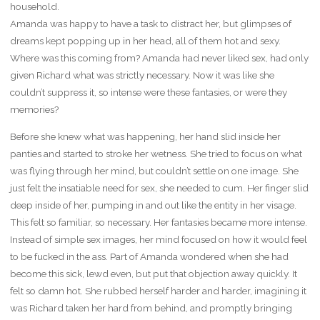
household.
Amanda was happy to have a task to distract her, but glimpses of
dreams kept popping up in her head, all of them hot and sexy.
Where was this coming from? Amanda had never liked sex, had only
given Richard what was strictly necessary. Now it was like she
couldn’t suppress it, so intense were these fantasies, or were they
memories?
Before she knew what was happening, her hand slid inside her
panties and started to stroke her wetness. She tried to focus on what
was flying through her mind, but couldn’t settle on one image. She
just felt the insatiable need for sex, she needed to cum. Her finger slid
deep inside of her, pumping in and out like the entity in her visage.
This felt so familiar, so necessary. Her fantasies became more intense.
Instead of simple sex images, her mind focused on how it would feel
to be fucked in the ass. Part of Amanda wondered when she had
become this sick, lewd even, but put that objection away quickly. It
felt so damn hot. She rubbed herself harder and harder, imagining it
was Richard taken her hard from behind, and promptly bringing