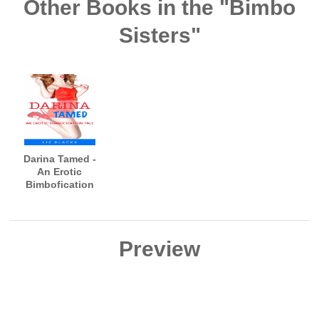
Other Books in the "Bimbo
Sisters"
Darina Tamed -
An Erotic
Bimbofication
Tale
Preview