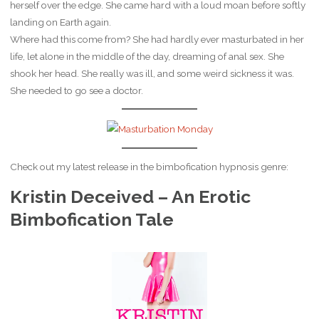
herself over the edge. She came hard with a loud moan before softly
landing on Earth again.
Where had this come from? She had hardly ever masturbated in her
life, let alone in the middle of the day, dreaming of anal sex. She
shook her head. She really was ill, and some weird sickness it was.
She needed to go see a doctor.
Check out my latest release in the bimbofication hypnosis genre:
Kristin Deceived – An Erotic
Bimbofication Tale