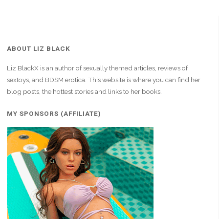
ABOUT LIZ BLACK
Liz BlackX is an author of sexually themed articles, reviews of
sextoys, and BDSM erotica. This website is where you can find her
blog posts, the hottest stories and links to her books.
MY SPONSORS (AFFILIATE)