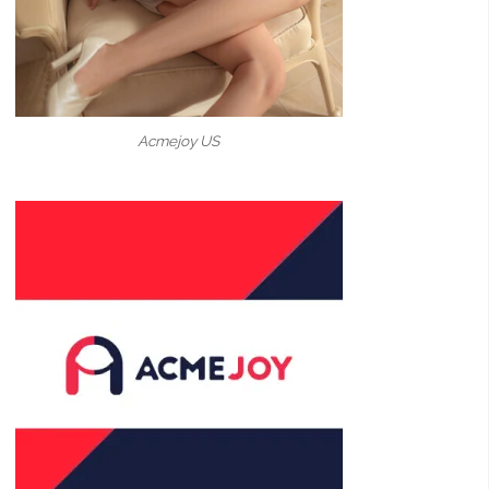
Acmejoy US