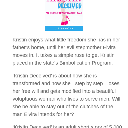
Kristin enjoys what little freedom she has in her
father’s home, until her evil stepmother Elvira
moves in. It takes a simple ruse to get Kristin
placed in the state’s Bimbofication Program.
‘Kristin Deceived’ is about how she is
transformed and how she - step by step - loses
her free will and gets modified into a beautiful
voluptuous woman who lives to serve men. Will
she be able to stay out of the clutches of the
man Elvira intends for her?
‘Kristin Deceived’ is an adult short story of 5,000