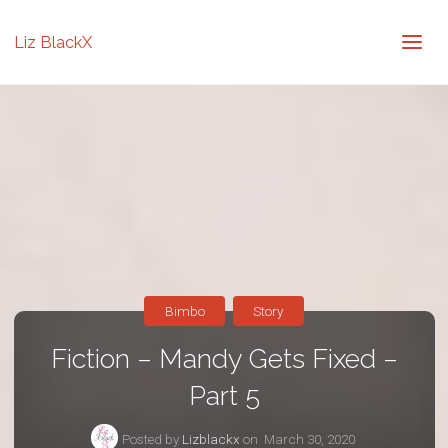
Liz BlackX
Bimbo
Story
Fiction – Mandy Gets Fixed –
Part 5
Posted by
Lizblackx
on
March 30, 2020