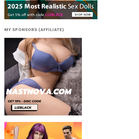
MY SPONSORS (AFFILIATE)