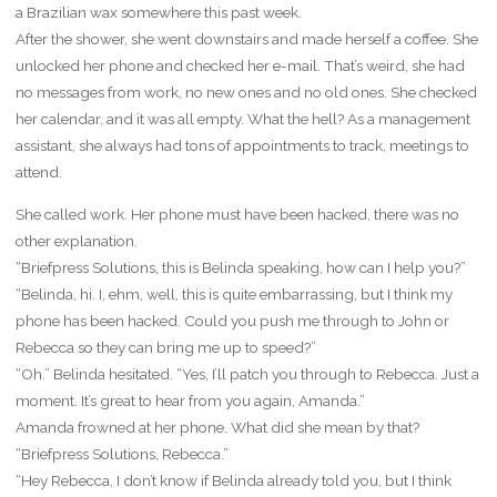
a Brazilian wax somewhere this past week.
After the shower, she went downstairs and made herself a coffee. She
unlocked her phone and checked her e-mail. That’s weird, she had
no messages from work, no new ones and no old ones. She checked
her calendar, and it was all empty. What the hell? As a management
assistant, she always had tons of appointments to track, meetings to
attend.
She called work. Her phone must have been hacked, there was no
other explanation.
“Briefpress Solutions, this is Belinda speaking, how can I help you?”
“Belinda, hi. I, ehm, well, this is quite embarrassing, but I think my
phone has been hacked. Could you push me through to John or
Rebecca so they can bring me up to speed?”
“Oh.” Belinda hesitated. “Yes, I’ll patch you through to Rebecca. Just a
moment. It’s great to hear from you again, Amanda.”
Amanda frowned at her phone. What did she mean by that?
“Briefpress Solutions, Rebecca.”
“Hey Rebecca, I don’t know if Belinda already told you, but I think