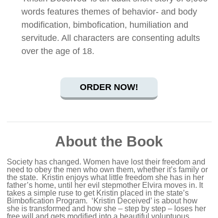
words features themes of behavior- and body
modification, bimbofication, humiliation and
servitude. All characters are consenting adults
over the age of 18.
ORDER NOW!
About the Book
Society has changed. Women have lost their freedom and
need to obey the men who own them, whether it’s family or
the state.
Kristin enjoys what little freedom she has in her
father’s home, until her evil stepmother Elvira moves in. It
takes a simple ruse to get Kristin placed in the state’s
Bimbofication Program.
‘Kristin Deceived’ is about how
she is transformed and how she – step by step – loses her
free will and gets modified into a beautiful voluptuous