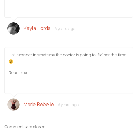
Kayla Lords
6 years ago
Ha! I wonder in what way the doctor is going to ‘fix’ her this time
Rebel xox
Marie Rebelle
6 years ago
Comments are closed.