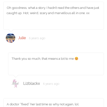
Oh goodness, what a story. I hadn’t read the others and have just
caught up. Hot, weird, scary and marvellous all in one. xx
Julie
6 years ago
Thank you so much, that means a lot to me
Lizblackx
6 years ago
A doctor “fixed” her last time so why not again, lol.