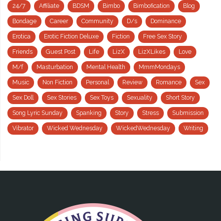
24/7
Affiliate
BDSM
Bimbo
Bimbofication
Blog
Bondage
Career
Community
D/s
Dominance
Erotica
Erotic Fiction Deluxe
Fiction
Free Sex Story
Friends
Guest Post
Life
LizX
LizXLikes
Love
M/f
Masturbation
Mental Health
MmmMondays
Music
Non Fiction
Personal
Review
Romance
Sex
Sex Doll
Sex Stories
Sex Toys
Sexuality
Short Story
Song Lyric Sunday
Spanking
Story
Stress
Submission
Vibrator
Wicked Wednesday
WickedWednesday
Writing