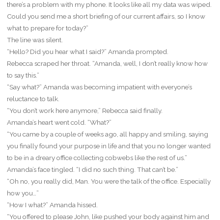
there’s a problem with my phone. It looks like all my data was wiped.
Could you send me a short briefing of our current affairs, so I know
what to prepare for today?”
The line was silent.
“Hello? Did you hear what I said?” Amanda prompted.
Rebecca scraped her throat. “Amanda, well, I don’t really know how
to say this.”
“Say what?” Amanda was becoming impatient with everyone’s
reluctance to talk.
“You don’t work here anymore,” Rebecca said finally.
Amanda’s heart went cold. “What?”
“You came by a couple of weeks ago, all happy and smiling, saying
you finally found your purpose in life and that you no longer wanted
to be in a dreary office collecting cobwebs like the rest of us.”
Amanda’s face tingled. “I did no such thing. That can’t be.”
“Oh no, you really did, Man. You were the talk of the office. Especially
how you…”
“How I what?” Amanda hissed.
“You offered to please John, like pushed your body against him and