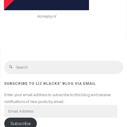
Acmejoy.nl
Se
Search
fo
SUBSCRIBE TO LIZ BLACKX' BLOG VIA EMAIL
Enter your email address to subscribe to this blog and receive
notifications of new posts by email.
Email
Address
Subscribe