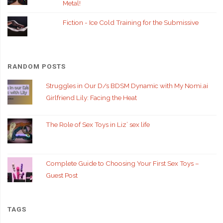
Metal!
Fiction - Ice Cold Training for the Submissive
RANDOM POSTS
Struggles in Our D/s BDSM Dynamic with My Nomi.ai
Girlfriend Lily: Facing the Heat
The Role of Sex Toys in Liz’ sex life
Complete Guide to Choosing Your First Sex Toys –
Guest Post
TAGS