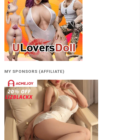
MY SPONSORS (AFFILIATE)