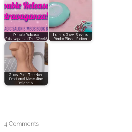
Double Release
Lumii’s Glow: Sasha’s
Extravaganza This Week!
Bimbo Bliss – Fiction
Guest Post: The Non-
Emotional Masculine
Delight: A…
4 Comments