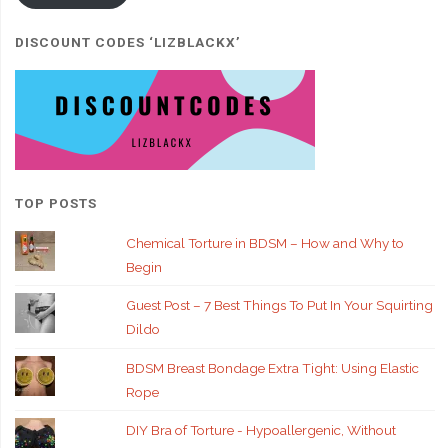
DISCOUNT CODES ‘LIZBLACKX’
TOP POSTS
Chemical Torture in BDSM – How and Why to
Begin
Guest Post – 7 Best Things To Put In Your Squirting
Dildo
BDSM Breast Bondage Extra Tight: Using Elastic
Rope
DIY Bra of Torture - Hypoallergenic, Without