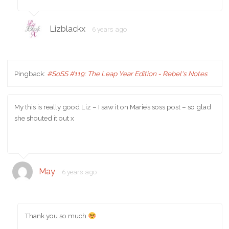
Lizblackx
6 years ago
Pingback:
#SoSS #119: The Leap Year Edition - Rebel's Notes
My this is really good Liz – I saw it on Marie’s soss post – so glad
she shouted it out x
May
6 years ago
Thank you so much