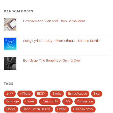
RANDOM POSTS
I Prepare and Plan and Then Some More
Song Lyric Sunday – Prometheus – Saltatio Mortis
Bondage: The Benefits of Giving Over
TAGS
24/7
Affiliate
BDSM
Bimbo
Bimbofication
Blog
Bondage
Career
Community
D/s
Dominance
Erotica
Erotic Fiction Deluxe
Fiction
Free Sex Story