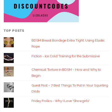
TOP POSTS
BDSM Breast Bondage Extra Tight: Using Elastic
Rope
Fiction - Ice Cold Training for the Submissive
Chemical Torture in BDSM – How and Why to
Begin
Guest Post – 7 Best Things To Put In Your Squirting
Dildo
Friday Frolics - Why I Love 'Showgirls'