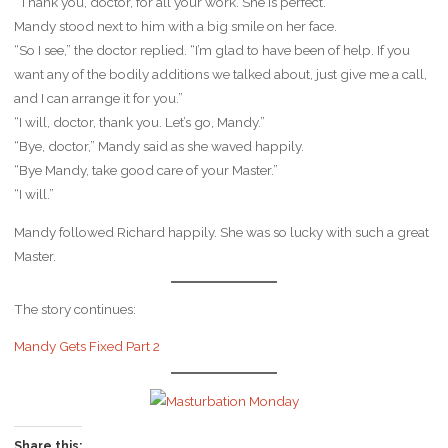
“Thank you, doctor, for all your work. She is perfect.”
Mandy stood next to him with a big smile on her face.
“So I see,” the doctor replied. “I’m glad to have been of help. If you
want any of the bodily additions we talked about, just give me a call,
and I can arrange it for you.”
“I will, doctor, thank you. Let’s go, Mandy.”
“Bye, doctor,” Mandy said as she waved happily.
“Bye Mandy, take good care of your Master.”
“I will.”
Mandy followed Richard happily. She was so lucky with such a great
Master.
The story continues:
Mandy Gets Fixed Part 2
Share this: