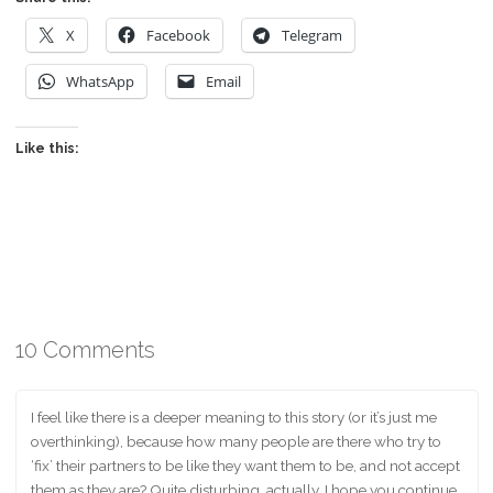
X
Facebook
Telegram
WhatsApp
Email
Like this:
10 Comments
I feel like there is a deeper meaning to this story (or it’s just me
overthinking), because how many people are there who try to
‘fix’ their partners to be like they want them to be, and not accept
them as they are? Quite disturbing, actually. I hope you continue