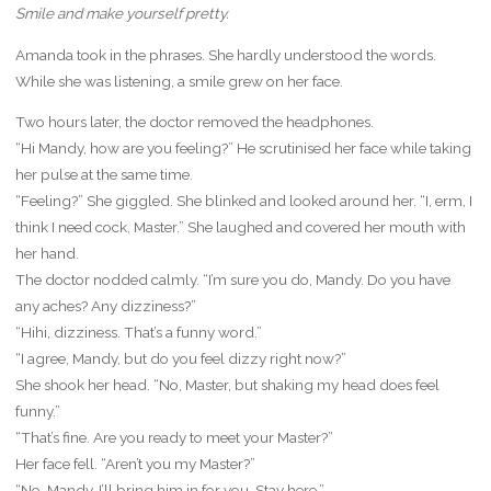
Smile and make yourself pretty.
Amanda took in the phrases. She hardly understood the words.
While she was listening, a smile grew on her face.
Two hours later, the doctor removed the headphones.
“Hi Mandy, how are you feeling?” He scrutinised her face while taking
her pulse at the same time.
“Feeling?” She giggled. She blinked and looked around her. “I, erm, I
think I need cock, Master.” She laughed and covered her mouth with
her hand.
The doctor nodded calmly. “I’m sure you do, Mandy. Do you have
any aches? Any dizziness?”
“Hihi, dizziness. That’s a funny word.”
“I agree, Mandy, but do you feel dizzy right now?”
She shook her head. “No, Master, but shaking my head does feel
funny.”
“That’s fine. Are you ready to meet your Master?”
Her face fell. “Aren’t you my Master?”
“No, Mandy. I’ll bring him in for you. Stay here.”