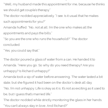
“Well, my husband made this appointment for me, because he thinks
we should get couple’s therapy.”
The doctor nodded appreciatively. “I see. Is it usual that he makes
such appointments for you?”
Amanda huffed. “No, not at all. I’m the one who makes all the
appointments and pays the bills.”
“So you are the one who runs the household?” The doctor
concluded.
“Yes, you could say that.”
The doctor poured a glass of water from a can. He handed it to
Amanda. “Here you go. So why do you need therapy? Are you
unhappy? Is Richard unhappy?”
Amanda took a sip of water before answering. The water tasted a bit
stale, but she figured it had been on the doctor’s desk all day.
“No, I’m not unhappy. Life is okay as it is. It’s not as exciting as it used to
be, but I guess that’s married life.”
The doctor nodded while strictly monitoring the glass in her hands.
“You can’t always stay in love. And Richard?”