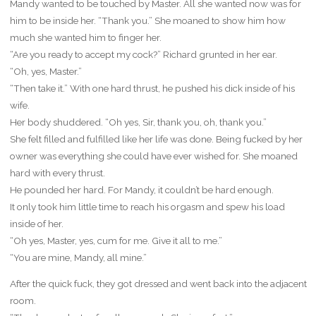
Mandy wanted to be touched by Master. All she wanted now was for
him to be inside her. “Thank you.” She moaned to show him how
much she wanted him to finger her.
“Are you ready to accept my cock?” Richard grunted in her ear.
“Oh, yes, Master.”
“Then take it.” With one hard thrust, he pushed his dick inside of his
wife.
Her body shuddered. “Oh yes, Sir, thank you, oh, thank you.”
She felt filled and fulfilled like her life was done. Being fucked by her
owner was everything she could have ever wished for. She moaned
hard with every thrust.
He pounded her hard. For Mandy, it couldn’t be hard enough.
It only took him little time to reach his orgasm and spew his load
inside of her.
“Oh yes, Master, yes, cum for me. Give it all to me.”
“You are mine, Mandy, all mine.”
After the quick fuck, they got dressed and went back into the adjacent
room.