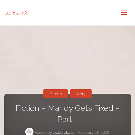
Liz BlackX
Bimbo
Story
Fiction – Mandy Gets Fixed –
Part 1
Posted by
Lizblackx
on
February 28, 2020