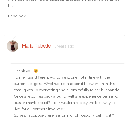
this…
Rebel xox
Marie Rebelle
6 years ago
Thank you
To me, it’s a different world view, one not in line with the
current zeitgeist. What would happen if the woman in this
case, gives up everything and submits fully to her husband?
Once she comes back around, will she experience pain and
loss or maybe relief? Is our western society the best way to
live, for all partners involved?
So yes, I suppose there is a form of philosophy behind it ?