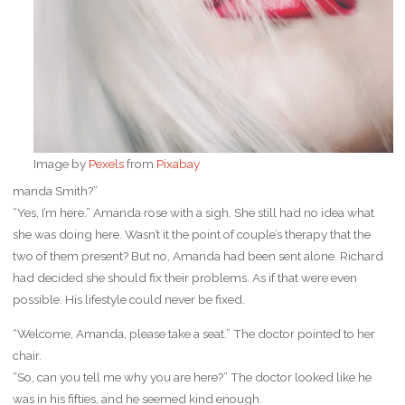
Image by
Pexels
from
Pixabay
manda Smith?”
“Yes, I’m here.” Amanda rose with a sigh. She still had no idea what
she was doing here. Wasn’t it the point of couple’s therapy that the
two of them present? But no, Amanda had been sent alone. Richard
had decided she should fix their problems. As if that were even
possible. His lifestyle could never be fixed.
“Welcome, Amanda, please take a seat.” The doctor pointed to her
chair.
“So, can you tell me why you are here?” The doctor looked like he
was in his fifties, and he seemed kind enough.