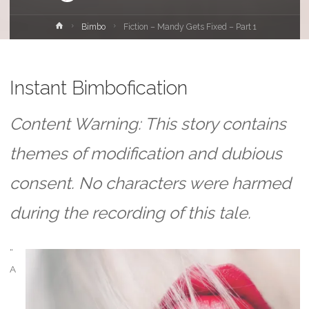
Home
Bimbo
Fiction – Mandy Gets Fixed – Part 1
Instant Bimbofication
Content Warning: This story contains
themes of modification and dubious
consent. No characters were harmed
during the recording of this tale.
“
A