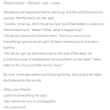
Relationships – Richard – sex – more.
She shook her head and tried to stand up, but the world turned too
quickly. She fell back into her seat.
“Careful, Amanda, don’t move too fast. You’ll feel better in a second.”
She blinked hard. “Better? What…what is happening?”
The doctor placed his hand on hers. “Don’t you worry now.
Everything’s gonna be all right. Richard wanted you to transition
quickly.”
The doctor got up and went over to her side of the desk. He
produced a pair of headphones and put them on her head. “Here,
listen to this. Focus on the words, okay?”
By now, Amanda’s entire world was spinning. She closed her eyes
and listened to the words.
Obey your Master.
Listen to everything he says.
Your desire for sex is unstoppable.
You need cock.