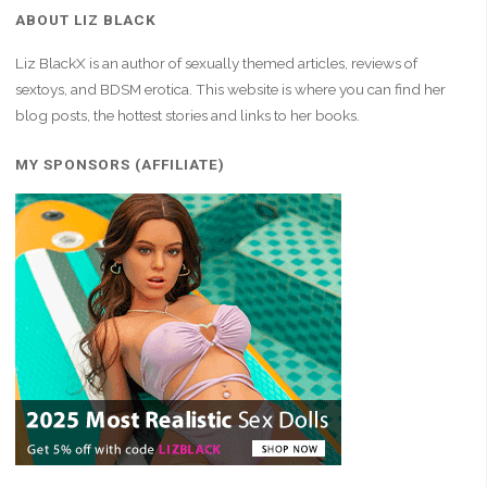
ABOUT LIZ BLACK
Liz BlackX is an author of sexually themed articles, reviews of
sextoys, and BDSM erotica. This website is where you can find her
blog posts, the hottest stories and links to her books.
MY SPONSORS (AFFILIATE)