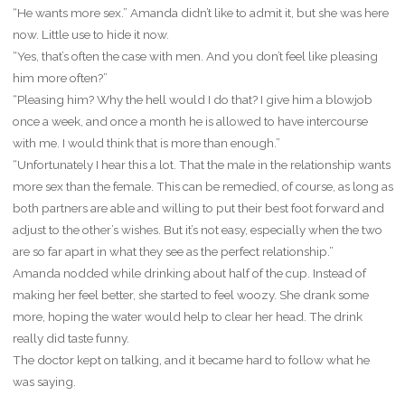
“He wants more sex.” Amanda didn’t like to admit it, but she was here
now. Little use to hide it now.
“Yes, that’s often the case with men. And you don’t feel like pleasing
him more often?”
“Pleasing him? Why the hell would I do that? I give him a blowjob
once a week, and once a month he is allowed to have intercourse
with me. I would think that is more than enough.”
“Unfortunately I hear this a lot. That the male in the relationship wants
more sex than the female. This can be remedied, of course, as long as
both partners are able and willing to put their best foot forward and
adjust to the other’s wishes. But it’s not easy, especially when the two
are so far apart in what they see as the perfect relationship.”
Amanda nodded while drinking about half of the cup. Instead of
making her feel better, she started to feel woozy. She drank some
more, hoping the water would help to clear her head. The drink
really did taste funny.
The doctor kept on talking, and it became hard to follow what he
was saying.