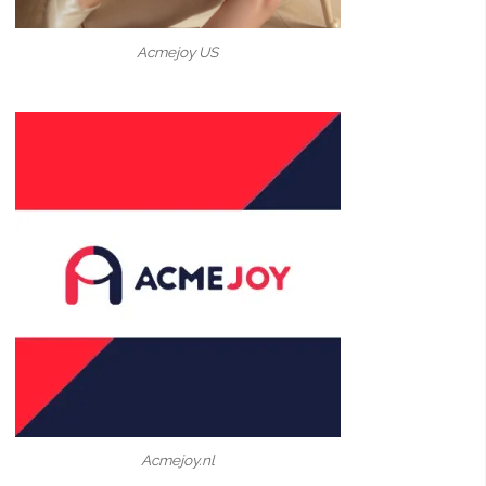
Acmejoy US
Acmejoy.nl