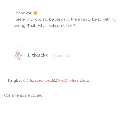
Thank you
I prefer my fiction to be dark and there has to be something
wrong. That’s what makes me tick ?
Lizblackx
6 years ago
Pingback:
Interspiration 2020 #10 - Asrai Devin
Comments are closed.