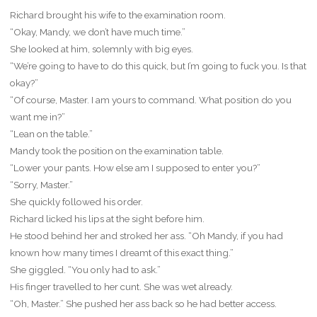
Richard brought his wife to the examination room.
“Okay, Mandy, we don’t have much time.”
She looked at him, solemnly with big eyes.
“We’re going to have to do this quick, but I’m going to fuck you. Is that
okay?”
“Of course, Master. I am yours to command. What position do you
want me in?”
“Lean on the table.”
Mandy took the position on the examination table.
“Lower your pants. How else am I supposed to enter you?”
“Sorry, Master.”
She quickly followed his order.
Richard licked his lips at the sight before him.
He stood behind her and stroked her ass. “Oh Mandy, if you had
known how many times I dreamt of this exact thing.”
She giggled. “You only had to ask.”
His finger travelled to her cunt. She was wet already.
“Oh, Master.” She pushed her ass back so he had better access.