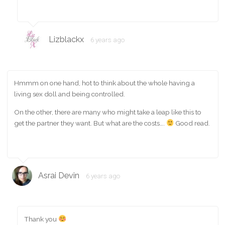
Lizblackx
6 years ago
Hmmm on one hand, hot to think about the whole having a
living sex doll and being controlled.
On the other, there are many who might take a leap like this to
get the partner they want. But what are the costs….
Good read.
Asrai Devin
6 years ago
Thank you