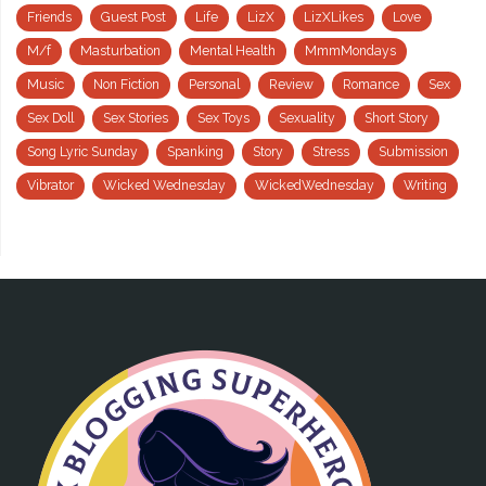
Friends
Guest Post
Life
LizX
LizXLikes
Love
M/f
Masturbation
Mental Health
MmmMondays
Music
Non Fiction
Personal
Review
Romance
Sex
Sex Doll
Sex Stories
Sex Toys
Sexuality
Short Story
Song Lyric Sunday
Spanking
Story
Stress
Submission
Vibrator
Wicked Wednesday
WickedWednesday
Writing