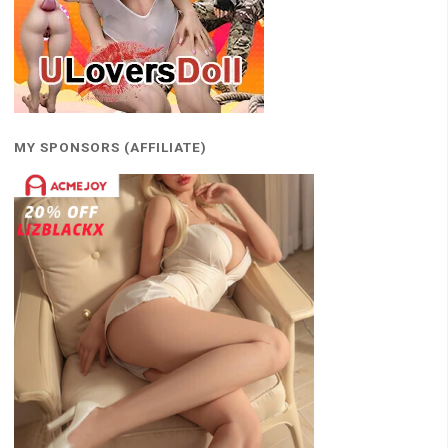
MY SPONSORS (AFFILIATE)