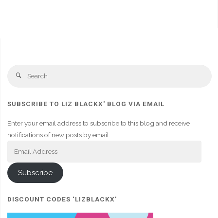
Se
Search
fo
SUBSCRIBE TO LIZ BLACKX' BLOG VIA EMAIL
Enter your email address to subscribe to this blog and receive
notifications of new posts by email.
Email
Address
Subscribe
DISCOUNT CODES ‘LIZBLACKX’