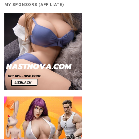
MY SPONSORS (AFFILIATE)