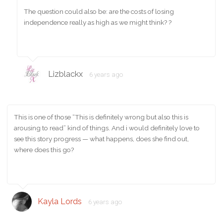
The question could also be: are the costs of losing
independence really as high as we might think? ?
Lizblackx
6 years ago
This is one of those “This is definitely wrong but also this is
arousing to read” kind of things. And i would definitely love to
see this story progress — what happens, does she find out,
where does this go?
Kayla Lords
6 years ago