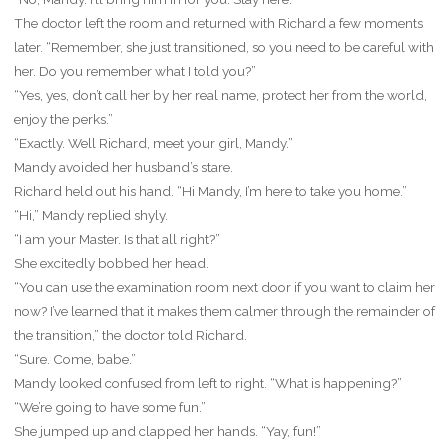
The doctor left the room and returned with Richard a few moments
later. “Remember, she just transitioned, so you need to be careful with
her. Do you remember what I told you?”
“Yes, yes, don’t call her by her real name, protect her from the world,
enjoy the perks.”
“Exactly. Well Richard, meet your girl, Mandy.”
Mandy avoided her husband’s stare.
Richard held out his hand. “Hi Mandy, I’m here to take you home.”
“Hi,” Mandy replied shyly.
“I am your Master. Is that all right?”
She excitedly bobbed her head.
“You can use the examination room next door if you want to claim her
now? I’ve learned that it makes them calmer through the remainder of
the transition,” the doctor told Richard.
“Sure. Come, babe.”
Mandy looked confused from left to right. “What is happening?”
“We’re going to have some fun.”
She jumped up and clapped her hands. “Yay, fun!”