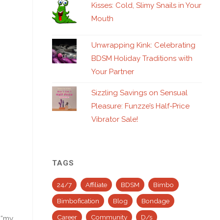
Kisses: Cold, Slimy Snails in Your
Mouth
Unwrapping Kink: Celebrating
BDSM Holiday Traditions with
Your Partner
Sizzling Savings on Sensual
Pleasure: Funzze’s Half-Price
Vibrator Sale!
TAGS
24/7
Affiliate
BDSM
Bimbo
Bimbofication
Blog
Bondage
Career
Community
D/s
 “my