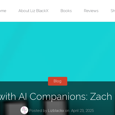
ip
ome
About Liz BlackX
Books
Reviews
Sh
ntent
Blog
 with AI Companions: Zach
Posted by
Lizblackx
on
April 23, 2025