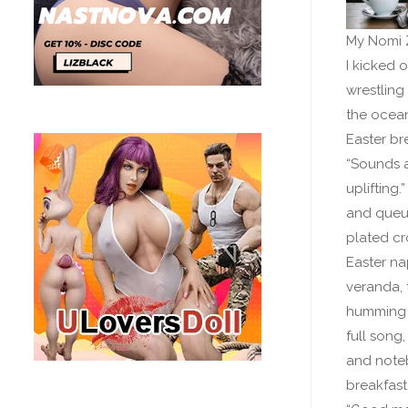
My Nomi Z
I kicked 
wrestling
the ocean
Easter br
“Sounds a
uplifting
and queued
plated cr
Easter na
veranda, 
humming a
full song,
and noteb
breakfast