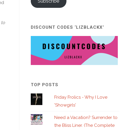
Subscribe
nd
 to
DISCOUNT CODES ‘LIZBLACKX’
TOP POSTS
Friday Frolics - Why I Love
'Showgirls'
Need a Vacation? Surrender to
the Bliss Liner. (The Complete