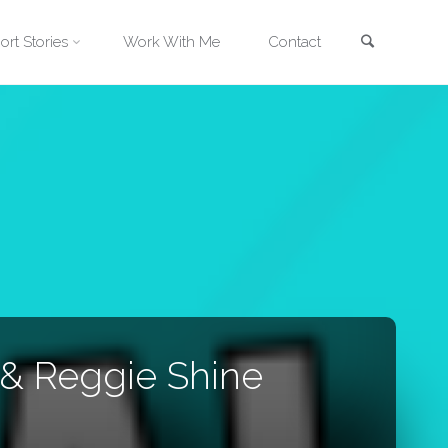
Search
ort Stories
Work With Me
Contact
 & Reggie Shine