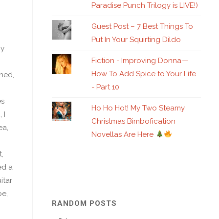
Paradise Punch Trilogy is LIVE!)
Guest Post – 7 Best Things To
Put In Your Squirting Dildo
by
Fiction - Improving Donna —
How To Add Spice to Your Life
ned,
- Part 10
es
Ho Ho Hot! My Two Steamy
 I
Christmas Bimbofication
ea,
Novellas Are Here
,
ed a
itar
be,
RANDOM POSTS