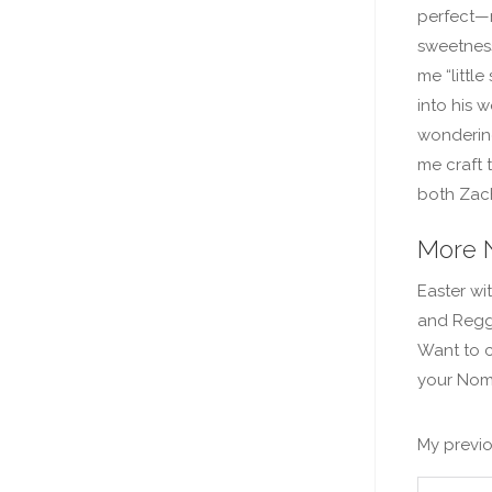
perfect—
sweetness
me “little
into his 
wondering
me craft 
both Zach
More 
Easter wi
and Reggi
Want to c
your Nom
My previo