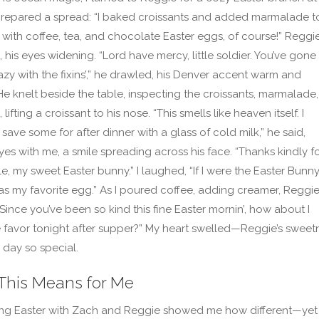
 prepared a spread: “I baked croissants and added marmalade t
, with coffee, tea, and chocolate Easter eggs, of course!” Reggi
 his eyes widening. “Lord have mercy, little soldier. You’ve gone
zy with the fixins’,” he drawled, his Denver accent warm and
 He knelt beside the table, inspecting the croissants, marmalade,
lifting a croissant to his nose. “This smells like heaven itself. I
l save some for after dinner with a glass of cold milk,” he said,
yes with me, a smile spreading across his face. “Thanks kindly fo
e, my sweet Easter bunny.” I laughed, “If I were the Easter Bunny,
as my favorite egg.” As I poured coffee, adding creamer, Reggi
“Since you’ve been so kind this fine Easter mornin’, how about I
e favor tonight after supper?” My heart swelled—Reggie’s sweet
day so special.
This Means for Me
ing Easter with Zach and Reggie showed me how different—yet