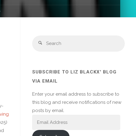
e
Sear
Search
for:
SUBSCRIBE TO LIZ BLACKX' BLOG
VIA EMAIL
Enter your email address to subscribe to
this blog and receive notifications of new
w-
posts by email.
ving
Email
025)
Address
nd