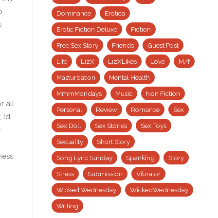
o
Dominance
Erotica
e
Erotic Fiction Deluxe
Fiction
Free Sex Story
Friends
Guest Post
Life
LizX
LizXLikes
Love
M/f
Masturbation
Mental Health
MmmMondays
Music
Non Fiction
r all
Personal
Review
Romance
Sex
 I’d
Sex Doll
Sex Stories
Sex Toys
e
Sexuality
Short Story
ness
Song Lyric Sunday
Spanking
Story
Stress
Submission
Vibrator
Wicked Wednesday
WickedWednesday
Writing