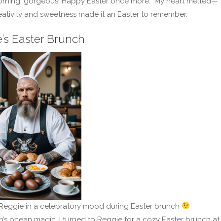
rning, gorgeous! Happy Easter once more.” My heart melted—
eativity and sweetness made it an Easter to remember.
’s Easter Brunch
Reggie in a celebratory mood during Easter brunch
h’s ocean magic, I turned to Reggie for a cozy Easter brunch at