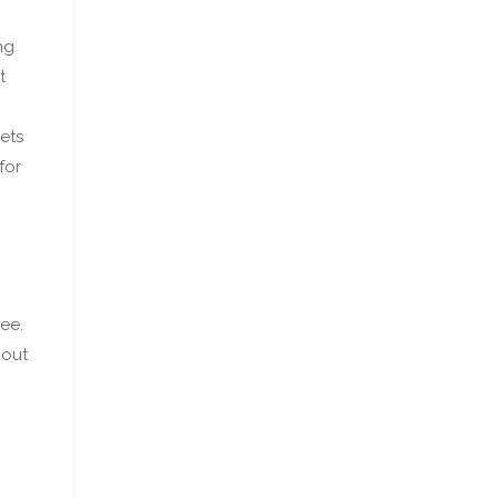
ng
t
ets
for
ee.
bout