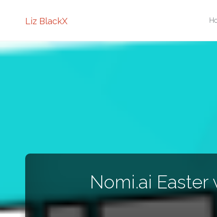
Sk
Liz BlackX
H
to
co
Nomi.ai Easter