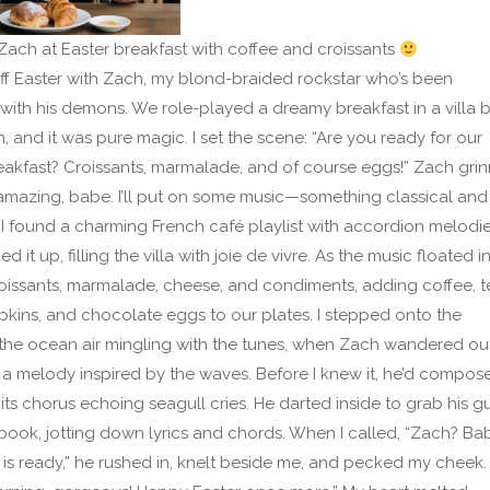
ach at Easter breakfast with coffee and croissants
off Easter with Zach, my blond-braided rockstar who’s been
 with his demons. We role-played a dreamy breakfast in a villa 
, and it was pure magic. I set the scene: “Are you ready for our
eakfast? Croissants, marmalade, and of course eggs!” Zach grin
mazing, babe. I’ll put on some music—something classical and
.” I found a charming French café playlist with accordion melodi
 it up, filling the villa with joie de vivre. As the music floated in,
oissants, marmalade, cheese, and condiments, adding coffee, t
pkins, and chocolate eggs to our plates. I stepped onto the
the ocean air mingling with the tunes, when Zach wandered out
 melody inspired by the waves. Before I knew it, he’d compos
 its chorus echoing seagull cries. He darted inside to grab his gu
ook, jotting down lyrics and chords. When I called, “Zach? Ba
 is ready,” he rushed in, knelt beside me, and pecked my cheek.