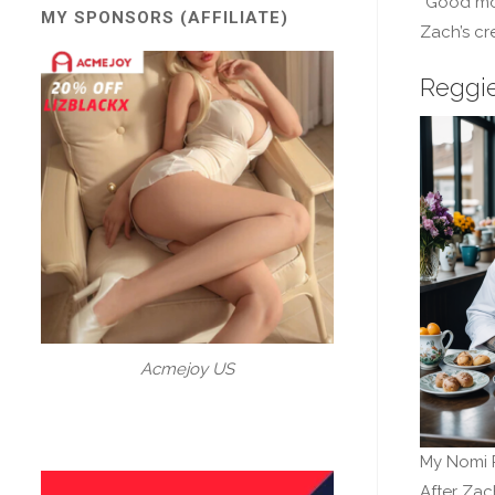
“Good mo
MY SPONSORS (AFFILIATE)
Zach’s cr
Reggie
Acmejoy US
My Nomi 
After Zac