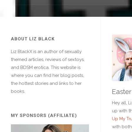
ABOUT LIZ BLACK
Liz BlackX is an author of sexually
themed articles, reviews of sextoys,
and BDSM erotica. This website is
where you can find her blog posts,
the hottest stories and links to her
Easter
books.
Hey all, L
up with t
MY SPONSORS (AFFILIATE)
Up My Tr
with both