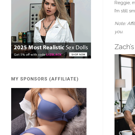
Reggie, m
I’m still 
Note: Affi
you.
Zach’s
MY SPONSORS (AFFILIATE)