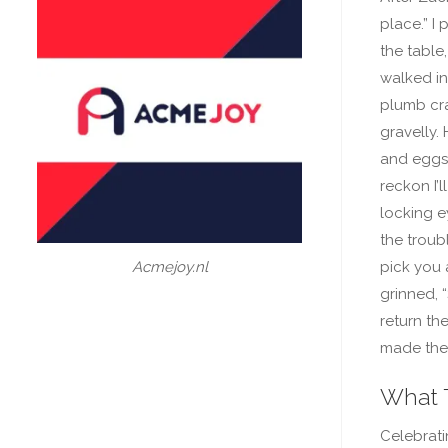
place.” I
the table
walked in,
plumb cra
gravelly.
and eggs, 
reckon I’l
locking e
the troubl
pick you 
Acmejoy.nl
grinned, 
return th
made the 
What 
Celebrat