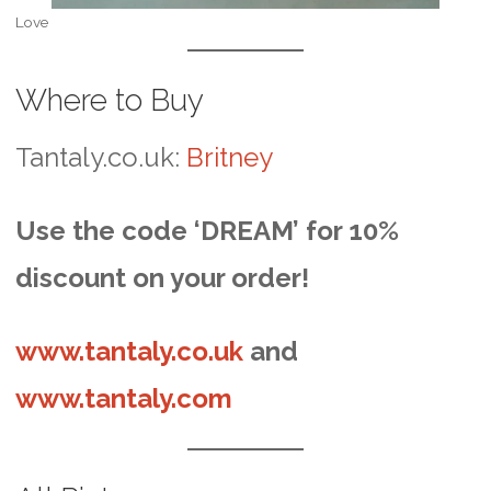
Love
Where to Buy
Tantaly.co.uk:
Britney
Use the code ‘DREAM’ for 10%
discount on your order!
www.tantaly.co.uk
and
www.tantaly.com