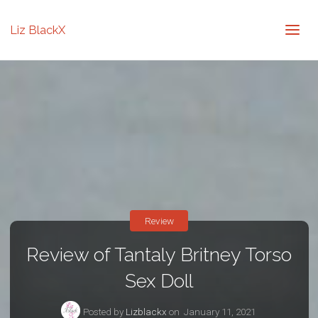
Liz BlackX
Review
Review of Tantaly Britney Torso
Sex Doll
Posted by
Lizblackx
on
January 11, 2021