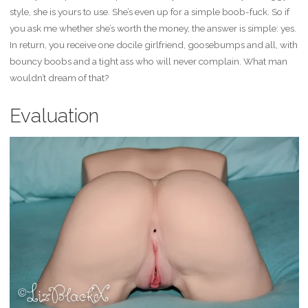
style, she is yours to use. She’s even up for a simple boob-fuck. So if
you ask me whether she’s worth the money, the answer is simple: yes.
In return, you receive one docile girlfriend, goosebumps and all, with
bouncy boobs and a tight ass who will never complain. What man
wouldn’t dream of that?
Evaluation