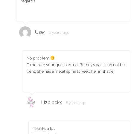
regards
User
5 years ago
No problem
To answer your question: no, Britney’s back can not be
bent. She has a metal spine to keep her in shape.
Lizblackx
5 years ago
Thanks a lot