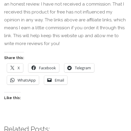
an honest review. I have not received a commission. That I
received this product for free has not influenced my
opinion in any way. The links above are affiliate links, which
means I earn a little commission if you order it through this
link. This will help keep this website up and allow me to
write more reviews for you!
Share this:
X
Facebook
Telegram
WhatsApp
Email
Like this:
Related Posts: