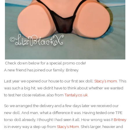
Check down below for a special promo code!
A new friend has joined our family: Britney.
Last year we opened our house to our first sex doll:
Stacy’s mom
. This
was such a big hit, we didn’t have to think about whether we wanted
to test her close relative, also from
Tantaly.co.uk
.
So we arranged the delivery and a few days later we received our
new doll. And man, what a difference it was. Having tested one TPE
torso doll already, I thought I had seen it all. How wrong was I!
Britney
is in every way a step up from
Stacy’s Mom
. She’s larger, heavier and