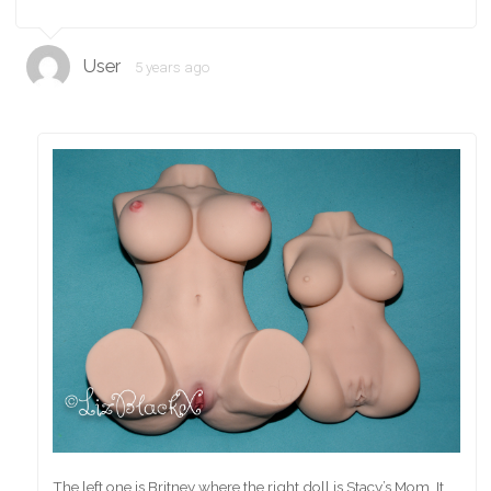
User
5 years ago
The left one is Britney where the right doll is Stacy’s Mom. It