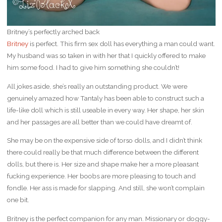
Britney’s perfectly arched back
Britney
is perfect. This firm sex doll has everything a man could want.
My husband was so taken in with her that I quickly offered to make
him some food. I had to give him something she couldn’t!
All jokes aside, she’s really an outstanding product. We were
genuinely amazed how Tantaly has been able to construct such a
life-like doll which is still useable in every way. Her shape, her skin
and her passages are all better than we could have dreamt of.
She may be on the expensive side of torso dolls, and I didn’t think
there could really be that much difference between the different
dolls, but there is. Her size and shape make her a more pleasant
fucking experience. Her boobs are more pleasing to touch and
fondle. Her ass is made for slapping. And still, she won’t complain
one bit.
Britney is the perfect companion for any man. Missionary or doggy-