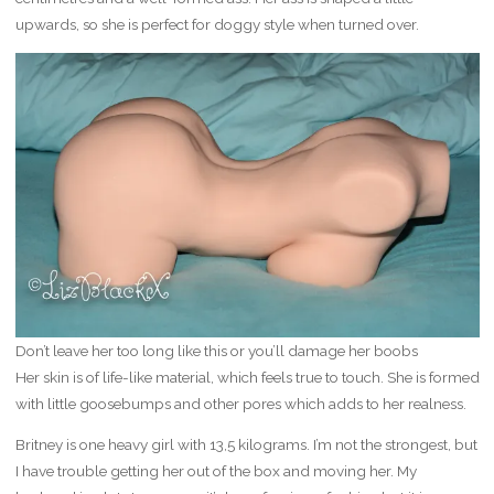
upwards, so she is perfect for doggy style when turned over.
Don’t leave her too long like this or you’ll damage her boobs
Her skin is of life-like material, which feels true to touch. She is formed
with little goosebumps and other pores which adds to her realness.
Britney is one heavy girl with 13,5 kilograms. I’m not the strongest, but
I have trouble getting her out of the box and moving her. My