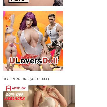
MY SPONSORS (AFFILIATE)