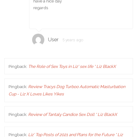
have a nice day
regards
User
5 years ago
Pingback:
The Role of Sex Toys in Liz' sex life * Liz BlackX
Pingback:
Review Tracys Dog Turboo Automatic Masturbation
Cup - Liz X Loves Likes Yikes
Pingback:
Review of Tantaly Candice Sex Doll * Liz BlackX
Pingback:
Liz' Top Posts of 2021 and Plans for the Future * Liz