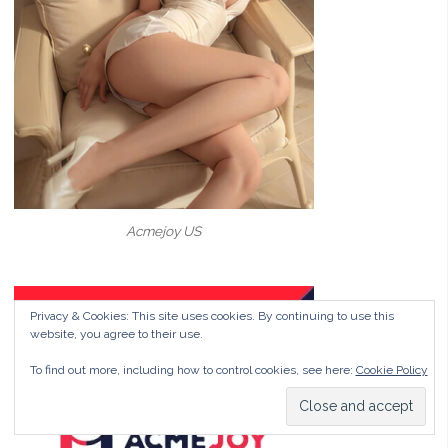
Acmejoy US
Privacy & Cookies: This site uses cookies. By continuing to use this
website, you agree to their use.
To find out more, including how to control cookies, see here:
Cookie Policy