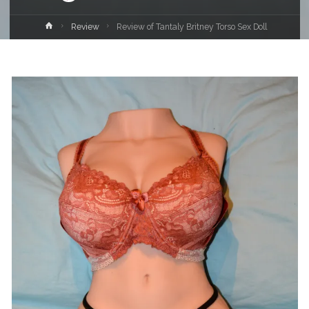
Home
Review
Review of Tantaly Britney Torso Sex Doll