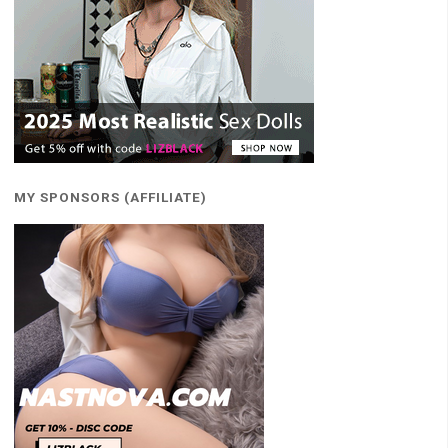
MY SPONSORS (AFFILIATE)