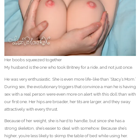
Her boobs squeezed together
My husband is the one who took Britney for a ride, and not just once.
He was very enthusiastic. She is even more life-like than ‘Stacy’s Mom.’
During sex, the evolutionary triggers that convince a man he is having
sex with a real person were even more on alert with this doll than with
our first one. Her hips are broader, her tits are larger, and they sway
attractively with every thrust.
Because of her weight, she is hard to handle, but since she has a
strong skeleton, she’s easier to deal with somehow. Because she’s
higher, you’re less likely to skimp the table of bed while using her.