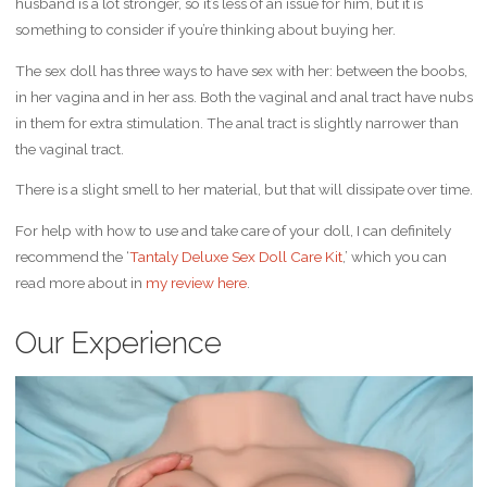
husband is a lot stronger, so it’s less of an issue for him, but it is
something to consider if you’re thinking about buying her.
The sex doll has three ways to have sex with her: between the boobs,
in her vagina and in her ass. Both the vaginal and anal tract have nubs
in them for extra stimulation. The anal tract is slightly narrower than
the vaginal tract.
There is a slight smell to her material, but that will dissipate over time.
For help with how to use and take care of your doll, I can definitely
recommend the ‘
Tantaly Deluxe Sex Doll Care Kit
,’ which you can
read more about in
my review here
.
Our Experience