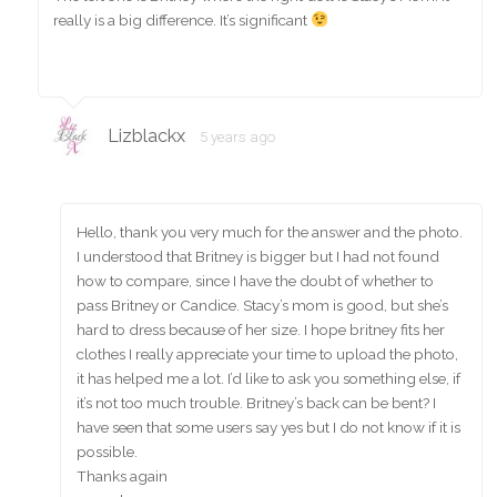
really is a big difference. It’s significant
Lizblackx
5 years ago
Hello, thank you very much for the answer and the photo.
I understood that Britney is bigger but I had not found
how to compare, since I have the doubt of whether to
pass Britney or Candice. Stacy’s mom is good, but she’s
hard to dress because of her size. I hope britney fits her
clothes I really appreciate your time to upload the photo,
it has helped me a lot. I’d like to ask you something else, if
it’s not too much trouble. Britney’s back can be bent? I
have seen that some users say yes but I do not know if it is
possible.
Thanks again