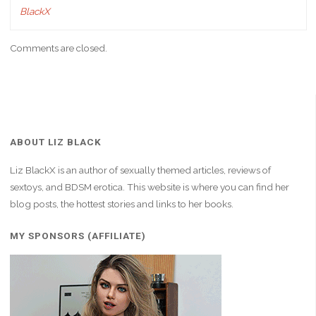
BlackX
Comments are closed.
ABOUT LIZ BLACK
Liz BlackX is an author of sexually themed articles, reviews of
sextoys, and BDSM erotica. This website is where you can find her
blog posts, the hottest stories and links to her books.
MY SPONSORS (AFFILIATE)