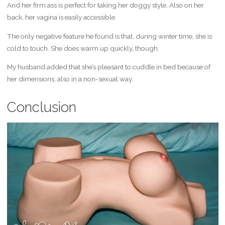
And her firm ass is perfect for taking her doggy style. Also on her
back, her vagina is easily accessible.
The only negative feature he found is that, during winter time, she is
cold to touch. She does warm up quickly, though.
My husband added that she’s pleasant to cuddle in bed because of
her dimensions, also in a non-sexual way.
Conclusion