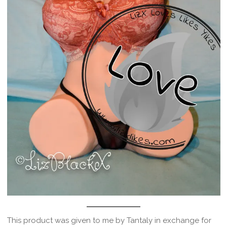
This product was given to me by Tantaly in exchange for