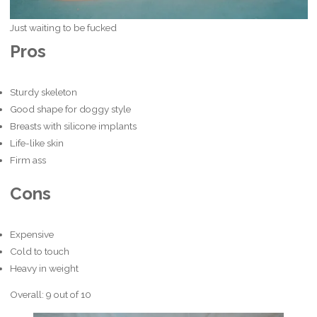
Just waiting to be fucked
Pros
Sturdy skeleton
Good shape for doggy style
Breasts with silicone implants
Life-like skin
Firm ass
Cons
Expensive
Cold to touch
Heavy in weight
Overall: 9 out of 10