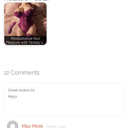
Revolutionize Your
Pleasure with Tantaly’s…
12 Comments
Great review liz
Mayx
May More
5 years ago