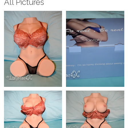
All Pictures