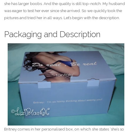
she has larger boobs. And the quality is still top-notch. My husband
was eager to test her ever since she arrived. So we quickly took the
pictures and tried her in all ways. Let’s begin with the description.
Packaging and Description
Britney comes in her personalised box, on which she states ‘she’s so