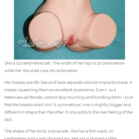
She is 43 centimetres tall. The width of her hips is 32 centimetres
while her shoulders are 28 centimetres.
Her breasts are life-like and have separate silicone implants inside. It
makes squeezing them an excellent experience. Even I, as a
heterosexual female, cannot stop touching and fondling them. I love
that the breasts aren’t 100 % symmetrical, one is slightly bigger and
different in shape than the other. It only adds to the real feeling of the
doll.
The shape of her body is exquisite. She has a thin waist, 20
centimetres and a well-formed ass. Her ass is shaped a little