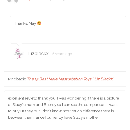
Thanks, May
Lizblackx
5 years ago
Pingback:
The 15 Best Male Masturbation Toys * Liz BlackX
excellent review, thank you. I was wondering if there is a picture
of Stacy’s mom and Britney so I can see the comparison. I want
to buy Britney but I don’t know how much difference there is
between them, since I currently have Stacy’s mother.