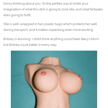
horny thinking about you.’ It’s the perfect way to tickle your
imagination of what this doll is going to look like, and what fantasies
she’s going to fulfil.
She is well-wrapped in two plastic bags which protects her well
during transport, and it makes unpacking even more exciting.
Britney is stunning. I didn’t think anything could beat Stacy’s Mom,
but Britney is just better in every way.