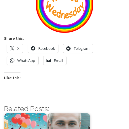
Share this:
X
Facebook
Telegram
WhatsApp
Email
Like this:
Related Posts: