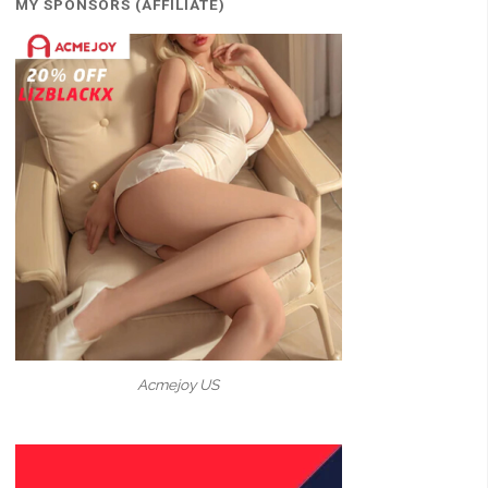
MY SPONSORS (AFFILIATE)
Acmejoy US