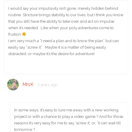
I would say your impulsivity isn’t gone, merely hidden behind
routine. Stricture brings stability to our lives, but I think you know
that you still have the ability to take over and act on impulse
when it’s needed . Like when your poly adventures come to
fruition
I am very much a “I need a plan and to know the plan” but can
easily say “screw it” . Maybe it is a matter of being easily
distracted, or maybe it’s the desire for adventure!
MrsK
5 years ago
In some ways, it’s easy to lure me away with a new working
project or with a chance to play a video game ? And for those
reasons it’s very easy for me to say ‘screw it’, or, ‘it can wait till
tomorrow ?