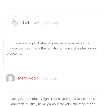
Lizblackx
5 years ago
Impulsiveness is good when it gives quick positive results. But
this is a rare case. In all other situations, this is just confusion and
problems.
Mary Wood
5 years ago
Yes, you’re absolutely right. I too have impulsive ideas now
and then, but they usually amount to very little other than a