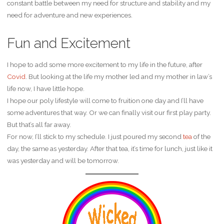
constant battle between my need for structure and stability and my
need for adventure and new experiences.
Fun and Excitement
I hope to add some more excitement to my life in the future, after
Covid
. But looking at the life my mother led and my mother in law’s
life now, I have little hope.
I hope our poly lifestyle will come to fruition one day and I’ll have
some adventures that way. Or we can finally visit our first play party.
But that’s all far away.
For now, I’ll stick to my schedule. I just poured my second
tea
of the
day, the same as yesterday. After that tea, it’s time for lunch, just like it
was yesterday and will be tomorrow.