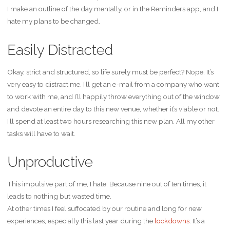
I make an outline of the day mentally, or in the Reminders app, and I
hate my plans to be changed.
Easily Distracted
Okay, strict and structured, so life surely must be perfect? Nope. It’s
very easy to distract me. I’ll get an e-mail from a company who want
to work with me, and I’ll happily throw everything out of the window
and devote an entire day to this new venue, whether it’s viable or not.
I’ll spend at least two hours researching this new plan. All my other
tasks will have to wait.
Unproductive
This impulsive part of me, I hate. Because nine out of ten times, it
leads to nothing but wasted time.
At other times I feel suffocated by our routine and long for new
experiences, especially this last year during the
lockdowns
. It’s a