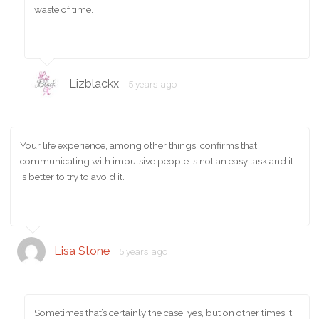
waste of time.
Lizblackx
5 years ago
Your life experience, among other things, confirms that
communicating with impulsive people is not an easy task and it
is better to try to avoid it.
Lisa Stone
5 years ago
Sometimes that’s certainly the case, yes, but on other times it