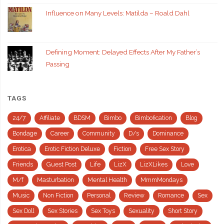
Influence on Many Levels: Matilda – Roald Dahl
Defining Moment: Delayed Effects After My Father’s
Passing
TAGS
24/7
Affiliate
BDSM
Bimbo
Bimbofication
Blog
Bondage
Career
Community
D/s
Dominance
Erotica
Erotic Fiction Deluxe
Fiction
Free Sex Story
Friends
Guest Post
Life
LizX
LizXLikes
Love
M/f
Masturbation
Mental Health
MmmMondays
Music
Non Fiction
Personal
Review
Romance
Sex
Sex Doll
Sex Stories
Sex Toys
Sexuality
Short Story