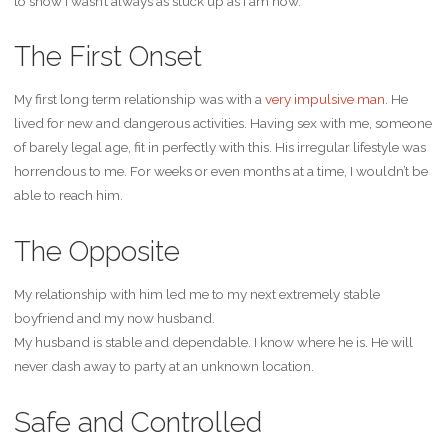
to show I wasn’t always as stuck up as I am now.
The First Onset
My first long term relationship was with a
very
impulsive
man
. He
lived for new and dangerous activities. Having sex with me, someone
of barely legal age, fit in perfectly with this. His irregular lifestyle was
horrendous to me. For weeks or even months at a time, I wouldn’t be
able to reach him.
The Opposite
My relationship with him led me to my next extremely stable
boyfriend and my now husband.
My husband is stable and dependable. I know where he is. He will
never dash away to party at an unknown location.
Safe and Controlled