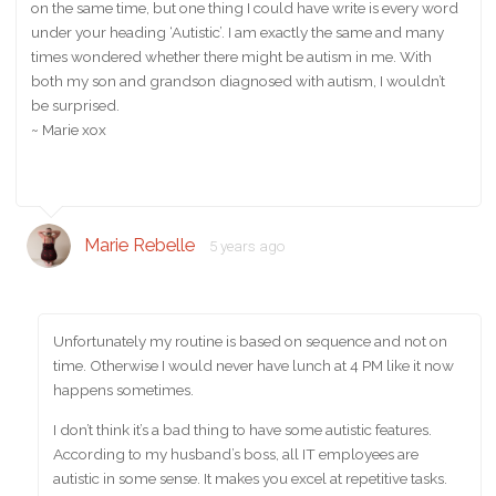
on the same time, but one thing I could have write is every word
under your heading ‘Autistic’. I am exactly the same and many
times wondered whether there might be autism in me. With
both my son and grandson diagnosed with autism, I wouldn’t
be surprised.
~ Marie xox
Marie Rebelle
5 years ago
Unfortunately my routine is based on sequence and not on
time. Otherwise I would never have lunch at 4 PM like it now
happens sometimes.
I don’t think it’s a bad thing to have some autistic features.
According to my husband’s boss, all IT employees are
autistic in some sense. It makes you excel at repetitive tasks.