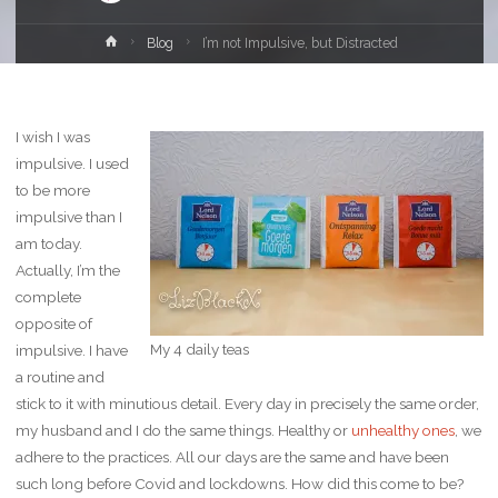
Home
Blog
I’m not Impulsive, but Distracted
I wish I was
impulsive. I used
to be more
impulsive than I
am today.
Actually, I’m the
complete
opposite of
My 4 daily teas
impulsive. I have
a routine and
stick to it with minutious detail. Every day in precisely the same order,
my husband and I do the same things. Healthy or
unhealthy ones
, we
adhere to the practices. All our days are the same and have been
such long before Covid and lockdowns. How did this come to be?