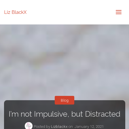
Liz BlackX
Blog
I’m not Impulsive, but Distracted
Posted by
Lizblackx
on
January 12, 2021