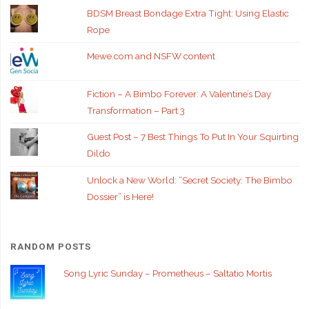
BDSM Breast Bondage Extra Tight: Using Elastic
Rope
Mewe.com and NSFW content
Fiction – A Bimbo Forever: A Valentine’s Day
Transformation – Part 3
Guest Post – 7 Best Things To Put In Your Squirting
Dildo
Unlock a New World: “Secret Society: The Bimbo
Dossier” is Here!
RANDOM POSTS
Song Lyric Sunday – Prometheus – Saltatio Mortis