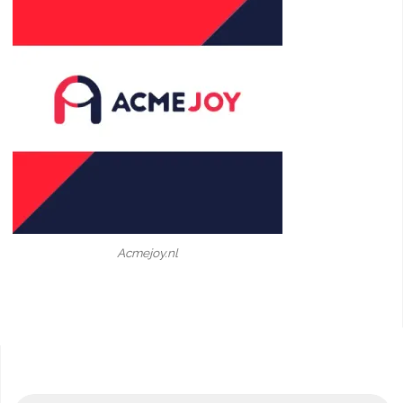
Acmejoy.nl