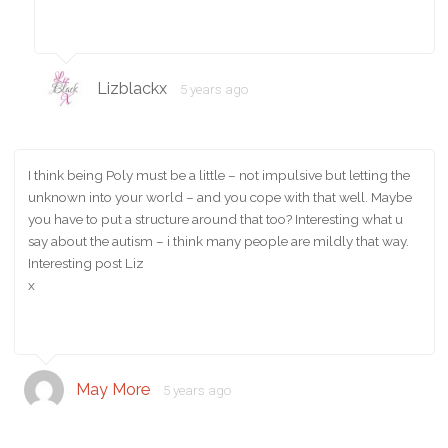
Lizblackx
5 years ago
I think being Poly must be a little – not impulsive but letting the
unknown into your world – and you cope with that well. Maybe
you have to put a structure around that too? Interesting what u
say about the autism – i think many people are mildly that way.
Interesting post Liz
x
May More
5 years ago