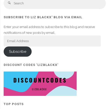
Se
Search
fo
SUBSCRIBE TO LIZ BLACKX' BLOG VIA EMAIL
Enter your email address to subscribe to this blog and receive
notifications of new posts by email.
Email
Address
Subscribe
DISCOUNT CODES ‘LIZBLACKX’
TOP POSTS