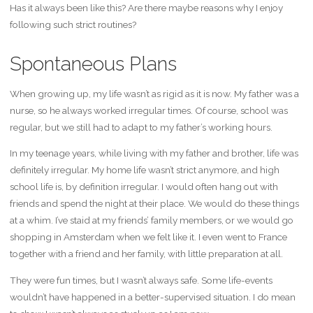
Has it always been like this? Are there maybe reasons why I enjoy
following such strict routines?
Spontaneous Plans
When growing up, my life wasn’t as rigid as it is now. My father was a
nurse, so he always worked irregular times. Of course, school was
regular, but we still had to adapt to my father’s working hours.
In my teenage years, while living with my father and brother, life was
definitely irregular. My home life wasn’t strict anymore, and high
school life is, by definition irregular. I would often hang out with
friends and spend the night at their place. We would do these things
at a whim. I’ve staid at my friends’ family members, or we would go
shopping in Amsterdam when we felt like it. I even went to France
together with a friend and her family, with little preparation at all.
They were fun times, but I wasn’t always safe. Some life-events
wouldn’t have happened in a better-supervised situation. I do mean