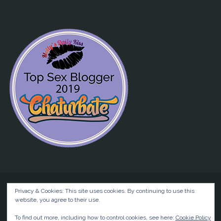
Privacy & Cookies: This site uses cookies. By continuing to use this
website, you agree to their use.
©2026 Liz BlackX
To find out more, including how to control cookies, see here:
Cookie Policy