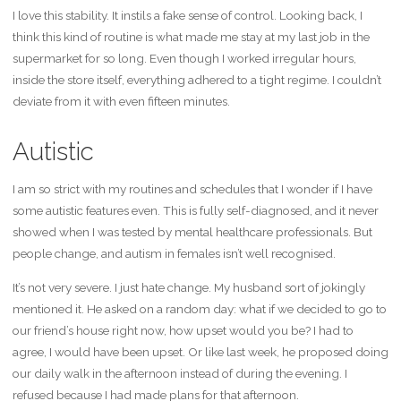
I love this stability. It instils a fake sense of control. Looking back, I
think this kind of routine is what made me stay at my last job in the
supermarket for so long. Even though I worked irregular hours,
inside the store itself, everything adhered to a tight regime. I couldn’t
deviate from it with even fifteen minutes.
Autistic
I am so strict with my routines and schedules that I wonder if I have
some autistic features even. This is fully self-diagnosed, and it never
showed when I was tested by mental healthcare professionals. But
people change, and autism in females isn’t well recognised.
It’s not very severe. I just hate change. My husband sort of jokingly
mentioned it. He asked on a random day: what if we decided to go to
our friend’s house right now, how upset would you be? I had to
agree, I would have been upset. Or like last week, he proposed doing
our daily walk in the afternoon instead of during the evening. I
refused because I had made plans for that afternoon.