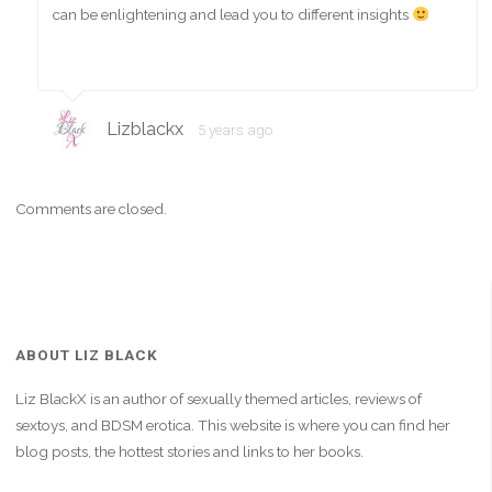
can be enlightening and lead you to different insights
Lizblackx
5 years ago
Comments are closed.
ABOUT LIZ BLACK
Liz BlackX is an author of sexually themed articles, reviews of
sextoys, and BDSM erotica. This website is where you can find her
blog posts, the hottest stories and links to her books.