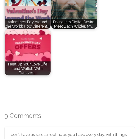
Valentine’s Day Around
Diving Into Digital Desire:
the World: How Different…
Meet Zach Wilder, My…
Heat Up Your Love Life
(and Wallet) With
Funzze’s…
9 Comments
I don’t have as strict a routine as you have every day, with things