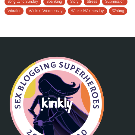
Song Lyric Sunday
Spanking
Story
Stress
Submission
Vibrator
Wicked Wednesday
WickedWednesday
Writing