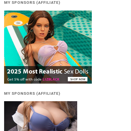
MY SPONSORS (AFFILIATE)
MY SPONSORS (AFFILIATE)