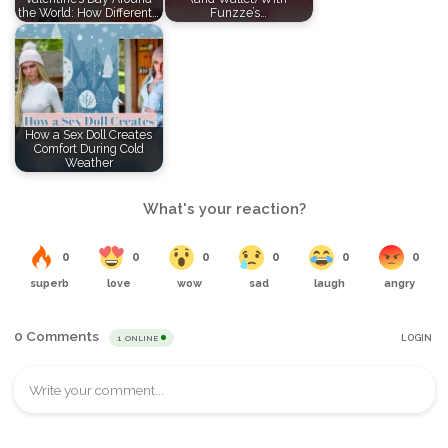
the World: How Different…
Funzze’s…
How a Sex Doll Creates
Comfort During Cold
Weather