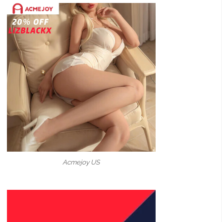
Acmejoy US