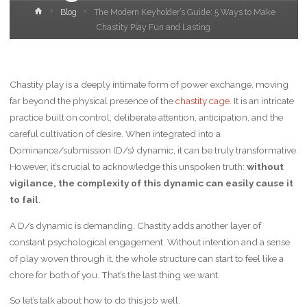
Home
Blog
The Modern Keyholder’s Guide: 5 Ways to Make
Chastity Play Fun and Lasting
Chastity play is a deeply intimate form of power exchange, moving
far beyond the physical presence of the
chastity cage
. It is an intricate
practice built on control, deliberate attention, anticipation, and the
careful cultivation of desire. When integrated into a
Dominance/submission (D/s) dynamic, it can be truly transformative.
However, it’s crucial to acknowledge this unspoken truth:
without
vigilance, the complexity of this dynamic can easily cause it
to fail
.
A D/s dynamic is demanding. Chastity adds another layer of
constant psychological engagement. Without intention and a sense
of play woven through it, the whole structure can start to feel like a
chore for both of you. That’s the last thing we want.
So let’s talk about how to do this job well.