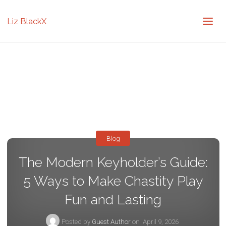
Liz BlackX
Blog
The Modern Keyholder’s Guide:
5 Ways to Make Chastity Play
Fun and Lasting
Posted by
Guest Author
on
April 9, 2026