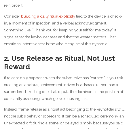
reinforce it.
Consider
building a daily ritual explicitly
tied to the device: a check-
in, a moment of inspection, and a verbal acknowledgment.
Something like: “Thank you for keeping yourself for me today.” It
signals that the keyholder sees and that the wearer matters. That
emotional attentiveness is the whole engine of this dynamic.
2. Use Release as Ritual, Not Just
Reward
If release only happens when the submissive has “earned” it, you risk
creating an anxious, achievement-driven headspace rather than a
surrendered, trusting one. It also puts the dominant in the position of
constantly assessing, which gets exhausting fast.
Instead, frame release as a ritual act belonging to the keyholder’s will,
not the sub’s behavior scorecard. It can be a scheduled ceremony, an
unexpected gift during a scene, or delayed simply because you said