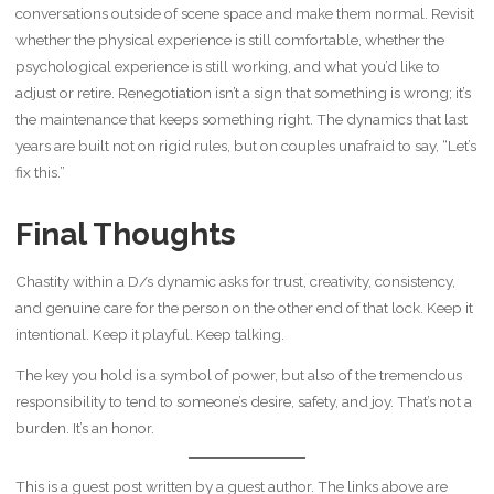
conversations outside of scene space and make them normal. Revisit
whether the physical experience is still comfortable, whether the
psychological experience is still working, and what you’d like to
adjust or retire. Renegotiation isn’t a sign that something is wrong; it’s
the maintenance that keeps something right. The dynamics that last
years are built not on rigid rules, but on couples unafraid to say, “Let’s
fix this.”
Final Thoughts
Chastity within a D/s dynamic asks for trust, creativity, consistency,
and genuine care for the person on the other end of that lock. Keep it
intentional. Keep it playful. Keep talking.
The key you hold is a symbol of power, but also of the tremendous
responsibility to tend to someone’s desire, safety, and joy. That’s not a
burden. It’s an honor.
This is a guest post written by a guest author. The links above are