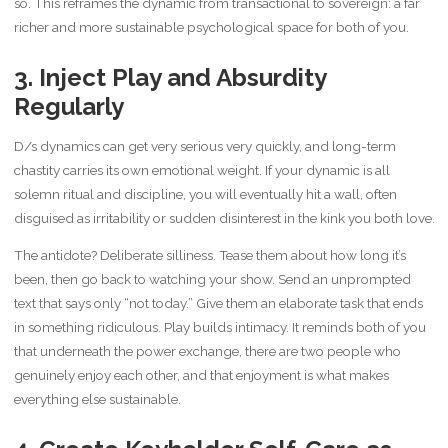
so. This reframes the dynamic from transactional to sovereign: a far
richer and more sustainable psychological space for both of you.
3. Inject Play and Absurdity
Regularly
D/s dynamics can get very serious very quickly, and long-term
chastity carries its own emotional weight. If your dynamic is all
solemn ritual and discipline, you will eventually hit a wall, often
disguised as irritability or sudden disinterest in the kink you both love.
The antidote? Deliberate silliness. Tease them about how long it’s
been, then go back to watching your show. Send an unprompted
text that says only “not today.” Give them an elaborate task that ends
in something ridiculous. Play builds intimacy. It reminds both of you
that underneath the power exchange, there are two people who
genuinely enjoy each other, and that enjoyment is what makes
everything else sustainable.