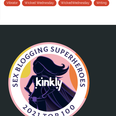
Vibrator
Wicked Wednesday
WickedWednesday
Writing