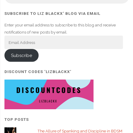
SUBSCRIBE TO LIZ BLACKX' BLOG VIA EMAIL
Enter your email address to subscribe to this blog and receive
notifications of new posts by email.
Email
Address
Subscribe
DISCOUNT CODES ‘LIZBLACKX’
TOP POSTS
The Allure of Spanking and Discipline in BDSM