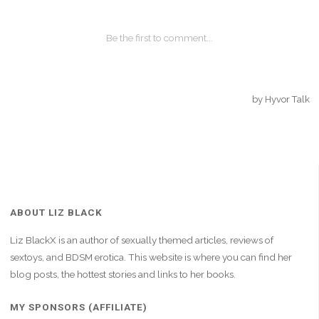
ABOUT LIZ BLACK
Liz BlackX is an author of sexually themed articles, reviews of
sextoys, and BDSM erotica. This website is where you can find her
blog posts, the hottest stories and links to her books.
MY SPONSORS (AFFILIATE)