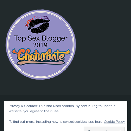
Privacy & Cookies: This site uses cookies. By continuing to use this
website, you agree to their use.
©2026 Liz BlackX
To find out more, including how to control cookies, see here:
Cookie Policy
Powered by
Anima
&
WordPress.