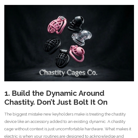
1. Build the Dynamic Around
Chastity. Don’t Just Bolt It On
The biggest mistake new keyholders make is treating the chastity
device like an accessory added to an existing dynamic. A chastity
cage without context is just uncomfortable hardware. What makes it
electric is when your routines are designed to acknowledge and