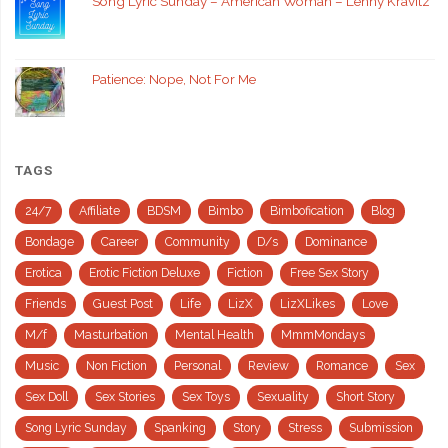
Song Lyric Sunday – American Woman – Lenny Kravitz
Patience: Nope, Not For Me
TAGS
24/7
Affiliate
BDSM
Bimbo
Bimbofication
Blog
Bondage
Career
Community
D/s
Dominance
Erotica
Erotic Fiction Deluxe
Fiction
Free Sex Story
Friends
Guest Post
Life
LizX
LizXLikes
Love
M/f
Masturbation
Mental Health
MmmMondays
Music
Non Fiction
Personal
Review
Romance
Sex
Sex Doll
Sex Stories
Sex Toys
Sexuality
Short Story
Song Lyric Sunday
Spanking
Story
Stress
Submission