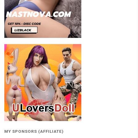
MY SPONSORS (AFFILIATE)