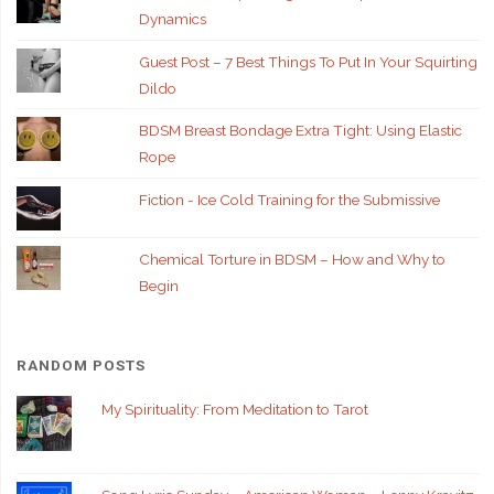
Dynamics
Guest Post – 7 Best Things To Put In Your Squirting
Dildo
BDSM Breast Bondage Extra Tight: Using Elastic
Rope
Fiction - Ice Cold Training for the Submissive
Chemical Torture in BDSM – How and Why to
Begin
RANDOM POSTS
My Spirituality: From Meditation to Tarot