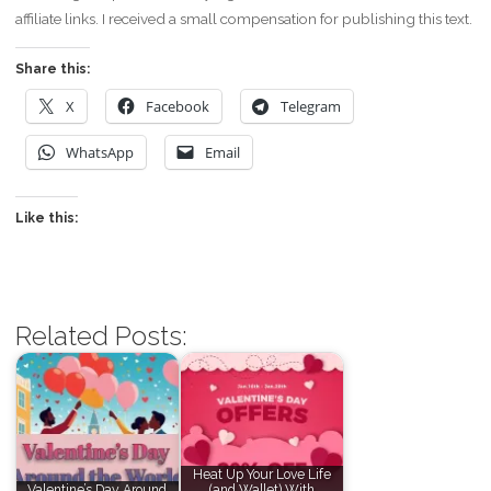
affiliate links. I received a small compensation for publishing this text.
Share this:
X
Facebook
Telegram
WhatsApp
Email
Like this:
Related Posts:
Heat Up Your Love Life
Valentine’s Day Around
(and Wallet) With