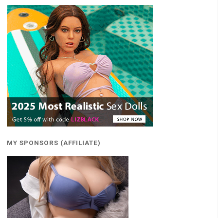
MY SPONSORS (AFFILIATE)