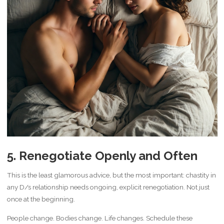
5. Renegotiate Openly and Often
This is the least glamorous advice, but the most important: chastity in
any D/s relationship needs ongoing, explicit renegotiation. Not just
once at the beginning.
People change. Bodies change. Life changes. Schedule these