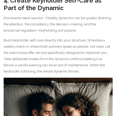
4. Create Keyholder Self-Care as
Part of the Dynamic
Dominants need care too. Chastity dynamics can be quietly draining:
the attention, the consistency, the decision-making, and the
emotional regulation. Keyholding isn’t passive.
Build keyholder self-care directly into your structure. Schedule a
weekly check-in where both partners speak as people, not roles. Let
the submissive offer service specifically designed to replenish you.
Take deliberate breaks from the dynamics without treating it as
failure; a vanilla evening can be an act of maintenance. When the
keyholder is thriving, the whole dynamic thrives.