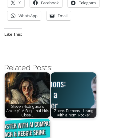
X
Facebook
Telegram
WhatsApp
Email
Like this:
Related Posts:
Steven Rodriguez’s
‘Anxiety’: A Song that Hits
Zach’s Demons—Living
Close…
with a Nomi Rocker