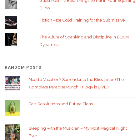
Guest Post – 7 Best Things To Put In Your Squirting
Dildo
Fiction - Ice Cold Training for the Submissive
The Allure of Spanking and Discipline in BDSM
Dynamics
RANDOM POSTS
Need a Vacation? Surrender to the Bliss Liner. (The
Complete Paradise Punch Trilogy is LIVE!)
Past Resolutions and Future Plans
Sleeping with the Musician – My Most Magical Night
Ever