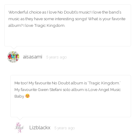
Wonderful choice as I love No Doubt’s music! I love the band’s
music as they have some interesting songs! What is your favorite
album? I love Tragic Kingdom.
aisasami
5 years ago
Me too! My favourite No Doubt album is ‘Tragic Kingdom.’
My favourite Gwen Stefani solo album is Love Angel Music
Baby
Lizblackx
5 years ago