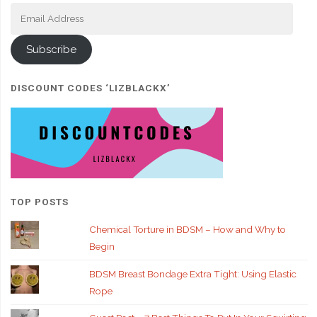
Email
Address
Subscribe
DISCOUNT CODES ‘LIZBLACKX’
TOP POSTS
Chemical Torture in BDSM – How and Why to
Begin
BDSM Breast Bondage Extra Tight: Using Elastic
Rope