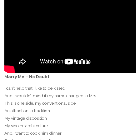
Marry Me – No Doubt
I can’t help that I like to be kissed
And I wouldn’t mind if my name changed to Mrs.
This is one side, my conventional side
An attraction to tradition
My vintage disposition
My sincere architecture
And I want to cook him dinner