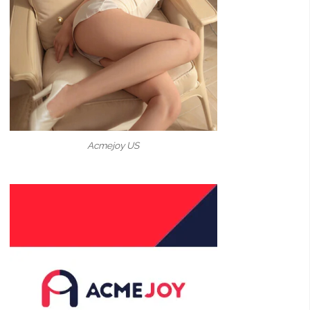
Acmejoy US