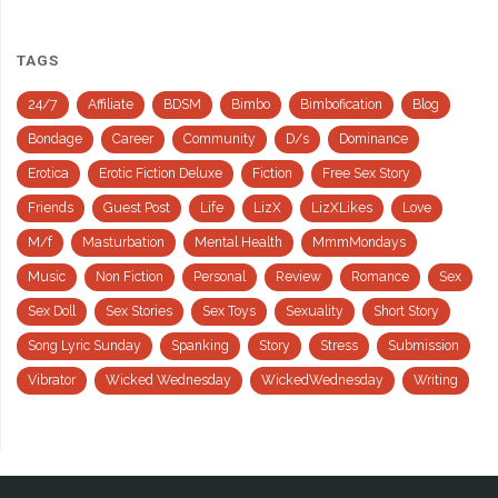
TAGS
24/7
Affiliate
BDSM
Bimbo
Bimbofication
Blog
Bondage
Career
Community
D/s
Dominance
Erotica
Erotic Fiction Deluxe
Fiction
Free Sex Story
Friends
Guest Post
Life
LizX
LizXLikes
Love
M/f
Masturbation
Mental Health
MmmMondays
Music
Non Fiction
Personal
Review
Romance
Sex
Sex Doll
Sex Stories
Sex Toys
Sexuality
Short Story
Song Lyric Sunday
Spanking
Story
Stress
Submission
Vibrator
Wicked Wednesday
WickedWednesday
Writing