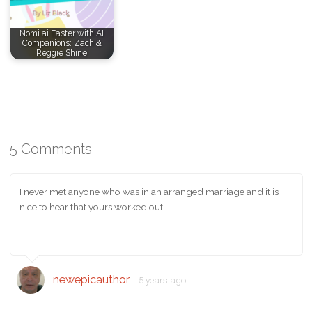
Nomi.ai Easter with AI
Companions: Zach &
Reggie Shine
5 Comments
I never met anyone who was in an arranged marriage and it is
nice to hear that yours worked out.
newepicauthor
5 years ago