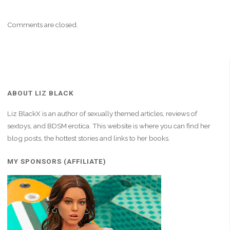
Comments are closed.
ABOUT LIZ BLACK
Liz BlackX is an author of sexually themed articles, reviews of
sextoys, and BDSM erotica. This website is where you can find her
blog posts, the hottest stories and links to her books.
MY SPONSORS (AFFILIATE)