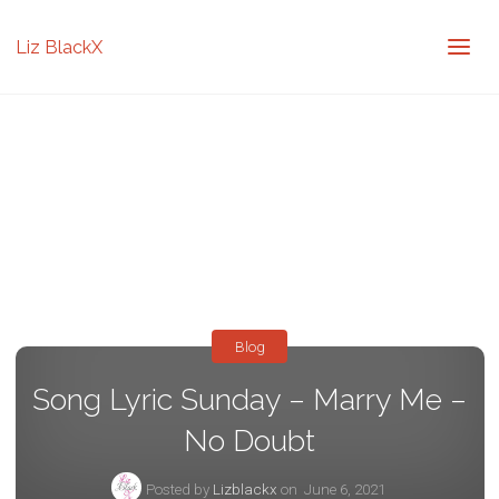
Liz BlackX
Blog
Song Lyric Sunday – Marry Me –
No Doubt
Posted by
Lizblackx
on
June 6, 2021