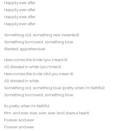
Happily ever after
Happily ever after
Happily ever after
Happily ever after
Something old, something new (resented)
Something borrowed, something blue
(Rented, apprehensive)
Here comes the bride (you meant it)
All dressed in white (you hinted)
Here comes the bride (did you mean it)
All dressed in white
Something old, something blue (pretty when I’m faithful)
Something borrowed, something blue
It’s pretty when I’m faithful
Mm, and ever, ever, ever, ever (and share a heart)
Forever and ever
Forever and ever