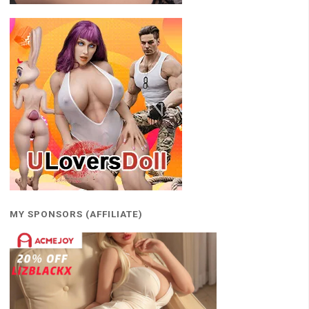
MY SPONSORS (AFFILIATE)