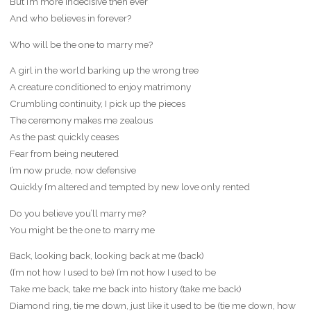
But I’m more indecisive then ever
And who believes in forever?
Who will be the one to marry me?
A girl in the world barking up the wrong tree
A creature conditioned to enjoy matrimony
Crumbling continuity, I pick up the pieces
The ceremony makes me zealous
As the past quickly ceases
Fear from being neutered
I’m now prude, now defensive
Quickly I’m altered and tempted by new love only rented
Do you believe you’ll marry me?
You might be the one to marry me
Back, looking back, looking back at me (back)
(I’m not how I used to be) I’m not how I used to be
Take me back, take me back into history (take me back)
Diamond ring, tie me down, just like it used to be (tie me down, how