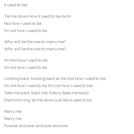
it used to be)
Tie me down how it used to be (ooh)
Not how I used to be
I’m not how I used to be
Who will be the one to marry me?
Who will be the one to marry me?
I’m Not how I used to be
I’m not how I used to be
Looking back, looking back at me (not how I used to be)
I’m not how I used to be (I’m not how I used to be)
Take me back, back into history (take me back)
Diamond ring, tie me down just like it used to be
Marry me
Marry me
Forever and ever and ever and ever