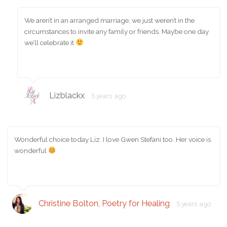
We aren’t in an arranged marriage, we just weren’t in the
circumstances to invite any family or friends. Maybe one day
we’ll celebrate it
Lizblackx
5 years ago
Wonderful choice today Liz. I love Gwen Stefani too. Her voice is
wonderful
Christine Bolton, Poetry for Healing
5 years ago