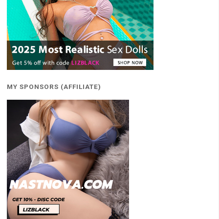
MY SPONSORS (AFFILIATE)