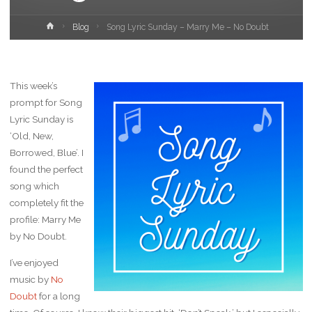
Home
Blog
Song Lyric Sunday – Marry Me – No Doubt
This week’s
prompt for Song
Lyric Sunday is
‘Old, New,
Borrowed, Blue’. I
found the perfect
song which
completely fit the
profile: Marry Me
by No Doubt.
I’ve enjoyed
music by
No
Doubt
for a long