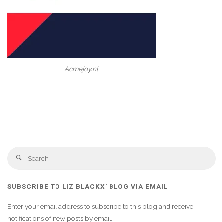
Acmejoy.nl
Se
Search
fo
SUBSCRIBE TO LIZ BLACKX' BLOG VIA EMAIL
Enter your email address to subscribe to this blog and receive
notifications of new posts by email.