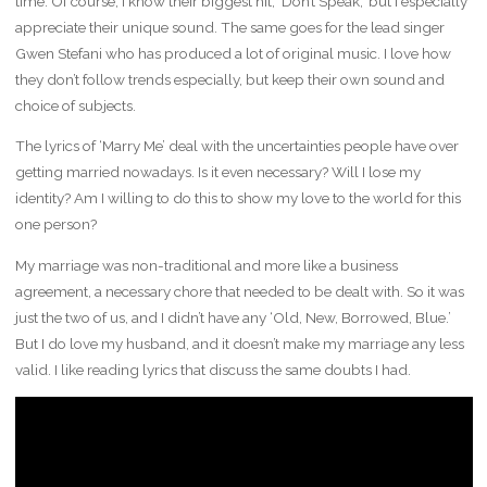
time. Of course, I know their biggest hit, ‘Don’t Speak,’ but I especially
appreciate their unique sound. The same goes for the lead singer
Gwen Stefani who has produced a lot of original music. I love how
they don’t follow trends especially, but keep their own sound and
choice of subjects.
The lyrics of ‘Marry Me’ deal with the uncertainties people have over
getting married nowadays. Is it even necessary? Will I lose my
identity? Am I willing to do this to show my love to the world for this
one person?
My marriage was non-traditional and more like a business
agreement, a necessary chore that needed to be dealt with. So it was
just the two of us, and I didn’t have any ‘Old, New, Borrowed, Blue.’
But I do love my husband, and it doesn’t make my marriage any less
valid. I like reading lyrics that discuss the same doubts I had.