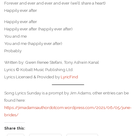
Forever and ever and ever and ever (we’ll share a heart)
Happily ever after
Happily ever after
Happily ever after (happily ever after)
You and me
You and me (happily ever after)
Probably
Written by: Gwen Renee Stefani, Tony Ashwin Kanal
Lyrics © Kobalt Music Publishing Ltd.
Lyrics Licensed & Provided by
LyricFind
Song Lyrics Sunday is a prompt by Jim Adams, other entries can be
found here:
https://jimadamsauthordotcom.wordpress.com/2021/06/05/june-
brides/
Share this: