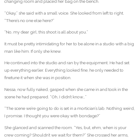
changing room and placed her bag on the bench.
“Okay,” she said with a small voice. She looked from left to right.
“There’s no one else here?”
“No, my dear girl, this shoot is all about you.”
It must be pretty intimidating for her to be alone in a studio with a big
man like him. If only she knew.
He continued into the studio and ran by the equipment. He had set
up everything earlier. Everything looked fine; he only needed to
finetune it when she was in position.
Nessa, now fully naked, gasped when she came in and took in the
scene he had prepared. “Oh, I didn’t know…”
“The scene we’re going to do is set in a mortician’s lab. Nothing weird,
I promise. I thought you were okay with bondage?”
She glanced and scanned the room. “Yes, but, ehm, when is your
crew coming? Shouldn’t we wait for them?” She crossed her arms,