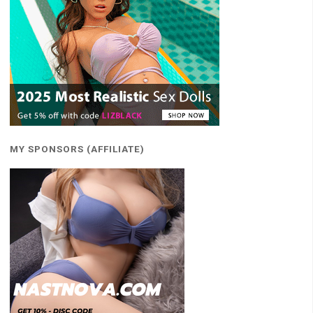
MY SPONSORS (AFFILIATE)