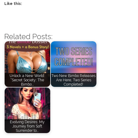
Like this:
Related Posts:
Unlock a New World:
Two New Bimbo Releases
“Secret Society: The
Are Here, Two Series
Bimbo…
Completed!
Evolving Desires: My
Journey from Soft
Surrender to…