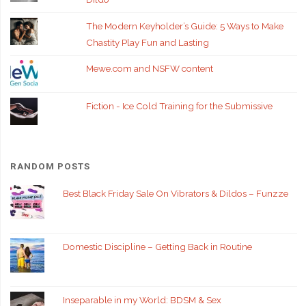
The Modern Keyholder’s Guide: 5 Ways to Make
Chastity Play Fun and Lasting
Mewe.com and NSFW content
Fiction - Ice Cold Training for the Submissive
RANDOM POSTS
Best Black Friday Sale On Vibrators & Dildos – Funzze
Domestic Discipline – Getting Back in Routine
Inseparable in my World: BDSM & Sex