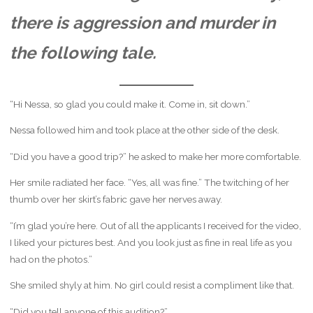
there is aggression and murder in
the following tale.
“Hi Nessa, so glad you could make it. Come in, sit down.”
Nessa followed him and took place at the other side of the desk.
“Did you have a good trip?” he asked to make her more comfortable.
Her smile radiated her face. “Yes, all was fine.” The twitching of her
thumb over her skirt’s fabric gave her nerves away.
“I’m glad you’re here. Out of all the applicants I received for the video,
I liked your pictures best. And you look just as fine in real life as you
had on the photos.”
She smiled shyly at him. No girl could resist a compliment like that.
“Did you tell anyone of this audition?”