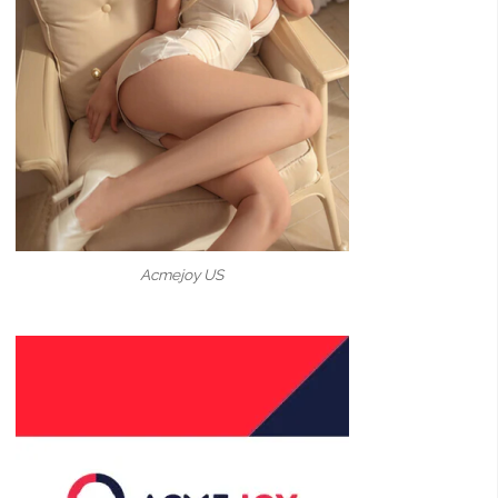
Acmejoy US