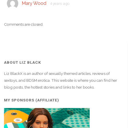
Mary Wood
4 years ago
Comments are closed.
ABOUT LIZ BLACK
Liz BlackX is an author of sexually themed articles, reviews of
sextoys, and BDSM erotica. This website is where you can find her
blog posts, the hottest stories and links to her books.
MY SPONSORS (AFFILIATE)