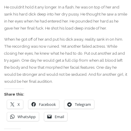
He couldn’t hold it any longer. In a flash, he was on top of her and
sank his hard dick deep into her dry pussy. He thought he saw a smile
in her eyes when he had entered her. He pounded her hard as he
gave her her final fuck. He shot his load deep inside of her.
When he got off of her and put his dick away, reality sank in on him.
The recording was now ruined. Yet another failed actress. While
closing her eyes, he knew what he had to do. Put out another ad and
try again. One day he would get a full clip from when all blood left
the body and how that morphed her facial features. One day he
would be stronger and would not be seduced. And for another girl, it
would be her final audition.
Share this:
X
Facebook
Telegram
WhatsApp
Email