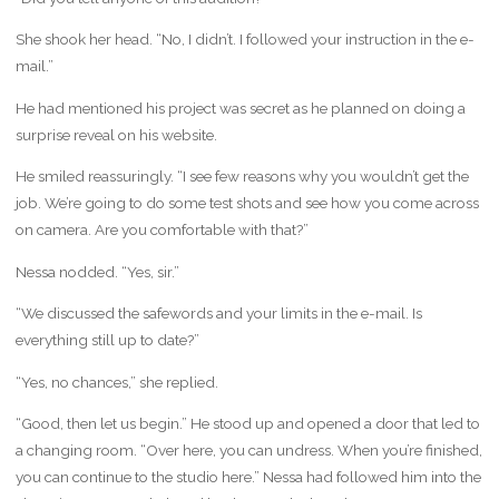
She shook her head. “No, I didn’t. I followed your instruction in the e-
mail.”
He had mentioned his project was secret as he planned on doing a
surprise reveal on his website.
He smiled reassuringly. “I see few reasons why you wouldn’t get the
job. We’re going to do some test shots and see how you come across
on camera. Are you comfortable with that?”
Nessa nodded. “Yes, sir.”
“We discussed the safewords and your limits in the e-mail. Is
everything still up to date?”
“Yes, no chances,” she replied.
“Good, then let us begin.” He stood up and opened a door that led to
a changing room. “Over here, you can undress. When you’re finished,
you can continue to the studio here.” Nessa had followed him into the