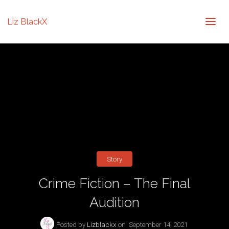
Liz BlackX
Story
Crime Fiction – The Final
Audition
Posted by
Lizblackx
on
September 14, 2021