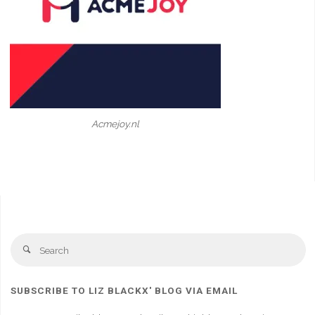
Acmejoy.nl
Se
Search
fo
SUBSCRIBE TO LIZ BLACKX' BLOG VIA EMAIL