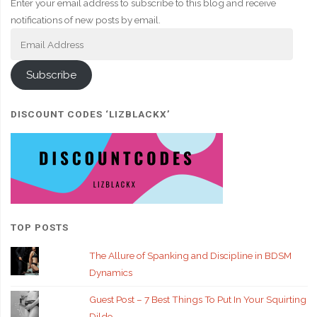
Enter your email address to subscribe to this blog and receive
notifications of new posts by email.
Email
Address
Subscribe
DISCOUNT CODES ‘LIZBLACKX’
TOP POSTS
The Allure of Spanking and Discipline in BDSM
Dynamics
Guest Post – 7 Best Things To Put In Your Squirting
Dildo