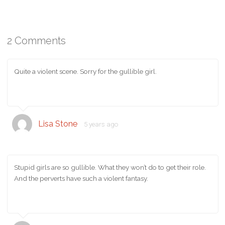
2 Comments
Quite a violent scene. Sorry for the gullible girl.
Lisa Stone
5 years ago
Stupid girls are so gullible. What they won’t do to get their role.
And the perverts have such a violent fantasy.