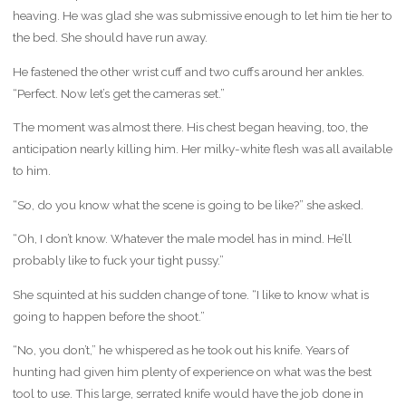
heaving. He was glad she was submissive enough to let him tie her to
the bed. She should have run away.
He fastened the other wrist cuff and two cuffs around her ankles.
“Perfect. Now let’s get the cameras set.”
The moment was almost there. His chest began heaving, too, the
anticipation nearly killing him. Her milky-white flesh was all available
to him.
“So, do you know what the scene is going to be like?” she asked.
“Oh, I don’t know. Whatever the male model has in mind. He’ll
probably like to fuck your tight pussy.”
She squinted at his sudden change of tone. “I like to know what is
going to happen before the shoot.”
“No, you don’t,” he whispered as he took out his knife. Years of
hunting had given him plenty of experience on what was the best
tool to use. This large, serrated knife would have the job done in