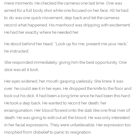
mere moments. He checked the cameras one last time. One was
aimed for a full body shot while one focused on her face. All he had
to do was one quick movement, step back and let the cameras
record what happened. His manhood was dripping with excitement.
He had her exactly where he needed her.
He stood behind her head. “Look up for me, present me your neck,”
he instructed.
She responded immediately, giving him the best opportunity. One
slice was all it took.
Her eyes widened, her mouth gasping uselessly. She knew it was
over; he could see it in her eyes. He dropped the knife to the floor and
took out his dick. It had been a long time since he had been this hard.
He took a step back. He wanted to record her death, her
exsanguination. Her blood flowed onto the slab like one final river of
death. He was going to edit out all the blood. He was only interested
in her facial expressions. They were unbelievable. Her expression too
morphed from disbelief to panic to resignation.