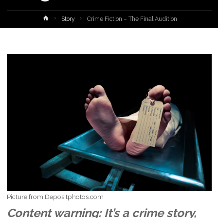
Home
Story
Crime Fiction – The Final Audition
Picture from Depositphotos.com
Content warning: It’s a crime story,