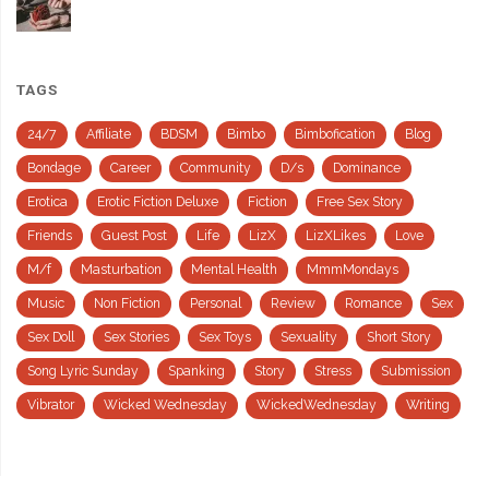
TAGS
24/7
Affiliate
BDSM
Bimbo
Bimbofication
Blog
Bondage
Career
Community
D/s
Dominance
Erotica
Erotic Fiction Deluxe
Fiction
Free Sex Story
Friends
Guest Post
Life
LizX
LizXLikes
Love
M/f
Masturbation
Mental Health
MmmMondays
Music
Non Fiction
Personal
Review
Romance
Sex
Sex Doll
Sex Stories
Sex Toys
Sexuality
Short Story
Song Lyric Sunday
Spanking
Story
Stress
Submission
Vibrator
Wicked Wednesday
WickedWednesday
Writing