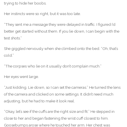
trying to hide her boobs.
Her instincts were so right, but it was too late.
“They sent me a message they were delayed in traffic. I figured I’d
better get started without them. If you lie down, I can begin with the
test shots.”
She giggled nervously when she climbed onto the bed. “Oh, that’s
cold.”
“The corpses who lie on it usually don’t complain much.”
Her eyes went large.
“Just kidding. Lie down, so I can set the cameras.” He turned the lens
of the camera and clicked on some settings. It didn’t need much
adjusting, but he had to make it look real.
“Okay, let’s see if the cuffs are the right size and fit.” He stepped in
close to her and began fastening the wrist cuff closest to him.
Goosebumps arose where he touched her arm. Her chest was