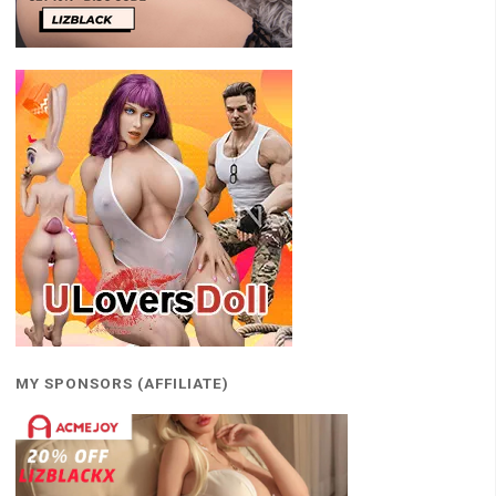
MY SPONSORS (AFFILIATE)