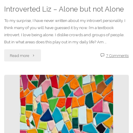
Introverted Liz – Alone but not Alone
To my surprise, I have never written about my introvert personality. I
think many of you will have guessed it by now. I’m a textbook
introvert. I love being alone. I dislike crowds and groups of people.
But in what areas does this play out in my daily life? Am …
"Introverted
Read more
7 Comments
Liz
–
Alone
but
not
Alone"