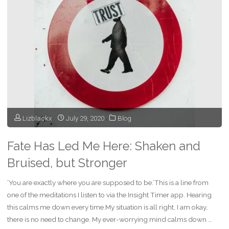
of
a
Time
of
Fun"
Lizblackx
July 29, 2020
Blog
Fate Has Led Me Here: Shaken and
Bruised, but Stronger
‘You are exactly where you are supposed to be.’This is a line from
one of the meditations I listen to via the Insight Timer app. Hearing
this calms me down every time.My situation is all right, I am okay,
there is no need to change. My ever-worrying mind calms down …