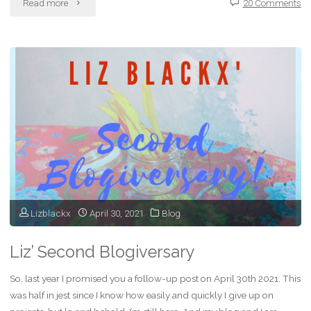
"How
Read more
20 Comments
Comments
Keep
My
Blog
Alive"
Lizblackx
April 30, 2021
Blog
Liz’ Second Blogiversary
So, last year I promised you a follow-up post on April 30th 2021. This
was half in jest since I know how easily and quickly I give up on