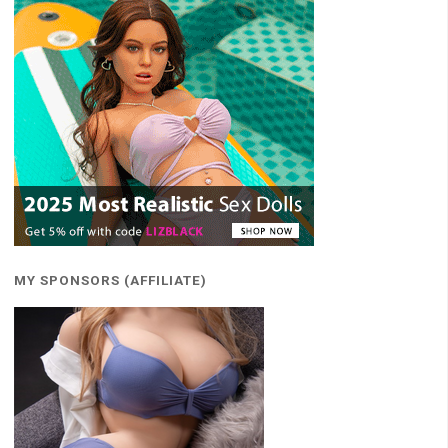
MY SPONSORS (AFFILIATE)