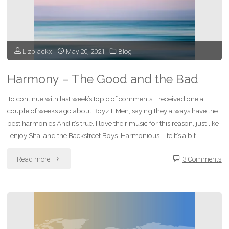
Past"
Lizblackx
May 20, 2021
Blog
Harmony – The Good and the Bad
To continue with last week’s topic of comments, I received one a
couple of weeks ago about Boyz II Men, saying they always have the
best harmonies.And it’s true. I love their music for this reason, just like
I enjoy Shai and the Backstreet Boys. Harmonious Life It’s a bit …
"Harmony
Read more
3 Comments
–
The
Good