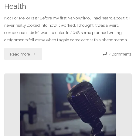
Health
Not For Me, or Is It? Before my first NaNoWriMo, I had heard about it. I
never really looked into how it worked. I thought it was a weird
competition I didn’t want to enter. In 2018 some planned writing
assignments fell away when I again came across this phenomenon. …
"How
Read more
7 Comments
NaNoWriMo
Helps
My
Mental
Health"