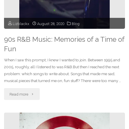
Lizblackx
August 28, 2020
Blog
90s R&B Music: Memories of a Time of
Fun
When I saw this prompt, I knew I wanted to join. Between 1995 and
2005, roughly, all I listened to was R&B.But then I reached the next
problem: which songs to write about. Songs that made me sad,
musical pieces that turned me on, fun stuff? There were too many …
"90s
Read more
R&B
Music:
Memories