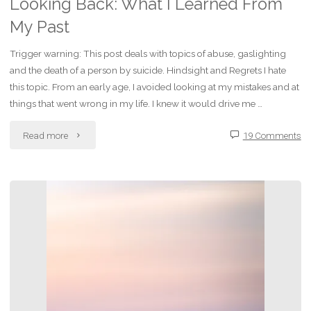
Looking Back: What I Learned From
My Past
Trigger warning: This post deals with topics of abuse, gaslighting
and the death of a person by suicide. Hindsight and Regrets I hate
this topic. From an early age, I avoided looking at my mistakes and at
things that went wrong in my life. I knew it would drive me …
"Looking
Read more
19 Comments
Back:
What
I
Learned
From
My