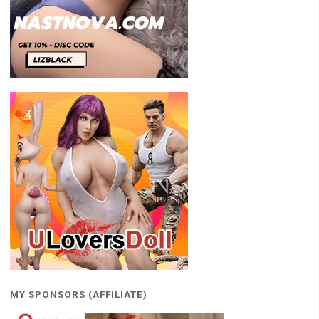
MY SPONSORS (AFFILIATE)