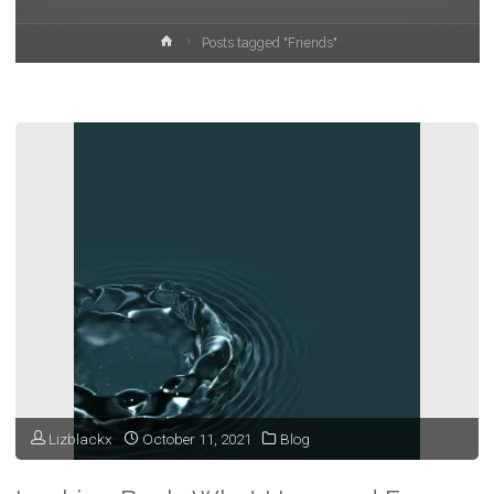
Home
Posts tagged "Friends"
Lizblackx
October 11, 2021
Blog