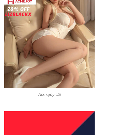
Acmejoy US