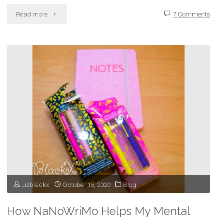
"Longing:
Read more
7 Comments
Will
It
Ever
Be
Enough"
Lizblackx
October 15, 2020
Blog
How NaNoWriMo Helps My Mental