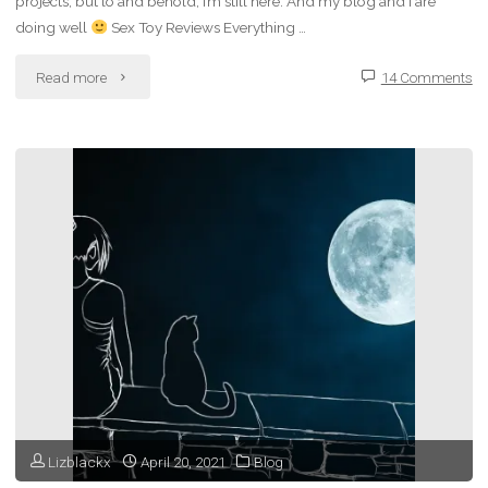
projects, but lo and behold, I’m still here. And my blog and I are
doing well
Sex Toy Reviews Everything …
"Liz’
Read more
14 Comments
Second
Blogiversary"
Lizblackx
April 20, 2021
Blog