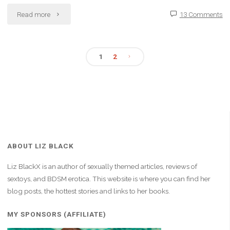
"Fate
Read more
13 Comments
Has
Led
1
2
Posts
Me
Here:
pagination
Shaken
and
ABOUT LIZ BLACK
Bruised,
Liz BlackX is an author of sexually themed articles, reviews of
but
sextoys, and BDSM erotica. This website is where you can find her
blog posts, the hottest stories and links to her books.
Stronger"
MY SPONSORS (AFFILIATE)