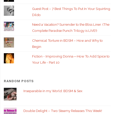
Guest Post – 7 Best Things To Put In Your Squirting
Dildo
Need a Vacation? Surrender to the Bliss Liner. (The
Complete Paradise Punch Trilogy is LIVE!)
Chemical Torture in BDSM – How and Why to
Begin
Fiction - Improving Donna — How To Add Spice to
Your Life - Part 10
RANDOM POSTS
Inseparable in my World: BDSM & Sex
Double Delight – Two Steamy Releases This Week!