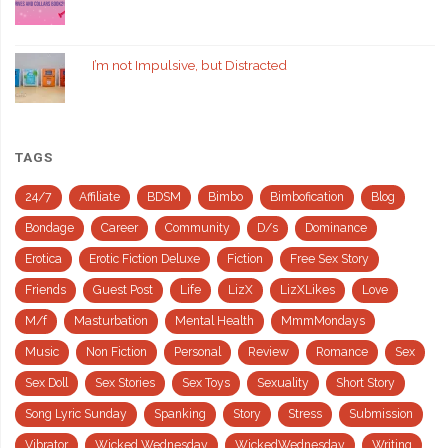
I’m not Impulsive, but Distracted
TAGS
24/7
Affiliate
BDSM
Bimbo
Bimbofication
Blog
Bondage
Career
Community
D/s
Dominance
Erotica
Erotic Fiction Deluxe
Fiction
Free Sex Story
Friends
Guest Post
Life
LizX
LizXLikes
Love
M/f
Masturbation
Mental Health
MmmMondays
Music
Non Fiction
Personal
Review
Romance
Sex
Sex Doll
Sex Stories
Sex Toys
Sexuality
Short Story
Song Lyric Sunday
Spanking
Story
Stress
Submission
Vibrator
Wicked Wednesday
WickedWednesday
Writing