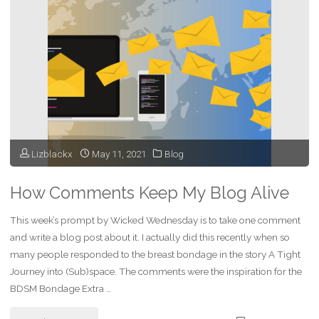
and
the
Bad"
Lizblackx
May 11, 2021
Blog
How Comments Keep My Blog Alive
This week’s prompt by Wicked Wednesday is to take one comment
and write a blog post about it. I actually did this recently when so
many people responded to the breast bondage in the story A Tight
Journey into (Sub)space. The comments were the inspiration for the
BDSM Bondage Extra …