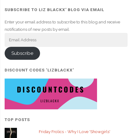
SUBSCRIBE TO LIZ BLACKX' BLOG VIA EMAIL
Enter your email address to subscribe to this blog and receive
notifications of new posts by email.
Email
Address
Subscribe
DISCOUNT CODES ‘LIZBLACKX’
TOP POSTS
Friday Frolics - Why I Love 'Showgirls'