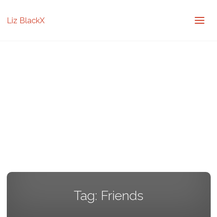
Liz BlackX
Tag:
Friends