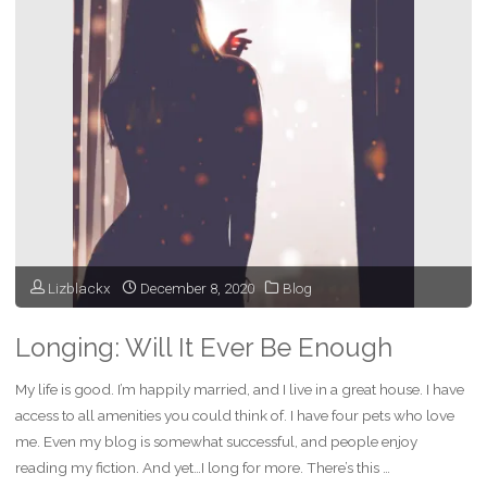
Life
isn’t
Easy,
but
Worth
It"
Lizblackx
December 8, 2020
Blog
Longing: Will It Ever Be Enough
My life is good. I’m happily married, and I live in a great house. I have
access to all amenities you could think of. I have four pets who love
me. Even my blog is somewhat successful, and people enjoy
reading my fiction. And yet…I long for more. There’s this …