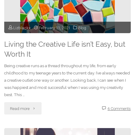
Lizblackx
February 11, 2021
Blog
Living the Creative Life isn’t Easy, but
Worth It
Being creative runs as a thread throughout my life, from early
childhood to my teenage years to the current day. I’ve always needed
a creative outlet one way or another. Looking back, I can see when I
was happiest and most successful when I was using my creativity
best. This …
"Living
Read more
6 Comments
the
Creative