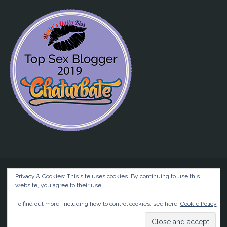
Privacy & Cookies: This site uses cookies. By continuing to use this
website, you agree to their use.
©2026 Liz BlackX
To find out more, including how to control cookies, see here:
Cookie Policy
Powered by
Anima
&
WordPress.