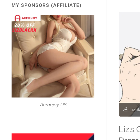
MY SPONSORS (AFFILIATE)
Acmejoy US
Lizb
Liz’s