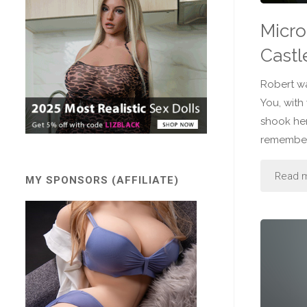
Micro
Castl
Robert wa
You, with
shook her
remember 
Read 
MY SPONSORS (AFFILIATE)