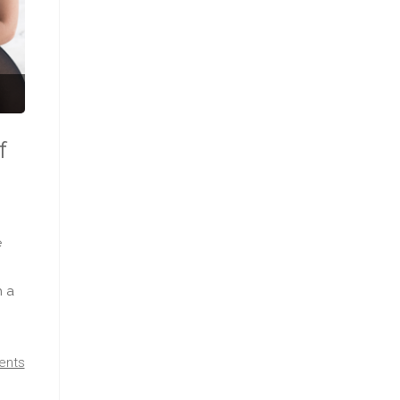
f
e
h a
ents