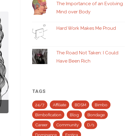
The Importance of an Evolving
Mind over Body
Hard Work Makes Me Proud
The Road Not Taken: I Could
Have Been Rich
TAGS
24/7
Affiliate
BDSM
Bimbo
Bimbofication
Blog
Bondage
Career
Community
D/s
Dominance
Erotica