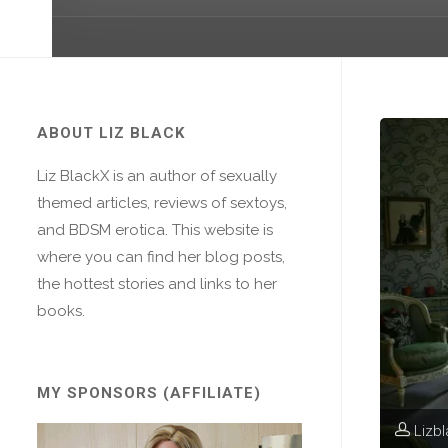
ABOUT LIZ BLACK
Liz BlackX is an author of sexually
themed articles, reviews of sextoys,
and BDSM erotica. This website is
where you can find her blog posts,
the hottest stories and links to her
books.
MY SPONSORS (AFFILIATE)
Lizb