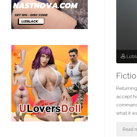
Lizb
Ficti
Returning
accept h
commande
what it w
Read 