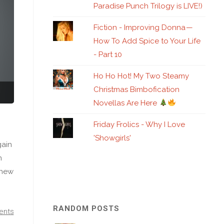
Paradise Punch Trilogy is LIVE!)
Fiction - Improving Donna —
How To Add Spice to Your Life
- Part 10
Ho Ho Hot! My Two Steamy
Christmas Bimbofication
Novellas Are Here
Friday Frolics - Why I Love
'Showgirls'
gain
n
knew
RANDOM POSTS
ents