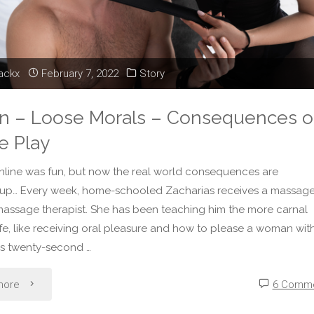
Please"
lackx
February 7, 2022
Story
on – Loose Morals – Consequences o
e Play
nline was fun, but now the real world consequences are
 up… Every week, home-schooled Zacharias receives a massag
massage therapist. She has been teaching him the more carnal
life, like receiving oral pleasure and how to please a woman wit
his twenty-second …
"Fiction
more
6 Comm
–