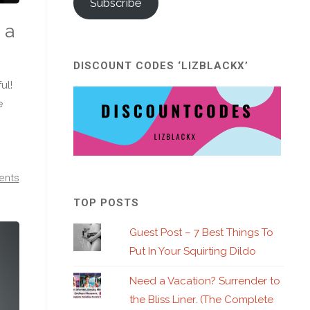
Subscribe
 a
DISCOUNT CODES ‘LIZBLACKX’
ul!
e
ents
TOP POSTS
Guest Post – 7 Best Things To
Put In Your Squirting Dildo
Need a Vacation? Surrender to
the Bliss Liner. (The Complete