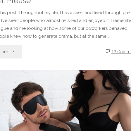
, Please
 this post: Throughout my life, I have seen and lived through ple
 I’ve seen people who almost relished and enjoyed it. I rememb
ague and me looking at how some of our coworkers behaved.
ople knew how to generate drama, but at the same …
"Liz’s
more
13 Comm
Calloused
Soul
–
No
Preventable
Drama,