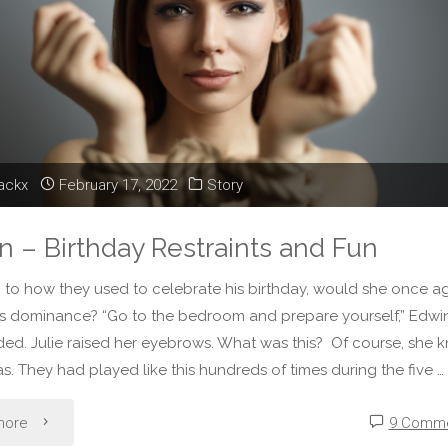
at
a
Castle
of
lackx
February 17, 2022
Story
Dreams"
on – Birthday Restraints and Fun
 to how they used to celebrate his birthday, would she once a
is dominance? “Go to the bedroom and prepare yourself,” Edwi
d. Julie raised her eyebrows. What was this? Of course, she 
as. They had played like this hundreds of times during the five …
"Fiction
more
9 Comm