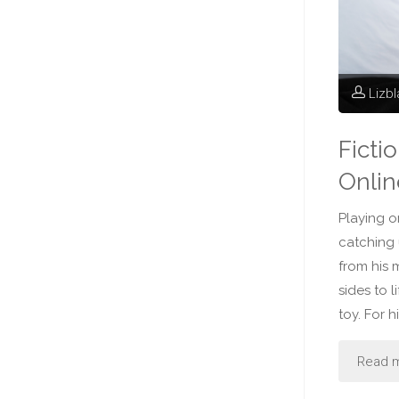
Lizb
Ficti
Onlin
Playing o
catching
from his 
sides to 
toy. For 
Read 