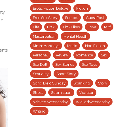
Erotic Fiction Deluxe
Fiction
nty
Free Sex Story
Friends
Guest Post
er
Life
LizX
LizXLikes
Love
M/f
Masturbation
Mental Health
MmmMondays
Music
Non Fiction
ents
Personal
Review
Romance
Sex
Sex Doll
Sex Stories
Sex Toys
Sexuality
Short Story
Song Lyric Sunday
Spanking
Story
Stress
Submission
Vibrator
Wicked Wednesday
WickedWednesday
Writing