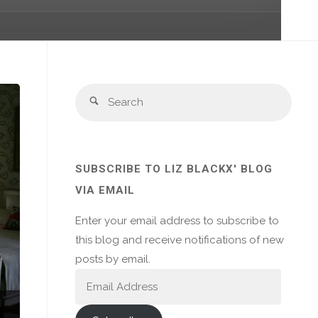
Sear
Search
for:
SUBSCRIBE TO LIZ BLACKX' BLOG
VIA EMAIL
Enter your email address to subscribe to
this blog and receive notifications of new
posts by email.
Email
Address