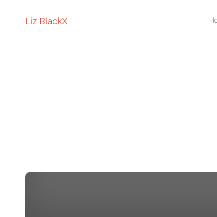
Sk
Liz BlackX
H
to
co