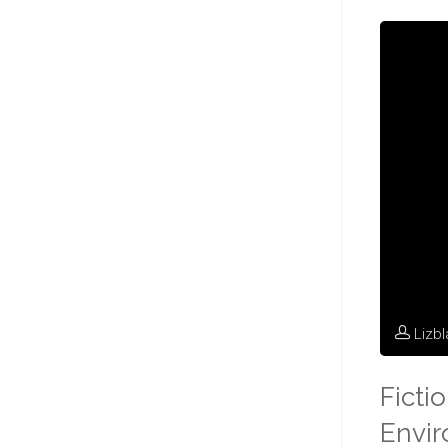
Lizb
Ficti
Envi