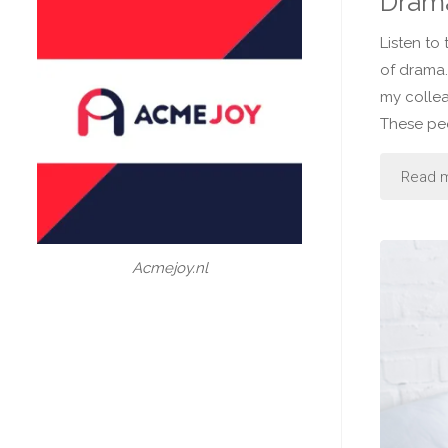
Drama
Listen to
of drama.
my colle
These pe
Read 
Acmejoy.nl