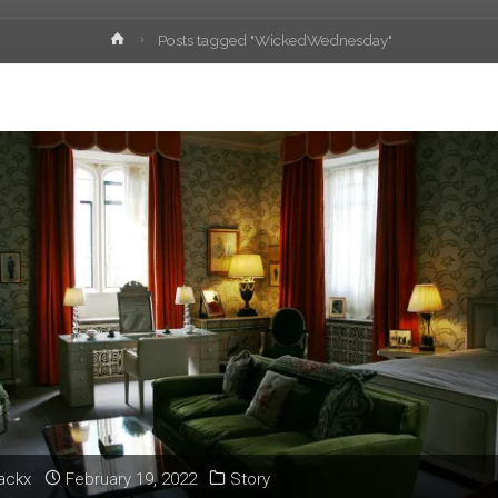
Home
Posts tagged "WickedWednesday"
lackx
February 19, 2022
Story