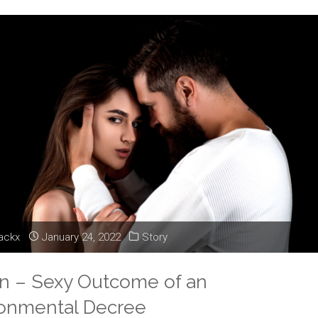
Loose
Morals
–
Consequences
of
Online
Play"
lackx
January 24, 2022
Story
on – Sexy Outcome of an
ronmental Decree