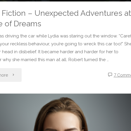
 Fiction – Unexpected Adventures at
e of Dreams
s driving the car while Lydia was staring out the window. “Caref
 your reckless behaviour, you’re going to wreck this car too!” Sh
 head in disbelief. It became harder and harder for her to
why she married this man at all. Robert turned the …
"Micro
more
7 Comm
Fiction
–
Unexpected
Adventures