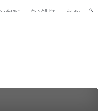
Search
ort Stories
Work With Me
Contact