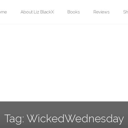
ip
ome
About Liz BlackX
Books
Reviews
Sh
ntent
Tag:
WickedWednesday