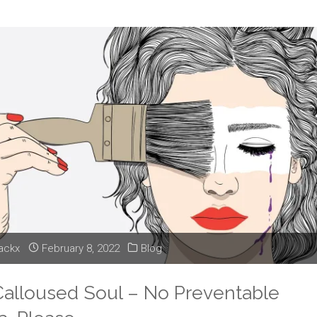
–
Birthday
Restraints
and
Fun"
lackx
February 8, 2022
Blog
 Calloused Soul – No Preventable