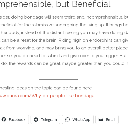
mprehensible, but Beneficial
sider, doing bondage will seem weird and incomprehensible, bu
neficial for the submissive undergoing the tying up. It brings he
 her body, instead of the distant feeling you may have during da
it can be a reset for the brain. Riding high on endorphins can gi
ak from worrying, and may bring you to an overall better place. 
per se, you do need to submit and give over to your rigger. But
do, the rewards can be great, maybe greater than you could 
.
resting ideas on the topic can be found here:
www.quora.com/Why-do-people-like-bondage
Facebook
Telegram
WhatsApp
Email