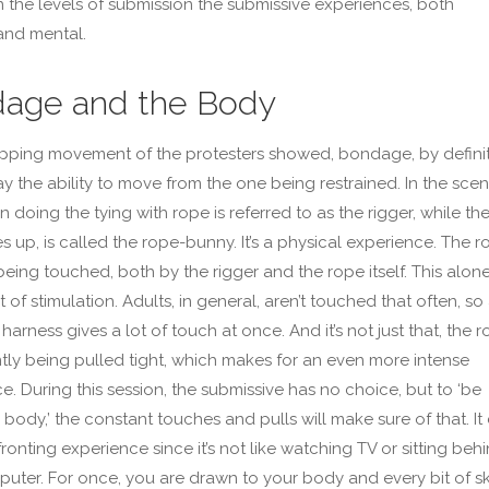
 the levels of submission the submissive experiences, both
and mental.
age and the Body
apping movement of the protesters showed, bondage, by definit
y the ability to move from the one being restrained. In the scen
 doing the tying with rope is referred to as the rigger, while th
es up, is called the rope-bunny. It’s a physical experience. The r
being touched, both by the rigger and the rope itself. This alon
t of stimulation. Adults, in general, aren’t touched that often, so
harness gives a lot of touch at once. And it’s not just that, the 
ntly being pulled tight, which makes for an even more intense
e. During this session, the submissive has no choice, but to ‘be
 body,’ the constant touches and pulls will make sure of that. It
ronting experience since it’s not like watching TV or sitting beh
uter. For once, you are drawn to your body and every bit of sk