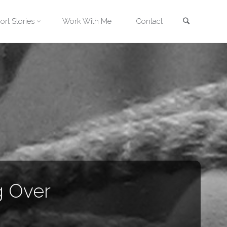
Search
ort Stories
Work With Me
Contact
g Over