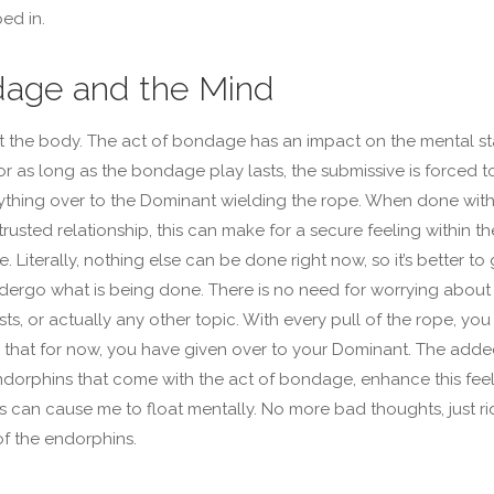
ped in.
age and the Mind
just the body. The act of bondage has an impact on the mental st
For as long as the bondage play lasts, the submissive is forced t
ything over to the Dominant wielding the rope. When done with
trusted relationship, this can make for a secure feeling within th
. Literally, nothing else can be done right now, so it’s better to 
dergo what is being done. There is no need for worrying about
sts, or actually any other topic. With every pull of the rope, you
that for now, you have given over to your Dominant. The add
ndorphins that come with the act of bondage, enhance this feel
is can cause me to float mentally. No more bad thoughts, just ri
of the endorphins.