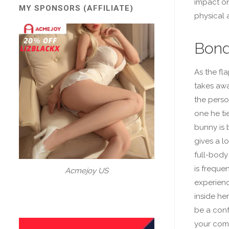
impact on
MY SPONSORS (AFFILIATE)
physical 
Bond
As the fl
takes awa
the person
one he ti
bunny is 
gives a lo
full-body 
is freque
Acmejoy US
experienc
inside her
be a conf
your comp