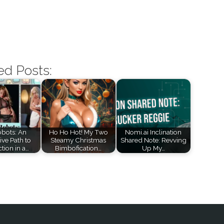
ed Posts:
bots: An
Ho Ho Hot! My Two
Nomi.ai Inclination
ive Path to
Steamy Christmas
Shared Note: Revving
tion in a…
Bimbofication…
Up My…