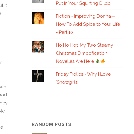
Put In Your Squirting Dildo
t it
al
Fiction - Improving Donna —
How To Add Spice to Your Life
- Part 10
Ho Ho Hot! My Two Steamy
Christmas Bimbofication
Novellas Are Here
r.
Friday Frolics - Why I Love
'Showgirls'
ith
 bad
they
ble
RANDOM POSTS
ve