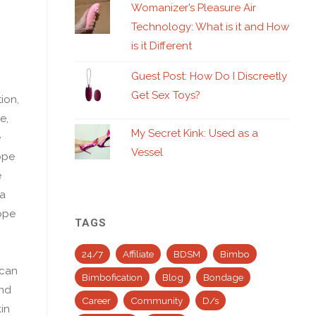
Womanizer’s Pleasure Air
Technology: What is it and How
is it Different
Guest Post: How Do I Discreetly
Get Sex Toys?
ion,
e,
My Secret Kink: Used as a
e
Vessel
ope
e
 a
rope
TAGS
24/7
Affiliate
BDSM
Bimbo
 can
Bimbofication
Blog
Bondage
ind
Career
Community
D/s
in