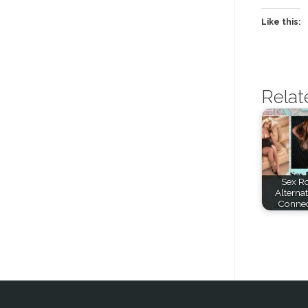
Like this:
Relat
Sex Ro
Alternat
Connec