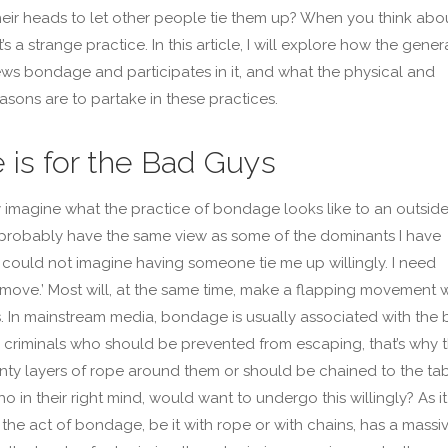
 their heads to let other people tie them up? When you think abou
it’s a strange practice. In this article, I will explore how the gener
ews bondage and participates in it, and what the physical and
asons are to partake in these practices.
 is for the Bad Guys
y imagine what the practice of bondage looks like to an outside
 probably have the same view as some of the dominants I have
I could not imagine having someone tie me up willingly. I need
move.’ Most will, at the same time, make a flapping movement w
s. In mainstream media, bondage is usually associated with the
 criminals who should be prevented from escaping, that’s why 
ty layers of rope around them or should be chained to the ta
o in their right mind, would want to undergo this willingly? As it
, the act of bondage, be it with rope or with chains, has a massi