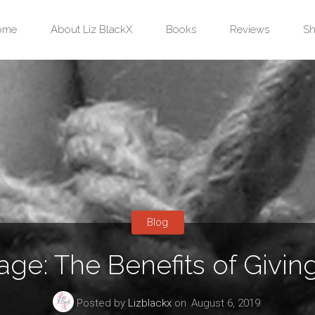
ip
ome
About Liz BlackX
Books
Reviews
Sh
ntent
Blog
ge: The Benefits of Givin
Posted by
Lizblackx
on
August 6, 2019