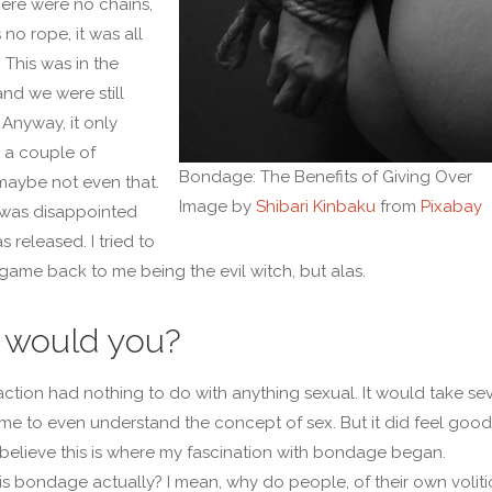
here were no chains,
no rope, it was all
 This was in the
and we were still
 Anyway, it only
r a couple of
Bondage: The Benefits of Giving Over
maybe not even that.
Image by
Shibari Kinbaku
from
Pixabay
 was disappointed
 released. I tried to
 game back to me being the evil witch, but alas.
would you?
raction had nothing to do with anything sexual. It would take se
 me to even understand the concept of sex. But it did feel good.
 believe this is where my fascination with bondage began.
is bondage actually? I mean, why do people, of their own voliti