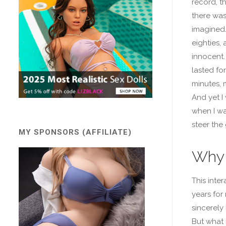
record, t
there was 
imagined.
eighties, 
innocent.
lasted fo
minutes, 
And yet I
when I was
steer the
MY SPONSORS (AFFILIATE)
Why 
This inte
years for
sincerely
But what 