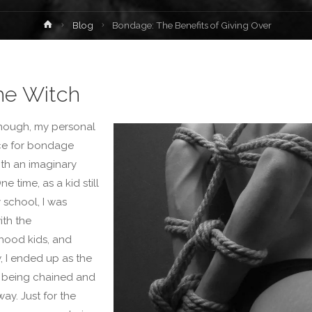
Home
Blog
Bondage: The Benefits of Giving Over
the Witch
nough, my personal
ce for bondage
ith an imaginary
ne time, as a kid still
 school, I was
ith the
hood kids, and
 I ended up as the
h being chained and
ay. Just for the