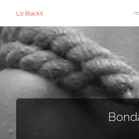
Sk
Liz BlackX
H
to
co
Bonda