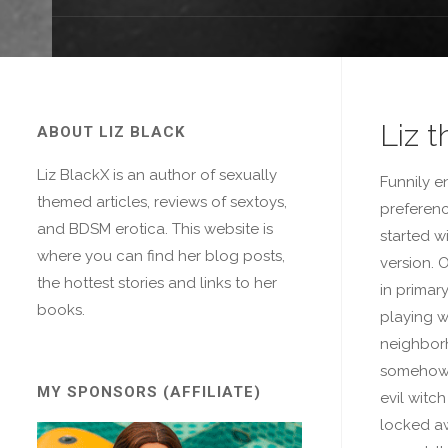
Liz 
ABOUT LIZ BLACK
Liz BlackX is an author of sexually
Funnily e
themed articles, reviews of sextoys,
preferen
and BDSM erotica. This website is
started w
where you can find her blog posts,
version. O
the hottest stories and links to her
in primary
books.
playing w
neighbor
somehow,
MY SPONSORS (AFFILIATE)
evil witc
locked aw