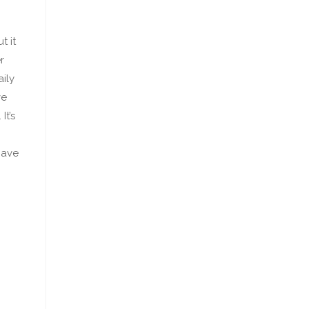
t it
r
ily
ve
It’s
have