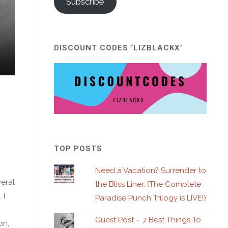
Subscribe
DISCOUNT CODES ‘LIZBLACKX’
TOP POSTS
Need a Vacation? Surrender to
veral
the Bliss Liner. (The Complete
 I
Paradise Punch Trilogy is LIVE!)
Guest Post – 7 Best Things To
on,