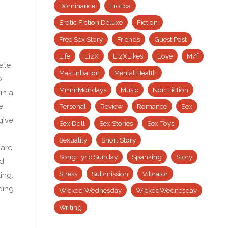
Dominance
Erotica
Erotic Fiction Deluxe
Fiction
Free Sex Story
Friends
Guest Post
Life
LizX
LizXLikes
Love
M/f
ate
Masturbation
Mental Health
o
MmmMondays
Music
Non Fiction
in a
e
Personal
Review
Romance
Sex
give
Sex Doll
Sex Stories
Sex Toys
Sexuality
Short Story
 are
Song Lyric Sunday
Spanking
Story
ed
Stress
Submission
Vibrator
ing.
ding
Wicked Wednesday
WickedWednesday
Writing