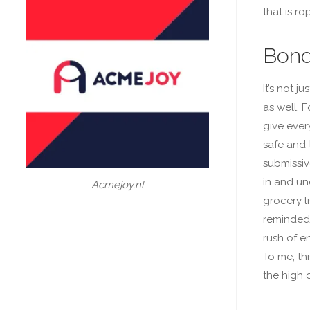
that is ro
Bond
It’s not 
as well. 
give ever
safe and 
submissive
in and un
Acmejoy.nl
grocery li
reminded 
rush of e
To me, th
the high 