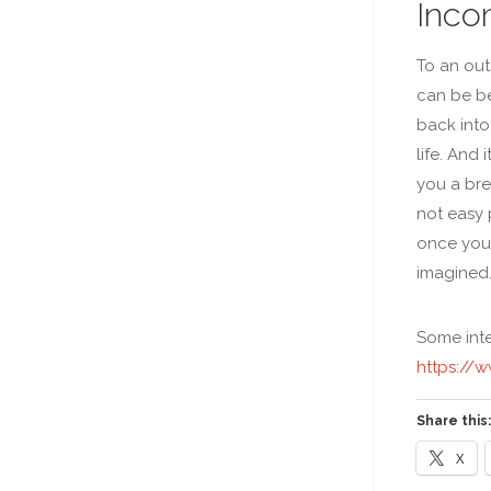
Inco
To an out
can be be
back into
life. And 
you a bre
not easy 
once you 
imagined
Some inte
https://
Share this:
X