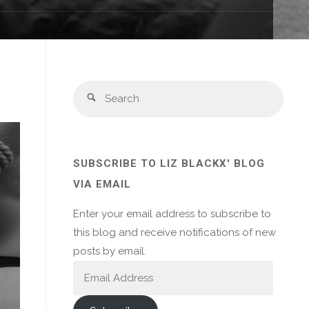
Sear
Search
for:
SUBSCRIBE TO LIZ BLACKX' BLOG
VIA EMAIL
Enter your email address to subscribe to
this blog and receive notifications of new
posts by email.
Email
Address