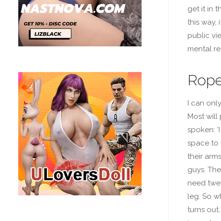
get it in
this way, 
public vi
mental re
Rope
I can onl
Most will
spoken: ‘
space to 
their arm
guys. The
need twen
leg. So wh
turns out