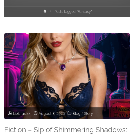
Home
Posts tagged "Fantasy"
Lizblackx
August 8, 2025
Blog
/
Story
Fiction – Sip of Shimmering Shadows: