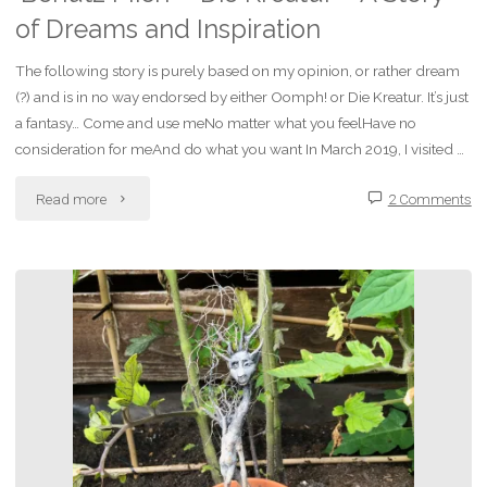
of Dreams and Inspiration
The following story is purely based on my opinion, or rather dream
(?) and is in no way endorsed by either Oomph! or Die Kreatur. It’s just
a fantasy… Come and use meNo matter what you feelHave no
consideration for meAnd do what you want In March 2019, I visited …
"‘Benutz
Read more
2 Comments
Mich’
–
Die
Kreatur
–
A