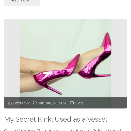
Read more
Your
Fantasies
Roam
Free"
Lizblackx
January 28, 2020
Blog
My Secret Kink: Used as a Vessel
Content Warning: This post deals with subjects of (fictional) sexual