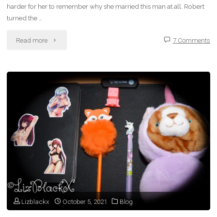
harder for her to remember why she married this man at all. Robert
turned the …
"Micro
Read more
7 Comments
Fiction
–
Unexpected
Adventures
at
a
Castle
of
Lizblackx
October 5, 2021
Blog
Dreams"