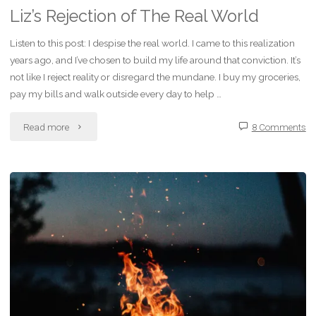
Liz’s Rejection of The Real World
Listen to this post: I despise the real world. I came to this realization
years ago, and I’ve chosen to build my life around that conviction. It’s
not like I reject reality or disregard the mundane. I buy my groceries,
pay my bills and walk outside every day to help …
"Liz’s
Read more
8 Comments
Rejection
of
The
Real
World"