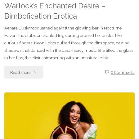
Warlock’s Enchanted Desire –
Bimbofication Erotica
Aenara Duskmoor leaned against the glowing bar in Nocturne
Haven, the club’s enchanted fog curling around her ankles like
curious fingers. Neon lights pulsed through the dim space, casting
shadows that danced with the bass-heavy music. She lifted the glass
to her lips, the elixir shimmering with an unnatural pink …
"Fiction
Read more
0 Comments
–
Sip
of
Shimmering
Shadows: