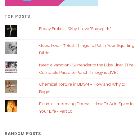
TOP POSTS
Friday Frolics - Why I Love 'Showgirls'
Guest Post – 7 Best Things To Put In Your Squirting
Dildo
Need a Vacation? Surrender to the Bliss Liner. (The
Complete Paradise Punch Trilogy is LIVE!)
Chemical Torture in BDSM – How and Why to
Begin
Fiction - Improving Donna — How To Add Spice to
Your Life - Part 10
RANDOM POSTS