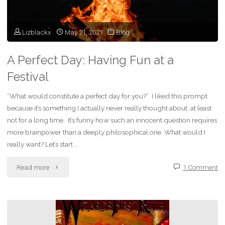
Lizblackx
May 21, 2021
Blog
A Perfect Day: Having Fun at a
Festival
“What would constitute a perfect day for you?” I liked this prompt
because it’s something I actually never really thought about, at least
not for a long time. It’s funny how such an innocent question requires
more brainpower than a deeply philosophical one. What would I
really want? Let’s start …
"A
Read more
1 Comment
Perfect
Day: