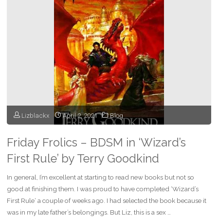
Having
Fun
at
a
Festival"
Lizblackx
April 2, 2021
Blog
Friday Frolics – BDSM in ‘Wizard’s
First Rule’ by Terry Goodkind
In general, I’m excellent at starting to read new books but not so
good at finishing them. I was proud to have completed ‘Wizard’s
First Rule‘ a couple of weeks ago. I had selected the book because it
was in my late father’s belongings. But Liz, this is a sex …