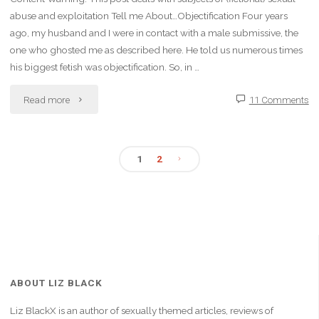
abuse and exploitation Tell me About…Objectification Four years
ago, my husband and I were in contact with a male submissive, the
one who ghosted me as described here. He told us numerous times
his biggest fetish was objectification. So, in …
"My
Read more
11 Comments
Secret
Kink:
1
2
Posts
Used
as
pagination
a
Vessel"
ABOUT LIZ BLACK
Liz BlackX is an author of sexually themed articles, reviews of