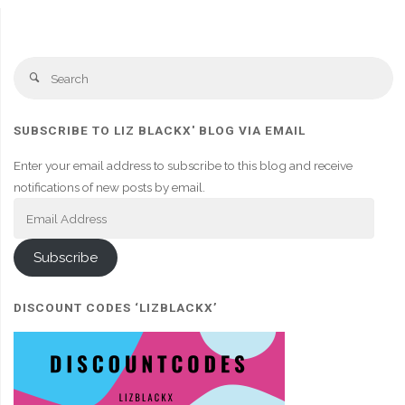
Se
Search
fo
SUBSCRIBE TO LIZ BLACKX' BLOG VIA EMAIL
Enter your email address to subscribe to this blog and receive
notifications of new posts by email.
Email
Address
Subscribe
DISCOUNT CODES ‘LIZBLACKX’