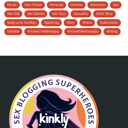
Music
Non Fiction
Personal
Review
Romance
Sex
Sex Doll
Sex Stories
Sex Toys
Sexuality
Short Story
Song Lyric Sunday
Spanking
Story
Stress
Submission
Vibrator
Wicked Wednesday
WickedWednesday
Writing