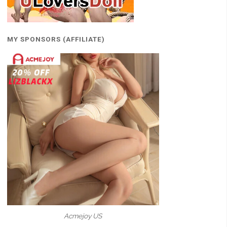
MY SPONSORS (AFFILIATE)
Acmejoy US