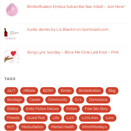
Bimbofication Erotica Subscribe Star Adult – Join Now!
Audio stories by Liz BlackX on Gumroad.com
Song Lyric Sunday – Blow Me (One Last Kiss) – P!nk
TAGS
24/7
Affiliate
BDSM
Bimbo
Bimbofication
Blog
Bondage
Career
Community
D/s
Dominance
Erotica
Erotic Fiction Deluxe
Fiction
Free Sex Story
Friends
Guest Post
Life
LizX
LizXLikes
Love
M/f
Masturbation
Mental Health
MmmMondays