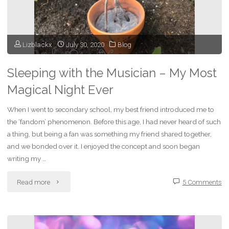
Story
of
Lizblackx
July 30, 2020
Blog
Dreams
and
Sleeping with the Musician – My Most
Magical Night Ever
Inspiration"
When I went to secondary school, my best friend introduced me to
the ‘fandom’ phenomenon. Before this age, I had never heard of such
a thing, but being a fan was something my friend shared together,
and we bonded over it. I enjoyed the concept and soon began
writing my …
"Sleeping
Read more
5 Comments
with
the