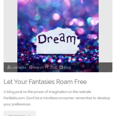
Musician
–
My
Most
Magical
Night
Lizblackx
March 11, 2020
Blog
Ever"
Let Your Fantasies Roam Free
A blog post on the power of imagination on the website
FanBaits.com. Don’t be a mindless consumer, remember to develop
your preferences.
"Let