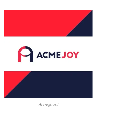
Acmejoy.nl