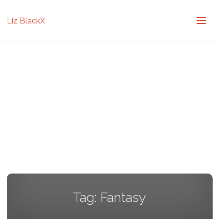
Liz BlackX
Tag:
Fantasy