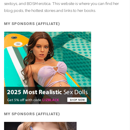
sextoys, and BDSM erotica. This website is where you can find her
blog posts, the hottest stories and links to her books.
MY SPONSORS (AFFILIATE)
MY SPONSORS (AFFILIATE)