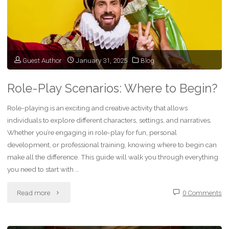
Warlock’s
Enchanted
Desire
Guest Author
January 31, 2025
Blog
–
Role-Play Scenarios: Where to Begin?
Bimbofication
Role-playing is an exciting and creative activity that allows
Erotica"
individuals to explore different characters, settings, and narratives.
Whether you’re engaging in role-play for fun, personal
development, or professional training, knowing where to begin can
make all the difference. This guide will walk you through everything
you need to start with …
"Role-
Read more
0 Comments
Play