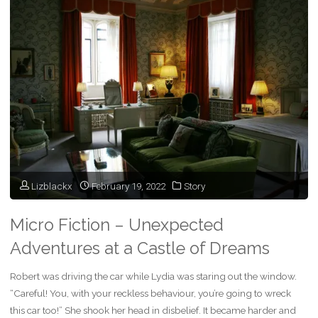
Scenarios:
Where
to
Begin?"
Lizblackx
February 19, 2022
Story
Micro Fiction – Unexpected
Adventures at a Castle of Dreams
Robert was driving the car while Lydia was staring out the window.
“Careful! You, with your reckless behaviour, you’re going to wreck
this car too!” She shook her head in disbelief. It became harder and