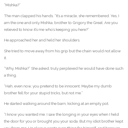
“Mishka?”
The man clapped his hands. “It’s a miracle, she remembered. Yes, I
am the one and only Mishka, brother to Grigory the Great. Are you
relieved to know it’s me who’s keeping you here?”
He approached her and held her shoulders.
She tried to move away from his grip but the chain would not allow
it.
“Why, Mishka?” She asked, truly perplexed he would have done such
a thing.
“Hah, even now, you pretend to be innocent. Maybe my dumb
brother fell for your stupid tricks, but not me.”
He started walking around the barn, kicking at an empty pot.
“I know you wanted me. I saw the longing in your eyes when I held
the door for you or brought you your soda. But my idiot brother kept
you from me. He always wants everything for himself, and because