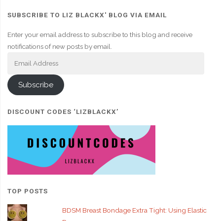
SUBSCRIBE TO LIZ BLACKX' BLOG VIA EMAIL
Enter your email address to subscribe to this blog and receive
notifications of new posts by email.
Email
Address
Subscribe
DISCOUNT CODES ‘LIZBLACKX’
TOP POSTS
BDSM Breast Bondage Extra Tight: Using Elastic