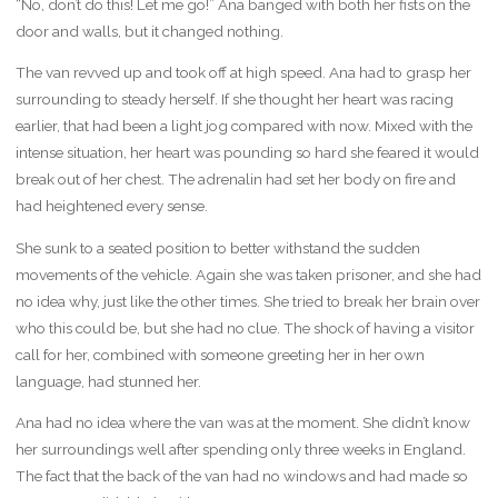
“No, don’t do this! Let me go!” Ana banged with both her fists on the
door and walls, but it changed nothing.
The van revved up and took off at high speed. Ana had to grasp her
surrounding to steady herself. If she thought her heart was racing
earlier, that had been a light jog compared with now. Mixed with the
intense situation, her heart was pounding so hard she feared it would
break out of her chest. The adrenalin had set her body on fire and
had heightened every sense.
She sunk to a seated position to better withstand the sudden
movements of the vehicle. Again she was taken prisoner, and she had
no idea why, just like the other times. She tried to break her brain over
who this could be, but she had no clue. The shock of having a visitor
call for her, combined with someone greeting her in her own
language, had stunned her.
Ana had no idea where the van was at the moment. She didn’t know
her surroundings well after spending only three weeks in England.
The fact that the back of the van had no windows and had made so