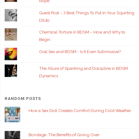
Rope
Guest Post – 7 Best Things To Put In Your Squirting
Dildo
Chemical Torture in BDSM – How and Why to
Begin
Oral Sex and BDSM - Is It Even Submissive?
The Allure of Spanking and Discipline in BDSM
Dynamics
RANDOM POSTS
How a Sex Doll Creates Comfort During Cold Weather
Bondage: The Benefits of Giving Over