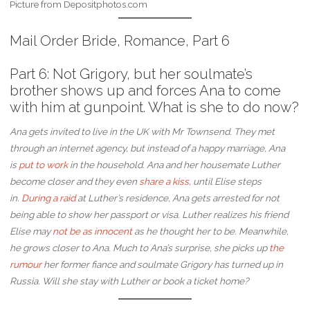
Picture from Depositphotos.com
Mail Order Bride, Romance, Part 6
Part 6: Not Grigory, but her soulmate’s
brother shows up and forces Ana to come
with him at gunpoint. What is she to do now?
Ana gets invited to live in the UK with Mr Townsend. They met
through an internet agency, but instead of a happy marriage, Ana
is
put to work
in the household. Ana and her housemate Luther
become closer and they even
share a kiss
, until Elise steps
in.
During a raid
at Luther’s residence, Ana gets arrested for not
being able to show her passport or visa. Luther realizes his friend
Elise may
not be as innocent
as he thought her to be. Meanwhile,
he grows closer to Ana.
Much to Ana’s surprise, she picks up
the
r
u
mour
her former fiance and soulmate Grigory has turned up in
Russia. Will she stay with Luther or book a ticket home?