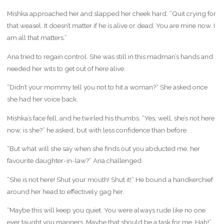
Mishka approached her and slapped her cheek hard. “Quit crying for
that weasel. It doesn’t matter if he is alive or dead. You are mine now. I
am all that matters.”
Ana tried to regain control. She was still in this madman’s hands and
needed her wits to get out of here alive.
“Didn’t your mommy tell you not to hit a woman?” She asked once
she had her voice back.
Mishka’s face fell, and he twirled his thumbs. “Yes, well, she’s not here
now, is she?” he asked, but with less confidence than before.
“But what will she say when she finds out you abducted me, her
favourite daughter-in-law?” Ana challenged.
“She is not here! Shut your mouth! Shut it!” He bound a handkerchief
around her head to effectively gag her.
“Maybe this will keep you quiet. You were always rude like no one
ever taught you manners. Maybe that should be a task for me. Hah!”