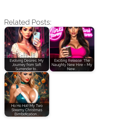
Related Posts:
Evolving Desires: My
Exciting Release: The
Journey from Soft
Naughty New Hire – My
Surrender to…
New…
Ho Ho Hot! My Two
Steamy Christmas
Bimbofication…