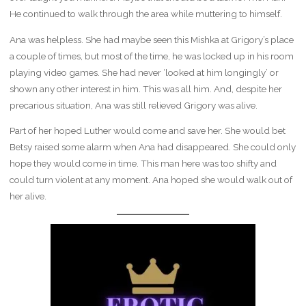
He continued to walk through the area while muttering to himself.
Ana was helpless. She had maybe seen this Mishka at Grigory’s place
a couple of times, but most of the time, he was locked up in his room
playing video games. She had never ‘looked at him longingly’ or
shown any other interest in him. This was all him. And, despite her
precarious situation, Ana was still relieved Grigory was alive.
Part of her hoped Luther would come and save her. She would bet
Betsy raised some alarm when Ana had disappeared. She could only
hope they would come in time. This man here was too shifty and
could turn violent at any moment. Ana hoped she would walk out of
her alive.