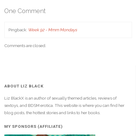
One Comment
Pingback:
Week 92 - Mmm Mondays
Comments are closed.
ABOUT LIZ BLACK
Liz BlackX is an author of sexually themed articles, reviews of
sextoys, and BDSM erotica. This website is where you can find her
blog posts, the hottest stories and links to her books.
MY SPONSORS (AFFILIATE)