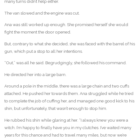
many turns didn’t help either.
The van slowed and the engine was cut.
Ana was still worked up enough. She promised herself she would
fight the moment the door opened.
But, contrary to what she decided, she was faced with the barrel of his
gun, which put a stop to all her intentions.
“Out,” was all he said. Begrudgingly, she followed his command.
He directed her into a large barn.
Around a pole in the middle, there was a large chain and two cuffs
attached. He pushed her towards them. Ana struggled while he tried
to complete the job of cuffing her, and managed one good kick to his
shin, but unfortunately, that wasn’t enough to stop him.
He rubbed his shin while glaring at her. “I always knew you were a
witch. I’m happy to finally have you in my clutches. I’ve waited many
years for this chance and had to travel many miles, but now we’re