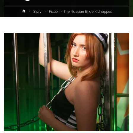
Home
Story
Fiction – The Russian Bride Kidnapped