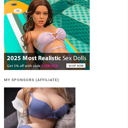
MY SPONSORS (AFFILIATE)