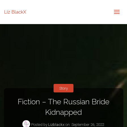
Liz BlackX
Story
Fiction – The Russian Bride
Kidnapped
Posted by
Lizblackx
on
September 26, 2022