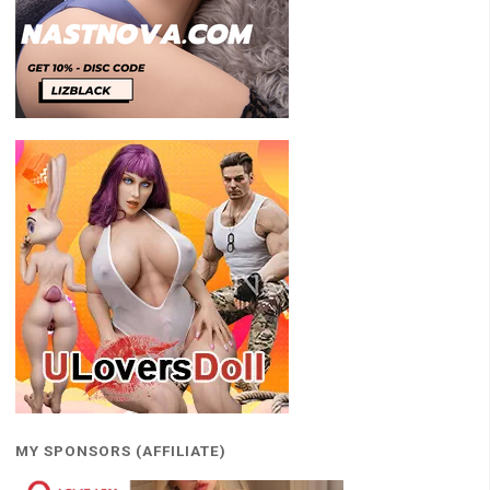
MY SPONSORS (AFFILIATE)