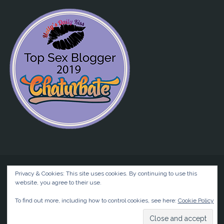
Privacy & Cookies: This site uses cookies. By continuing to use this
website, you agree to their use.
©2026 Liz BlackX
To find out more, including how to control cookies, see here:
Cookie Policy
Powered by
Anima
&
WordPress.