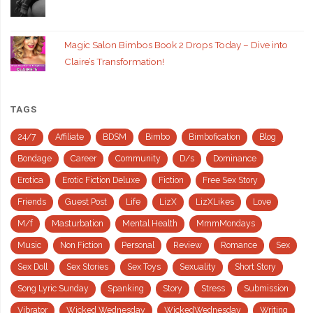
Magic Salon Bimbos Book 2 Drops Today – Dive into
Claire’s Transformation!
TAGS
24/7
Affiliate
BDSM
Bimbo
Bimbofication
Blog
Bondage
Career
Community
D/s
Dominance
Erotica
Erotic Fiction Deluxe
Fiction
Free Sex Story
Friends
Guest Post
Life
LizX
LizXLikes
Love
M/f
Masturbation
Mental Health
MmmMondays
Music
Non Fiction
Personal
Review
Romance
Sex
Sex Doll
Sex Stories
Sex Toys
Sexuality
Short Story
Song Lyric Sunday
Spanking
Story
Stress
Submission
Vibrator
Wicked Wednesday
WickedWednesday
Writing