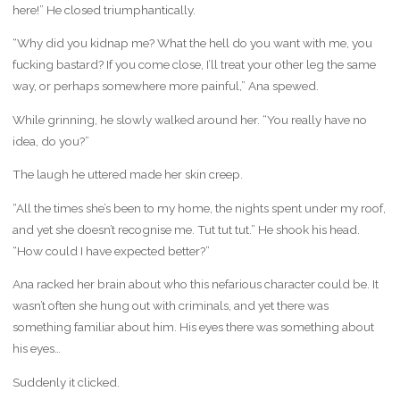
here!” He closed triumphantically.
“Why did you kidnap me? What the hell do you want with me, you
fucking bastard? If you come close, I’ll treat your other leg the same
way, or perhaps somewhere more painful,” Ana spewed.
While grinning, he slowly walked around her. “You really have no
idea, do you?”
The laugh he uttered made her skin creep.
“All the times she’s been to my home, the nights spent under my roof,
and yet she doesn’t recognise me. Tut tut tut.” He shook his head.
“How could I have expected better?”
Ana racked her brain about who this nefarious character could be. It
wasn’t often she hung out with criminals, and yet there was
something familiar about him. His eyes there was something about
his eyes…
Suddenly it clicked.