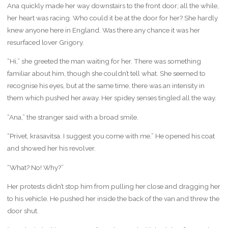
Ana quickly made her way downstairs to the front door; all the while,
her heart was racing. Who could it be at the door for her? She hardly
knew anyone here in England. Was there any chance it was her
resurfaced lover Grigory.
“Hi,” she greeted the man waiting for her. There was something
familiar about him, though she couldn’t tell what. She seemed to
recognise his eyes, but at the same time, there was an intensity in
them which pushed her away. Her spidey senses tingled all the way.
“Ana,” the stranger said with a broad smile.
“Privet, krasavitsa. I suggest you come with me.” He opened his coat
and showed her his revolver.
“What? No! Why?”
Her protests didn’t stop him from pulling her close and dragging her
to his vehicle. He pushed her inside the back of the van and threw the
door shut.