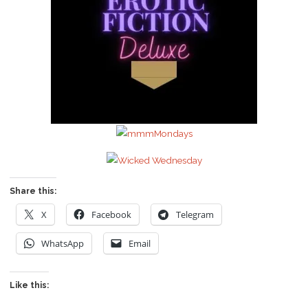
Share this:
X
Facebook
Telegram
WhatsApp
Email
Like this: