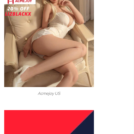
Acmejoy US