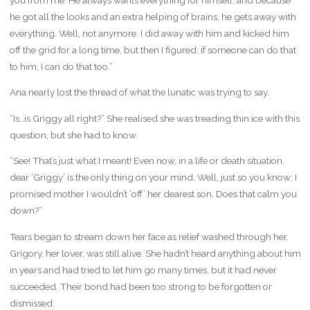
he got all the looks and an extra helping of brains, he gets away with
everything. Well, not anymore. I did away with him and kicked him
off the grid for a long time, but then I figured: if someone can do that
to him, I can do that too.”
Ana nearly lost the thread of what the lunatic was trying to say.
“Is…is Griggy all right?” She realised she was treading thin ice with this
question, but she had to know.
“See! That’s just what I meant! Even now, in a life or death situation,
dear ‘Griggy’ is the only thing on your mind. Well, just so you know: I
promised mother I wouldn’t ‘off’ her dearest son. Does that calm you
down?”
Tears began to stream down her face as relief washed through her.
Grigory, her lover, was still alive. She hadn’t heard anything about him
in years and had tried to let him go many times, but it had never
succeeded. Their bond had been too strong to be forgotten or
dismissed.