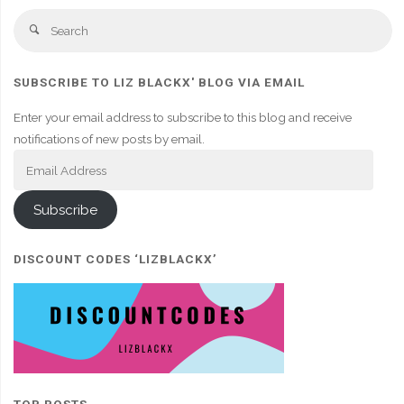
Se
Search
fo
SUBSCRIBE TO LIZ BLACKX' BLOG VIA EMAIL
Enter your email address to subscribe to this blog and receive
notifications of new posts by email.
Email
Address
Subscribe
DISCOUNT CODES ‘LIZBLACKX’
TOP POSTS