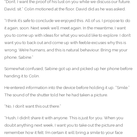
“Don’t. I want the proof of his lust on you while we discuss our future.
David, sit.” Colin motioned at the floor. David did as he was asked.
“I think it’s safe to conclude we enjoyed this. All of us. I propose to do
it again, soon. Next week we’ll meet again. In the meantime, I want
you to come up with ideas for what you would like to explore. I don’t
want you to back out and come up with feeble excuses why this is
wrong. We’re humans, and this is natural behaviour. Bring me your
phone, Sabine.”
Somewhat confused, Sabine got up and picked up her phone before
handing it to Colin.
He entered information into the device before holding it up. “Smile.”
The sound of the shutter told her he had taken a picture.
“No, I don’t want this out there.”
“Hush, I didn’t share it with anyone. This is just for you. When you
doubt anything next week, I want you to take out the picture and
remember how it felt. I’m certain it will bring a smile to your face