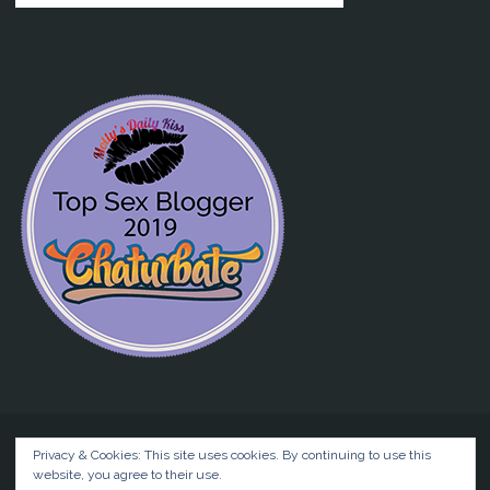
Privacy & Cookies: This site uses cookies. By continuing to use this
website, you agree to their use.
©2026 Liz BlackX