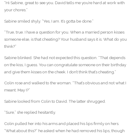
“Hi Sabine, great to see you. David tells me you’re hard at work with
your chores.”
Sabine smiled shyly. “Yes, I am. It’s gotta be done.”
“True, true. I have a question for you. When a married person kisses
someone else, is that cheating? Your husband says it is. What do you
think?”
Sabine blinked. She had not expected this question. “That depends
on the kiss, I guess. You can congratulate someone on their birthday
and give them kisses on the cheek. I don’t think that’s cheating.”
Colin rose and walked to the woman. “That’s obvious and not what I
meant. May I?”
Sabine looked from Colin to David. The latter shrugged.
“Sure,” she replied hesitantly.
Colin pulled her into his arms and placed his lips firmly on hers.
“What about this?” he asked when he had removed his lips, though