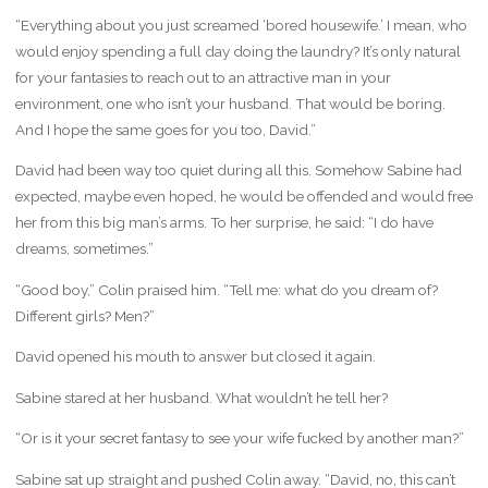
“Everything about you just screamed ‘bored housewife.’ I mean, who
would enjoy spending a full day doing the laundry? It’s only natural
for your fantasies to reach out to an attractive man in your
environment, one who isn’t your husband. That would be boring.
And I hope the same goes for you too, David.”
David had been way too quiet during all this. Somehow Sabine had
expected, maybe even hoped, he would be offended and would free
her from this big man’s arms. To her surprise, he said: “I do have
dreams, sometimes.”
“Good boy,” Colin praised him. “Tell me: what do you dream of?
Different girls? Men?”
David opened his mouth to answer but closed it again.
Sabine stared at her husband. What wouldn’t he tell her?
“Or is it your secret fantasy to see your wife fucked by another man?”
Sabine sat up straight and pushed Colin away. “David, no, this can’t