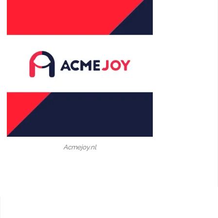
Acmejoy.nl