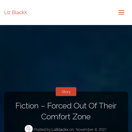
Liz BlackX
Story
Fiction – Forced Out Of Their
Comfort Zone
Posted by
Lizblackx
on
November 8, 2021