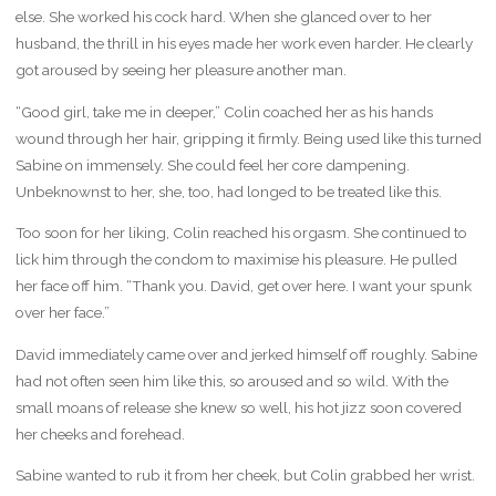
else. She worked his cock hard. When she glanced over to her
husband, the thrill in his eyes made her work even harder. He clearly
got aroused by seeing her pleasure another man.
“Good girl, take me in deeper,” Colin coached her as his hands
wound through her hair, gripping it firmly. Being used like this turned
Sabine on immensely. She could feel her core dampening.
Unbeknownst to her, she, too, had longed to be treated like this.
Too soon for her liking, Colin reached his orgasm. She continued to
lick him through the condom to maximise his pleasure. He pulled
her face off him. “Thank you. David, get over here. I want your spunk
over her face.”
David immediately came over and jerked himself off roughly. Sabine
had not often seen him like this, so aroused and so wild. With the
small moans of release she knew so well, his hot jizz soon covered
her cheeks and forehead.
Sabine wanted to rub it from her cheek, but Colin grabbed her wrist.