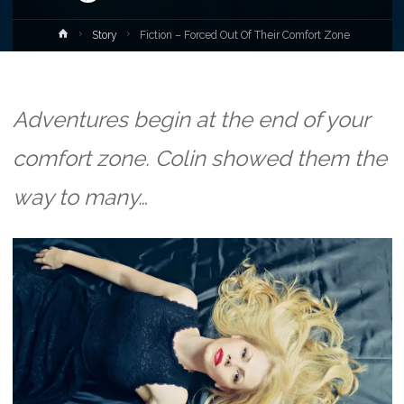
Home
Story
Fiction – Forced Out Of Their Comfort Zone
Adventures begin at the end of your
comfort zone. Colin showed them the
way to many…