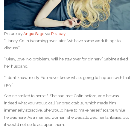
Picture by
Angie Sage
via
Pixabay
“Honey, Colin is coming over later. We have some work things to
discuss.”
“Okay, love. No problem. Will he stay over for dinner?” Sabine asked
her husband.
“I don’t know, really. You never know what’s going to happen with that
guy.”
Sabine smiled to herself. She had met Colin before, and he was
indeed what you would call ‘unpredictable,’ which made him
immensely attractive. She would have to make herself scarce while
he was here. As a married woman, she was allowed her fantasies, but
it would not do to act upon them.