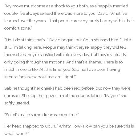
“My move must come as a shock to you both, as a happily married
couple. I’ve always sensed there was more to you, David. What I’ve
learned over the years is that people are very rarely happy within their
comfort zone.”
“No, I don’t think that’s…” David began, but Colin shushed him. “Hold
still. I’m talking here. People may think they’re happy, they will tell
themselves they’re satisfied with life every day, but they’re actually
only going through the motions. And that’s a shame. There is so
much more to life. All this time, you, Sabine, have been having
intense fantasies about me, am I right?”
Sabine thought her cheeks had been red before, but now they were
crimson. She kept her gaze firm at the couch’s fabric. “Maybe,” she
softly uttered.
“So let’s make some dreams come true.”
Her head snapped to Colin. “What? How? How can you be sure this is
what I want?”