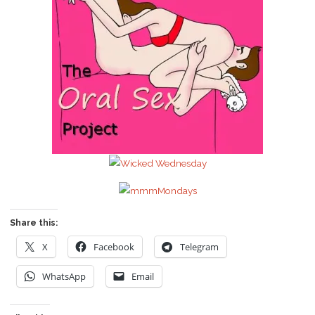
Share this:
X
Facebook
Telegram
WhatsApp
Email