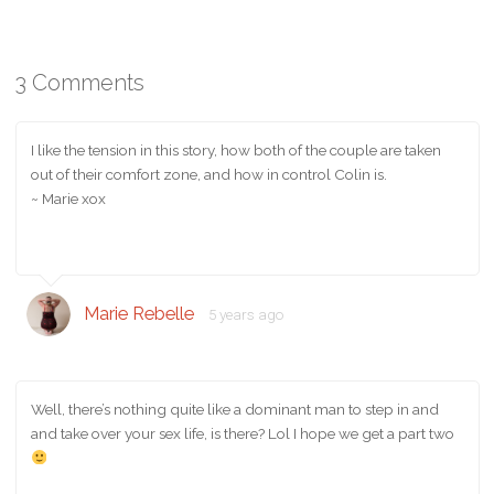
3 Comments
I like the tension in this story, how both of the couple are taken
out of their comfort zone, and how in control Colin is.
~ Marie xox
Marie Rebelle
5 years ago
Well, there’s nothing quite like a dominant man to step in and
and take over your sex life, is there? Lol I hope we get a part two