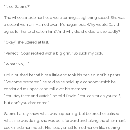
“Nice. Sabine?”
The wheels inside her head were turning at lightning speed. She was
a decent woman. Married even. Monogamous. Why would David
agree for her to cheat on him? And why did she desire it so badly?
“Okay,” she uttered at last.
“Perfect,” Colin replied with a big grin. “So suck my dick.”
“What? No, I…”
Colin pushed her off him a little and took his penis out of his pants.
“I’ve come prepared,” he said as he held up a condom which he
continued to unpack and roll over his member.
“You stay there and watch,” he told David. “You can touch yourself,
but don’t you dare come.”
Sabine hardly knew what was happening, but before she realised
what she was doing, she was bent forward and taking the other man’s
cock inside her mouth. His heady smell turned her on like nothing