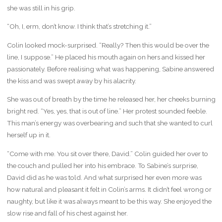
she was still in his grip.
“Oh, I, erm, don’t know. I think that’s stretching it.”
Colin looked mock-surprised. “Really? Then this would be over the
line, I suppose.” He placed his mouth again on hers and kissed her
passionately. Before realising what was happening, Sabine answered
the kiss and was swept away by his alacrity.
She was out of breath by the time he released her, her cheeks burning
bright red. “Yes, yes, that is out of line.” Her protest sounded feeble.
This man’s energy was overbearing and such that she wanted to curl
herself up in it.
“Come with me. You sit over there, David.” Colin guided her over to
the couch and pulled her into his embrace. To Sabine’s surprise,
David did as he was told. And what surprised her even more was
how natural and pleasant it felt in Colin’s arms. It didn’t feel wrong or
naughty, but like it was always meant to be this way. She enjoyed the
slow rise and fall of his chest against her.