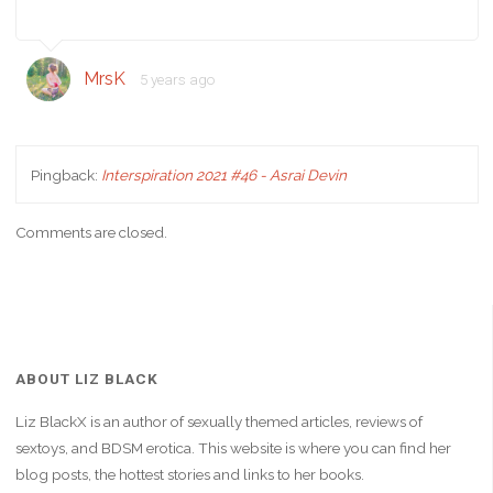
MrsK
5 years ago
Pingback:
Interspiration 2021 #46 - Asrai Devin
Comments are closed.
ABOUT LIZ BLACK
Liz BlackX is an author of sexually themed articles, reviews of
sextoys, and BDSM erotica. This website is where you can find her
blog posts, the hottest stories and links to her books.