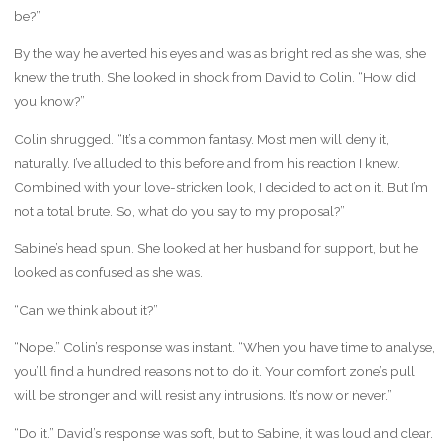
be?”
By the way he averted his eyes and was as bright red as she was, she
knew the truth. She looked in shock from David to Colin. “How did
you know?”
Colin shrugged. “It’s a common fantasy. Most men will deny it,
naturally. I’ve alluded to this before and from his reaction I knew.
Combined with your love-stricken look, I decided to act on it. But I’m
not a total brute. So, what do you say to my proposal?”
Sabine’s head spun. She looked at her husband for support, but he
looked as confused as she was.
“Can we think about it?”
“Nope.” Colin’s response was instant. “When you have time to analyse,
you’ll find a hundred reasons not to do it. Your comfort zone’s pull
will be stronger and will resist any intrusions. It’s now or never.”
“Do it.” David’s response was soft, but to Sabine, it was loud and clear.