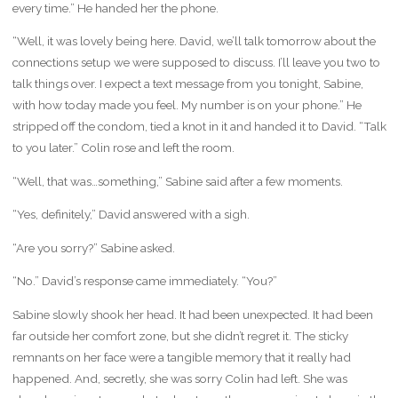
every time.” He handed her the phone.
“Well, it was lovely being here. David, we’ll talk tomorrow about the
connections setup we were supposed to discuss. I’ll leave you two to
talk things over. I expect a text message from you tonight, Sabine,
with how today made you feel. My number is on your phone.” He
stripped off the condom, tied a knot in it and handed it to David. “Talk
to you later.” Colin rose and left the room.
“Well, that was…something,” Sabine said after a few moments.
“Yes, definitely,” David answered with a sigh.
“Are you sorry?” Sabine asked.
“No.” David’s response came immediately. “You?”
Sabine slowly shook her head. It had been unexpected. It had been
far outside her comfort zone, but she didn’t regret it. The sticky
remnants on her face were a tangible memory that it really had
happened. And, secretly, she was sorry Colin had left. She was