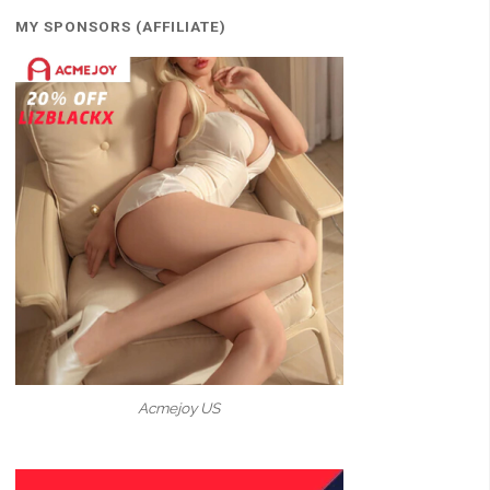
MY SPONSORS (AFFILIATE)
Acmejoy US