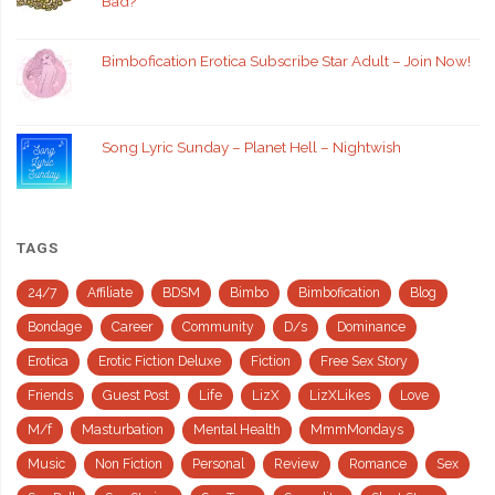
Bad?
Bimbofication Erotica Subscribe Star Adult – Join Now!
Song Lyric Sunday – Planet Hell – Nightwish
TAGS
24/7
Affiliate
BDSM
Bimbo
Bimbofication
Blog
Bondage
Career
Community
D/s
Dominance
Erotica
Erotic Fiction Deluxe
Fiction
Free Sex Story
Friends
Guest Post
Life
LizX
LizXLikes
Love
M/f
Masturbation
Mental Health
MmmMondays
Music
Non Fiction
Personal
Review
Romance
Sex