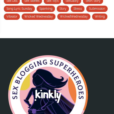
Sex Doll
Sex Stories
Sex Toys
Sexuality
Short Story
Song Lyric Sunday
Spanking
Story
Stress
Submission
Vibrator
Wicked Wednesday
WickedWednesday
Writing