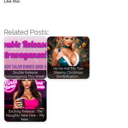
Like this:
Related Posts:
Ho Ho Hot! My Two
Double Release
Steamy Christmas
Extravaganza This Week!
Bimbofication…
Exciting Release: The
Naughty New Hire – My
New…