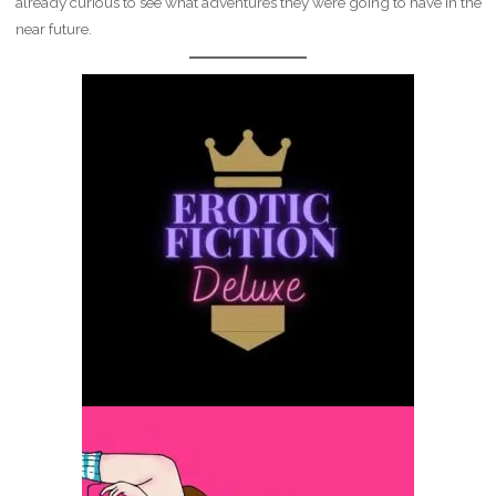
already curious to see what adventures they were going to have in the
near future.