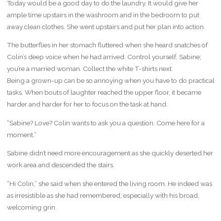
Today would be a good day to do the laundry. It would give her
ample time upstairs in the washroom and in the bedroom to put
away clean clothes. She went upstairs and put her plan into action.
The butterflies in her stomach fluttered when she heard snatches of
Colin’s deep voice when he had arrived. Control yourself, Sabine;
you’re a married woman. Collect the white T-shirts next.
Being a grown-up can be so annoying when you have to do practical
tasks. When bouts of laughter reached the upper floor, it became
harder and harder for her to focus on the task at hand.
“Sabine? Love? Colin wants to ask you a question. Come here for a
moment.”
Sabine didn’t need more encouragement as she quickly deserted her
work area and descended the stairs.
“Hi Colin,” she said when she entered the living room. He indeed was
as irresistible as she had remembered, especially with his broad,
welcoming grin.