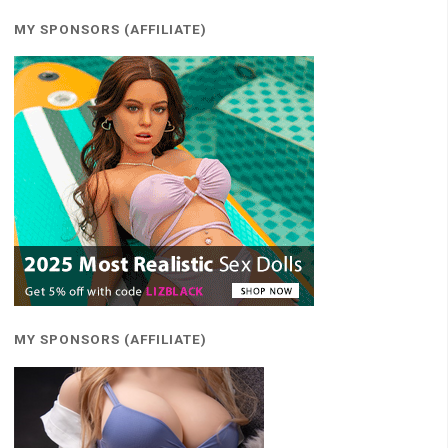
MY SPONSORS (AFFILIATE)
MY SPONSORS (AFFILIATE)