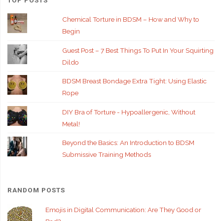
Chemical Torture in BDSM – How and Why to
Begin
Guest Post – 7 Best Things To Put In Your Squirting
Dildo
BDSM Breast Bondage Extra Tight: Using Elastic
Rope
DIY Bra of Torture - Hypoallergenic, Without
Metal!
Beyond the Basics: An Introduction to BDSM
Submissive Training Methods
RANDOM POSTS
Emojis in Digital Communication: Are They Good or