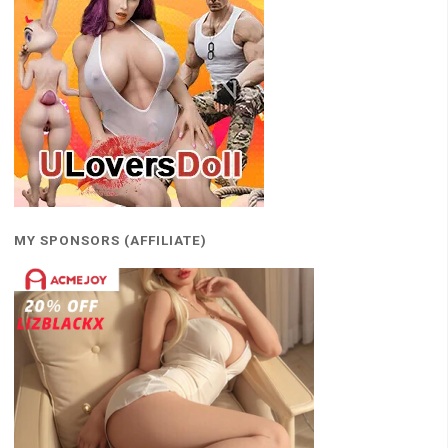
MY SPONSORS (AFFILIATE)