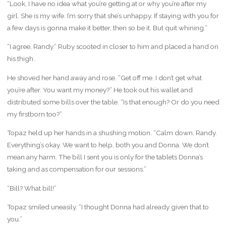
“Look, I have no idea what you’re getting at or why you’re after my
girl. She is my wife. I’m sorry that she’s unhappy. If staying with you for
a few days is gonna make it better, then so be it. But quit whining.”
“I agree, Randy.” Ruby scooted in closer to him and placed a hand on
his thigh.
He shoved her hand away and rose. “Get off me. I don’t get what
you’re after. You want my money?” He took out his wallet and
distributed some bills over the table. “Is that enough? Or do you need
my firstborn too?”
Topaz held up her hands in a shushing motion. “Calm down, Randy.
Everything’s okay. We want to help, both you and Donna. We don’t
mean any harm. The bill I sent you is only for the tablets Donna’s
taking and as compensation for our sessions.”
“Bill? What bill!”
Topaz smiled uneasily. “I thought Donna had already given that to
you.”