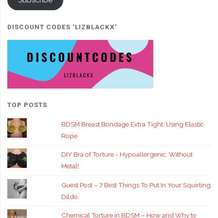
Subscribe
DISCOUNT CODES ‘LIZBLACKX’
TOP POSTS
BDSM Breast Bondage Extra Tight: Using Elastic
Rope
DIY Bra of Torture - Hypoallergenic, Without
Metal!
Guest Post – 7 Best Things To Put In Your Squirting
Dildo
Chemical Torture in BDSM – How and Why to