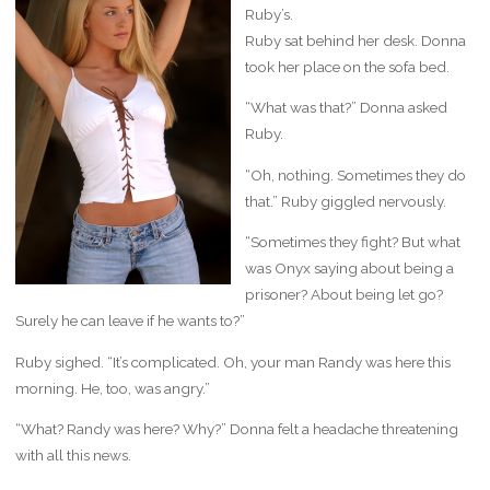
Ruby’s.
Ruby sat behind her desk. Donna
took her place on the sofa bed.
“What was that?” Donna asked
Ruby.
“Oh, nothing. Sometimes they do
that.” Ruby giggled nervously.
“Sometimes they fight? But what
was Onyx saying about being a
prisoner? About being let go?
Surely he can leave if he wants to?”
Ruby sighed. “It’s complicated. Oh, your man Randy was here this
morning. He, too, was angry.”
“What? Randy was here? Why?” Donna felt a headache threatening
with all this news.