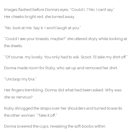
Images flashed before Donna’s eyes. “Could I…? No, I can’t say.”
Her cheeks bright red, she turned away.
“No, look at me. Say it. I won’t laugh at you.”
“Could I see your breasts, maybe?” she uttered shyly while looking at
the sheets.
“Of course, my lovely. You only had to ask. Scoot, I’ll take my shirt off.”
Donna made room for Ruby, who sat up and removed her shirt.
“Unclasp my bra.”
Her fingers trembling, Donna did what had been asked. Why was
she so nervous?
Ruby shrugged the straps over her shoulders and turned towards
the other woman. “Take it off.”
Donna lowered the cups, revealing the soft boobs within.