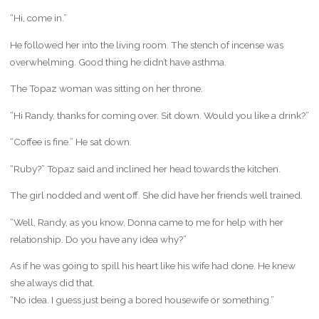
“Hi, come in.”
He followed her into the living room. The stench of incense was
overwhelming. Good thing he didn’t have asthma.
The Topaz woman was sitting on her throne.
“Hi Randy, thanks for coming over. Sit down. Would you like a drink?”
“Coffee is fine.” He sat down.
“Ruby?” Topaz said and inclined her head towards the kitchen.
The girl nodded and went off. She did have her friends well trained.
“Well, Randy, as you know, Donna came to me for help with her
relationship. Do you have any idea why?”
As if he was going to spill his heart like his wife had done. He knew
she always did that.
“No idea. I guess just being a bored housewife or something.”