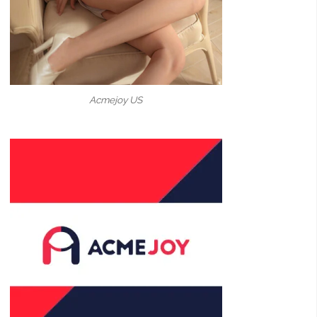
Acmejoy US