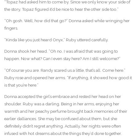
“Topaz had asked him to come by. Since we only know your side of
the story, Topaz figured it’d be nice to hear the other side too.”
“Oh gosh. Well, how did that go?” Donna asked while wringing her
fingers.
“Kinda like you just heard Onyx,” Ruby uttered carefully.
Donna shook her head. “Oh no. I was afraid that was going to
happen. Now what? Can I even stay here? Am I still welcome?”
“Of course you are. Randy scared us a little, that’s all. Come here.”
Ruby rose and opened her arms. “If anything, it showed how good it
is that you’re here.”
Donna accepted the girl’s embrace and rested her head on her
shoulder. Ruby was a darling. Being in her arms, enjoying her
warmth and her peachy perfume brought back memories of their
earlier dalliances. She may be confused about them, but she
definitely didn’t regret anything. Actually, her nights were often
infused with hot dreams about the things they’d done together.