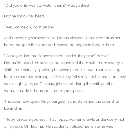
“Did you only want to watch them?” Ruby asked.
Donna shook her head.
“Well, come on, don’t be shy.”
As if observing someone else, Donna viewed in amazement as her
hands cupped the woman’s breasts and began to fondle them.
“Good job, Donna. Squeeze them harder; they won’t break.”
Donna followed the advice and squeezed them with more strength.
With the electricity sparking between them, this was more exciting
than she had dared imagine. Yes, they felt similar to her own, but they
were slightly larger. The naughtiness of doing this with another
woman made it thousand times more special.
The door flew open, Onyx barged in and slammed the door shut
behind him.
“Ruby, prepare yourself. That Topaz woman crawls under every inch
of my skin. Oh, Donna.” He suddenly noticed her while he was