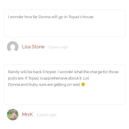
I wonder how far Donna will go in Topaz’s house.
Lisa Stone
5 years ago
Randy will be back (I hope). I wonder what the charge for those
pulls are, if Topaz is apprehensive about it. Lol
Donna and Ruby sure are getting on well
MrsK
5 years ago