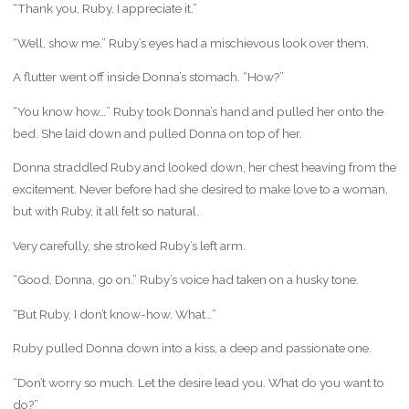
“Thank you, Ruby. I appreciate it.”
“Well, show me.” Ruby’s eyes had a mischievous look over them.
A flutter went off inside Donna’s stomach. “How?”
“You know how…” Ruby took Donna’s hand and pulled her onto the
bed. She laid down and pulled Donna on top of her.
Donna straddled Ruby and looked down, her chest heaving from the
excitement. Never before had she desired to make love to a woman,
but with Ruby, it all felt so natural.
Very carefully, she stroked Ruby’s left arm.
“Good, Donna, go on.” Ruby’s voice had taken on a husky tone.
“But Ruby, I don’t know-how. What…”
Ruby pulled Donna down into a kiss, a deep and passionate one.
“Don’t worry so much. Let the desire lead you. What do you want to
do?”