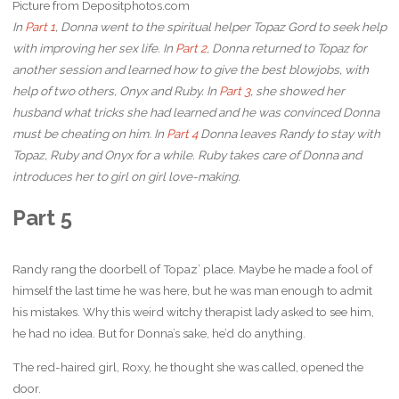
Picture from Depositphotos.com
In
Part 1
, Donna went to the spiritual helper Topaz Gord to seek help
with improving her sex life. In
Part 2
, Donna returned to Topaz for
another session and learned how to give the best blowjobs, with
help of two others, Onyx and Ruby. In
Part 3
, she showed her
husband what tricks she had learned and he was convinced Donna
must be cheating on him. In
Part 4
Donna leaves Randy to stay with
Topaz, Ruby and Onyx for a while. Ruby takes care of Donna and
introduces her to girl on girl love-making.
Part 5
Randy rang the doorbell of Topaz’ place. Maybe he made a fool of
himself the last time he was here, but he was man enough to admit
his mistakes. Why this weird witchy therapist lady asked to see him,
he had no idea. But for Donna’s sake, he’d do anything.
The red-haired girl, Roxy, he thought she was called, opened the
door.