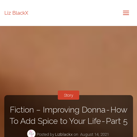
Liz BlackX
Story
Fiction – Improving Donna - How
To Add Spice to Your Life - Part 5
Posted by
Lizblackx
on
August 14, 2021