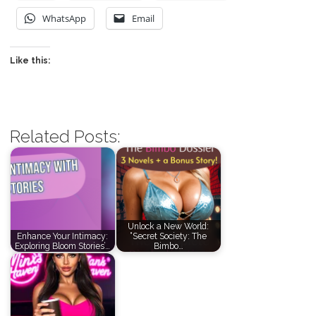
WhatsApp
Email
Like this:
Related Posts:
Unlock a New World:
Enhance Your Intimacy:
“Secret Society: The
Exploring Bloom Stories’…
Bimbo…