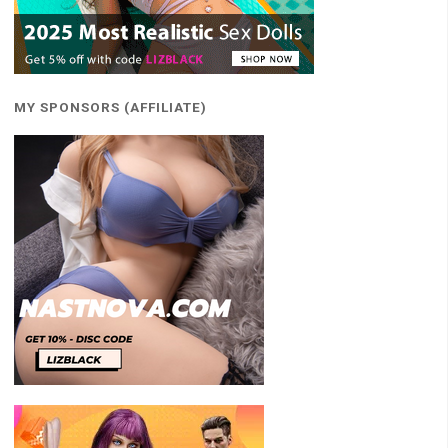
MY SPONSORS (AFFILIATE)