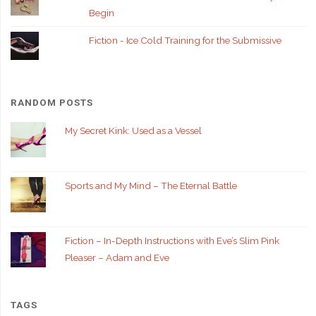
Begin
Fiction - Ice Cold Training for the Submissive
RANDOM POSTS
My Secret Kink: Used as a Vessel
Sports and My Mind – The Eternal Battle
Fiction – In-Depth Instructions with Eve’s Slim Pink
Pleaser – Adam and Eve
TAGS