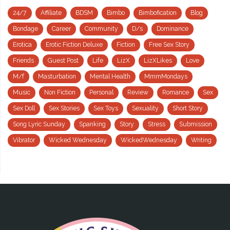
24/7
Affiliate
BDSM
Bimbo
Bimbofication
Blog
Bondage
Career
Community
D/s
Dominance
Erotica
Erotic Fiction Deluxe
Fiction
Free Sex Story
Friends
Guest Post
Life
LizX
LizXLikes
Love
M/f
Masturbation
Mental Health
MmmMondays
Music
Non Fiction
Personal
Review
Romance
Sex
Sex Doll
Sex Stories
Sex Toys
Sexuality
Short Story
Song Lyric Sunday
Spanking
Story
Stress
Submission
Vibrator
Wicked Wednesday
WickedWednesday
Writing