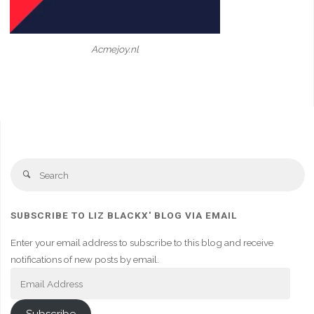
Acmejoy.nl
Se
Search
fo
SUBSCRIBE TO LIZ BLACKX' BLOG VIA EMAIL
Enter your email address to subscribe to this blog and receive
notifications of new posts by email.
Email
Address