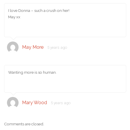
I love Donna – such a crush on her!
May xx
May More
5 years ago
Wanting more is so human.
Mary Wood
5 years ago
Comments are closed.