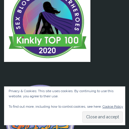
Privacy & Cookies: This site uses cookies. By continuing to use this
website, you agree to their use.
To find out more, including how to control cookies, see here:
Cookie Policy