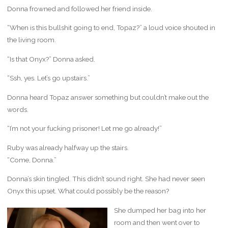
Donna frowned and followed her friend inside.
“When is this bullshit going to end, Topaz?” a loud voice shouted in
the living room.
“Is that Onyx?” Donna asked.
“Ssh, yes. Let’s go upstairs.”
Donna heard Topaz answer something but couldn’t make out the
words.
“I’m not your fucking prisoner! Let me go already!”
Ruby was already halfway up the stairs.
“Come, Donna.”
Donna’s skin tingled. This didn’t sound right. She had never seen
Onyx this upset. What could possibly be the reason?
She dumped her bag into her
room and then went over to