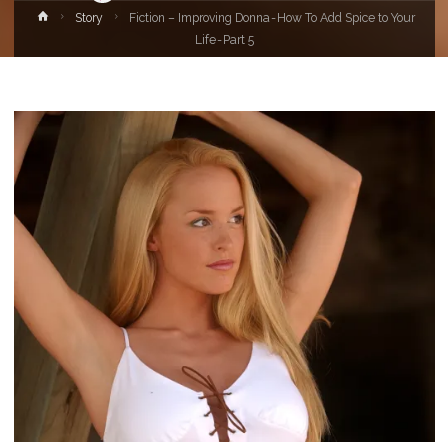
Home
Story
Fiction – Improving Donna - How To Add Spice to Your
Life - Part 5