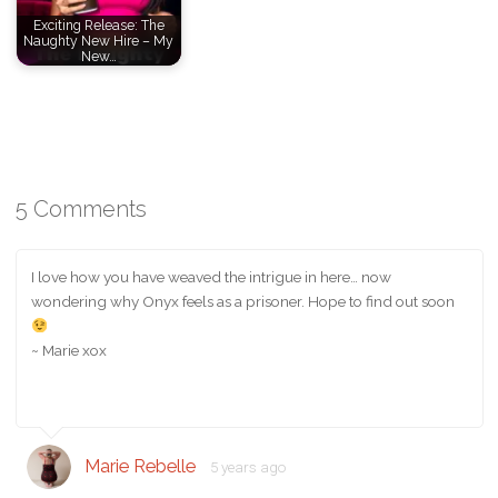
Exciting Release: The
Naughty New Hire – My
New…
5 Comments
I love how you have weaved the intrigue in here… now
wondering why Onyx feels as a prisoner. Hope to find out soon
~ Marie xox
Marie Rebelle
5 years ago