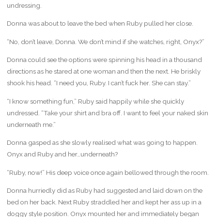
undressing.
Donna was about to leave the bed when Ruby pulled her close.
“No, don’t leave, Donna. We don’t mind if she watches, right, Onyx?”
Donna could see the options were spinning his head in a thousand
directions as he stared at one woman and then the next. He briskly
shook his head. “I need you, Ruby. I can’t fuck her. She can stay.”
“I know something fun,” Ruby said happily while she quickly
undressed. “Take your shirt and bra off. I want to feel your naked skin
underneath me.”
Donna gasped as she slowly realised what was going to happen.
Onyx and Ruby and her…underneath?
“Ruby, now!” His deep voice once again bellowed through the room.
Donna hurriedly did as Ruby had suggested and laid down on the
bed on her back. Next Ruby straddled her and kept her ass up in a
doggy style position. Onyx mounted her and immediately began