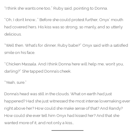
“I think she wants one too,” Ruby said, pointing to Donna.
“Oh, I don’t know…” Before she could protest further, Onyx’ mouth
had covered hers. His kiss was so strong, so manly, and so utterly
delicious.
“Well then. What’s for dinner, Ruby babe?” Onyx said with a satisfied
smile on his face.
“Chicken Massala. And I think Donna here will help me, won’t you,
darling?” She tapped Donna’s cheek.
“Yeah, sure.”
Donna’s head was still in the clouds. What on earth had just
happened? Had she just witnessed the most intense lovemaking ever
right above her? How could she make sense of that? And Randy?
How could she ever tell him Onyx had kissed her? And that she
wanted more of it, and not only a kiss…