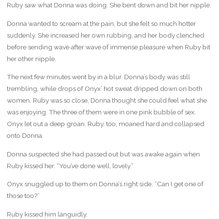
Ruby saw what Donna was doing. She bent down and bit her nipple.
Donna wanted to scream at the pain, but she felt so much hotter
suddenly. She increased her own rubbing, and her body clenched
before sending wave after wave of immense pleasure when Ruby bit
her other nipple.
The next few minutes went by in a blur. Donna’s body was still
trembling, while drops of Onyx’ hot sweat dripped down on both
women. Ruby was so close, Donna thought she could feel what she
was enjoying. The three of them were in one pink bubble of sex.
Onyx let out a deep groan. Ruby, too, moaned hard and collapsed
onto Donna.
Donna suspected she had passed out but was awake again when
Ruby kissed her. “You’ve done well, lovely.”
Onyx snuggled up to them on Donna’s right side. “Can I get one of
those too?”
Ruby kissed him languidly.