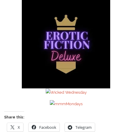
Share this:
X
Facebook
Telegram