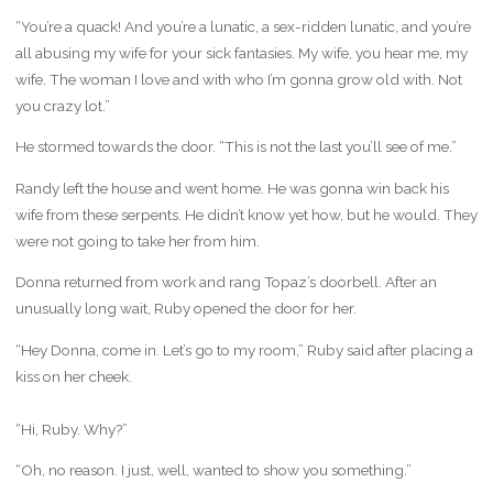
“You’re a quack! And you’re a lunatic, a sex-ridden lunatic, and you’re
all abusing my wife for your sick fantasies. My wife, you hear me, my
wife. The woman I love and with who I’m gonna grow old with. Not
you crazy lot.”
He stormed towards the door. “This is not the last you’ll see of me.”
Randy left the house and went home. He was gonna win back his
wife from these serpents. He didn’t know yet how, but he would. They
were not going to take her from him.
Donna returned from work and rang Topaz’s doorbell. After an
unusually long wait, Ruby opened the door for her.
“Hey Donna, come in. Let’s go to my room,” Ruby said after placing a
kiss on her cheek.
“Hi, Ruby. Why?”
“Oh, no reason. I just, well, wanted to show you something.”