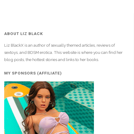
ABOUT LIZ BLACK
Liz BlackX is an author of sexually themed articles, reviews of
sextoys, and BDSM erotica. This website is where you can find her
blog posts, the hottest stories and links to her books.
MY SPONSORS (AFFILIATE)