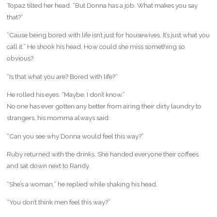
Topaz tilted her head. “But Donna has a job. What makes you say
that?”
“Cause being bored with life isn’t just for housewives. It’s just what you
call it.” He shook his head. How could she miss something so
obvious?
“Is that what you are? Bored with life?”
He rolled his eyes. “Maybe, I don’t know.”
No one has ever gotten any better from airing their dirty laundry to
strangers, his momma always said.
“Can you see why Donna would feel this way?”
Ruby returned with the drinks. She handed everyone their coffees
and sat down next to Randy.
“She’s a woman,” he replied while shaking his head.
“You don’t think men feel this way?”