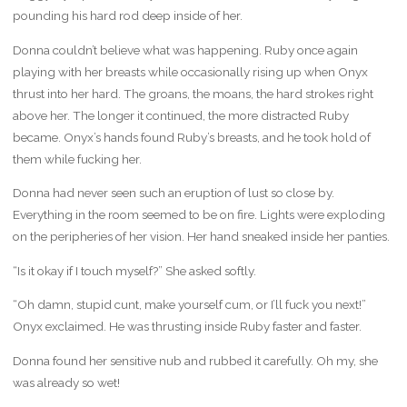
pounding his hard rod deep inside of her.
Donna couldn’t believe what was happening. Ruby once again
playing with her breasts while occasionally rising up when Onyx
thrust into her hard. The groans, the moans, the hard strokes right
above her. The longer it continued, the more distracted Ruby
became. Onyx’s hands found Ruby’s breasts, and he took hold of
them while fucking her.
Donna had never seen such an eruption of lust so close by.
Everything in the room seemed to be on fire. Lights were exploding
on the peripheries of her vision. Her hand sneaked inside her panties.
“Is it okay if I touch myself?” She asked softly.
“Oh damn, stupid cunt, make yourself cum, or I’ll fuck you next!”
Onyx exclaimed. He was thrusting inside Ruby faster and faster.
Donna found her sensitive nub and rubbed it carefully. Oh my, she
was already so wet!