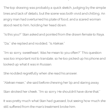
The top drawing was probably a quick sketch, judging by the simple
lines and lack of details, but the scene was both vivid and chilling. An
angry man had overturned his plate of food, and a scared woman
stood next to him, holding her head down.
“Is this you?” Stan asked and pointed from the drawn female to Raya.
“Da,” she replied and nodded, “Is Aleksei.”
“I’m so sorry, sweetheart. Was he mean to you often?” This question
was too important not to translate, so he too picked up his phone and
looked up what it was in Russian.
She nodded regretfully when she read his answer.
“Aleksei mean,” she said before chewing her lip and staring away.
Stan stroked her cheek. “I’m so sorry. He shouldn’t have done that.”
It was pretty much what Stan had guessed, but seeing how much she
still suffered from the man’s treatment broke him.