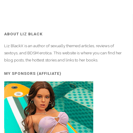
ABOUT LIZ BLACK
Liz BlackX is an author of sexually themed articles, reviews of
sextoys, and BDSM erotica. This website is where you can find her
blog posts, the hottest stories and links to her books.
MY SPONSORS (AFFILIATE)