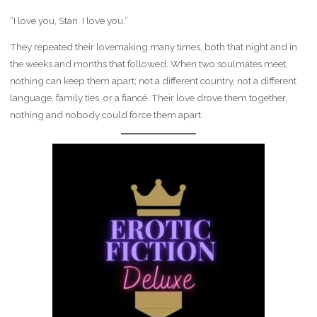
“I love you, Stan. I love you.”
They repeated their lovemaking many times, both that night and in
the weeks and months that followed. When two soulmates meet,
nothing can keep them apart; not a different country, not a different
language, family ties, or a fiancé. Their love drove them together,
nothing and nobody could force them apart.