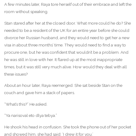
A few minutes later, Raya tore herself out of their embrace and left the
room without speaking.
Stan stared after her at the closed door. What more could he do? She
needed to be a resident of the UK for an entire year before she could
divorce her Russian husband, and they would need to get her a new
visa in about three months’ time. They would need to find a way to
procure one, but he was confident that wouldn’t be a problem. And
he was still in love with her. It flared up at the most inappropriate
times, but it was still very much alive. How would they deal with all
these issues?
About an hour later, Raya reemerged. She sat beside Stan on the
couch and gave him a stack of papers.
“What’s this?” He asked.
“Ya narisoval eto dlya tebya.”
He shook his head in confusion. She took the phone out of her pocket
and showed him, she had said: ‘I drew it for you.’