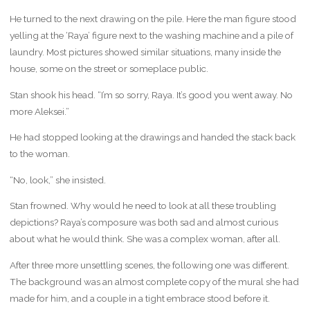
He turned to the next drawing on the pile. Here the man figure stood
yelling at the ‘Raya’ figure next to the washing machine and a pile of
laundry. Most pictures showed similar situations, many inside the
house, some on the street or someplace public.
Stan shook his head. “I’m so sorry, Raya. It’s good you went away. No
more Aleksei.”
He had stopped looking at the drawings and handed the stack back
to the woman.
“No, look,” she insisted.
Stan frowned. Why would he need to look at all these troubling
depictions? Raya’s composure was both sad and almost curious
about what he would think. She was a complex woman, after all.
After three more unsettling scenes, the following one was different.
The background was an almost complete copy of the mural she had
made for him, and a couple in a tight embrace stood before it.