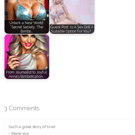
Unlock a New World:
“Secret Society: The
Guest Post: Is A Sex Doll A
Bimbo…
Suitable Option For You?…
From Journalist to Joyful:
Anna’s Bimbofication…
3 Comments
Such a great story of love!
~ Marie xox