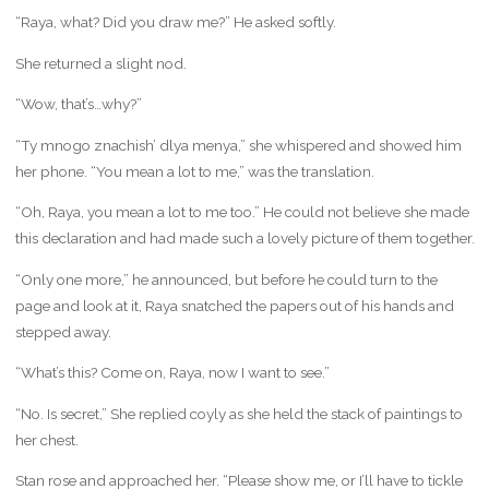
“Raya, what? Did you draw me?” He asked softly.
She returned a slight nod.
“Wow, that’s…why?”
“Ty mnogo znachish’ dlya menya,” she whispered and showed him
her phone. “You mean a lot to me,” was the translation.
“Oh, Raya, you mean a lot to me too.” He could not believe she made
this declaration and had made such a lovely picture of them together.
“Only one more,” he announced, but before he could turn to the
page and look at it, Raya snatched the papers out of his hands and
stepped away.
“What’s this? Come on, Raya, now I want to see.”
“No. Is secret,” She replied coyly as she held the stack of paintings to
her chest.
Stan rose and approached her. “Please show me, or I’ll have to tickle