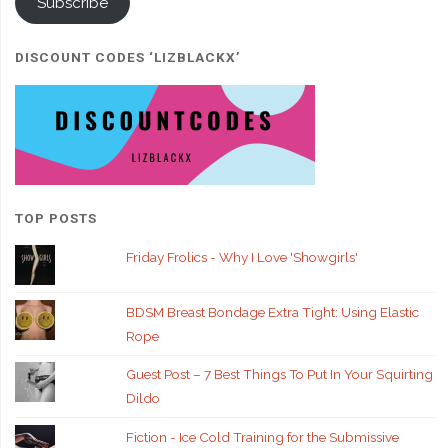
Subscribe
DISCOUNT CODES ‘LIZBLACKX’
TOP POSTS
Friday Frolics - Why I Love 'Showgirls'
BDSM Breast Bondage Extra Tight: Using Elastic
Rope
Guest Post – 7 Best Things To Put In Your Squirting
Dildo
Fiction - Ice Cold Training for the Submissive