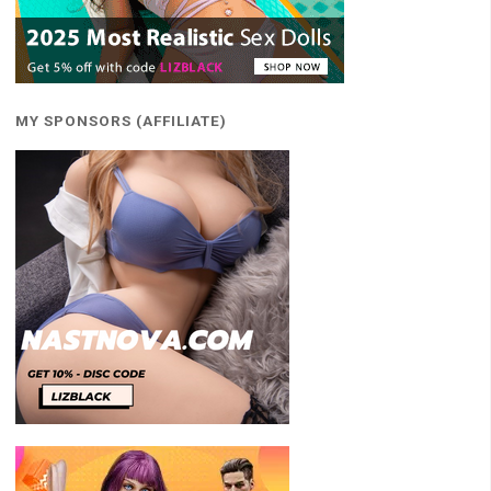
MY SPONSORS (AFFILIATE)