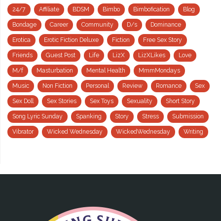
24/7
Affiliate
BDSM
Bimbo
Bimbofication
Blog
Bondage
Career
Community
D/s
Dominance
Erotica
Erotic Fiction Deluxe
Fiction
Free Sex Story
Friends
Guest Post
Life
LizX
LizXLikes
Love
M/f
Masturbation
Mental Health
MmmMondays
Music
Non Fiction
Personal
Review
Romance
Sex
Sex Doll
Sex Stories
Sex Toys
Sexuality
Short Story
Song Lyric Sunday
Spanking
Story
Stress
Submission
Vibrator
Wicked Wednesday
WickedWednesday
Writing