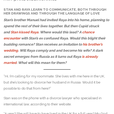
STAN AND RAYA LEARN TO COMMUNICATE, BOTH THROUGH
HER DRAWINGS AND THROUGH THE LANGUAGE OF LOVE
Stan’s brother Manuel had invited Raya into his home, planning to
spend the rest of their lives together. But then Cupid struck
and
Stan kissed Raya
. Where would this lead? A
chance
encounter
with Stan’s ex confused Raya. Would this blight their
budding romance? Stan receives an invitation to
his brother’s
wedding
. Will Raya comply and and become his wife? A dark
secret emerges from Russia as it turns out Raya
is already
married
. What will this mean for them?
“Hi, I’m calling for my roommate. She lives with me here in the UK,
but she’s looking to divorce her husband in Russia. Would it be
possible to do that from here?”
Stan was on the phone with a divorce lawyer who specialised in
international law, according to their website.
“A year? She will have to have lived in the UK for a full year? My God,