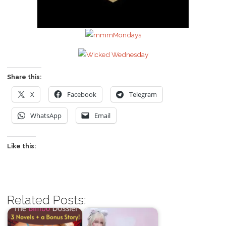
Share this:
X
Facebook
Telegram
WhatsApp
Email
Like this:
Related Posts: