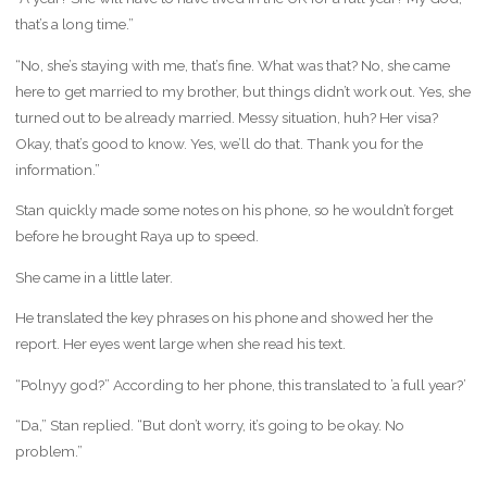
that’s a long time.”
“No, she’s staying with me, that’s fine. What was that? No, she came
here to get married to my brother, but things didn’t work out. Yes, she
turned out to be already married. Messy situation, huh? Her visa?
Okay, that’s good to know. Yes, we’ll do that. Thank you for the
information.”
Stan quickly made some notes on his phone, so he wouldn’t forget
before he brought Raya up to speed.
She came in a little later.
He translated the key phrases on his phone and showed her the
report. Her eyes went large when she read his text.
“Polnyy god?” According to her phone, this translated to ’a full year?’
“Da,” Stan replied. “But don’t worry, it’s going to be okay. No
problem.”