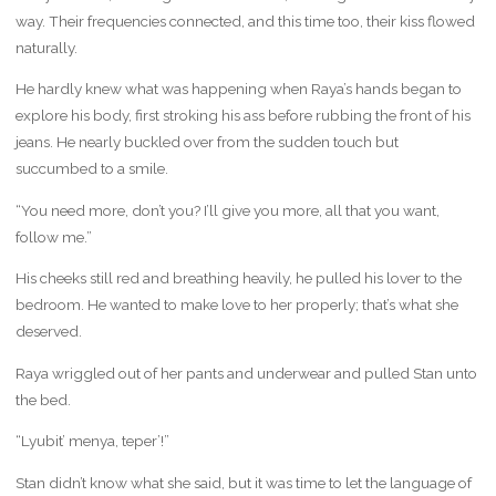
way. Their frequencies connected, and this time too, their kiss flowed
naturally.
He hardly knew what was happening when Raya’s hands began to
explore his body, first stroking his ass before rubbing the front of his
jeans. He nearly buckled over from the sudden touch but
succumbed to a smile.
“You need more, don’t you? I’ll give you more, all that you want,
follow me.”
His cheeks still red and breathing heavily, he pulled his lover to the
bedroom. He wanted to make love to her properly; that’s what she
deserved.
Raya wriggled out of her pants and underwear and pulled Stan unto
the bed.
“Lyubit’ menya, teper’!”
Stan didn’t know what she said, but it was time to let the language of