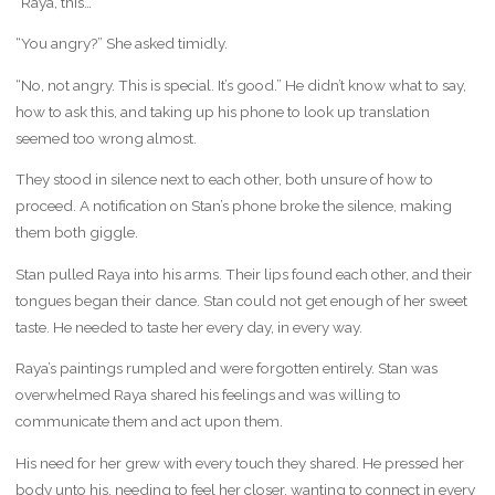
“Raya, this…”
“You angry?” She asked timidly.
“No, not angry. This is special. It’s good.” He didn’t know what to say,
how to ask this, and taking up his phone to look up translation
seemed too wrong almost.
They stood in silence next to each other, both unsure of how to
proceed. A notification on Stan’s phone broke the silence, making
them both giggle.
Stan pulled Raya into his arms. Their lips found each other, and their
tongues began their dance. Stan could not get enough of her sweet
taste. He needed to taste her every day, in every way.
Raya’s paintings rumpled and were forgotten entirely. Stan was
overwhelmed Raya shared his feelings and was willing to
communicate them and act upon them.
His need for her grew with every touch they shared. He pressed her
body unto his, needing to feel her closer, wanting to connect in every