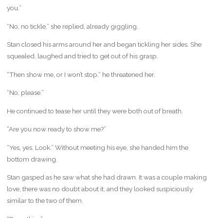
you.”
“No, no tickle,” she replied, already giggling.
Stan closed his arms around her and began tickling her sides. She
squealed, laughed and tried to get out of his grasp.
“Then show me, or I won’t stop,” he threatened her.
“No, please.”
He continued to tease her until they were both out of breath.
“Are you now ready to show me?”
“Yes, yes. Look.” Without meeting his eye, she handed him the
bottom drawing.
Stan gasped as he saw what she had drawn. It was a couple making
love, there was no doubt about it, and they looked suspiciously
similar to the two of them.