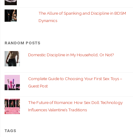
The Allure of Spanking and Discipline in BDSM
Dynamics
RANDOM POSTS
Domestic Discipline in My Household, Or Not?
Complete Guide to Choosing Your First Sex Toys –
Guest Post
The Future of Romance: How Sex Doll Technology
Influences Valentine’s Traditions
TAGS