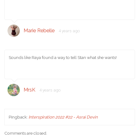
Marie Rebelle
4 years ago
Sounds like Raya found a way to tell Stan what she wants!
MrsK
4 years ago
Pingback:
Interspiration 2022 #22 - Asrai Devin
Comments are closed.