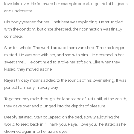
love take over. He followed her example and also got rid of his jeans
and underwear.
His body yearned for her. Their heat was exploding. He struggled
with the condom, but once sheathed, their connection was finally
complete.
Stan felt whole. The world around them vanished. Time no longer
existed. He was one with her, and she with him. He drowned in her
sweet smell. He continued to stroke her soft skin. Like when they
kissed, they moved as one.
Raya’s throaty moans added to the sounds of his lovemaking. It was
perfect harmony in every way.
Together they rode through the landscape of lust until, at the zenith,
they gave over and plunged into the depths of pleasure.
Deeply satiated, Stan collapsed on the bed, slowly allowing the
world to seep back in. “Thank you, Raya. I love you,” he stated as he
drowned again into her azure eyes.