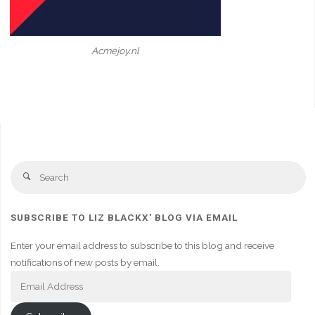
Acmejoy.nl
Se
Search
fo
SUBSCRIBE TO LIZ BLACKX' BLOG VIA EMAIL
Enter your email address to subscribe to this blog and receive
notifications of new posts by email.
Email
Address