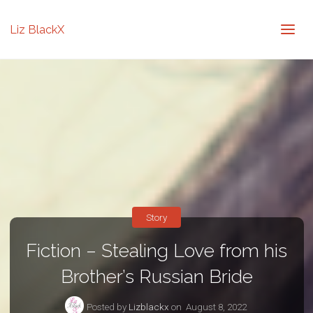
Liz BlackX
Story
Fiction – Stealing Love from his
Brother’s Russian Bride
Posted by
Lizblackx
on
August 8, 2022