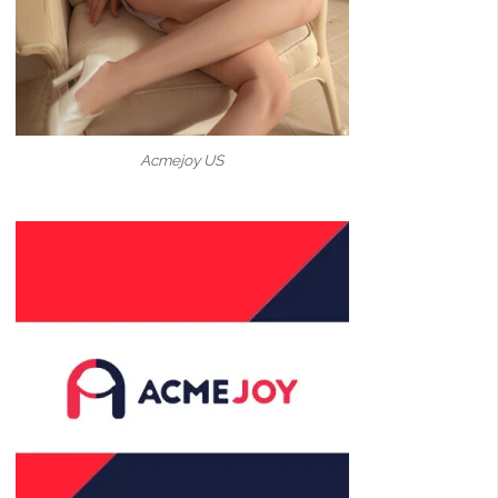
Acmejoy US