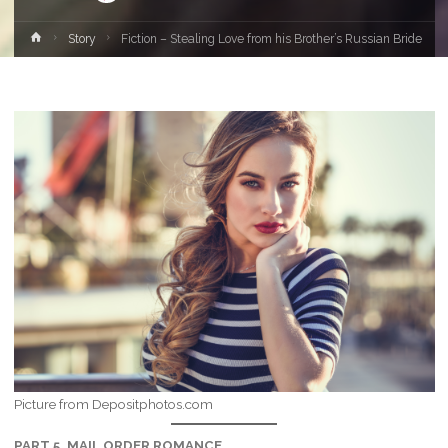
Home
Story
Fiction – Stealing Love from his Brother’s Russian Bride
Picture from Depositphotos.com
PART 5, MAIL ORDER ROMANCE