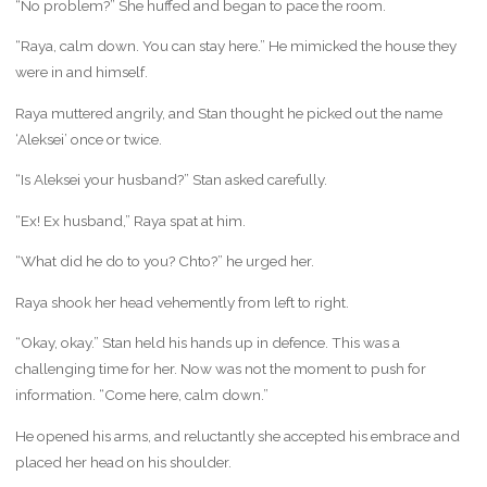
“No problem?” She huffed and began to pace the room.
“Raya, calm down. You can stay here.” He mimicked the house they
were in and himself.
Raya muttered angrily, and Stan thought he picked out the name
‘Aleksei’ once or twice.
“Is Aleksei your husband?” Stan asked carefully.
“Ex! Ex husband,” Raya spat at him.
“What did he do to you? Chto?” he urged her.
Raya shook her head vehemently from left to right.
“Okay, okay.” Stan held his hands up in defence. This was a
challenging time for her. Now was not the moment to push for
information. “Come here, calm down.”
He opened his arms, and reluctantly she accepted his embrace and
placed her head on his shoulder.