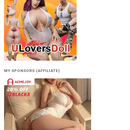
MY SPONSORS (AFFILIATE)