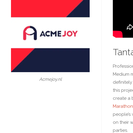
Tanta
Professio
Medium m
Acmejoy.nl
definitely
this proj
create a 
Marathon
people’s 
on their 
parties.