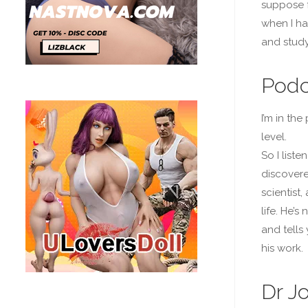
suppose f
when I ha
and study
Podc
I’m in th
level.
So I list
discovered
scientist
life. He’s
and tells
his work.
Dr J