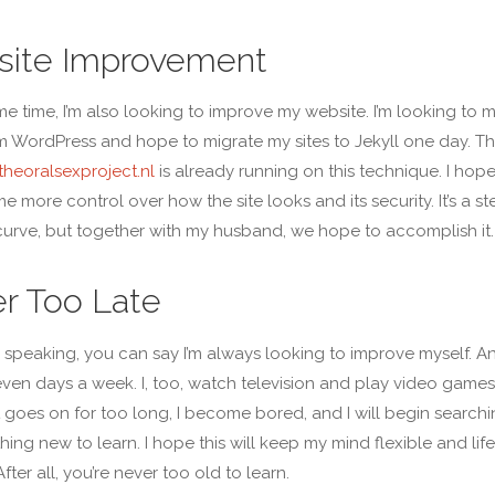
ite Improvement
me time, I’m also looking to improve my website. I’m looking to 
 WordPress and hope to migrate my sites to Jekyll one day. T
heoralsexproject.nl
is already running on this technique. I hope
me more control over how the site looks and its security. It’s a s
curve, but together with my husband, we hope to accomplish it.
r Too Late
 speaking, you can say I’m always looking to improve myself. A
even days a week. I, too, watch television and play video games
at goes on for too long, I become bored, and I will begin search
hing new to learn. I hope this will keep my mind flexible and life
After all, you’re never too old to learn.