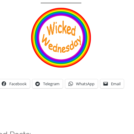
Facebook
Telegram
WhatsApp
Email