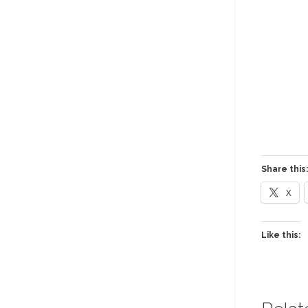
Share this:
X
Like this: