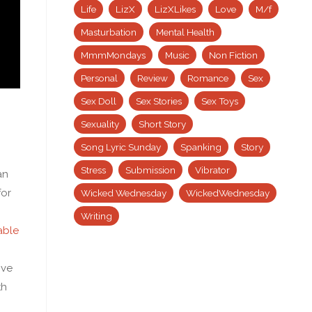
Life
LizX
LizXLikes
Love
M/f
Masturbation
Mental Health
MmmMondays
Music
Non Fiction
Personal
Review
Romance
Sex
Sex Doll
Sex Stories
Sex Toys
Sexuality
Short Story
Song Lyric Sunday
Spanking
Story
Stress
Submission
Vibrator
an
for
Wicked Wednesday
WickedWednesday
Writing
able
ive
th