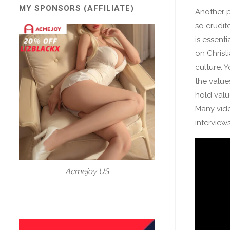
MY SPONSORS (AFFILIATE)
Another po
so erudite
is essenti
on Christ
culture. 
the value
hold val
Many vide
interview
Acmejoy US