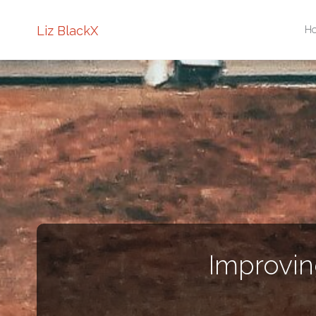
Sk
Liz BlackX
H
to
co
Improvin