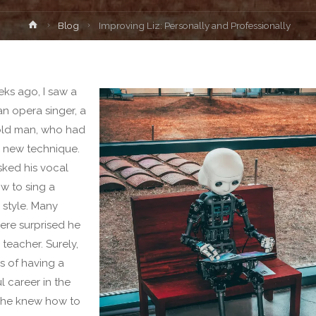
Home
Blog
Improving Liz: Personally and Professionally
ks ago, I saw a
an opera singer, a
old man, who had
 new technique.
ked his vocal
w to sing a
 style. Many
re surprised he
a teacher. Surely,
rs of having a
l career in the
 he knew how to