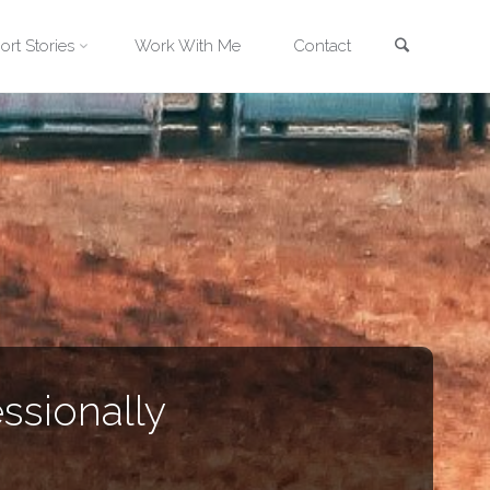
Search
ort Stories
Work With Me
Contact
ssionally