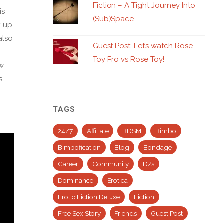
Fiction – A Tight Journey Into
is
(Sub)Space
k up
also
Guest Post: Let’s watch Rose
Toy Pro vs Rose Toy!
ow
s
TAGS
24/7
Affiliate
BDSM
Bimbo
Bimbofication
Blog
Bondage
Career
Community
D/s
Dominance
Erotica
Erotic Fiction Deluxe
Fiction
Free Sex Story
Friends
Guest Post