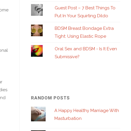
Guest Post – 7 Best Things To
 home
Put In Your Squirting Dildo
BDSM Breast Bondage Extra
Tight: Using Elastic Rope
Oral Sex and BDSM - Is It Even
onal
Submissive?
ur
dies
end
RANDOM POSTS
A Happy Healthy Marriage With
Masturbation