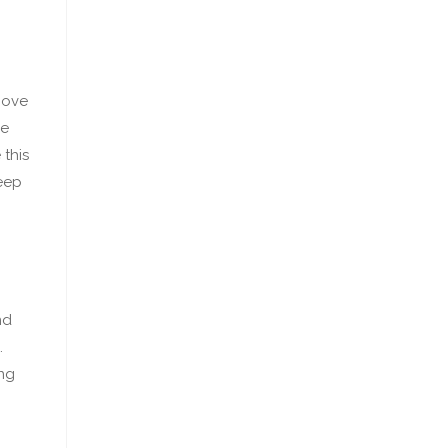
move
he
 this
teep
nd
.
ing