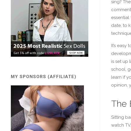
sing? The
commente
essential 
date, to 
technique
It’s easy t
developm
is set up 
school, g
MY SPONSORS (AFFILIATE)
learn if 
opinion, 
The 
Sitting ba
watch TV,