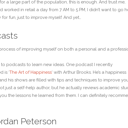
or a large part of the population, this is enough. And trust me,
d worked in retail a day from 7 AM to 5 PM, I didn’t want to go
 for fun, just to improve myself. And yet…
asts
e process of improving myself on both a personal and a professi
en to podcasts to learn new ideas. One podcast I recently
 is ‘
The Art of Happiness
‘ with Arthur Brooks. He’s a happiness
, and his shows are filled with tips and techniques to improve yo
 not just a self-help author, but he actually reviews academic stu
 you the lessons he learned from them. I can definitely recomm
ordan Peterson