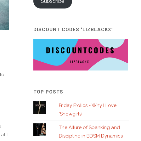
Subscribe
DISCOUNT CODES ‘LIZBLACKX’
to
TOP POSTS
Friday Frolics - Why I Love
'Showgirls'
u
The Allure of Spanking and
t. I
Discipline in BDSM Dynamics