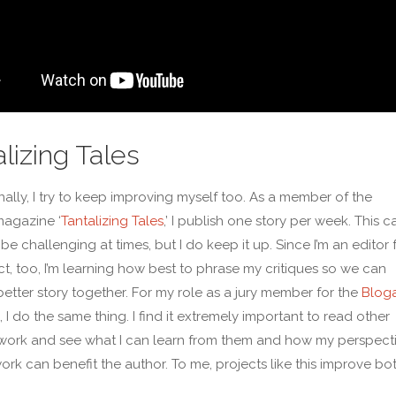
lizing Tales
nally, I try to keep improving myself too. As a member of the
agazine ‘
Tantalizing Tales
,’ I publish one story per week. This c
 be challenging at times, but I do keep it up. Since I’m an editor 
ect, too, I’m learning how best to phrase my critiques so we can
better story together. For my role as a jury member for the
Blog
, I do the same thing. I find it extremely important to read other
work and see what I can learn from them and how my perspect
work can benefit the author. To me, projects like this improve bo