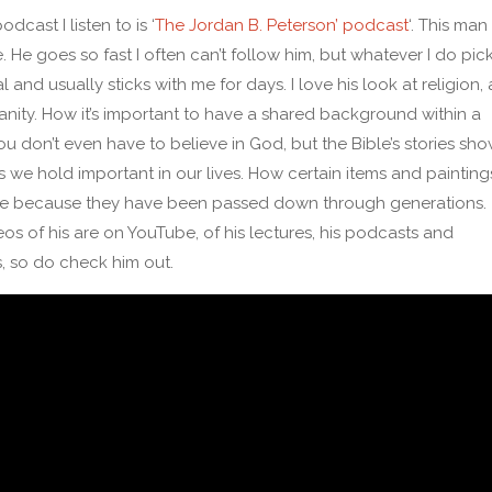
dcast I listen to is ‘
The Jordan B. Peterson’ podcast
‘. This man 
. He goes so fast I often can’t follow him, but whatever I do pic
al and usually sticks with me for days. I love his look at religion, 
ianity. How it’s important to have a shared background within a
You don’t even have to believe in God, but the Bible’s stories sh
s we hold important in our lives. How certain items and painting
ue because they have been passed down through generations.
os of his are on YouTube, of his lectures, his podcasts and
s, so do check him out.