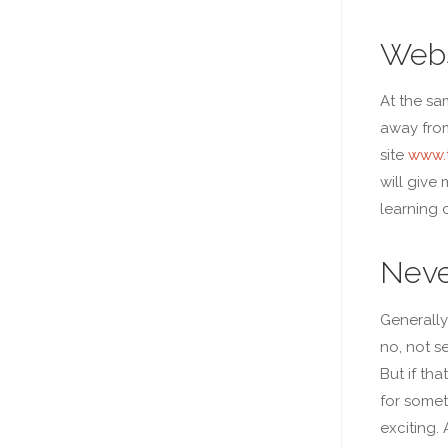
Webs
At the sa
away from
site
www.t
will give 
learning 
Neve
Generally
no, not s
But if th
for somet
exciting. 