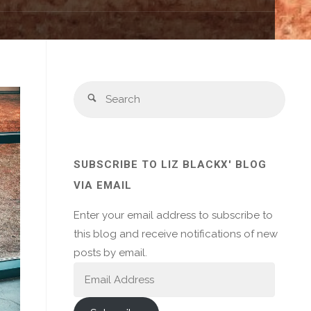
Sear
Search
for:
SUBSCRIBE TO LIZ BLACKX' BLOG
VIA EMAIL
Enter your email address to subscribe to
this blog and receive notifications of new
posts by email.
Email
Address