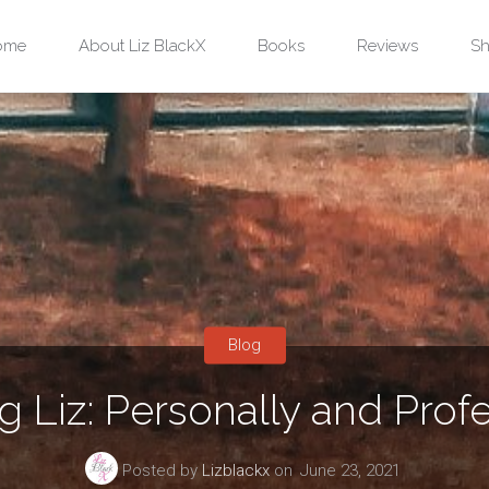
ip
ome
About Liz BlackX
Books
Reviews
Sh
ntent
Blog
g Liz: Personally and Profe
Posted by
Lizblackx
on
June 23, 2021