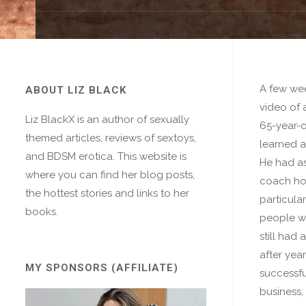
A few wee
ABOUT LIZ BLACK
video of 
Liz BlackX is an author of sexually
65-year-
themed articles, reviews of sextoys,
learned a
and BDSM erotica. This website is
He had as
where you can find her blog posts,
coach ho
the hottest stories and links to her
particular
books.
people we
still had 
after yea
MY SPONSORS (AFFILIATE)
successfu
business,