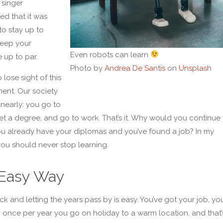
 singer
d that it was
to stay up to
keep your
Even robots can learn
 up to par.
Photo by
Andrea De Santis
on
Unsplash
o lose sight of this
ent. Our society
linearly: you go to
et a degree, and go to work. That’s it. Why would you continue 
you already have your diplomas and you’ve found a job? In my
you should never stop learning.
Easy Way
ck and letting the years pass by is easy. You’ve got your job, yo
 once per year you go on holiday to a warm location, and that’s i