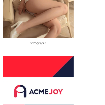
Acmejoy US