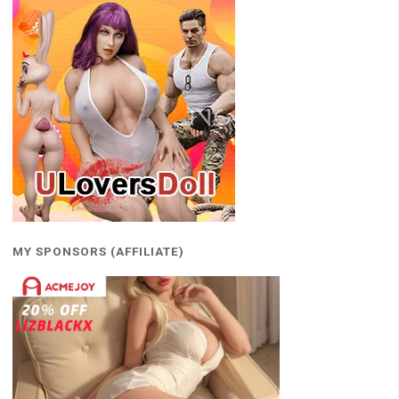
MY SPONSORS (AFFILIATE)