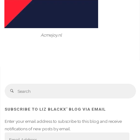
Acmejoy.nl
Se
Search
fo
SUBSCRIBE TO LIZ BLACKX' BLOG VIA EMAIL
Enter your email address to subscribe to this blog and receive
notifications of new posts by email.
Email