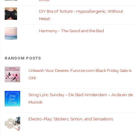
DIY Bra of Torture - Hypoallergenic, Without
Metal!
Harmony - The Good and the Bad
RANDOM POSTS
Unleash Your Desires: Funzze.com Black Friday Sale Is
ON!
Song Lyric Sunday – De Stad Amsterdam – Acda en de
Munnik
Electro-Play: Stickers, Simon, and Sensations