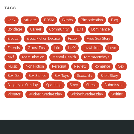
TAGS
24/7
Affiliate
BDSM
Bimbo
Bimbofication
Blog
Bondage
Career
Community
D/s
Dominance
Erotica
Erotic Fiction Deluxe
Fiction
Free Sex Story
Friends
Guest Post
Life
LizX
LizXLikes
Love
M/f
Masturbation
Mental Health
MmmMondays
Music
Non Fiction
Personal
Review
Romance
Sex
Sex Doll
Sex Stories
Sex Toys
Sexuality
Short Story
Song Lyric Sunday
Spanking
Story
Stress
Submission
Vibrator
Wicked Wednesday
WickedWednesday
Writing