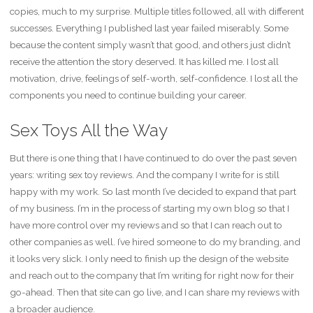
copies, much to my surprise. Multiple titles followed, all with different
successes. Everything I published last year failed miserably. Some
because the content simply wasn’t that good, and others just didn’t
receive the attention the story deserved. It has killed me. I lost all
motivation, drive, feelings of self-worth, self-confidence. I lost all the
components you need to continue building your career.
Sex Toys All the Way
But there is one thing that I have continued to do over the past seven
years: writing sex toy reviews. And the company I write for is still
happy with my work. So last month I’ve decided to expand that part
of my business. I’m in the process of starting my own blog so that I
have more control over my reviews and so that I can reach out to
other companies as well. I’ve hired someone to do my branding, and
it looks very slick. I only need to finish up the design of the website
and reach out to the company that I’m writing for right now for their
go-ahead. Then that site can go live, and I can share my reviews with
a broader audience.