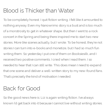
Blood is Thicker than Water
To be completely honest: I quit fiction writing. I felt like it amounted to
nothing anyway. Even my Nanowrimo story is a bust and is too much
of a monstrosity to get in whatever shape. But then I went to a rock
concert in the Spring and being there inspired me to start two new
stories. More like scenes actually, but I wrote. To be honest, they’re not
stories I can turn into e-books and monetize, but I had so much fun
writing them. So yesterday I put one of them on Booksiesilk, and I
received two positive comments. I cried when I read them. I so
needed to hear that I can still write. This does mean I need to expand
that one scene and deliver a well-written story to my new-found fans.
That’s precisely the kind of motivation I needed.
Back for Good
So the good news here is: Liz is again writing fiction. I’ve always
known I’d get back into it because I cannot live without writing stories.