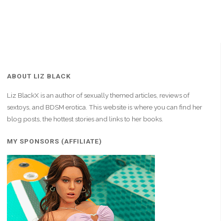
ABOUT LIZ BLACK
Liz BlackX is an author of sexually themed articles, reviews of
sextoys, and BDSM erotica. This website is where you can find her
blog posts, the hottest stories and links to her books.
MY SPONSORS (AFFILIATE)