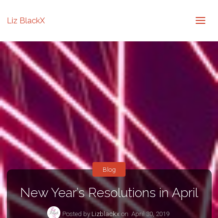
Liz BlackX
Blog
New Year’s Resolutions in April
Posted by
Lizblackx
on
April 30, 2019