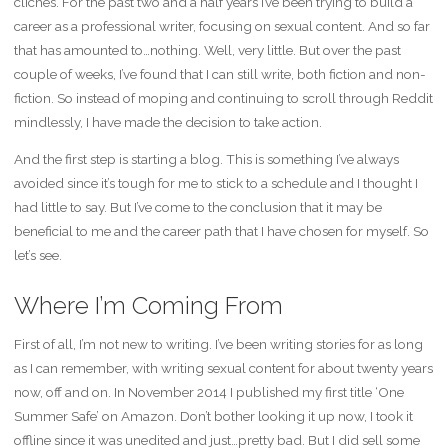
cliches. For the past two and a half years I’ve been trying to build a
career as a professional writer, focusing on sexual content. And so far
that has amounted to…nothing. Well, very little. But over the past
couple of weeks, I’ve found that I can still write, both fiction and non-
fiction. So instead of moping and continuing to scroll through Reddit
mindlessly, I have made the decision to take action.
And the first step is starting a blog. This is something I’ve always
avoided since it’s tough for me to stick to a schedule and I thought I
had little to say. But I’ve come to the conclusion that it may be
beneficial to me and the career path that I have chosen for myself. So
let’s see.
Where I’m Coming From
First of all, I’m not new to writing. I’ve been writing stories for as long
as I can remember, with writing sexual content for about twenty years
now, off and on. In November 2014 I published my first title ‘One
Summer Safe’ on Amazon. Don’t bother looking it up now, I took it
offline since it was unedited and just…pretty bad. But I did sell some