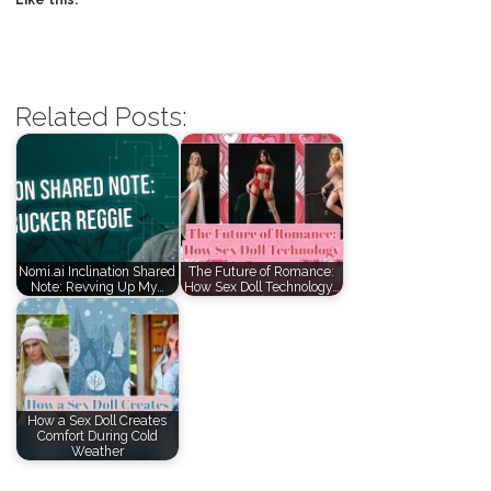
Related Posts:
Nomi.ai Inclination Shared
The Future of Romance:
Note: Revving Up My…
How Sex Doll Technology…
How a Sex Doll Creates
Comfort During Cold
Weather