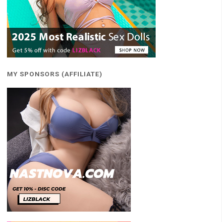
MY SPONSORS (AFFILIATE)