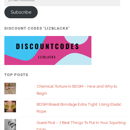
Address
Subscribe
DISCOUNT CODES ‘LIZBLACKX’
TOP POSTS
Chemical Torture in BDSM – How and Why to
Begin
BDSM Breast Bondage Extra Tight: Using Elastic
Rope
Guest Post – 7 Best Things To Put In Your Squirting
Dildo