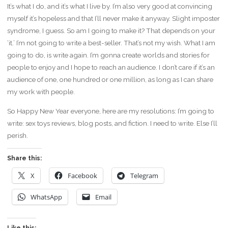
It’s what I do, and it’s what I live by. I’m also very good at convincing
myself it’s hopeless and that I’ll never make it anyway. Slight imposter
syndrome, I guess. So am I going to make it? That depends on your
‘it.’ I’m not going to write a best-seller. That’s not my wish. What I am
going to do, is write again. I’m gonna create worlds and stories for
people to enjoy and I hope to reach an audience. I don’t care if it’s an
audience of one, one hundred or one million, as long as I can share
my work with people.
So Happy New Year everyone, here are my resolutions: I’m going to
write: sex toys reviews, blog posts, and fiction. I need to write. Else I’ll
perish.
Share this:
X
Facebook
Telegram
WhatsApp
Email
Like this: