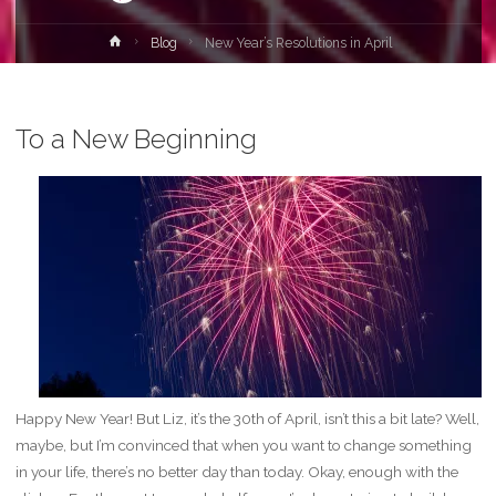
Home
Blog
New Year’s Resolutions in April
To a New Beginning
Happy New Year! But Liz, it’s the 30th of April, isn’t this a bit late? Well,
maybe, but I’m convinced that when you want to change something
in your life, there’s no better day than today. Okay, enough with the