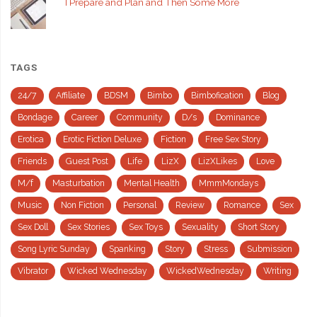
I Prepare and Plan and Then Some More
TAGS
24/7
Affiliate
BDSM
Bimbo
Bimbofication
Blog
Bondage
Career
Community
D/s
Dominance
Erotica
Erotic Fiction Deluxe
Fiction
Free Sex Story
Friends
Guest Post
Life
LizX
LizXLikes
Love
M/f
Masturbation
Mental Health
MmmMondays
Music
Non Fiction
Personal
Review
Romance
Sex
Sex Doll
Sex Stories
Sex Toys
Sexuality
Short Story
Song Lyric Sunday
Spanking
Story
Stress
Submission
Vibrator
Wicked Wednesday
WickedWednesday
Writing