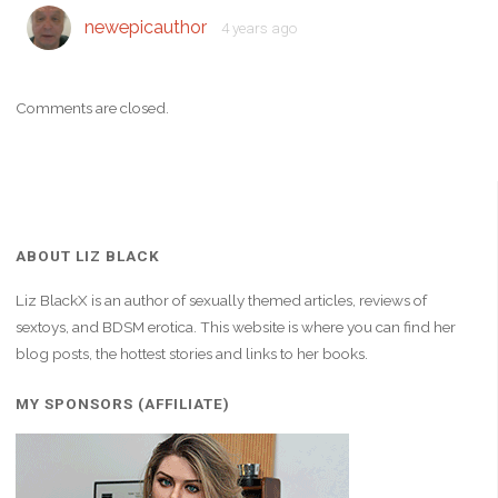
newepicauthor
4 years ago
Comments are closed.
ABOUT LIZ BLACK
Liz BlackX is an author of sexually themed articles, reviews of
sextoys, and BDSM erotica. This website is where you can find her
blog posts, the hottest stories and links to her books.
MY SPONSORS (AFFILIATE)