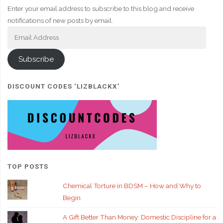
Enter your email address to subscribe to this blog and receive
notifications of new posts by email.
Email
Address
Subscribe
DISCOUNT CODES ‘LIZBLACKX’
TOP POSTS
Chemical Torture in BDSM – How and Why to
Begin
A Gift Better Than Money: Domestic Discipline for a