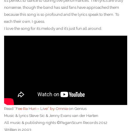
it’s perfect to dance to during live performances. The lyrics are truly
nonsense, though the band has said fans have approached them
because this song is so profound and the lyrics speak to them. To
each their own, I guess.
I love the song for its melody and it’s just fun all around.
Read
“Fee Ra Huri – Live” by Omnia
on Genius
Music & lyrics Steve Sic & Jenny Evans van der Harten
All music & publishing rights ©PaganScum Records 2012
Written in 2003