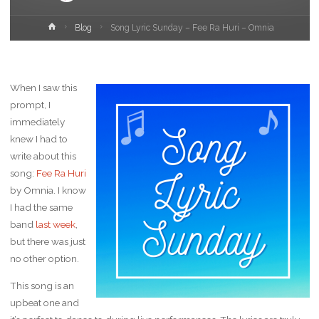
Home
Blog
Song Lyric Sunday – Fee Ra Huri – Omnia
When I saw this
prompt, I
immediately
knew I had to
write about this
song:
Fee Ra Huri
by Omnia. I know
I had the same
band
last week
,
but there was just
no other option.
This song is an
upbeat one and