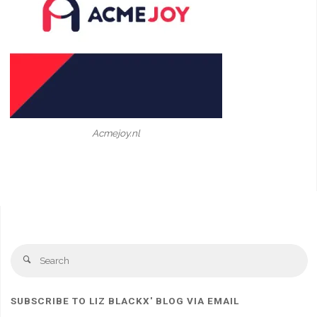
Acmejoy.nl
Se
Search
fo
SUBSCRIBE TO LIZ BLACKX' BLOG VIA EMAIL