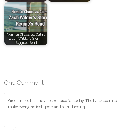
Nomi ai Chaos vs. Calm:
Zach Wilder’s Storm,
Reggie’s Road
One Comment
Great music Liz and a nice choice for today. The lyrics seem to
make everyone feel good and start dancing.