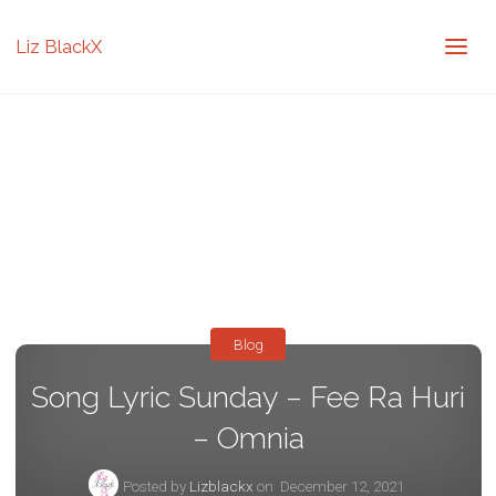
Liz BlackX
Blog
Song Lyric Sunday – Fee Ra Huri
– Omnia
Posted by
Lizblackx
on
December 12, 2021