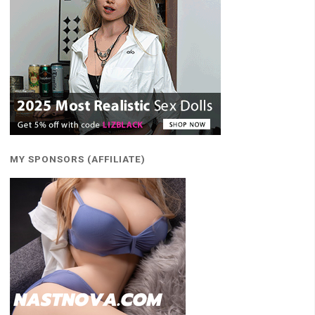
MY SPONSORS (AFFILIATE)