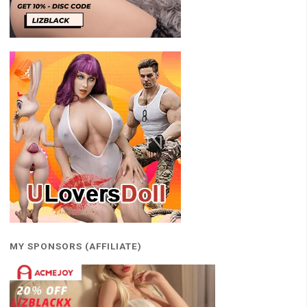
MY SPONSORS (AFFILIATE)