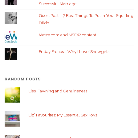
Successful Marriage
Guest Post – 7 Best Things To Put In Your Squirting
Dildo
Mewe.com and NSFW content
Friday Frolics - Why I Love 'Showgirls'
RANDOM POSTS
Lies, Fawning and Genuineness
Liz’ Favourites: My Essential Sex Toys