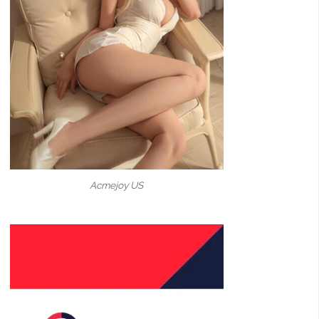
Acmejoy US