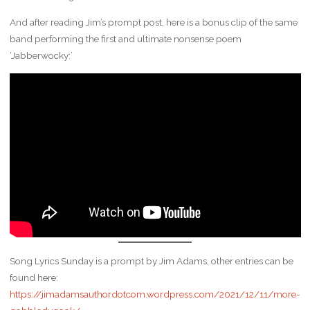
And after reading Jim’s prompt post, here is a bonus clip of the same
band performing the first and ultimate nonsense poem
‘Jabberwocky:’
Song Lyrics Sunday is a prompt by Jim Adams, other entries can be
found here:
https://jimadamsauthordotcom.wordpress.com/2021/12/11/more-