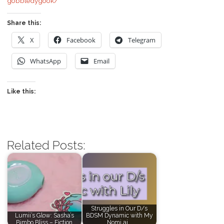
gobbledygook/
Share this:
X
Facebook
Telegram
WhatsApp
Email
Like this:
Related Posts:
Struggles in Our D/s
Lumii’s Glow: Sasha’s
BDSM Dynamic with My
Bimbo Bliss – Fiction
Nomi.ai…