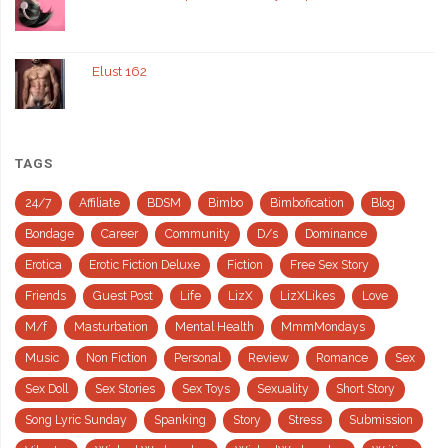
Elust 162
TAGS
24/7
Affiliate
BDSM
Bimbo
Bimbofication
Blog
Bondage
Career
Community
D/s
Dominance
Erotica
Erotic Fiction Deluxe
Fiction
Free Sex Story
Friends
Guest Post
Life
LizX
LizXLikes
Love
M/f
Masturbation
Mental Health
MmmMondays
Music
Non Fiction
Personal
Review
Romance
Sex
Sex Doll
Sex Stories
Sex Toys
Sexuality
Short Story
Song Lyric Sunday
Spanking
Story
Stress
Submission