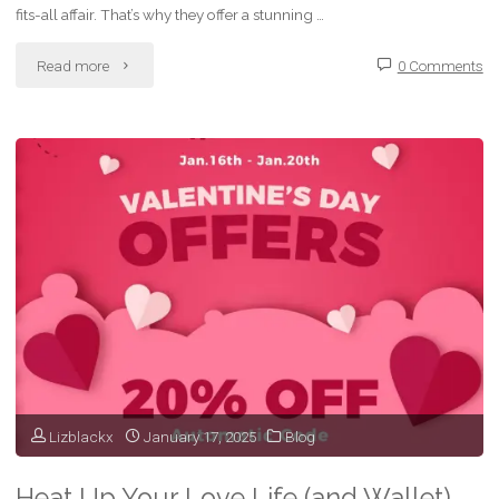
fits-all affair. That’s why they offer a stunning …
"Sizzling
Read more
0 Comments
Savings
on
Sensual
Pleasure:
Funzze’s
Half-
Price
Vibrator
Lizblackx
January 17, 2025
Blog
Sale!"
Heat Up Your Love Life (and Wallet)