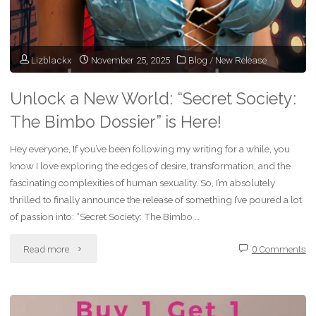
Is
ON!"
Lizblackx
November 25, 2025
Blog
/
New Release
Unlock a New World: “Secret Society:
The Bimbo Dossier” is Here!
Hey everyone, If you’ve been following my writing for a while, you
know I love exploring the edges of desire, transformation, and the
fascinating complexities of human sexuality. So, I’m absolutely
thrilled to finally announce the release of something I’ve poured a lot
of passion into: “Secret Society: The Bimbo …
"Unlock
Read more
0 Comments
a
New