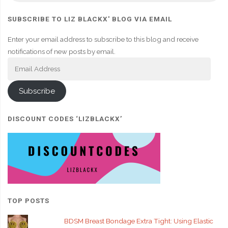
SUBSCRIBE TO LIZ BLACKX' BLOG VIA EMAIL
Enter your email address to subscribe to this blog and receive
notifications of new posts by email.
Email
Address
Subscribe
DISCOUNT CODES ‘LIZBLACKX’
TOP POSTS
BDSM Breast Bondage Extra Tight: Using Elastic