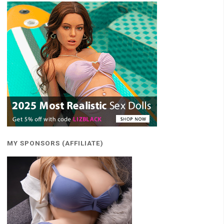
MY SPONSORS (AFFILIATE)