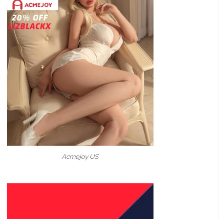
Acmejoy US