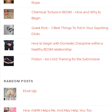
Rope
Chemical Torture in BDSM – How and Why to
Begin
Guest Post – 7 Best Things To Put In Your Squirting
Dildo
How to begin with Domestic Discipline within a
healthy BDSM relationship
Fiction - Ice Cold Training for the Submissive
RANDOM POSTS
Elust 159
How ASMR Helps Me, And May Help You Too