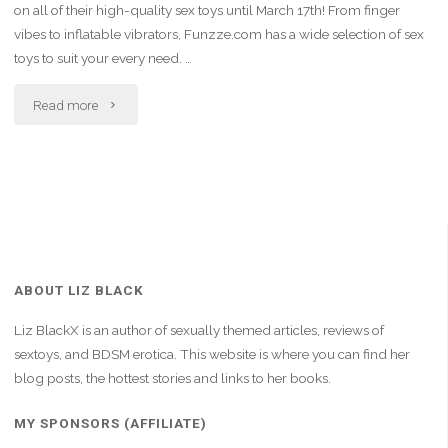
on all of their high-quality sex toys until March 17th! From finger
vibes to inflatable vibrators, Funzze.com has a wide selection of sex
toys to suit your every need. …
"Indulge
Read more
in
Pleasure:
20%
Off
ABOUT LIZ BLACK
Sitewide
Liz BlackX is an author of sexually themed articles, reviews of
at
sextoys, and BDSM erotica. This website is where you can find her
blog posts, the hottest stories and links to her books.
Funzze.com!"
MY SPONSORS (AFFILIATE)