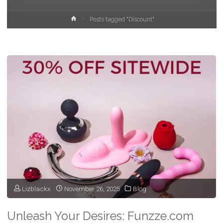
Home
Posts tagged "Discount"
Lizblackx
November 26, 2025
Blog
Unleash Your Desires: Funzze.com