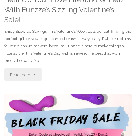
With Funzze’s Sizzling Valentine’s
Sale!
Enjoy Sitewide Savings This Valentine’s Week Let’s be real, finding the
perfect gift for your significant other isn’t always easy. But fear not, my
fellow pleasure seekers, because Funzze is here to make things a
little spicier this Valentine’s Day with an awesome deal that won’t
break the bank! No …
"Heat
Read more
Up
Your
Love
Life
(and