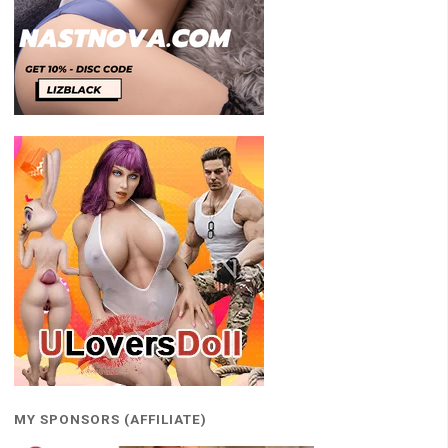
MY SPONSORS (AFFILIATE)