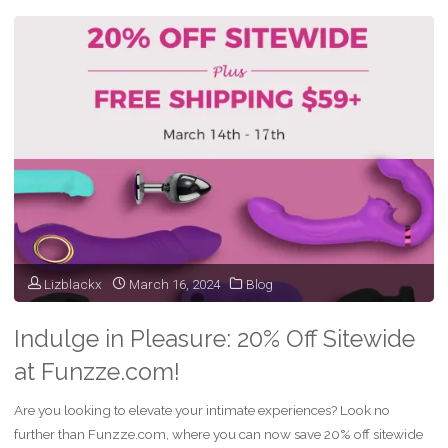
Friday
Sale
On
Vibrators
&
Dildos
–
Lizblackx
March 16, 2024
Blog
Funzze"
Indulge in Pleasure: 20% Off Sitewide
at Funzze.com!
Are you looking to elevate your intimate experiences? Look no
further than Funzze.com, where you can now save 20% off sitewide