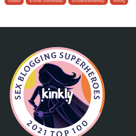
Vibrator
Wicked Wednesday
WickedWednesday
Writing