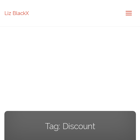
Liz BlackX
Tag:
Discount