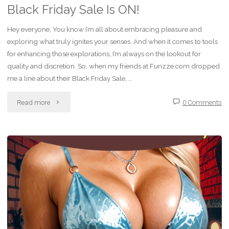
Black Friday Sale Is ON!
Hey everyone, You know I’m all about embracing pleasure and
exploring what truly ignites your senses. And when it comes to tools
for enhancing those explorations, I’m always on the lookout for
quality and discretion. So, when my friends at Funzze.com dropped
me a line about their Black Friday Sale, …
"Unleash
Read more
0 Comments
Your
Desires:
Funzze.com
Black
Friday
Sale