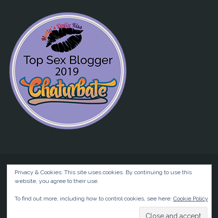
Privacy & Cookies: This site uses cookies. By continuing to use this
website, you agree to their use.
©2026 Liz BlackX
To find out more, including how to control cookies, see here:
Cookie Policy
Powered by
Anima
&
WordPress.