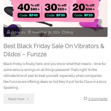
Wallet)
With
Funzze’s
Lizblackx
November 26, 2024
Blog
Sizzling
Best Black Friday Sale On Vibrators &
Valentine’s
Dildos – Funzze
Sale!"
Black Friday is finally here, and you know what that means – time for
some serious savings on all things pleasure! That’s right; it’s the
ultimate time of year to treat yourself, especially when companies
like Funzze are offering deals so hot they’d put Santa Claus in a tizzy.
Speaking …
"Best
Read more
0 Comments
Black