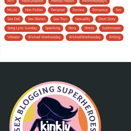
M/f
Masturbation
Mental Health
MmmMondays
Music
Non Fiction
Personal
Review
Romance
Sex
Sex Doll
Sex Stories
Sex Toys
Sexuality
Short Story
Song Lyric Sunday
Spanking
Story
Stress
Submission
Vibrator
Wicked Wednesday
WickedWednesday
Writing