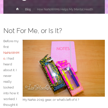
Home
Blog
How NaNoWriMo Helps My Mental Health
Not For Me, or Is It?
Before my
first
NaNoWriM
o
, I had
heard
about it. I
never
really
looked
into how it
worked. I
My NaNo 2019 gear, or what’s left of it ?
thought it