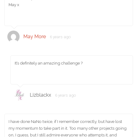
May x
May More
6 years ago
It’s definitely an amazing challenge ?
Lizblackx
6 years ago
I have done NaNo twice, if I remember correctly, but have lost
my momentum to take part in it. Too many other projects going
on, I guess, but I still admire everyone who attempts it, and