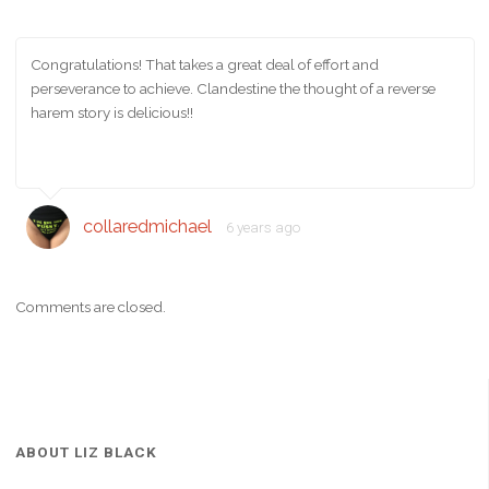
Congratulations! That takes a great deal of effort and
perseverance to achieve. Clandestine the thought of a reverse
harem story is delicious!!
collaredmichael
6 years ago
Comments are closed.
ABOUT LIZ BLACK