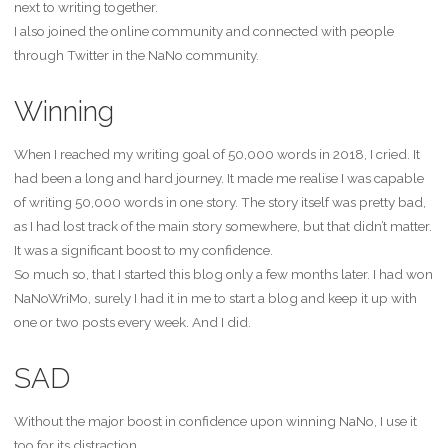
next to writing together.
I also joined the online community and connected with people
through Twitter in the NaNo community.
Winning
When I reached my writing goal of 50,000 words in 2018, I cried. It
had been a long and hard journey. It made me realise I was capable
of writing 50,000 words in one story. The story itself was pretty bad,
as I had lost track of the main story somewhere, but that didn’t matter.
It was a significant boost to my confidence.
So much so, that I started this blog only a few months later. I had won
NaNoWriMo, surely I had it in me to start a blog and keep it up with
one or two posts every week. And I did.
SAD
Without the major boost in confidence upon winning NaNo, I use it
too for its distraction.