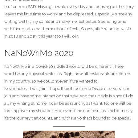
I suffer from SAD. Having to write every day and focusing on the story
leaves me little time to worry and be depressed. Especially since any
writing will lift my spirits and make me feel better. Spending time
with friends also has tremendous effects. So yes, after winning NaNo
in 2018 and 2019, this year too I will join.
NaNoWriMo 2020
NaNoWriMo in a Covid-19 riddled world will be different. There
won’t be any physical write-ins. Right now all restaurants are closed
in my country, so we couldn’t even if we wanted to.
Nevertheless, I will join. I hope there’ll be some Discord servers I can
join and have some interaction that way. And the upside is since I’ll do
all my writing at home, it can be as raunchy as I want. No one will be
looking over my shoulder. And even if the end result is kind of messy,
it’s the journey that counts, and with NaNo that’s bound to be special!