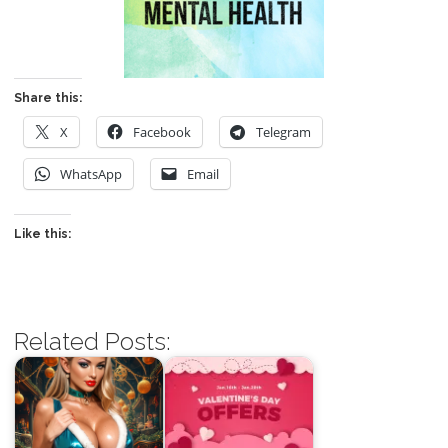
Share this:
X
Facebook
Telegram
WhatsApp
Email
Like this:
Related Posts: