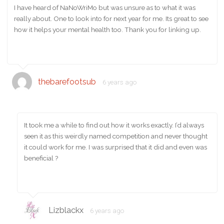
I have heard of NaNoWriMo but was unsure as to what it was
really about. One to look into for next year for me. Its great to see
how it helps your mental health too. Thank you for linking up.
thebarefootsub
6 years ago
It took me a while to find out how it works exactly. I’d always
seen it as this weirdly named competition and never thought
it could work for me. I was surprised that it did and even was
beneficial ?
Lizblackx
6 years ago