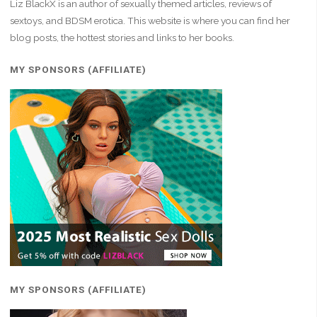
Liz BlackX is an author of sexually themed articles, reviews of
sextoys, and BDSM erotica. This website is where you can find her
blog posts, the hottest stories and links to her books.
MY SPONSORS (AFFILIATE)
MY SPONSORS (AFFILIATE)