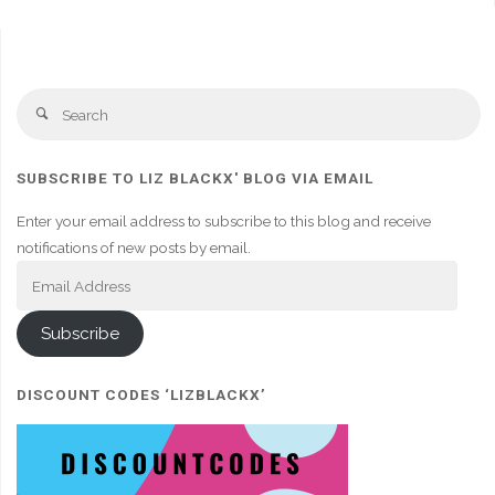
Se
Search
fo
SUBSCRIBE TO LIZ BLACKX' BLOG VIA EMAIL
Enter your email address to subscribe to this blog and receive
notifications of new posts by email.
Email
Address
Subscribe
DISCOUNT CODES ‘LIZBLACKX’