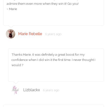
admire them even more when they win it! Go you!
~ Marie
Marie Rebelle
6 years ago
Thanks Marie, it was definitely a great boost for my
confidence when I did win it the first time. I never thought I
would ?
Lizblackx
6 years ago