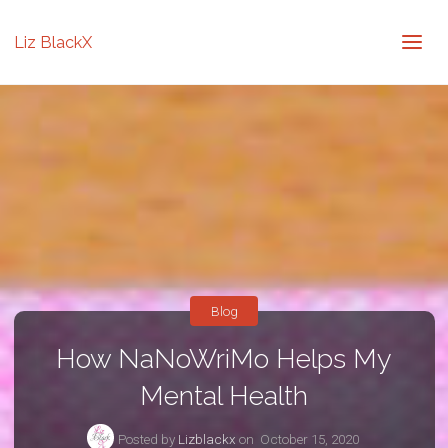
Liz BlackX
Blog
How NaNoWriMo Helps My
Mental Health
Posted by
Lizblackx
on
October 15, 2020