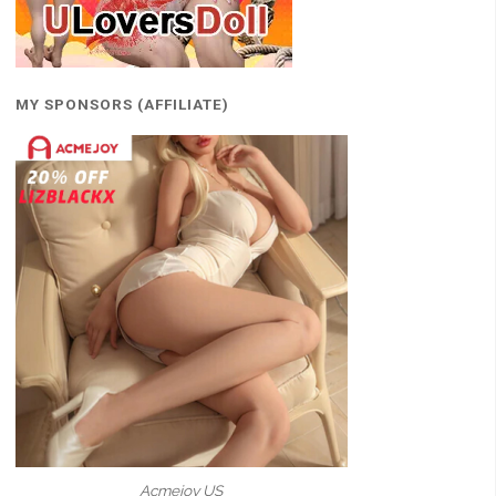
MY SPONSORS (AFFILIATE)
Acmejoy US