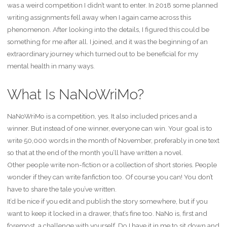
was a weird competition I didn’t want to enter. In 2018 some planned
writing assignments fell away when I again came across this
phenomenon. After looking into the details, I figured this could be
something for me after all. I joined, and it was the beginning of an
extraordinary journey which turned out to be beneficial for my
mental health in many ways.
What Is NaNoWriMo?
NaNoWriMo is a competition, yes. It also included prices and a
winner. But instead of one winner, everyone can win. Your goal is to
write 50,000 words in the month of November, preferably in one text
so that at the end of the month you’ll have written a novel.
Other people write non-fiction or a collection of short stories. People
wonder if they can write fanfiction too. Of course you can! You don’t
have to share the tale you’ve written.
It’d be nice if you edit and publish the story somewhere, but if you
want to keep it locked in a drawer, that’s fine too. NaNo is, first and
foremost, a challenge with yourself. Do I have it in me to sit down and