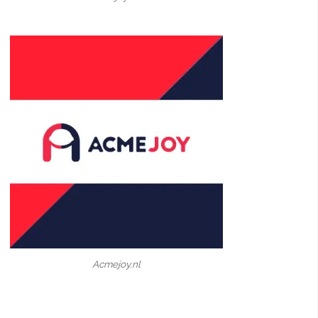
Acmejoy.nl