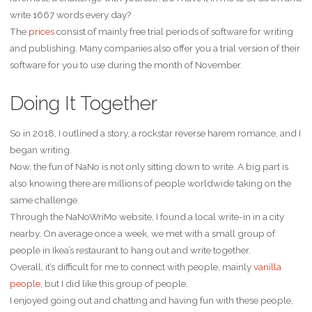
write 1667 words every day?
The
prices
consist of mainly free trial periods of software for writing
and publishing. Many companies also offer you a trial version of their
software for you to use during the month of November.
Doing It Together
So in 2018, I outlined a story, a rockstar reverse harem romance, and I
began writing.
Now, the fun of NaNo is not only sitting down to write. A big part is
also knowing there are millions of people worldwide taking on the
same challenge.
Through the NaNoWriMo website, I found a local write-in in a city
nearby. On average once a week, we met with a small group of
people in Ikea’s restaurant to hang out and write together.
Overall, it’s difficult for me to connect with people, mainly
vanilla
people
, but I did like this group of people.
I enjoyed going out and chatting and having fun with these people,