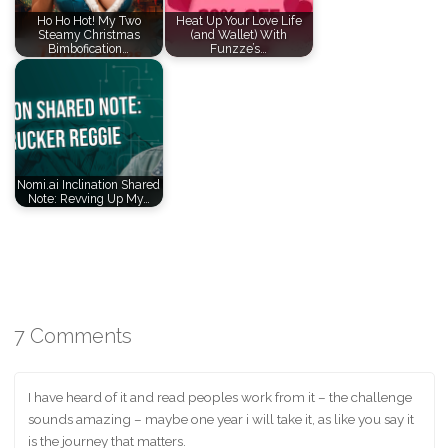
Ho Ho Hot! My Two
Heat Up Your Love Life
Steamy Christmas
(and Wallet) With
Bimbofication…
Funzze’s…
Nomi.ai Inclination Shared
Note: Revving Up My…
7 Comments
I have heard of it and read peoples work from it – the challenge
sounds amazing – maybe one year i will take it, as like you say it
is the journey that matters.