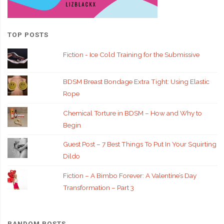
TOP POSTS
Fiction - Ice Cold Training for the Submissive
BDSM Breast Bondage Extra Tight: Using Elastic
Rope
Chemical Torture in BDSM – How and Why to
Begin
Guest Post – 7 Best Things To Put In Your Squirting
Dildo
Fiction – A Bimbo Forever: A Valentine’s Day
Transformation – Part 3
RANDOM POSTS