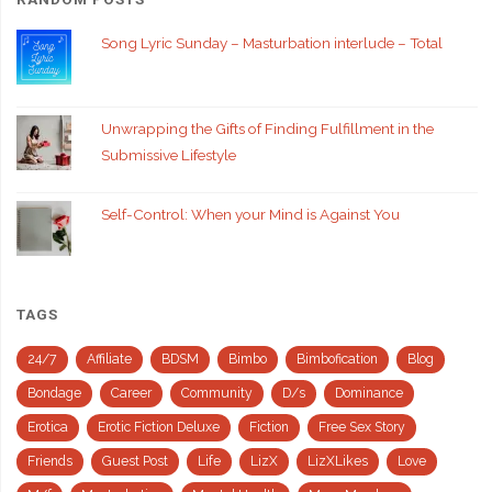
Song Lyric Sunday – Masturbation interlude – Total
Unwrapping the Gifts of Finding Fulfillment in the
Submissive Lifestyle
Self-Control: When your Mind is Against You
TAGS
24/7
Affiliate
BDSM
Bimbo
Bimbofication
Blog
Bondage
Career
Community
D/s
Dominance
Erotica
Erotic Fiction Deluxe
Fiction
Free Sex Story
Friends
Guest Post
Life
LizX
LizXLikes
Love