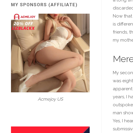
MY SPONSORS (AFFILIATE)
discarded
Now that 
is differe
friends, t
my mother
Mere
My second
was eight
apparent 
years, I 
Acmejoy US
outspoken
man showe
Yes, I hea
submissive