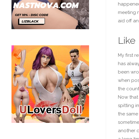
happened 
meeting n
aid off an
Like
My first r
has alway
been wron
when possi
the countr
Now that 
spitting 
the same 
sometimes
another c
a long ti