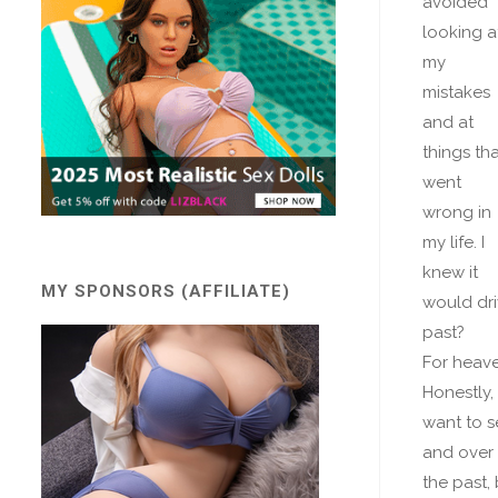
avoided
looking a
my
mistakes
and at
things tha
went
wrong in
my life. I
knew it
MY SPONSORS (AFFILIATE)
would dri
past?
For heave
Honestly,
want to se
and over 
the past,