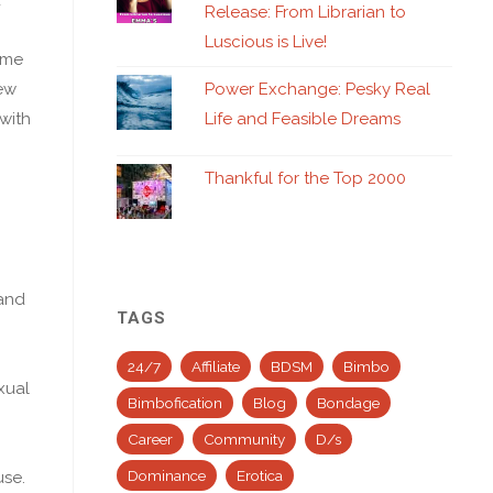
Release: From Librarian to
Luscious is Live!
 me
new
Power Exchange: Pesky Real
 with
Life and Feasible Dreams
Thankful for the Top 2000
 and
TAGS
24/7
Affiliate
BDSM
Bimbo
xual
Bimbofication
Blog
Bondage
Career
Community
D/s
Dominance
Erotica
use.