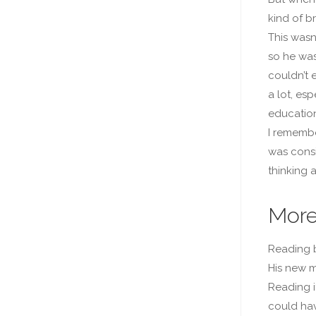
kind of br
This wasn
so he was
couldn’t 
a lot, es
education
I remembe
was consi
thinking a
More
Reading b
His new m
Reading it
could hav