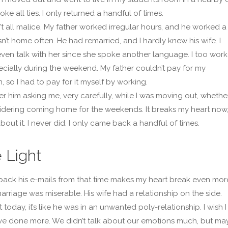
oke all ties. I only returned a handful of times.
’t all malice. My father worked irregular hours, and he worked a 
n’t home often. He had remarried, and I hardly knew his wife. I
even talk with her since she spoke another language. I too wor
pecially during the weekend. My father couldn’t pay for my
, so I had to pay for it myself by working.
r him asking me, very carefully, while I was moving out, whether
dering coming home for the weekends. It breaks my heart now
bout it. I never did. I only came back a handful of times.
 Light
ack his e-mails from that time makes my heart break even mor
arriage was miserable. His wife had a relationship on the side.
 today, it’s like he was in an unwanted poly-relationship. I wish I
e done more. We didn’t talk about our emotions much, but ma