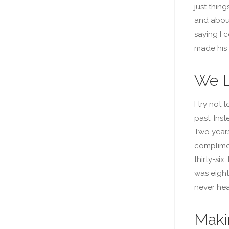
just thing
and about
saying I 
made his 
We L
I try not 
past. Inst
Two years
complimen
thirty-si
was eight
never hea
Maki