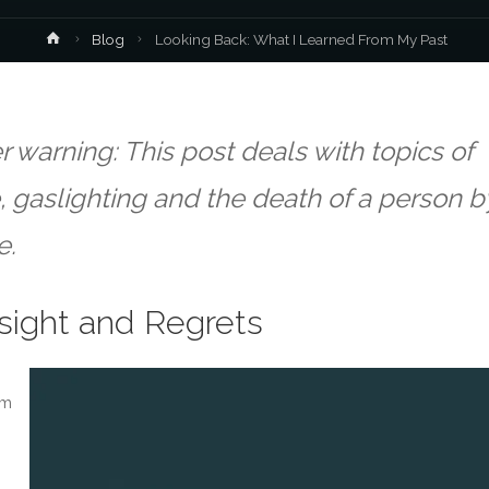
Home
Blog
Looking Back: What I Learned From My Past
r warning: This post deals with topics of
 gaslighting and the death of a person b
e.
sight and Regrets
om