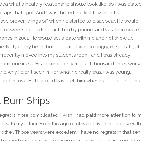
idea what a healthy relationship should look like, so I was elate
craps that I got. And I was thrilled the first few months.
have broken things off when he started to disappear. He would
 for weeks. I couldn’t reach him by phone, and yes, there were
ones in 2001. He would set a date with me and not show up.
e. Not just my heart, but all of me. I was so angry, desperate, al
y recently moved into my student’s room, and I was already
 from loneliness. His absence only made it thousand times worse
and why I didn’t see him for what he really was. I was young,
and in love. But I should have left him when he abandoned me
t Burn Ships
regret is more complicated. I wish I had paid more attention to 
ip with my father. From the age of eleven, I lived in a house wit
other. Those years were excellent, I have no regrets in that sen
I moved out and went to live in my student’s room in a nearby cit