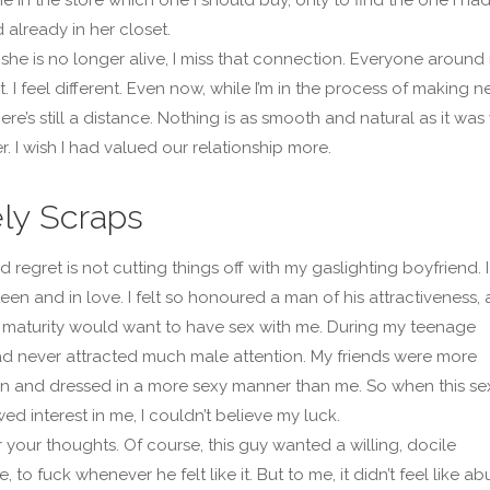
 already in her closet.
she is no longer alive, I miss that connection. Everyone around
nt. I feel different. Even now, while I’m in the process of making 
here’s still a distance. Nothing is as smooth and natural as it was
. I wish I had valued our relationship more.
ly Scraps
 regret is not cutting things off with my gaslighting boyfriend. I
een and in love. I felt so honoured a man of his attractiveness,
maturity would want to have sex with me. During my teenage
had never attracted much male attention. My friends were more
 and dressed in a more sexy manner than me. So when this se
d interest in me, I couldn’t believe my luck.
r your thoughts. Of course, this guy wanted a willing, docile
, to fuck whenever he felt like it. But to me, it didn’t feel like ab