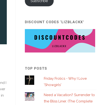
Subscribe
DISCOUNT CODES ‘LIZBLACKX’
TOP POSTS
Friday Frolics - Why I Love
nd I
'Showgirls'
over
Need a Vacation? Surrender to
 in
the Bliss Liner. (The Complete