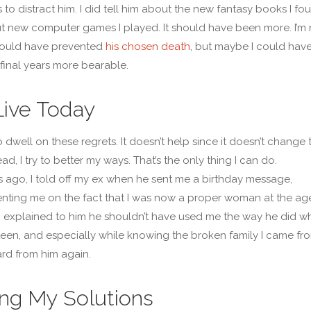
s to distract him. I did tell him about the new fantasy books I fo
 new computer games I played. It should have been more. I’m 
could have prevented
his chosen death
, but maybe I could hav
final years more bearable.
ive Today
to dwell on these regrets. It doesn’t help since it doesn’t change 
ead, I try to better my ways. That’s the only thing I can do.
 ago, I told off my ex when he sent me a birthday message,
ting me on the fact that I was now a proper woman at the ag
x. I explained to him he shouldn’t have used me the way he did w
een, and especially while knowing the broken family I came from
rd from him again.
ng My Solutions