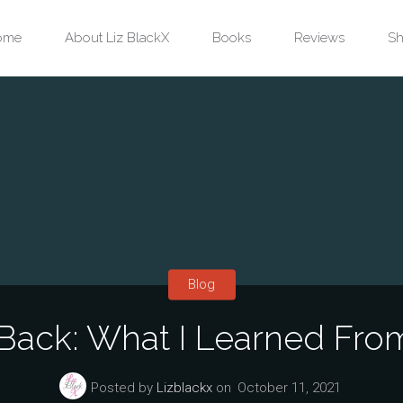
ip
ome
About Liz BlackX
Books
Reviews
Sh
ntent
Blog
Back: What I Learned Fro
Posted by
Lizblackx
on
October 11, 2021