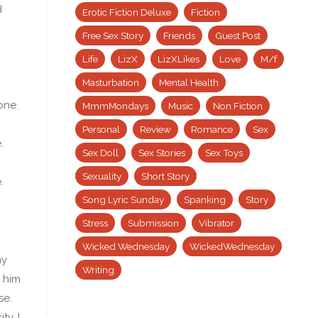
d
Erotic Fiction Deluxe
Fiction
Free Sex Story
Friends
Guest Post
Life
LizX
LizXLikes
Love
M/f
Masturbation
Mental Health
one.
MmmMondays
Music
Non Fiction
Personal
Review
Romance
Sex
.
Sex Doll
Sex Stories
Sex Toys
Sexuality
Short Story
.
Song Lyric Sunday
Spanking
Story
Stress
Submission
Vibrator
Wicked Wednesday
WickedWednesday
my
Writing
h him
se.
y, I