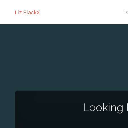
Sk
Liz BlackX
H
to
co
Looking 