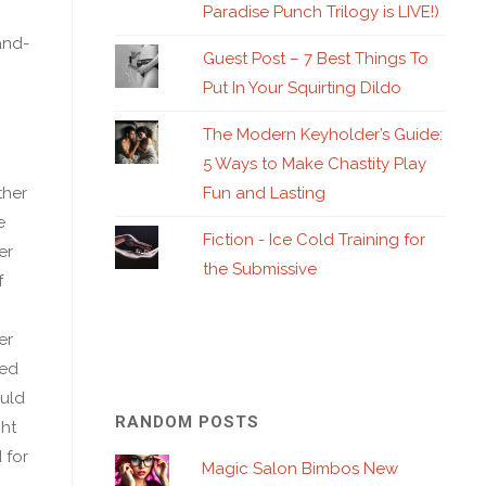
Paradise Punch Trilogy is LIVE!)
and-
Guest Post – 7 Best Things To
Put In Your Squirting Dildo
The Modern Keyholder’s Guide:
5 Ways to Make Chastity Play
Fun and Lasting
ther
e
Fiction - Ice Cold Training for
er
the Submissive
f
er
yed
ould
RANDOM POSTS
ht
 for
Magic Salon Bimbos New
d