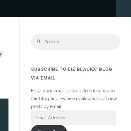
Sear
Search
for:
y
SUBSCRIBE TO LIZ BLACKX' BLOG
VIA EMAIL
Enter your email address to subscribe to
this blog and receive notifications of new
posts by email.
Email
Address