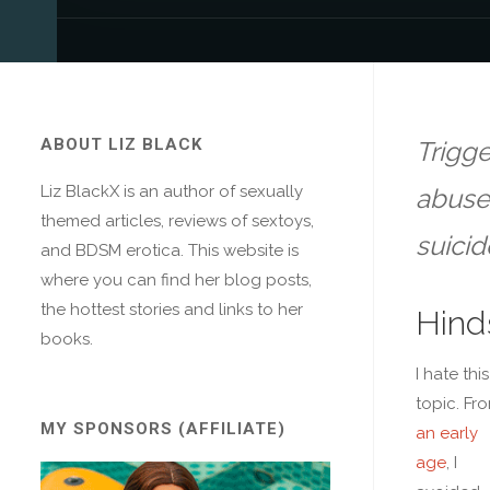
ABOUT LIZ BLACK
Trigge
Liz BlackX is an author of sexually
abuse,
themed articles, reviews of sextoys,
suicid
and BDSM erotica. This website is
where you can find her blog posts,
the hottest stories and links to her
Hind
books.
I hate this
topic. Fr
MY SPONSORS (AFFILIATE)
an early
age
, I