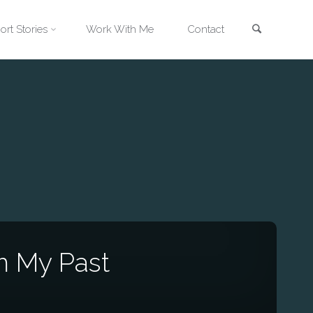
Search
ort Stories
Work With Me
Contact
m My Past