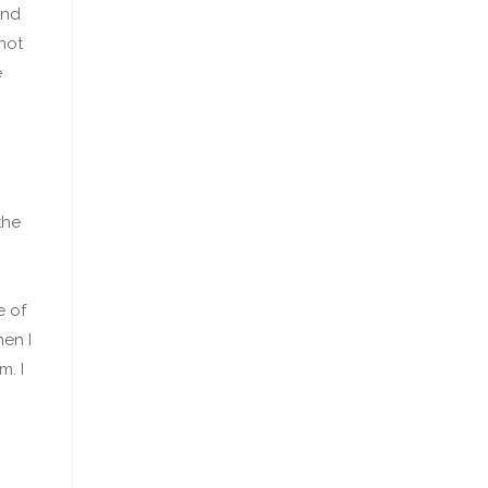
und
not
e
the
e of
hen I
. I