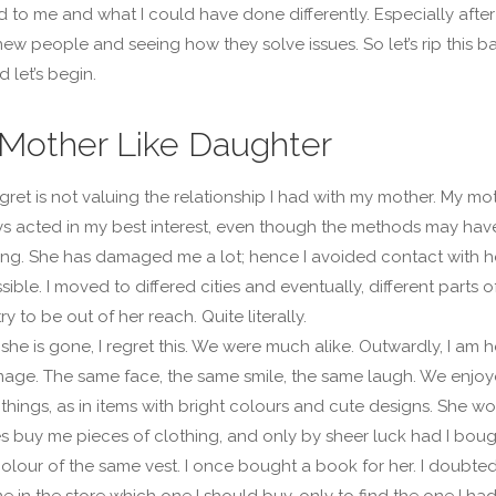
to me and what I could have done differently. Especially after
ew people and seeing how they solve issues. So let’s rip this b
d let’s begin.
 Mother Like Daughter
egret is not valuing the relationship I had with my mother. My mo
s acted in my best interest, even though the methods may hav
g. She has damaged me a lot; hence I avoided contact with h
ble. I moved to differed cities and eventually, different parts o
y to be out of her reach. Quite literally.
she is gone, I regret this. We were much alike. Outwardly, I am h
image. The same face, the same smile, the same laugh. We enjo
things, as in items with bright colours and cute designs. She w
 buy me pieces of clothing, and only by sheer luck had I boug
olour of the same vest. I once bought a book for her. I doubted
me in the store which one I should buy, only to find the one I ha