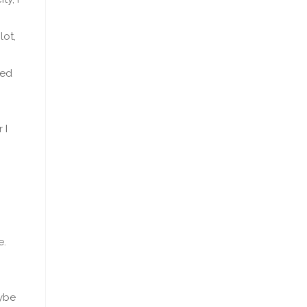
lot,
ked
 I
,
e.
ybe