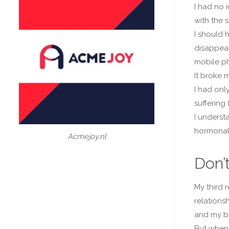
I had no 
with the s
I should 
disappear
mobile ph
It broke m
I had onl
suffering
I underst
hormonal 
Acmejoy.nl
Don’
My third 
relationsh
and my br
But when 