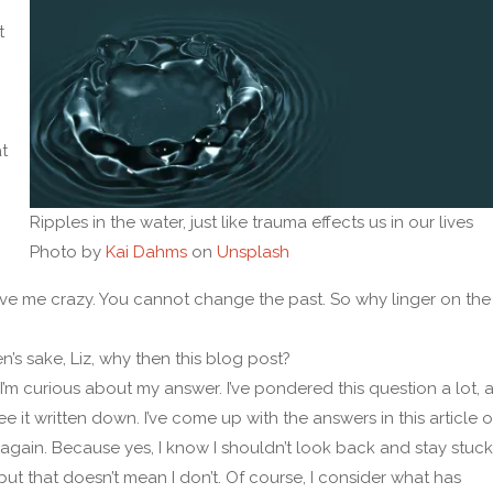
t
t
Ripples in the water, just like trauma effects us in our lives
Photo by
Kai Dahms
on
Unsplash
ve me crazy. You cannot change the past. So why linger on the
n’s sake, Liz, why then this blog post?
 I’m curious about my answer. I’ve pondered this question a lot, a
e it written down. I’ve come up with the answers in this article 
again. Because yes, I know I shouldn’t look back and stay stuck
 but that doesn’t mean I don’t. Of course, I consider what has