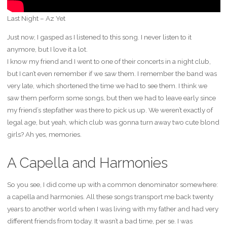
Last Night – Az Yet
Just now, I gasped as I listened to this song. I never listen to it
anymore, but I love it a lot.
I know my friend and I went to one of their concerts in a night club,
but I can’t even remember if we saw them. I remember the band was
very late, which shortened the time we had to see them. I think we
saw them perform some songs, but then we had to leave early since
my friend’s stepfather was there to pick us up. We weren’t exactly of
legal age, but yeah, which club was gonna turn away two cute blond
girls? Ah yes, memories.
A Capella and Harmonies
So you see, I did come up with a common denominator somewhere:
a capella and harmonies. All these songs transport me back twenty
years to another world when I was living with my father and had very
different friends from today. It wasn’t a bad time, per se. I was