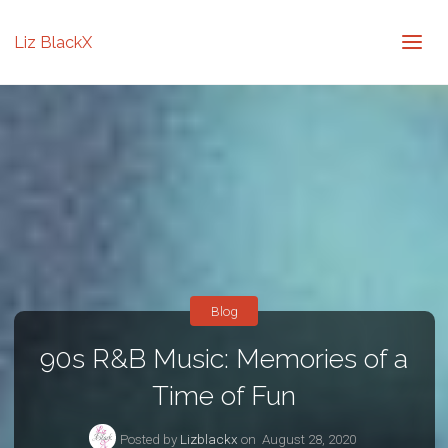
Liz BlackX
Blog
90s R&B Music: Memories of a
Time of Fun
Posted by
Lizblackx
on
August 28, 2020