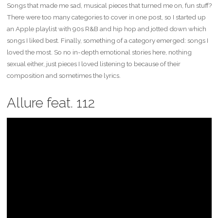
Songs that made me sad, musical pieces that turned me on, fun stuff?
There were too many categories to cover in one post, so I started up
an Apple playlist with 90s R&B and hip hop and jotted down which
songs I liked best. Finally, something of a category emerged: songs I
loved the most. So no in-depth emotional stories here, nothing
sexual either, just pieces I loved listening to because of their
composition and sometimes the lyrics.
Allure feat. 112