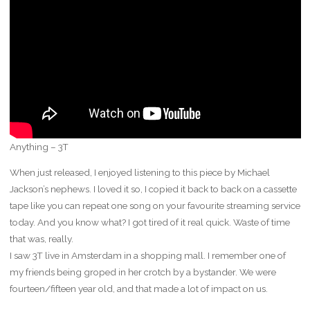
Anything – 3T
When just released, I enjoyed listening to this piece by Michael
Jackson’s nephews. I loved it so, I copied it back to back on a cassette
tape like you can repeat one song on your favourite streaming service
today. And you know what? I got tired of it real quick. Waste of time
that was, really.
I saw 3T live in Amsterdam in a shopping mall. I remember one of
my friends being groped in her crotch by a bystander. We were
fourteen/fifteen year old, and that made a lot of impact on us.