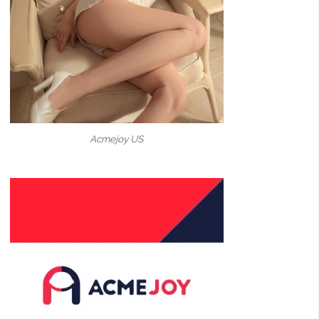
Acmejoy US