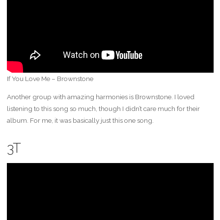
If You Love Me – Brownstone
Another group with amazing harmonies is Brownstone. I loved
listening to this song so much, though I didn’t care much for their
album. For me, it was basically just this one song.
3T