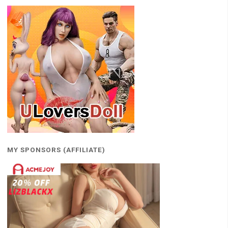
MY SPONSORS (AFFILIATE)