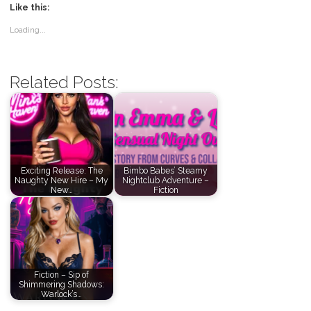
Like this:
Loading...
Related Posts:
Exciting Release: The
Bimbo Babes’ Steamy
Naughty New Hire – My
Nightclub Adventure –
New…
Fiction
Fiction – Sip of
Shimmering Shadows:
Warlock’s…