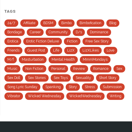
TAGS
24/7
Affiliate
BDSM
Bimbo
Bimbofication
Blog
Bondage
Career
Community
D/s
Dominance
Erotica
Erotic Fiction Deluxe
Fiction
Free Sex Story
Friends
Guest Post
Life
LizX
LizXLikes
Love
M/f
Masturbation
Mental Health
MmmMondays
Music
Non Fiction
Personal
Review
Romance
Sex
Sex Doll
Sex Stories
Sex Toys
Sexuality
Short Story
Song Lyric Sunday
Spanking
Story
Stress
Submission
Vibrator
Wicked Wednesday
WickedWednesday
Writing