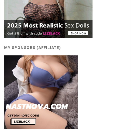
MY SPONSORS (AFFILIATE)