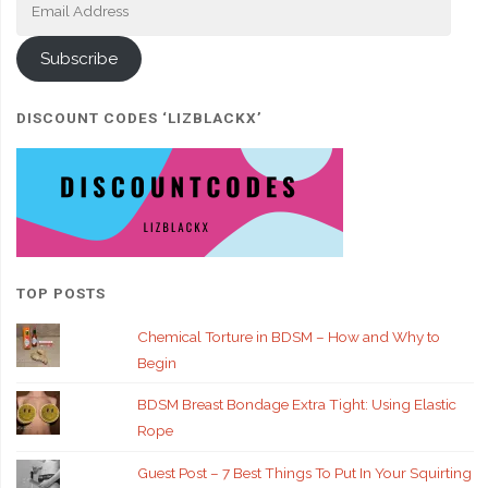
Address
Subscribe
DISCOUNT CODES ‘LIZBLACKX’
TOP POSTS
Chemical Torture in BDSM – How and Why to
Begin
BDSM Breast Bondage Extra Tight: Using Elastic
Rope
Guest Post – 7 Best Things To Put In Your Squirting