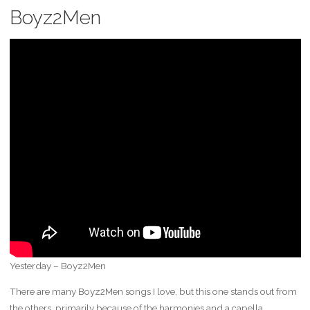
Boyz2Men
Yesterday – Boyz2Men
There are many Boyz2Men songs I love, but this one stands out from
the others, primarily because of the harmonies and a capella