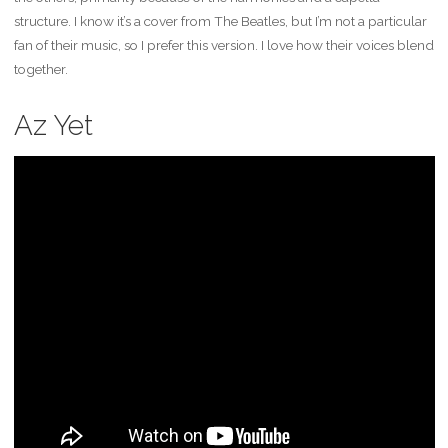
structure. I know it’s a cover from The Beatles, but I’m not a particular
fan of their music, so I prefer this version. I love how their voices blend
together.
Az Yet