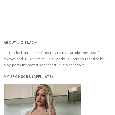
ABOUT LIZ BLACK
Liz BlackX is an author of sexually themed articles, reviews of
sextoys, and BDSM erotica. This website is where you can find her
blog posts, the hottest stories and links to her books.
MY SPONSORS (AFFILIATE)