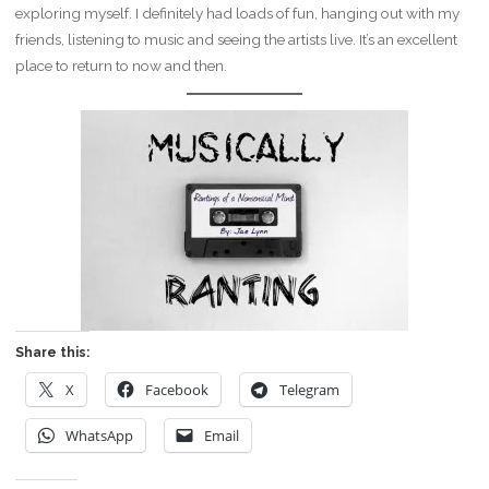
exploring myself. I definitely had loads of fun, hanging out with my
friends, listening to music and seeing the artists live. It’s an excellent
place to return to now and then.
Share this:
X
Facebook
Telegram
WhatsApp
Email