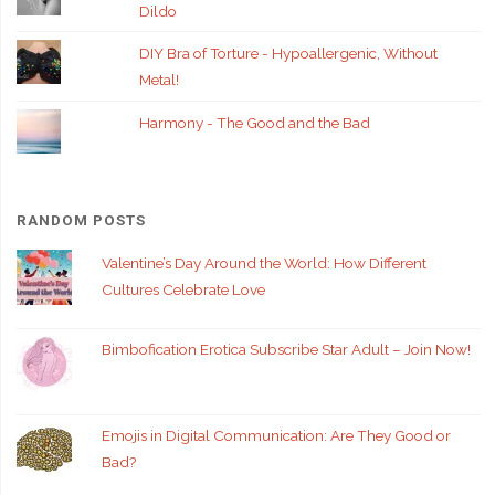
Dildo
DIY Bra of Torture - Hypoallergenic, Without
Metal!
Harmony - The Good and the Bad
RANDOM POSTS
Valentine’s Day Around the World: How Different
Cultures Celebrate Love
Bimbofication Erotica Subscribe Star Adult – Join Now!
Emojis in Digital Communication: Are They Good or
Bad?