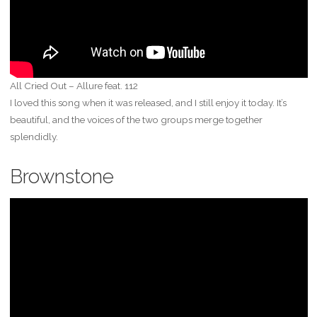
All Cried Out – Allure feat. 112
I loved this song when it was released, and I still enjoy it today. It’s
beautiful, and the voices of the two groups merge together
splendidly.
Brownstone