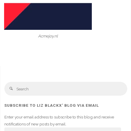
Acmejoy.nl
Se
Search
fo
SUBSCRIBE TO LIZ BLACKX' BLOG VIA EMAIL
Enter your email address to subscribe to this blog and receive
notifications of new posts by email.
Email