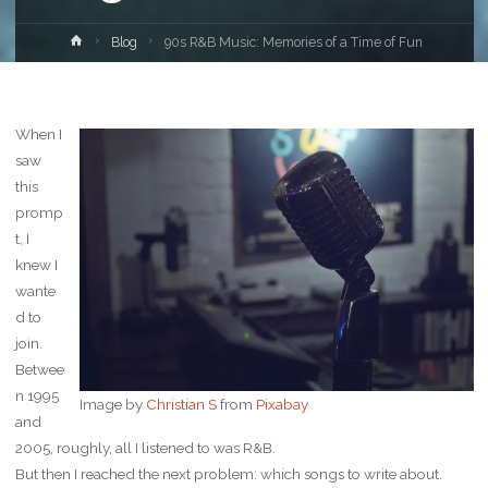
Home
Blog
90s R&B Music: Memories of a Time of Fun
When I
saw
this
promp
t, I
knew I
wante
d to
join.
Betwee
n 1995
Image by
Christian S
from
Pixabay
and
2005, roughly, all I listened to was R&B.
But then I reached the next problem: which songs to write about.