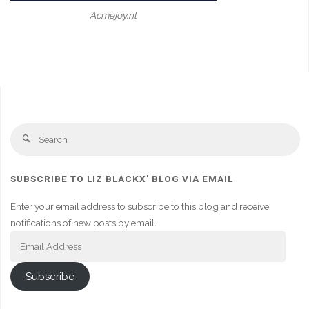
Acmejoy.nl
Se
Search
fo
SUBSCRIBE TO LIZ BLACKX' BLOG VIA EMAIL
Enter your email address to subscribe to this blog and receive
notifications of new posts by email.
Email
Address
Subscribe