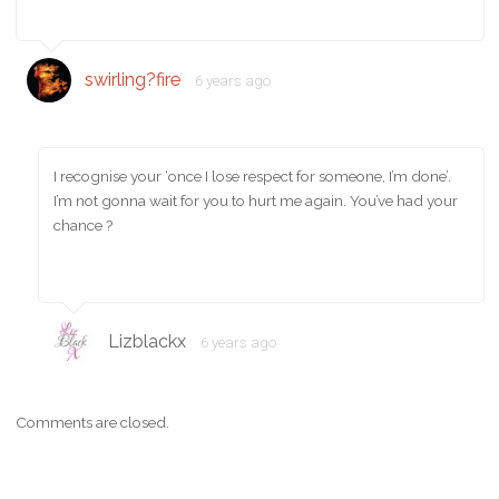
swirling?fire
6 years ago
I recognise your ‘once I lose respect for someone, I’m done’.
I’m not gonna wait for you to hurt me again. You’ve had your
chance ?
Lizblackx
6 years ago
Comments are closed.