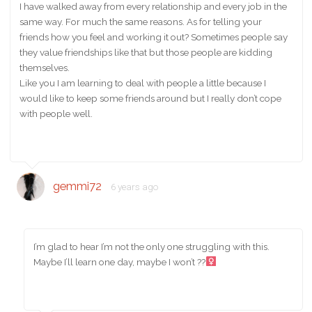
I have walked away from every relationship and every job in the
same way. For much the same reasons. As for telling your
friends how you feel and working it out? Sometimes people say
they value friendships like that but those people are kidding
themselves.
Like you I am learning to deal with people a little because I
would like to keep some friends around but I really don’t cope
with people well.
gemmi72
6 years ago
I’m glad to hear I’m not the only one struggling with this.
Maybe I’ll learn one day, maybe I won’t ??‍