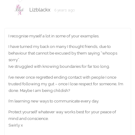
Lizblackx
6 years ago
I recognise myself a lot in some of your examples.
I have turned my back on many I thought friends, due to
behaviour that cannot be excused by them saying “whoops
sorry”.
Ive struggled with knowing boundaries for far too long.
I’ve never once regretted ending contact with people I once
trusted following my gut – once I lose respect for someone, I’m
done. Maybe I am being childish?
I’m learning new ways to communicate every day.
Protect yourself whatever way works best for your peace of
mind and conscience.
Swirly x