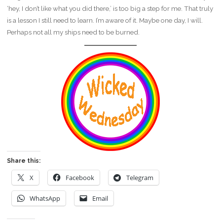
‘hey, I don’t like what you did there,’ is too big a step for me. That truly
is a lesson I still need to learn. I’m aware of it. Maybe one day, I will.
Perhaps not all my ships need to be burned.
Share this:
X
Facebook
Telegram
WhatsApp
Email