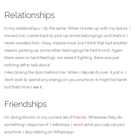
Relationships
In my relationships, I do the same. When I broke up with my last ex, I
moved out, I came back to pick up some belongings, and that’s it. I
never revisited him. Okay, maybe once, but I think that had another
reason, picking up some other belongings he had found. Again,
there were no hard feelings, we weren’t fighting, there was just
nothing left to talk about.
I like closing the door behind me. When I decide it’s over, it just is. I
don’t wish to spend any energy on you anymore. It might be harsh,
but that’s how I see it.
Friendships
I’m doing this too in my current set of
friends
. Whenever they do
something I disprove of, I withdraw. I won’t send you cute cat pics
anymore, I stop talking on WhatsApp.