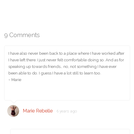
9 Comments
I have also never been back to a place where I have worked after
I have left there. I just never felt comfortable doing so. And as for
speaking up towards friends… no, not something I have ever
been able to do. I guess I have a lot still to learn too.
~ Marie
Marie Rebelle
6 years ago