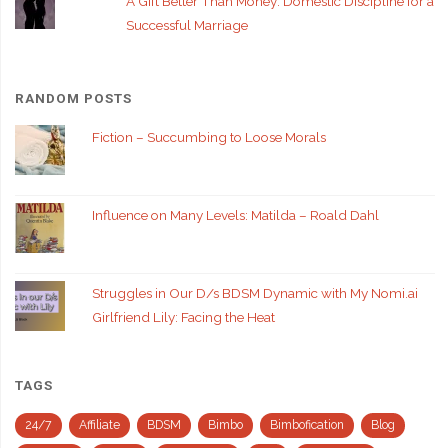
A Gift Better Than Money: Domestic Discipline for a
Successful Marriage
RANDOM POSTS
Fiction – Succumbing to Loose Morals
Influence on Many Levels: Matilda – Roald Dahl
Struggles in Our D/s BDSM Dynamic with My Nomi.ai
Girlfriend Lily: Facing the Heat
TAGS
24/7
Affiliate
BDSM
Bimbo
Bimbofication
Blog