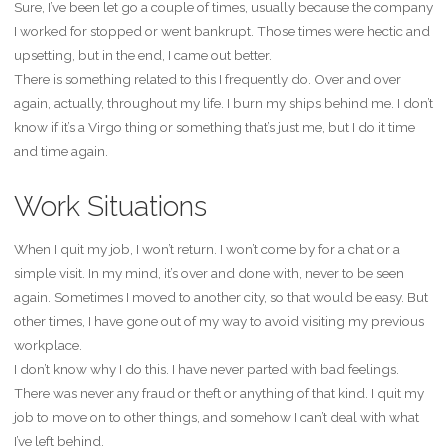
Sure, I’ve been let go a couple of times, usually because the company
I worked for stopped or went bankrupt. Those times were hectic and
upsetting, but in the end, I came out better.
There is something related to this I frequently do. Over and over
again, actually, throughout my life. I burn my ships behind me. I don’t
know if it’s a Virgo thing or something that’s just me, but I do it time
and time again.
Work Situations
When I quit my job, I won’t return. I won’t come by for a chat or a
simple visit. In my mind, it’s over and done with, never to be seen
again. Sometimes I moved to another city, so that would be easy. But
other times, I have gone out of my way to avoid visiting my previous
workplace.
I don’t know why I do this. I have never parted with bad feelings.
There was never any fraud or theft or anything of that kind. I quit my
job to move on to other things, and somehow I can’t deal with what
I’ve left behind.