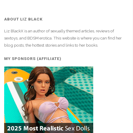
ABOUT LIZ BLACK
Liz BlackX is an author of sexually themed articles, reviews of
sextoys, and BDSM erotica. This website is where you can find her
blog posts, the hottest stories and links to her books.
MY SPONSORS (AFFILIATE)