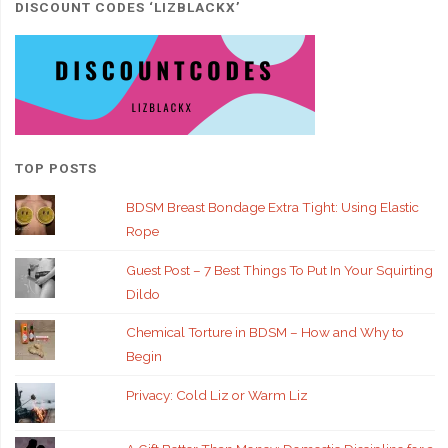
DISCOUNT CODES ‘LIZBLACKX’
TOP POSTS
BDSM Breast Bondage Extra Tight: Using Elastic
Rope
Guest Post – 7 Best Things To Put In Your Squirting
Dildo
Chemical Torture in BDSM – How and Why to
Begin
Privacy: Cold Liz or Warm Liz