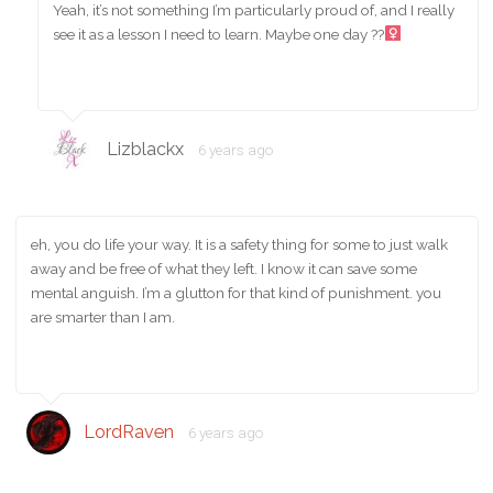
Yeah, it’s not something I’m particularly proud of, and I really
see it as a lesson I need to learn. Maybe one day ??‍
Lizblackx
6 years ago
eh, you do life your way. It is a safety thing for some to just walk
away and be free of what they left. I know it can save some
mental anguish. I’m a glutton for that kind of punishment. you
are smarter than I am.
LordRaven
6 years ago