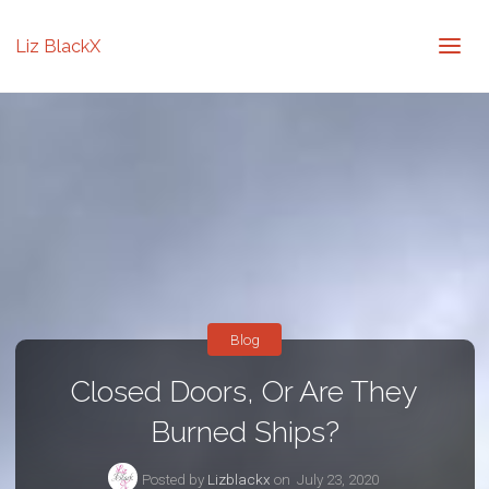
Liz BlackX
Blog
Closed Doors, Or Are They
Burned Ships?
Posted by
Lizblackx
on
July 23, 2020