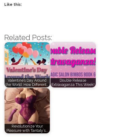
Like this:
Related Posts:
Valentine’s Day Around
Double Release
the World: How Different…
Extravaganza This Week!
Revolutionize Your
Pleasure with Tantaly’s…