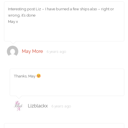
Interesting post Liz – I have burned a few ships also – right or
wrong, it’s done
May x
May More
6 years ago
Thanks, May
Lizblackx
6 years ago