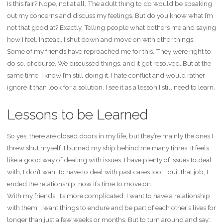
Is this fair? Nope, not at all. The adult thing to do would be speaking
out my concerns and discuss my feelings. But do you know what I’m
not that good at? Exactly. Telling people what bothers me and saying
how I feel. Instead, I shut down and move on with other things.
Some of my friends have reproached me for this. They were right to
do so, of course. We discussed things, and it got resolved. But at the
same time, I know I’m still doing it. I hate conflict and would rather
ignore it than look for a solution. I see it as a lesson I still need to learn.
Lessons to be Learned
So yes, there are closed doors in my life, but they’re mainly the ones I
threw shut myself. I burned my ship behind me many times. It feels
like a good way of dealing with issues. I have plenty of issues to deal
with, I don’t want to have to deal with past cases too. I quit that job, I
ended the relationship, now it’s time to move on.
With my friends, it’s more complicated. I want to have a relationship
with them. I want things to endure and be part of each other’s lives for
longer than just a few weeks or months. But to turn around and say: