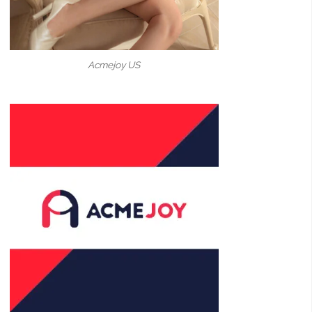
Acmejoy US