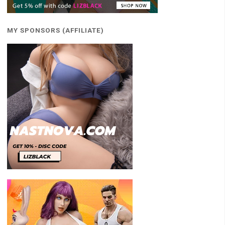
MY SPONSORS (AFFILIATE)