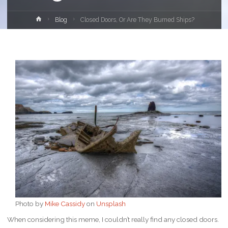
Home
Blog
Closed Doors, Or Are They Burned Ships?
Photo by
Mike Cassidy
on
Unsplash
When considering this meme, I couldn’t really find any closed doors.