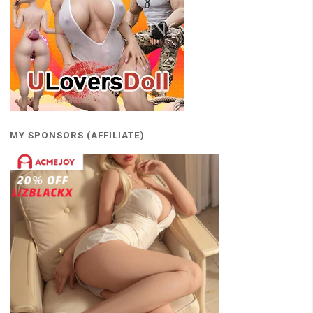
MY SPONSORS (AFFILIATE)