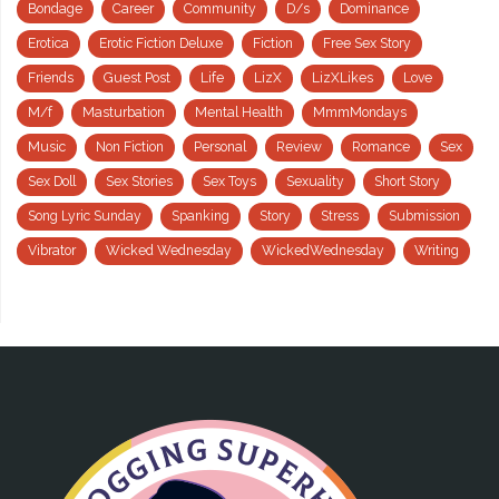
Bondage
Career
Community
D/s
Dominance
Erotica
Erotic Fiction Deluxe
Fiction
Free Sex Story
Friends
Guest Post
Life
LizX
LizXLikes
Love
M/f
Masturbation
Mental Health
MmmMondays
Music
Non Fiction
Personal
Review
Romance
Sex
Sex Doll
Sex Stories
Sex Toys
Sexuality
Short Story
Song Lyric Sunday
Spanking
Story
Stress
Submission
Vibrator
Wicked Wednesday
WickedWednesday
Writing