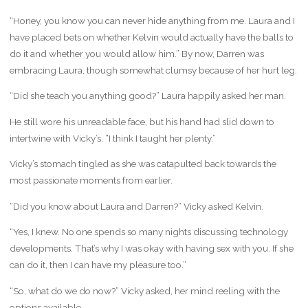
“Honey, you know you can never hide anything from me. Laura and I
have placed bets on whether Kelvin would actually have the balls to
do it and whether you would allow him.” By now, Darren was
embracing Laura, though somewhat clumsy because of her hurt leg.
“Did she teach you anything good?” Laura happily asked her man.
He still wore his unreadable face, but his hand had slid down to
intertwine with Vicky’s. “I think I taught her plenty.”
Vicky’s stomach tingled as she was catapulted back towards the
most passionate moments from earlier.
“Did you know about Laura and Darren?” Vicky asked Kelvin.
“Yes, I knew. No one spends so many nights discussing technology
developments. That’s why I was okay with having sex with you. If she
can do it, then I can have my pleasure too.”
“So, what do we do now?” Vicky asked, her mind reeling with the
options available.