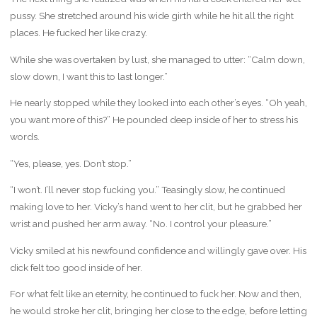
pussy. She stretched around his wide girth while he hit all the right
places. He fucked her like crazy.
While she was overtaken by lust, she managed to utter: “Calm down,
slow down, I want this to last longer.”
He nearly stopped while they looked into each other’s eyes. “Oh yeah,
you want more of this?” He pounded deep inside of her to stress his
words.
“Yes, please, yes. Don’t stop.”
“I won’t. I’ll never stop fucking you.” Teasingly slow, he continued
making love to her. Vicky’s hand went to her clit, but he grabbed her
wrist and pushed her arm away. “No. I control your pleasure.”
Vicky smiled at his newfound confidence and willingly gave over. His
dick felt too good inside of her.
For what felt like an eternity, he continued to fuck her. Now and then,
he would stroke her clit, bringing her close to the edge, before letting