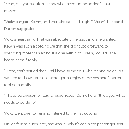
“Yeah, but you wouldn’t know what needs to be added,” Laura
mused.
“Vicky can join Kelvin, and then she can fix it, right?” Vicky’s husband
Darren suggested.
Vicky’s heart sank. That was absolutely the last thing she wanted.
Kelvin was such a cold figure that she didn’t look forward to
spending more than an hour alone with him. “Yeah, I could,” she
heard herself reply.
“Great, that’s settled then. I still have some YouTube technology clips I
wanted to show Laura, so we’re gonna enjoy ourselves here,” Darren
replied happily.
“That’d be awesome,” Laura responded. “Come here; I’ll tell you what
needs to be done.”
Vicky went over to her and listened to the instructions.
Only a few minutes later, she was in Kelvin’s car in the passenger seat.