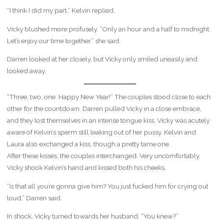
“I think I did my part,” Kelvin replied.
Vicky blushed more profusely. “Only an hour and a half to midnight.
Let’s enjoy our time together,” she said.
Darren looked at her closely, but Vicky only smiled uneasily and
looked away.
“Three, two, one. Happy New Year!” The couples stood close to each
other for the countdown. Darren pulled Vicky in a close embrace,
and they lost themselves in an intense tongue kiss. Vicky was acutely
aware of Kelvin’s sperm still leaking out of her pussy. Kelvin and
Laura also exchanged a kiss, though a pretty tame one.
After these kisses, the couples interchanged. Very uncomfortably,
Vicky shook Kelvin’s hand and kissed both his cheeks.
“Is that all you’re gonna give him? You just fucked him for crying out
loud,” Darren said.
In shock, Vicky turned towards her husband. “You knew?”