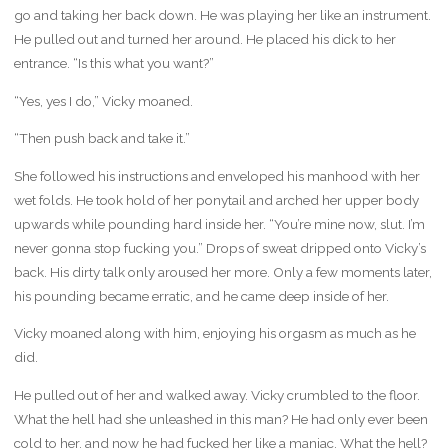
go and taking her back down. He was playing her like an instrument.
He pulled out and turned her around. He placed his dick to her
entrance. “Is this what you want?”
“Yes, yes I do,” Vicky moaned.
“Then push back and take it.”
She followed his instructions and enveloped his manhood with her
wet folds. He took hold of her ponytail and arched her upper body
upwards while pounding hard inside her. “You’re mine now, slut. I’m
never gonna stop fucking you.” Drops of sweat dripped onto Vicky’s
back. His dirty talk only aroused her more. Only a few moments later,
his pounding became erratic, and he came deep inside of her.
Vicky moaned along with him, enjoying his orgasm as much as he
did.
He pulled out of her and walked away. Vicky crumbled to the floor.
What the hell had she unleashed in this man? He had only ever been
cold to her, and now he had fucked her like a maniac. What the hell?