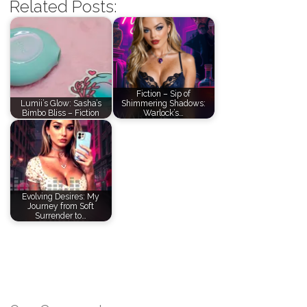
Related Posts:
Fiction – Sip of
Lumii’s Glow: Sasha’s
Shimmering Shadows:
Bimbo Bliss – Fiction
Warlock’s…
Evolving Desires: My
Journey from Soft
Surrender to…