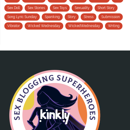
Sex Doll
Sex Stories
Sex Toys
Sexuality
Short Story
Song Lyric Sunday
Spanking
Story
Stress
Submission
Vibrator
Wicked Wednesday
WickedWednesday
Writing