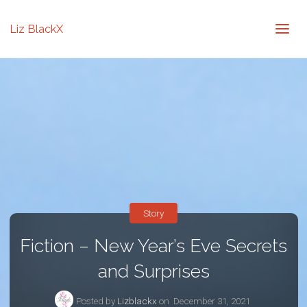
Liz BlackX
Story
Fiction – New Year’s Eve Secrets
and Surprises
Posted by
Lizblackx
on
December 31, 2021