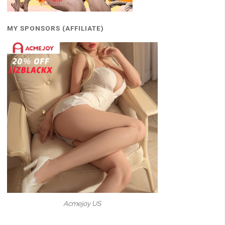
MY SPONSORS (AFFILIATE)
Acmejoy US