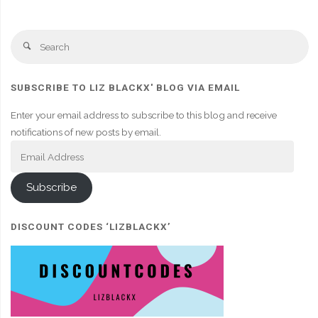
Se
Search
fo
SUBSCRIBE TO LIZ BLACKX' BLOG VIA EMAIL
Enter your email address to subscribe to this blog and receive
notifications of new posts by email.
Email
Address
Subscribe
DISCOUNT CODES ‘LIZBLACKX’