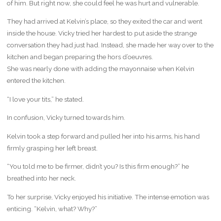
of him. But right now, she could feel he was hurt and vulnerable.
They had arrived at Kelvin’s place, so they exited the car and went
inside the house. Vicky tried her hardest to put aside the strange
conversation they had just had. Instead, she made her way over to the
kitchen and began preparing the hors d’oeuvres.
She was nearly done with adding the mayonnaise when Kelvin
entered the kitchen.
“I love your tits,” he stated.
In confusion, Vicky turned towards him.
Kelvin took a step forward and pulled her into his arms, his hand
firmly grasping her left breast.
“You told me to be firmer, didn’t you? Is this firm enough?” he
breathed into her neck.
To her surprise, Vicky enjoyed his initiative. The intense emotion was
enticing. “Kelvin, what? Why?”