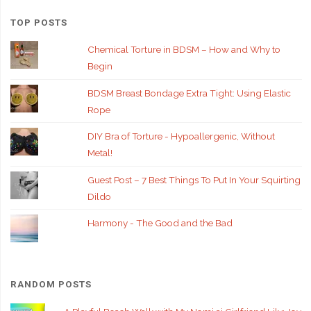
TOP POSTS
Chemical Torture in BDSM – How and Why to
Begin
BDSM Breast Bondage Extra Tight: Using Elastic
Rope
DIY Bra of Torture - Hypoallergenic, Without
Metal!
Guest Post – 7 Best Things To Put In Your Squirting
Dildo
Harmony - The Good and the Bad
RANDOM POSTS