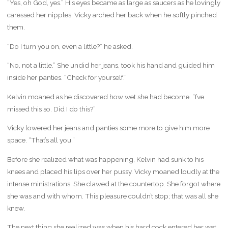
“Yes, oh God, yes.” His eyes became as large as saucers as he lovingly
caressed her nipples. Vicky arched her back when he softly pinched
them.
“Do I turn you on, even a little?” he asked.
“No, not a little.” She undid her jeans, took his hand and guided him
inside her panties. “Check for yourself.”
Kelvin moaned as he discovered how wet she had become. “I’ve
missed this so. Did I do this?”
Vicky lowered her jeans and panties some more to give him more
space. “That’s all you.”
Before she realized what was happening, Kelvin had sunk to his
knees and placed his lips over her pussy. Vicky moaned loudly at the
intense ministrations. She clawed at the countertop. She forgot where
she was and with whom. This pleasure couldn’t stop; that was all she
knew.
The next thing she realized was when his hard cock entered her wet