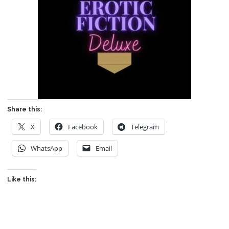
Share this:
X
Facebook
Telegram
WhatsApp
Email
Like this: