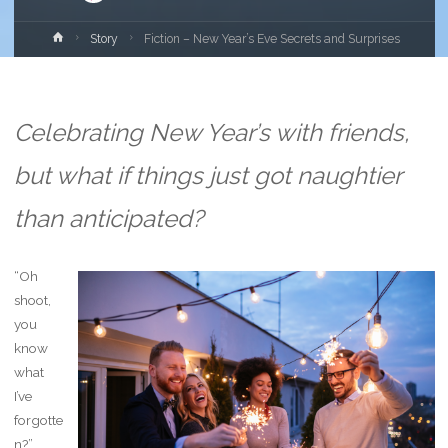
Home
Story
Fiction – New Year’s Eve Secrets and Surprises
Celebrating New Year’s with friends,
but what if things just got naughtier
than anticipated?
“Oh
shoot,
you
know
what
I’ve
forgotte
n?”