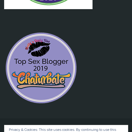
Privacy & Cookies: This site uses cookies. By continuing to use this