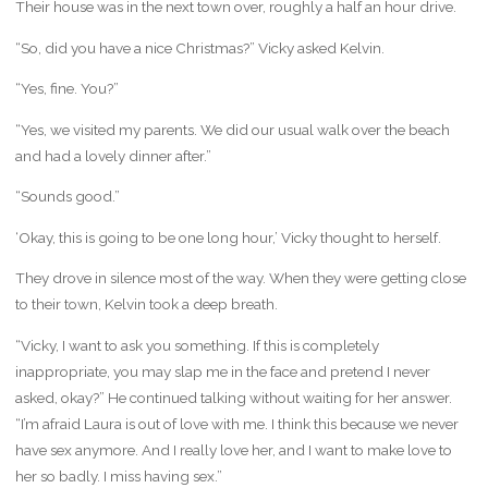
Their house was in the next town over, roughly a half an hour drive.
“So, did you have a nice Christmas?” Vicky asked Kelvin.
“Yes, fine. You?”
“Yes, we visited my parents. We did our usual walk over the beach
and had a lovely dinner after.”
“Sounds good.”
‘Okay, this is going to be one long hour,’ Vicky thought to herself.
They drove in silence most of the way. When they were getting close
to their town, Kelvin took a deep breath.
“Vicky, I want to ask you something. If this is completely
inappropriate, you may slap me in the face and pretend I never
asked, okay?” He continued talking without waiting for her answer.
“I’m afraid Laura is out of love with me. I think this because we never
have sex anymore. And I really love her, and I want to make love to
her so badly. I miss having sex.”