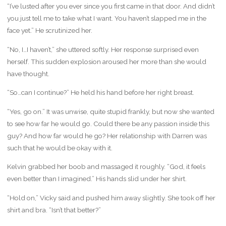
“I’ve lusted after you ever since you first came in that door. And didn’t
you just tell me to take what I want. You haven’t slapped me in the
face yet.” He scrutinized her.
“No, I…I haven’t,” she uttered softly. Her response surprised even
herself. This sudden explosion aroused her more than she would
have thought.
“So…can I continue?” He held his hand before her right breast.
“Yes, go on.” It was unwise, quite stupid frankly, but now she wanted
to see how far he would go. Could there be any passion inside this
guy? And how far would he go? Her relationship with Darren was
such that he would be okay with it.
Kelvin grabbed her boob and massaged it roughly. “God, it feels
even better than I imagined.” His hands slid under her shirt.
“Hold on,” Vicky said and pushed him away slightly. She took off her
shirt and bra. “Isn’t that better?”