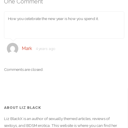
One Comment
How you celebrate the new year is how you spend it.
Mark
4 years ago
Comments are closed.
ABOUT LIZ BLACK
Liz BlackX is an author of sexually themed articles, reviews of
sextoys, and BDSM erotica. This website is where you can find her