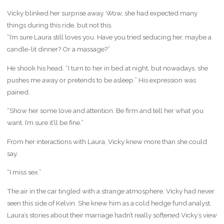
Vicky blinked her surprise away. Wow, she had expected many
things during this ride, but not this.
“I’m sure Laura still loves you. Have you tried seducing her, maybe a
candle-lit dinner? Or a massage?”
He shook his head. “I turn to her in bed at night, but nowadays, she
pushes me away or pretends to be asleep.” His expression was
pained.
“Show her some love and attention. Be firm and tell her what you
want. I’m sure it’ll be fine.”
From her interactions with Laura, Vicky knew more than she could
say.
“I miss sex.”
The air in the car tingled with a strange atmosphere. Vicky had never
seen this side of Kelvin. She knew him as a cold hedge fund analyst.
Laura’s stories about their marriage hadn’t really softened Vicky’s view