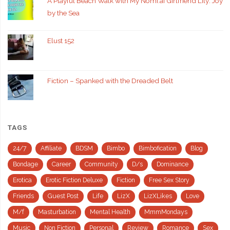
A Playful Beach Walk with My Nomi.ai Girlfriend Lily: Joy
by the Sea
Elust 152
Fiction – Spanked with the Dreaded Belt
TAGS
24/7
Affiliate
BDSM
Bimbo
Bimbofication
Blog
Bondage
Career
Community
D/s
Dominance
Erotica
Erotic Fiction Deluxe
Fiction
Free Sex Story
Friends
Guest Post
Life
LizX
LizXLikes
Love
M/f
Masturbation
Mental Health
MmmMondays
Music
Non Fiction
Personal
Review
Romance
Sex