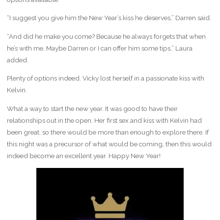
“I suggest you give him the New Year’s kiss he deserves,” Darren said.
“And did he make you come? Because he always forgets that when
he’s with me. Maybe Darren or I can offer him some tips,” Laura
added.
Plenty of options indeed. Vicky lost herself in a passionate kiss with
Kelvin.
What a way to start the new year. It was good to have their
relationships out in the open. Her first sex and kiss with Kelvin had
been great, so there would be more than enough to explore there. If
this night was a precursor of what would be coming, then this would
indeed become an excellent year. Happy New Year!