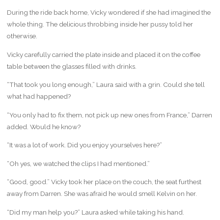
During the ride back home, Vicky wondered if she had imagined the
whole thing. The delicious throbbing inside her pussy told her
otherwise.
Vicky carefully carried the plate inside and placed it on the coffee
table between the glasses filled with drinks.
“That took you long enough,” Laura said with a grin. Could she tell
what had happened?
“You only had to fix them, not pick up new ones from France,” Darren
added. Would he know?
“It was a lot of work. Did you enjoy yourselves here?”
“Oh yes, we watched the clips I had mentioned.”
“Good, good.” Vicky took her place on the couch, the seat furthest
away from Darren. She was afraid he would smell Kelvin on her.
“Did my man help you?” Laura asked while taking his hand.