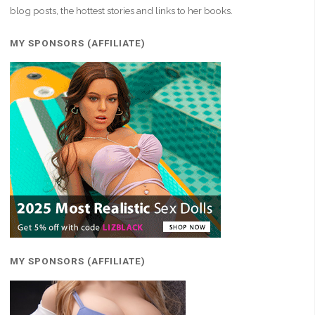
blog posts, the hottest stories and links to her books.
MY SPONSORS (AFFILIATE)
MY SPONSORS (AFFILIATE)