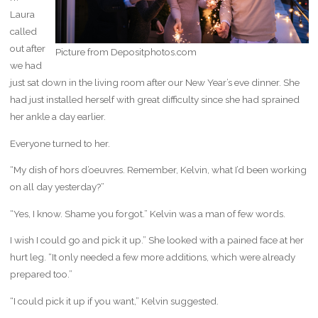
Laura
called
out after
Picture from Depositphotos.com
we had
just sat down in the living room after our New Year’s eve dinner. She
had just installed herself with great difficulty since she had sprained
her ankle a day earlier.
Everyone turned to her.
“My dish of hors d’oeuvres. Remember, Kelvin, what I’d been working
on all day yesterday?”
“Yes, I know. Shame you forgot.” Kelvin was a man of few words.
I wish I could go and pick it up.” She looked with a pained face at her
hurt leg. “It only needed a few more additions, which were already
prepared too.”
“I could pick it up if you want,” Kelvin suggested.