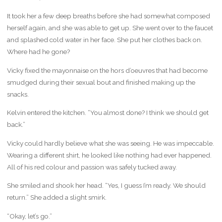
It took her a few deep breaths before she had somewhat composed
herself again, and she was able to get up. She went over to the faucet
and splashed cold water in her face. She put her clothes back on.
Where had he gone?
Vicky fixed the mayonnaise on the hors d’oeuvres that had become
smudged during their sexual bout and finished making up the
snacks.
Kelvin entered the kitchen. “You almost done? I think we should get
back.”
Vicky could hardly believe what she was seeing. He was impeccable.
Wearing a different shirt, he looked like nothing had ever happened.
All of his red colour and passion was safely tucked away.
She smiled and shook her head. “Yes, I guess I’m ready. We should
return.” She added a slight smirk.
“Okay, let’s go.”