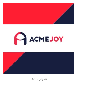
Acmejoy.nl