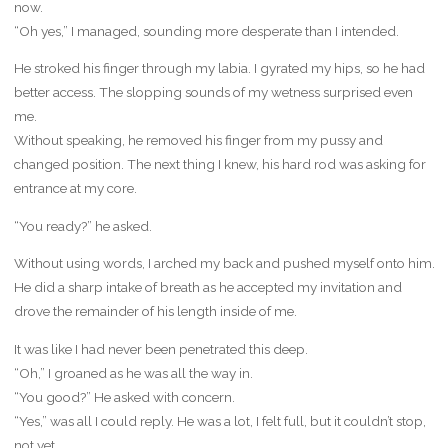
now.
“Oh yes,” I managed, sounding more desperate than I intended.
He stroked his finger through my labia. I gyrated my hips, so he had
better access. The slopping sounds of my wetness surprised even
me.
Without speaking, he removed his finger from my pussy and
changed position. The next thing I knew, his hard rod was asking for
entrance at my core.
“You ready?” he asked.
Without using words, I arched my back and pushed myself onto him.
He did a sharp intake of breath as he accepted my invitation and
drove the remainder of his length inside of me.
It was like I had never been penetrated this deep.
“Oh,” I groaned as he was all the way in.
“You good?” He asked with concern.
“Yes,” was all I could reply. He was a lot, I felt full, but it couldn’t stop,
not yet.