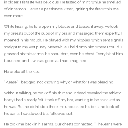
in closer. His taste was delicious. He tasted of mint, while he smelled
of cinnamon. He was a passionate kisser, igniting the fire within me
even more.
While kissing, he tore open my blouse and tossed it away. He took
my breasts out of the cups of my bra and massaged them expertly. I
moaned in his mouth. He played with my nipples, which sent signals
straight to my wet pussy. Meanwhile, I held onto him where I could. I
grasped his thick arms, his shoulders, even his chest. Every bit of him
I touched, and it was as good as I had imagined.
He broke off the kiss.
“Please,” I begged, not knowing why or what for I was pleading.
Without talking, he took off his shirt and indeed revealed the athletic
body I had already felt. I took off my bra, wanting to be as naked as
he was. But he didn’t stop there. He unbuckled his belt and took off
his pants. I swallowed but followed suit.
He took me back in his arms. Our chests connected. “The jeans were