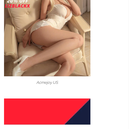
Acmejoy US