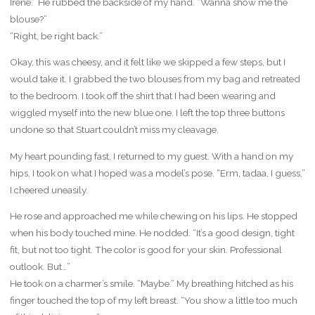
Irene.” He rubbed the backside of my hand. “Wanna show me the
blouse?”
“Right, be right back.”
Okay, this was cheesy, and it felt like we skipped a few steps, but I
would take it. I grabbed the two blouses from my bag and retreated
to the bedroom. I took off the shirt that I had been wearing and
wiggled myself into the new blue one. I left the top three buttons
undone so that Stuart couldn’t miss my cleavage.
My heart pounding fast, I returned to my guest. With a hand on my
hips, I took on what I hoped was a model’s pose. “Erm, tadaa, I guess,”
I cheered uneasily.
He rose and approached me while chewing on his lips. He stopped
when his body touched mine. He nodded. “It’s a good design, tight
fit, but not too tight. The color is good for your skin. Professional
outlook. But…”
He took on a charmer’s smile. “Maybe.” My breathing hitched as his
finger touched the top of my left breast. “You show a little too much