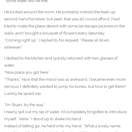
“Some water will be fine.”
He looked around the room. He probably noticed the beat-up
second-hand furniture, but yeah, that was all I could afford. I had
tried to make the place decent with some landscape pictures on the
walls, and I bought a bouquet of flowers every Saturday.
“Coming right up,” I replied to his request, “Please sit down
wherever.”
I dashed to the kitchen and quickly returned with two glasses of
water.
“Nice place you got here.”
“Thanks.” Now that the mood was so awkward, I became even more
nervous. I definitely wanted to jump his bones, but how to get there?
Luckily he saved me.
“I’m Stuart, by the way.”
I nearly spit out my sip of water. I’d completely forgotten to introduce
myself. “Irene.” I stood up to shake his hand.
Instead of letting go, he held onto my hand. “What a lovely name,