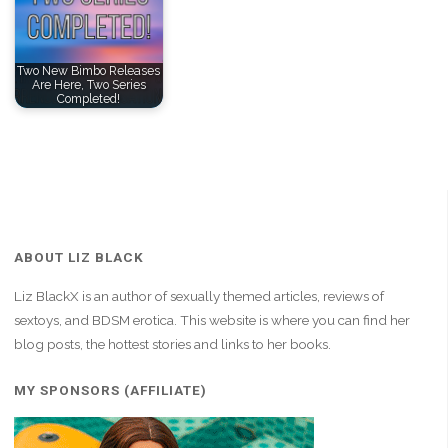
Two New Bimbo Releases
Are Here, Two Series
Completed!
ABOUT LIZ BLACK
Liz BlackX is an author of sexually themed articles, reviews of
sextoys, and BDSM erotica. This website is where you can find her
blog posts, the hottest stories and links to her books.
MY SPONSORS (AFFILIATE)