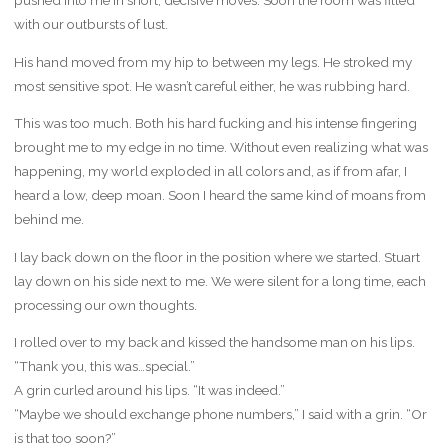
pushed into me in short, decisive moves. Soon the room was filled
with our outbursts of lust.
His hand moved from my hip to between my legs. He stroked my
most sensitive spot. He wasn’t careful either, he was rubbing hard.
This was too much. Both his hard fucking and his intense fingering
brought me to my edge in no time. Without even realizing what was
happening, my world exploded in all colors and, as if from afar, I
heard a low, deep moan. Soon I heard the same kind of moans from
behind me.
I lay back down on the floor in the position where we started. Stuart
lay down on his side next to me. We were silent for a long time, each
processing our own thoughts.
I rolled over to my back and kissed the handsome man on his lips.
“Thank you, this was…special.”
A grin curled around his lips. “It was indeed.”
“Maybe we should exchange phone numbers,” I said with a grin. “Or
is that too soon?”