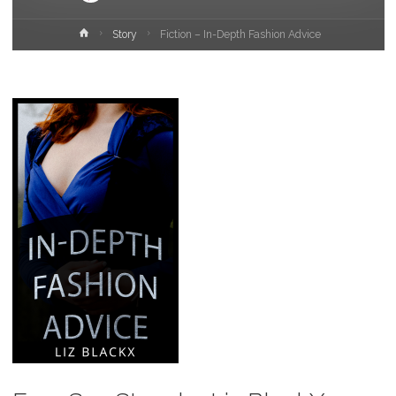
Home
Story
Fiction – In-Depth Fashion Advice