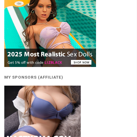
MY SPONSORS (AFFILIATE)