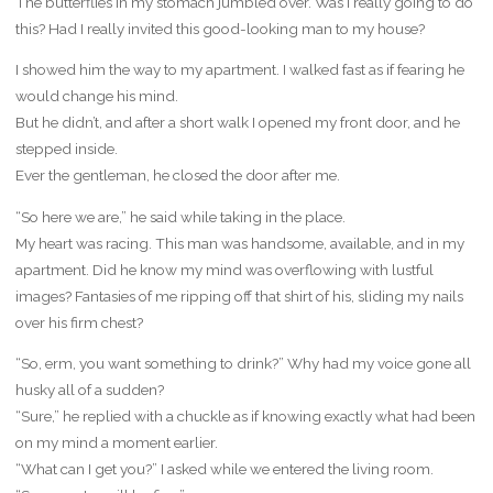
The butterflies in my stomach jumbled over. Was I really going to do
this? Had I really invited this good-looking man to my house?
I showed him the way to my apartment. I walked fast as if fearing he
would change his mind.
But he didn’t, and after a short walk I opened my front door, and he
stepped inside.
Ever the gentleman, he closed the door after me.
“So here we are,” he said while taking in the place.
My heart was racing. This man was handsome, available, and in my
apartment. Did he know my mind was overflowing with lustful
images? Fantasies of me ripping off that shirt of his, sliding my nails
over his firm chest?
“So, erm, you want something to drink?” Why had my voice gone all
husky all of a sudden?
“Sure,” he replied with a chuckle as if knowing exactly what had been
on my mind a moment earlier.
“What can I get you?” I asked while we entered the living room.