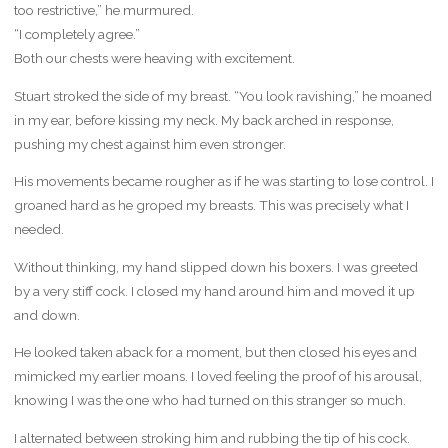
too restrictive,” he murmured.
“I completely agree.”
Both our chests were heaving with excitement.
Stuart stroked the side of my breast. “You look ravishing,” he moaned
in my ear, before kissing my neck. My back arched in response,
pushing my chest against him even stronger.
His movements became rougher as if he was starting to lose control. I
groaned hard as he groped my breasts. This was precisely what I
needed.
Without thinking, my hand slipped down his boxers. I was greeted
by a very stiff cock. I closed my hand around him and moved it up
and down.
He looked taken aback for a moment, but then closed his eyes and
mimicked my earlier moans. I loved feeling the proof of his arousal,
knowing I was the one who had turned on this stranger so much.
I alternated between stroking him and rubbing the tip of his cock.