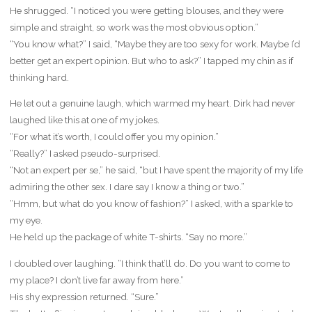
He shrugged. “I noticed you were getting blouses, and they were
simple and straight, so work was the most obvious option.”
“You know what?” I said, “Maybe they are too sexy for work. Maybe I’d
better get an expert opinion. But who to ask?” I tapped my chin as if
thinking hard.
He let out a genuine laugh, which warmed my heart. Dirk had never
laughed like this at one of my jokes.
“For what it’s worth, I could offer you my opinion.”
“Really?” I asked pseudo-surprised.
“Not an expert per se,” he said, “but I have spent the majority of my life
admiring the other sex. I dare say I know a thing or two.”
“Hmm, but what do you know of fashion?” I asked, with a sparkle to
my eye.
He held up the package of white T-shirts. “Say no more.”
I doubled over laughing. “I think that’ll do. Do you want to come to
my place? I don’t live far away from here.”
His shy expression returned. “Sure.”