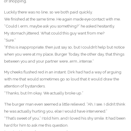
of shopping.
Luckily there was no line, so we both paid quickly.
We finished at the same time. He again made eye contact with me.
“Could I, erm, maybe ask you something?” he asked hesitantly.
My stomach jittered. What could this guy want from me?
“Sure.”
“If this is inappropriate, then just say so, but I couldn’t help but notice
when you were at my place, Burger Today, the other day, that things
between you and your partner were…erm…intense.”
My cheeks flushed red in an instant. Dirk had had a way of arguing
with me that would sometimes go so loud that it would draw the
attention of bystanders.
“Thanks, but I’m okay. We actually broke up.”
The burger man even seemed a little relieved. “Ah, I see. I didn’t think
he was actually hurting you, else I would have intervened.”
“That’s sweet of you,” I told him, and I loved his shy smile. It had been
hard for him to ask me this question.