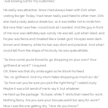
“Just looking out for my customers.”
He really was attractive. Since I had always been with Dirk when
visiting Burger Today, I had never really paid heed to other men. Dirk
also had a nasty, jealous streak too, so it was better not to incite him.
But now that I was free, I could look all I wanted. And the guy in front
of me now was definitely eye-candy. He was tall, just what I liked, and
his jaw was fierce and chiseled like a Greek god. His eyes were dark-
brown and dreamy, while his hair was short and practical. And what I
could tell from the shape of his body, he was quite athletic.
“So how come you’re forced to go shopping on your own? Your
girlfriend at work?” I inquired.
Oh, there was that shy smile again as he shook his head.
“No, no girlfriend. And my mom hates shopping as much as I do.”
“So how can you be sure you pick the right thing?” I asked coyly.
Maybe it was a bit sexist of me to say it, but whatever.
He held up the package. “It’s basic white T-shirts that I need for work.
Nothing fancy. Are you sure your blouses aren’t too sexy for work?”
Now I was the one getting shy. “How do you know?”