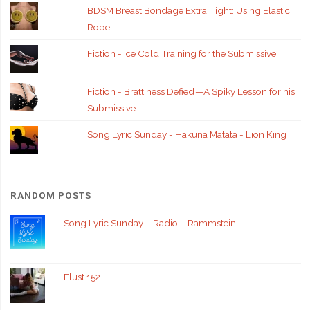
BDSM Breast Bondage Extra Tight: Using Elastic
Rope
Fiction - Ice Cold Training for the Submissive
Fiction - Brattiness Defied — A Spiky Lesson for his
Submissive
Song Lyric Sunday - Hakuna Matata - Lion King
RANDOM POSTS
Song Lyric Sunday – Radio – Rammstein
Elust 152