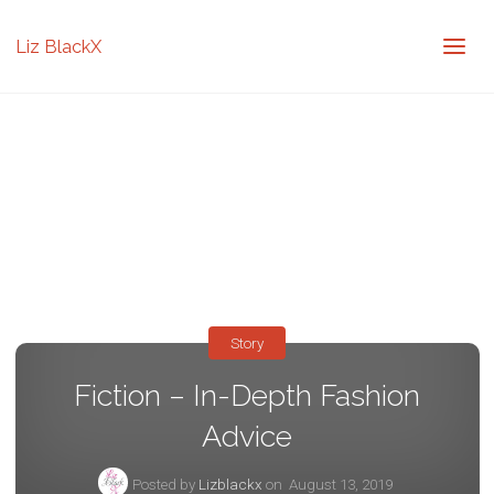
Liz BlackX
Story
Fiction – In-Depth Fashion
Advice
Posted by
Lizblackx
on
August 13, 2019