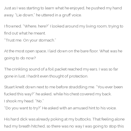
Just as I was starting to learn what he enjoyed, he pushed my hand
away. “Lie down,” he uttered in a gruff voice.
I frowned. “Where, here?” I looked around my living room, trying to
find out what he meant.
“Trust me. On your stomach.”
At the most open space, I laid down on the bare floor. What was he
going to do now?
The crinkling sound of a foil packet reached my ears. I was so far
gone in lust, I hadn’t even thought of protection.
Stuart knelt down next to me before straddling me. “You ever been
fucked this way?” he asked, while his chest covered my back.
I shook my head. “No.”
“Do you want to try?” He asked with an amused hint to his voice.
His hard dick was already poking at my buttocks. That feeling alone
had my breath hitched, so there was no way I was going to stop this