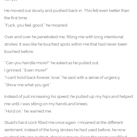
He moved out slowly and pushed back in. This felt even better than
the first time.
“Fuck, you feel good,” he moaned.
Over and over he penetrated me, filling me with long intentional
strokes. It was like he touched spots within me that had never been
touched before.
“Can you handle more?” he asked as he pulled out.
I grinned. “Even more?”
“I can’t hold back forever, love,” he said with a sense of urgency.
“Show me what you got.”
Instead of just increasing his speed, he pulled up my hips and helped
me until I was sitting on my hands and knees.
“Hold on,” he warned me.
Stuart’s hard cock filled me once again. I moaned at the different
sentiment. Instead of the long strokes he had used before, he now