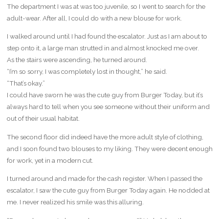
The department I was at was too juvenile, so I went to search for the
adult-wear. After all, I could do with a new blouse for work.
I walked around until I had found the escalator. Just as I am about to
step onto it, a large man strutted in and almost knocked me over.
As the stairs were ascending, he turned around.
“I’m so sorry, I was completely lost in thought,” he said.
“That’s okay.”
I could have sworn he was the cute guy from Burger Today, but it’s
always hard to tell when you see someone without their uniform and
out of their usual habitat.
The second floor did indeed have the more adult style of clothing,
and I soon found two blouses to my liking. They were decent enough
for work, yet in a modern cut.
I turned around and made for the cash register. When I passed the
escalator, I saw the cute guy from Burger Today again. He nodded at
me. I never realized his smile was this alluring.