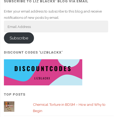
SUBSCRIBE TO LIZ BLACKX' BLOG VIA EMAIL
Enter your email address to subscribe to this blog and receive
notifications of new posts by email.
Email
Address
Subscribe
DISCOUNT CODES ‘LIZBLACKX’
TOP POSTS
Chemical Torture in BDSM – How and Why to
Begin