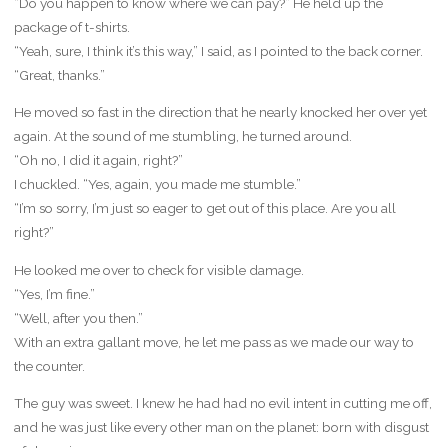
“Do you happen to know where we can pay?” He held up the
package of t-shirts.
“Yeah, sure, I think it’s this way,” I said, as I pointed to the back corner.
“Great, thanks.”
He moved so fast in the direction that he nearly knocked her over yet
again. At the sound of me stumbling, he turned around.
“Oh no, I did it again, right?”
I chuckled. “Yes, again, you made me stumble.”
“I’m so sorry, I’m just so eager to get out of this place. Are you all
right?”
He looked me over to check for visible damage.
“Yes, I’m fine.”
“Well, after you then.”
With an extra gallant move, he let me pass as we made our way to
the counter.
The guy was sweet. I knew he had had no evil intent in cutting me off,
and he was just like every other man on the planet: born with disgust