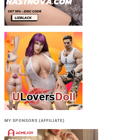
MY SPONSORS (AFFILIATE)