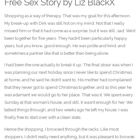
Free Sex Story by Liz BlackX
Shopping as a way of therapy. That was my goal for this afternoon.
My break-up with Dirk was still hot on my mind. Not that I really
missed him or that it had come as a surprise, but it was still…sad. We’d
been together for five years. They hadn’t been particularly happy
years, but you know, good enough. He was polite and kind, and
sometimes a partner like that is better than being alone.
I had been the one actually to break it up. The final straw was when I
was planning our next holiday since I never like to spend Christmas
at home, and he said he didn’t want to. His mother had complained
that they never got to spend Christmas together, and so this year he
was adamant we would go to her place. That was it. We spent every
Sunday at that woman’s house, and still, it wasn’t enough for her. We
talked things through, and two weeks ago he left my house. I was
finally free to start over with a clean slate.
Hence the shopping. I browsed through the racks. Like most
shoppers, I didn’t really need anything, but it was pleasant to browse.