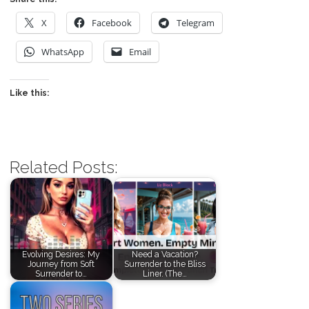
X
Facebook
Telegram
WhatsApp
Email
Like this:
Related Posts:
Evolving Desires: My
Need a Vacation?
Journey from Soft
Surrender to the Bliss
Surrender to…
Liner. (The…