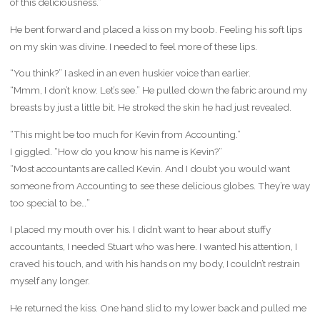
of this deliciousness.”
He bent forward and placed a kiss on my boob. Feeling his soft lips
on my skin was divine. I needed to feel more of these lips.
“You think?” I asked in an even huskier voice than earlier.
“Mmm, I don’t know. Let’s see.” He pulled down the fabric around my
breasts by just a little bit. He stroked the skin he had just revealed.
“This might be too much for Kevin from Accounting.”
I giggled. “How do you know his name is Kevin?”
“Most accountants are called Kevin. And I doubt you would want
someone from Accounting to see these delicious globes. They’re way
too special to be…”
I placed my mouth over his. I didn’t want to hear about stuffy
accountants, I needed Stuart who was here. I wanted his attention, I
craved his touch, and with his hands on my body, I couldn’t restrain
myself any longer.
He returned the kiss. One hand slid to my lower back and pulled me