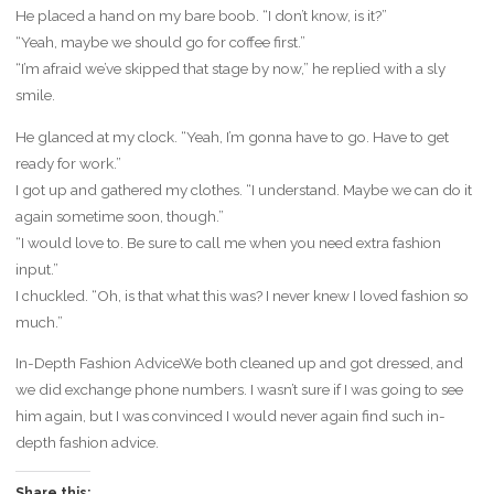
He placed a hand on my bare boob. “I don’t know, is it?”
“Yeah, maybe we should go for coffee first.”
“I’m afraid we’ve skipped that stage by now,” he replied with a sly
smile.
He glanced at my clock. “Yeah, I’m gonna have to go. Have to get
ready for work.”
I got up and gathered my clothes. “I understand. Maybe we can do it
again sometime soon, though.”
“I would love to. Be sure to call me when you need extra fashion
input.”
I chuckled. “Oh, is that what this was? I never knew I loved fashion so
much.”
In-Depth Fashion AdviceWe both cleaned up and got dressed, and
we did exchange phone numbers. I wasn’t sure if I was going to see
him again, but I was convinced I would never again find such in-
depth fashion advice.
Share this: