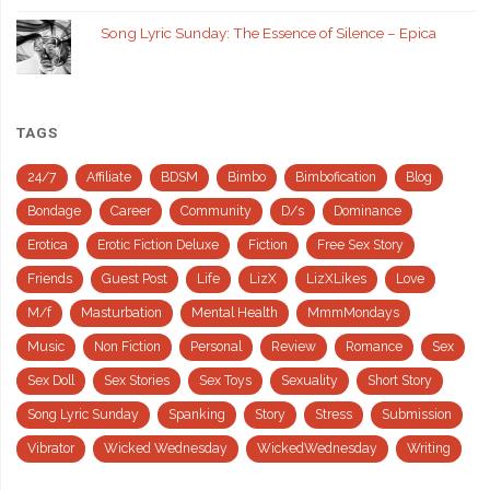
Song Lyric Sunday: The Essence of Silence – Epica
TAGS
24/7
Affiliate
BDSM
Bimbo
Bimbofication
Blog
Bondage
Career
Community
D/s
Dominance
Erotica
Erotic Fiction Deluxe
Fiction
Free Sex Story
Friends
Guest Post
Life
LizX
LizXLikes
Love
M/f
Masturbation
Mental Health
MmmMondays
Music
Non Fiction
Personal
Review
Romance
Sex
Sex Doll
Sex Stories
Sex Toys
Sexuality
Short Story
Song Lyric Sunday
Spanking
Story
Stress
Submission
Vibrator
Wicked Wednesday
WickedWednesday
Writing