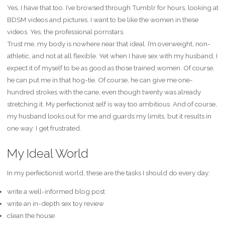
Yes, I have that too. I’ve browsed through Tumblr for hours, looking at
BDSM videos and pictures. I want to be like the women in these
videos. Yes, the professional pornstars.
Trust me, my body is nowhere near that ideal. I’m overweight, non-
athletic, and not at all flexible. Yet when I have sex with my husband, I
expect it of myself to be as good as those trained women. Of course,
he can put me in that hog-tie. Of course, he can give me one-
hundred strokes with the cane, even though twenty was already
stretching it. My perfectionist self is way too ambitious. And of course,
my husband looks out for me and guards my limits, but it results in
one way: I get frustrated.
My Ideal World
In my perfectionist world, these are the tasks I should do every day:
write a well-informed blog post
write an in-depth sex toy review
clean the house