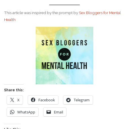
This article was inspired by the prompt by
Sex Bloggers for Mental
Health
Share this:
X
Facebook
Telegram
WhatsApp
Email