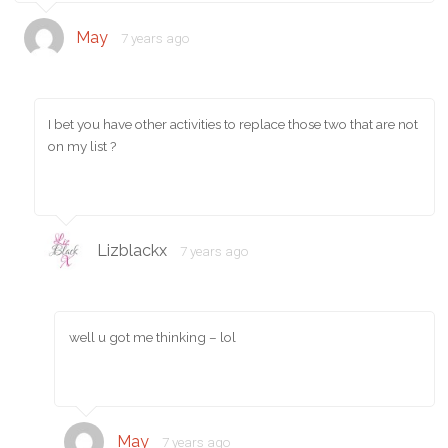
May
7 years ago
I bet you have other activities to replace those two that are not
on my list ?
Lizblackx
7 years ago
well u got me thinking – lol
May
7 years ago