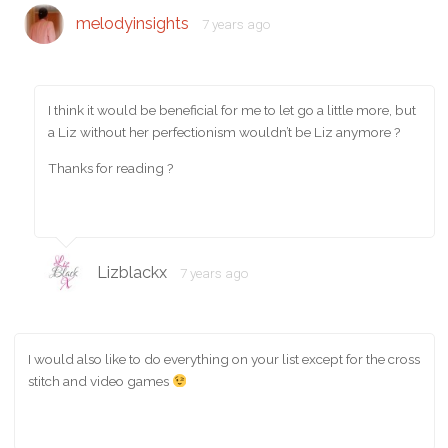
melodyinsights
7 years ago
I think it would be beneficial for me to let go a little more, but
a Liz without her perfectionism wouldn’t be Liz anymore ?
Thanks for reading ?
Lizblackx
7 years ago
I would also like to do everything on your list except for the cross
stitch and video games