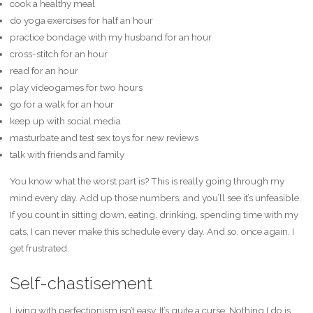
cook a healthy meal
do yoga exercises for half an hour
practice bondage with my husband for an hour
cross-stitch for an hour
read for an hour
play videogames for two hours
go for a walk for an hour
keep up with social media
masturbate and test sex toys for new reviews
talk with friends and family
You know what the worst part is? This is really going through my
mind every day. Add up those numbers, and you’ll see it’s unfeasible.
If you count in sitting down, eating, drinking, spending time with my
cats, I can never make this schedule every day. And so, once again, I
get frustrated.
Self-chastisement
Living with perfectionism isn’t easy. It’s quite a curse. Nothing I do is