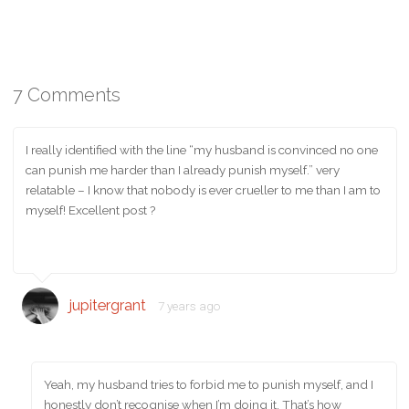
7 Comments
I really identified with the line “my husband is convinced no one
can punish me harder than I already punish myself.” very
relatable – I know that nobody is ever crueller to me than I am to
myself! Excellent post ?
jupitergrant
7 years ago
Yeah, my husband tries to forbid me to punish myself, and I
honestly don’t recognise when I’m doing it. That’s how