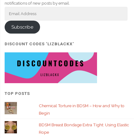
notifications of new posts by email.
Email
Address
Subscribe
DISCOUNT CODES ‘LIZBLACKX’
TOP POSTS
Chemical Torture in BDSM – How and Why to
Begin
BDSM Breast Bondage Extra Tight: Using Elastic
Rope