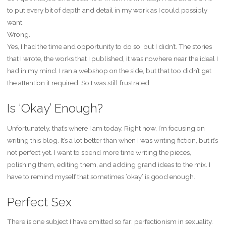
to put every bit of depth and detail in my work as I could possibly
want.
Wrong.
Yes, I had the time and opportunity to do so, but I didn’t. The stories
that I wrote, the works that I published, it was nowhere near the ideal I
had in my mind. I ran a webshop on the side, but that too didn’t get
the attention it required. So I was still frustrated.
Is ‘Okay’ Enough?
Unfortunately, that’s where I am today. Right now, I’m focusing on
writing this blog. It’s a lot better than when I was writing fiction, but it’s
not perfect yet. I want to spend more time writing the pieces,
polishing them, editing them, and adding grand ideas to the mix. I
have to remind myself that sometimes ‘okay’ is good enough.
Perfect Sex
There is one subject I have omitted so far: perfectionism in sexuality.