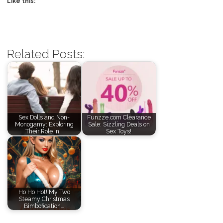
Like this:
Related Posts:
Sex Dolls and Non-
Funzze.com Clearance
Monogamy: Exploring
Sale: Sizzling Deals on
Their Role in…
Sex Toys!
Ho Ho Hot! My Two
Steamy Christmas
Bimbofication…