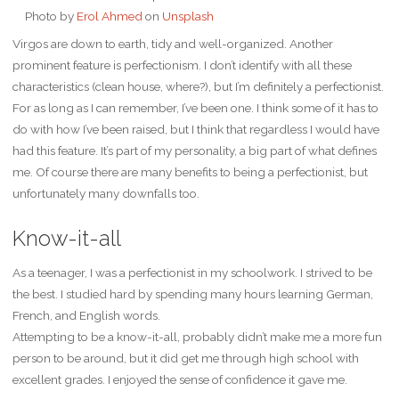
Photo by
Erol Ahmed
on
Unsplash
Virgos are down to earth, tidy and well-organized. Another
prominent feature is perfectionism. I don’t identify with all these
characteristics (clean house, where?), but I’m definitely a perfectionist.
For as long as I can remember, I’ve been one. I think some of it has to
do with how I’ve been raised, but I think that regardless I would have
had this feature. It’s part of my personality, a big part of what defines
me. Of course there are many benefits to being a perfectionist, but
unfortunately many downfalls too.
Know-it-all
As a teenager, I was a perfectionist in my schoolwork. I strived to be
the best. I studied hard by spending many hours learning German,
French, and English words.
Attempting to be a know-it-all, probably didn’t make me a more fun
person to be around, but it did get me through high school with
excellent grades. I enjoyed the sense of confidence it gave me.