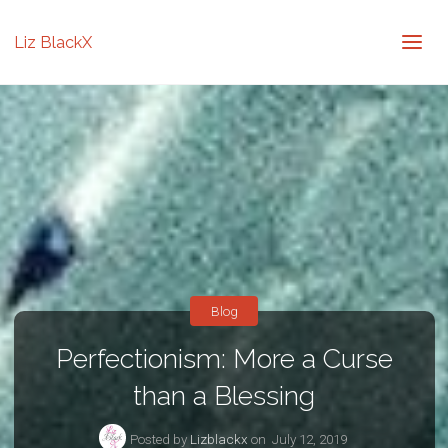
Liz BlackX
Blog
Perfectionism: More a Curse
than a Blessing
Posted by
Lizblackx
on
July 12, 2019