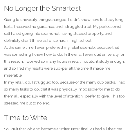
No Longer the Smartest
Going to university, things changed. I didn’t know how to study long
texts, I received no guidance, and I struggled a lot. My perfectionist
self hated going into exams not having studied properly, and I
definitely didn’t thrive as I once had in high school.
At the same time, I even preferred my retail side-job, because that
was something I knew how to do. In the end, I even quit university for
this reason. I worked so many hours in retail, I couldn’t study enough,
and so I felt my results were sub-par all the time. It made me
miserable.
In my retail job, I struggled too. Because of the many cut-backs, I had
so many tasks to do, that it was physically impossible for me to do
them all, especially with the level of attention I prefer to give. This too
stressed me out to no end.
Time to Write
So I quit that job and became a writer. Now, finally, I had all the time