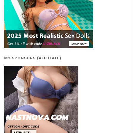
MY SPONSORS (AFFILIATE)