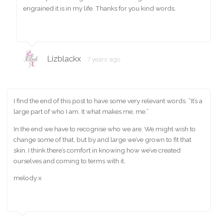
engrained it is in my life. Thanks for you kind words.
Lizblackx
7 years ago
I find the end of this post to have some very relevant words. “It’s a
large part of who I am. It what makes me, me.”
In the end we have to recognise who we are. We might wish to
change some of that, but by and large we’ve grown to fit that
skin. I think there’s comfort in knowing how we’ve created
ourselves and coming to terms with it.
melody x