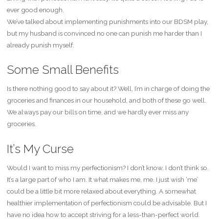
ever good enough.
We’ve talked about implementing punishments into our BDSM play,
but my husband is convinced no one can punish me harder than I
already punish myself.
Some Small Benefits
Is there nothing good to say about it? Well, I’m in charge of doing the
groceries and finances in our household, and both of these go well.
We always pay our bills on time, and we hardly ever miss any
groceries.
It’s My Curse
Would I want to miss my perfectionism? I don’t know. I don’t think so.
It’s a large part of who I am. It what makes me, me. I just wish ‘me’
could be a little bit more relaxed about everything. A somewhat
healthier implementation of perfectionism could be advisable. But I
have no idea how to accept striving for a less-than-perfect world.