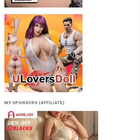
MY SPONSORS (AFFILIATE)