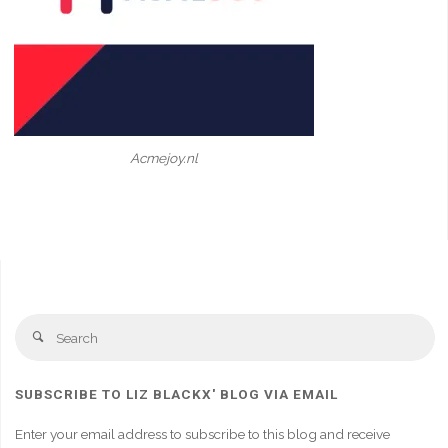
Acmejoy.nl
Se
Search
fo
SUBSCRIBE TO LIZ BLACKX' BLOG VIA EMAIL
Enter your email address to subscribe to this blog and receive