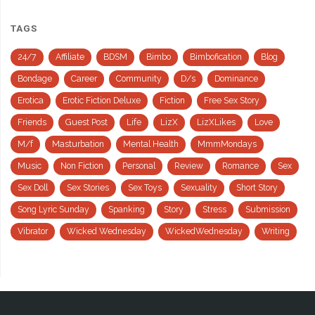
TAGS
24/7
Affiliate
BDSM
Bimbo
Bimbofication
Blog
Bondage
Career
Community
D/s
Dominance
Erotica
Erotic Fiction Deluxe
Fiction
Free Sex Story
Friends
Guest Post
Life
LizX
LizXLikes
Love
M/f
Masturbation
Mental Health
MmmMondays
Music
Non Fiction
Personal
Review
Romance
Sex
Sex Doll
Sex Stories
Sex Toys
Sexuality
Short Story
Song Lyric Sunday
Spanking
Story
Stress
Submission
Vibrator
Wicked Wednesday
WickedWednesday
Writing