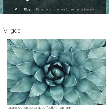
Home
Blog
Perfectionism: More a Curse than a Blessing
Virgos
Nature is often better at perfection than I am