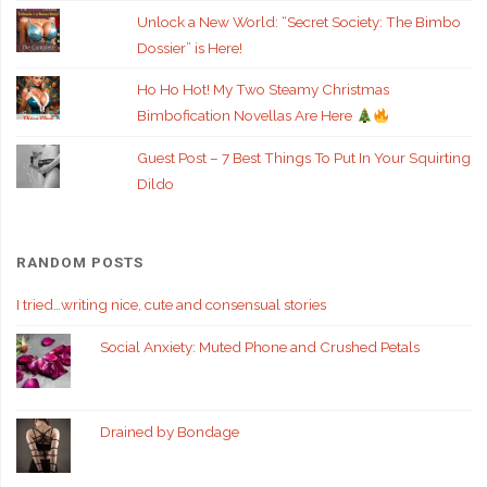
Unlock a New World: “Secret Society: The Bimbo
Dossier” is Here!
Ho Ho Hot! My Two Steamy Christmas
Bimbofication Novellas Are Here
Guest Post – 7 Best Things To Put In Your Squirting
Dildo
RANDOM POSTS
I tried…writing nice, cute and consensual stories
Social Anxiety: Muted Phone and Crushed Petals
Drained by Bondage