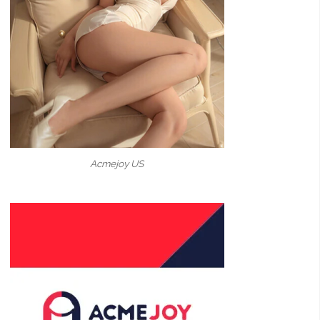
Acmejoy US