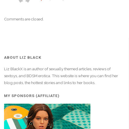
Comments are closed.
ABOUT LIZ BLACK
Liz BlackX is an author of sexually themed articles, reviews of
sextoys, and BDSM erotica. This website is where you can find her
blog posts, the hottest stories and links to her books.
MY SPONSORS (AFFILIATE)