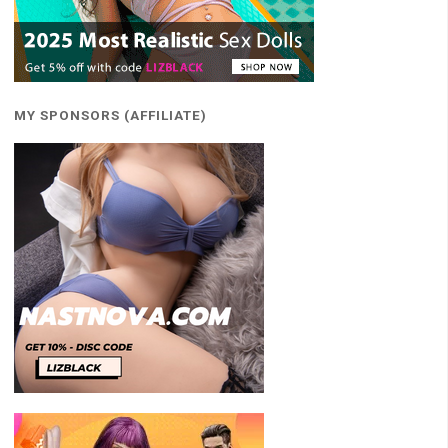
MY SPONSORS (AFFILIATE)