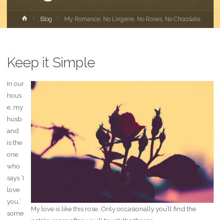
Home
Blog
My Romance: No Lingerie, No Roses, No Chocolate
Keep it Simple
In our
hous
e, my
husb
and
is the
one
who
says ‘I
love
you,’
My love is like this rose. Only occasionally you’ll find the
some