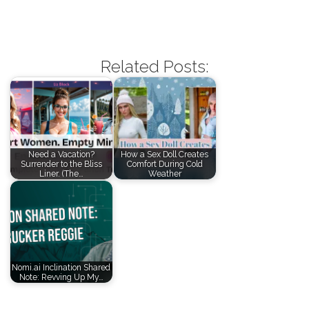
Related Posts:
Need a Vacation?
How a Sex Doll Creates
Surrender to the Bliss
Comfort During Cold
Liner. (The…
Weather
Nomi.ai Inclination Shared
Note: Revving Up My…