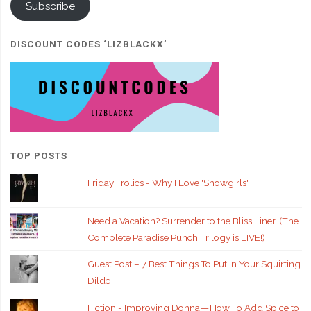
Subscribe
DISCOUNT CODES ‘LIZBLACKX’
TOP POSTS
Friday Frolics - Why I Love 'Showgirls'
Need a Vacation? Surrender to the Bliss Liner. (The
Complete Paradise Punch Trilogy is LIVE!)
Guest Post – 7 Best Things To Put In Your Squirting
Dildo
Fiction - Improving Donna — How To Add Spice to