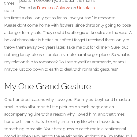
petals, more often you’ll touch the thorns
times
Photo by
Francisco Galarza
on
Unsplash
up to
ten times a day. I only get so far as ‘love you too,’ in response.
Please don’t come home with flowers, since that’s only going to pose
a danger to my cats. They could be allergic or knock over the vase. A
box of chocolates is better, but often I forget I received them, only to
throw them away two years later. Take me out for dinner? Sure, but
nothing fancy, please. I prefer a simple hamburger place. So what is
my relationship to romance? Do I see myself as aromantic, or am I
maybe just too down to earth to deal with romantic gestures?
My One Grand Gesture
One hundred reasons why I love you. For my ex-boyfriend I made a
small photo album with little pictures on each page and an
accompanying line with a reason why I loved him, and that times
hundred. I think that’s the only time in my life when I have done
something romantic. Your best guess to catch me in a sentimental
mood is when I am new to the relationship. At that time, I’m softer, still