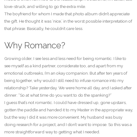
love-struck, and willing to go the extra mile.
The boyfriend for whom I made that photo album didn’t appreciate
the gift. He thought it was ‘nice,’ in the worst possible interpretation of
that phrase. Basically, he couldn’t care less.
Why Romance?
Growing older, I see less and less need for being romantic. I like to
see myself as a kind partner, considerate too, and apart from my
emotional outbreaks, I’m an okay companion. But after ten years of
being together, why would I still need to infuse romance into my
relationship? Take yesterday. We were home all day, and I asked after
dinner: “So at what time do you want to do the spanking?”
I guess that’s not romantic. I could have dressed up, gone upstairs,
gotten the paddle and handed it to my Master in the appropriate way,
but the way I did it was more convenient. My husband was busy
doing research for a project, and I don’t want to impose. So this was a
more straightforward way to getting what I needed.