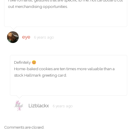
I like romantic gestures that are specific to me, not cardboard cut
out merchandising opportunities.
eye
6 years ago
Definitely
Home-baked cookies are ten times more valuable than a
stock Hallmark greeting card.
Lizblackx
6 years ago
Comments are closed.