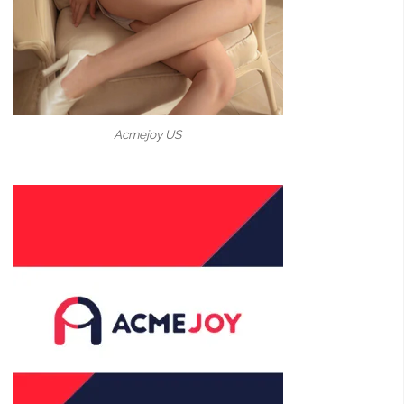
Acmejoy US