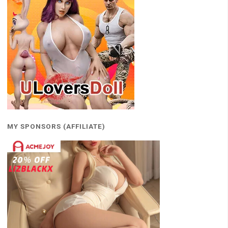
MY SPONSORS (AFFILIATE)