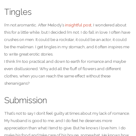
Tingles
I’m not aromantic. After Melody’s
insightful post
, I wondered about
this for a little while, but I decided I’m not. I do fall in love. I often have
crushes on men. It could be a rockstar, it could be an actor, it could
be the mailman. I get tingles in my stomach, and it often inspires me
to write great erotic stories.
I think I’m too practical and down to earth for romance and maybe
even disillusioned. Why add all the fluff of flowers and different
clothes, when you can reach the same effect without these
shenanigans?
Submission
That’s not to say I don’t feel guilty at times about my lack of romance.
My husband is good to me, and I do feel he deserves more
appreciation than what I tend to give. But he knows I love him. I do
make his food and take care of his house, somewhat. He knows how