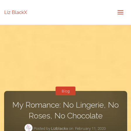
Liz BlackX
Blog
My Romance: No Lingerie, No
Roses, No Chocolate
Posted by
Lizblackx
on
February 11, 2020