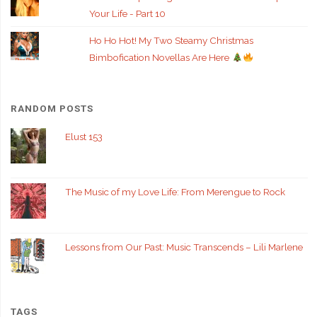
Your Life - Part 10
Ho Ho Hot! My Two Steamy Christmas
Bimbofication Novellas Are Here
RANDOM POSTS
Elust 153
The Music of my Love Life: From Merengue to Rock
Lessons from Our Past: Music Transcends – Lili Marlene
TAGS