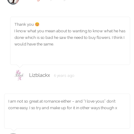
Thank you
I know what you mean about to wanting to know what he has
done which is so bad he saw the need to buy flowers. I think I
would have the same.
Lizblackx
6 years ago
I am not so great at romance either – and “I love yous” don’t
come easy. I so try and make up for it in other ways though x