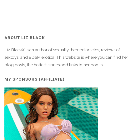
ABOUT LIZ BLACK
Liz BlackX is an author of sexually themed articles, reviews of
sextoys, and BDSM erotica. This website is where you can find her
blog posts, the hottest stories and links to her books.
MY SPONSORS (AFFILIATE)