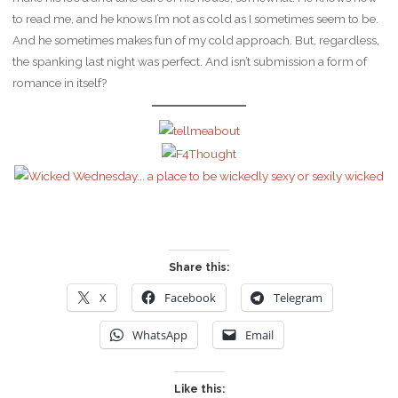
to read me, and he knows I’m not as cold as I sometimes seem to be.
And he sometimes makes fun of my cold approach. But, regardless,
the spanking last night was perfect. And isn’t submission a form of
romance in itself?
Share this:
X
Facebook
Telegram
WhatsApp
Email
Like this: