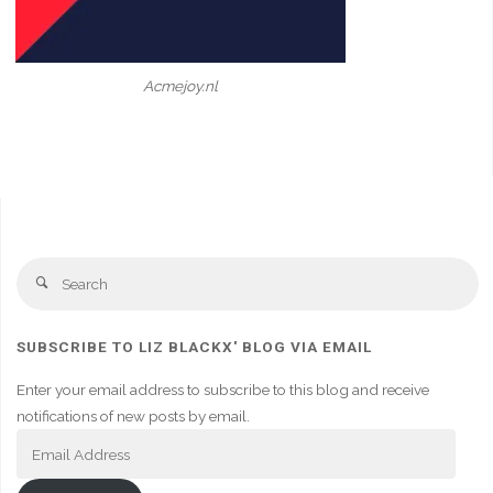
Acmejoy.nl
Se
Search
fo
SUBSCRIBE TO LIZ BLACKX' BLOG VIA EMAIL
Enter your email address to subscribe to this blog and receive
notifications of new posts by email.
Email
Address