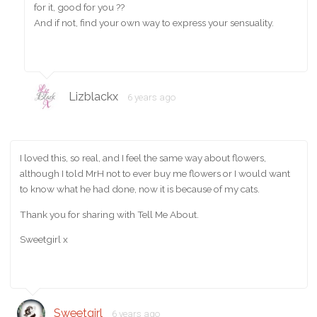
for it, good for you ??
And if not, find your own way to express your sensuality.
Lizblackx
6 years ago
I loved this, so real, and I feel the same way about flowers,
although I told MrH not to ever buy me flowers or I would want
to know what he had done, now it is because of my cats.
Thank you for sharing with Tell Me About.
Sweetgirl x
Sweetgirl
6 years ago