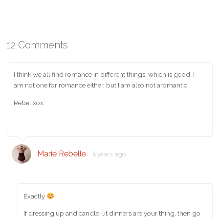
12 Comments
I think we all find romance in different things, which is good. I
am not one for romance either, but I am also not aromantic.
Rebel xox
Marie Rebelle
6 years ago
Exactly
If dressing up and candle-lit dinners are your thing, then go