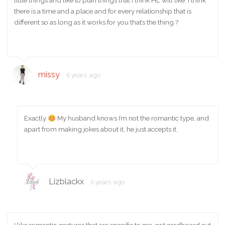
little things and like to plan things that I think HL will like. I think
there is a time and a place and for every relationship that is
different so as long as it works for you that’s the thing ?
missy
6 years ago
Exactly
My husband knows I’m not the romantic type, and
apart from making jokes about it, he just accepts it.
Lizblackx
6 years ago