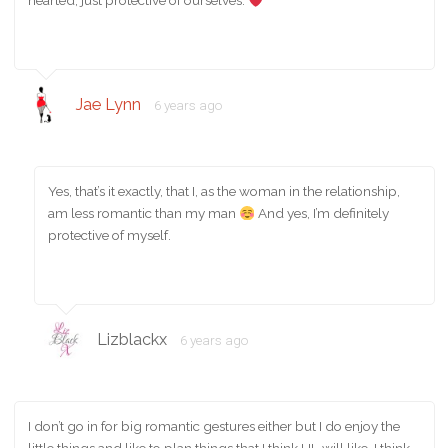
hearted, just protective of ourselves.
Jae Lynn
6 years ago
Yes, that’s it exactly, that I, as the woman in the relationship,
am less romantic than my man
And yes, I’m definitely
protective of myself.
Lizblackx
6 years ago
I don’t go in for big romantic gestures either but I do enjoy the