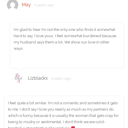
May
6 years ago
I’m glad to hear I’m not the only one who finds it somewhat
hard to say ‘I love yous.’ I feel somewhat burdened because
my husband says them a lot. We show our love in other
ways.
Lizblackx
6 years ago
I feel quite a bit similar. I’m not a romantic and sometimes it gets
to me. I don’t say I love you nearly as much as my partners do,
which is funny because it is usually the woman that gets crap for
being to mushy or sentimental. I don’t think we are cold-