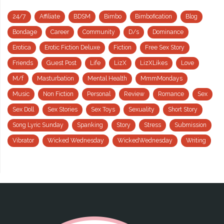
24/7
Affiliate
BDSM
Bimbo
Bimbofication
Blog
Bondage
Career
Community
D/s
Dominance
Erotica
Erotic Fiction Deluxe
Fiction
Free Sex Story
Friends
Guest Post
Life
LizX
LizXLikes
Love
M/f
Masturbation
Mental Health
MmmMondays
Music
Non Fiction
Personal
Review
Romance
Sex
Sex Doll
Sex Stories
Sex Toys
Sexuality
Short Story
Song Lyric Sunday
Spanking
Story
Stress
Submission
Vibrator
Wicked Wednesday
WickedWednesday
Writing