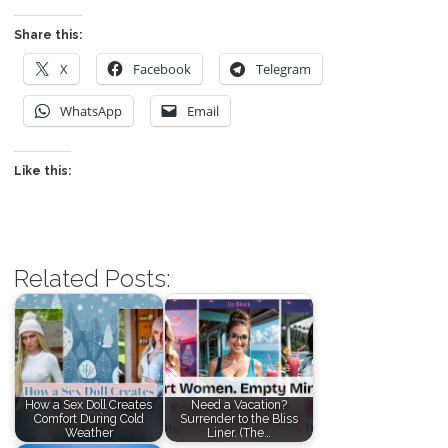
Share this:
X
Facebook
Telegram
WhatsApp
Email
Like this:
Related Posts:
How a Sex Doll Creates
Need a Vacation?
Comfort During Cold
Surrender to the Bliss
Weather
Liner. (The…