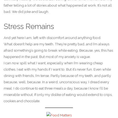
father telling a lot of stories about what happened at work. It’s not all
bad. We did joke and laugh.
Stress Remains
And yet here I am, left with discomfort around anything food.
What doesn’t help are my teeth. They’re pretty bad, and I’m always
afraid something’s going to break while eating. Because, yes, this has
happened in the past. But most of my anxiety is vague.
I can now spill what I want, especially when I’m wearing cheap
clothes. I eat with my hands if I want to. But it’s never fun. Even while
dining with friends, I’m tense. Partly because of my teeth, and partly
because, well, because. In a weird, unconscious way, I dread every
meal. I do continue to eat three meals a day, because I know I’ll be
miserable without. If only my dislike of eating would extend to crips,
cookies and chocolate.