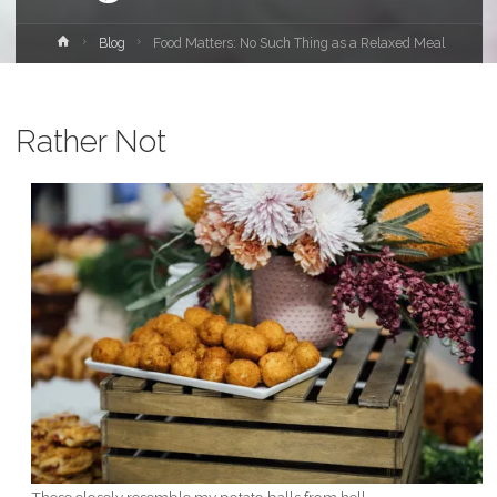
Home
Blog
Food Matters: No Such Thing as a Relaxed Meal
Rather Not
These closely resemble my potato balls from hell