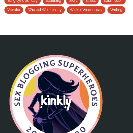
Song Lyric Sunday
Spanking
Story
Stress
Submission
Vibrator
Wicked Wednesday
WickedWednesday
Writing