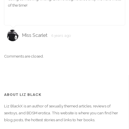
of the time!
Miss Scarlet
6 years ago
Comments are closed.
ABOUT LIZ BLACK
Liz BlackX is an author of sexually themed articles, reviews of
sextoys, and BDSM erotica. This website is where you can find her
blog posts, the hottest stories and links to her books.