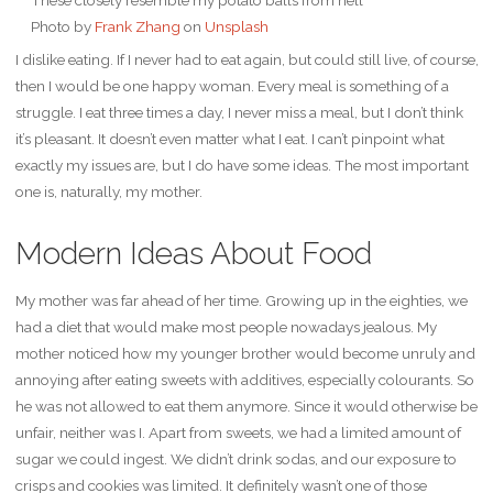
Photo by
Frank Zhang
on
Unsplash
I dislike eating. If I never had to eat again, but could still live, of course,
then I would be one happy woman. Every meal is something of a
struggle. I eat three times a day, I never miss a meal, but I don’t think
it’s pleasant. It doesn’t even matter what I eat. I can’t pinpoint what
exactly my issues are, but I do have some ideas. The most important
one is, naturally, my mother.
Modern Ideas About Food
My mother was far ahead of her time. Growing up in the eighties, we
had a diet that would make most people nowadays jealous. My
mother noticed how my younger brother would become unruly and
annoying after eating sweets with additives, especially colourants. So
he was not allowed to eat them anymore. Since it would otherwise be
unfair, neither was I. Apart from sweets, we had a limited amount of
sugar we could ingest. We didn’t drink sodas, and our exposure to
crisps and cookies was limited. It definitely wasn’t one of those