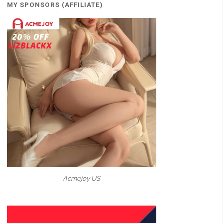
MY SPONSORS (AFFILIATE)
Acmejoy US