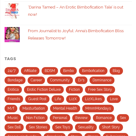
‘Darina Tamed – An Erotic Bimbofication Tale’ is out
now!
From Journalist to Joyful: Anna’s Bimbofication Bliss
Releases Tomorrow!
TAGS
24/7
Affiliate
BDSM
Bimbo
Bimbofication
Blog
Bondage
Career
Community
D/s
Dominance
Erotica
Erotic Fiction Deluxe
Fiction
Free Sex Story
Friends
Guest Post
Life
LizX
LizXLikes
Love
M/f
Masturbation
Mental Health
MmmMondays
Music
Non Fiction
Personal
Review
Romance
Sex
Sex Doll
Sex Stories
Sex Toys
Sexuality
Short Story