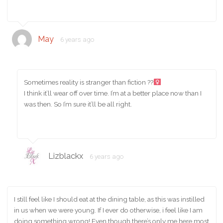
May
6 years ago
Sometimes reality is stranger than fiction ??‍
I think it’ll wear off over time. I’m at a better place now than I
was then. So I’m sure it’ll be all right.
Lizblackx
6 years ago
I still feel like I should eat at the dining table, as this was instilled
in us when we were young. If I ever do otherwise, i feel like I am
doing something wrong! Even though there’s only me here most