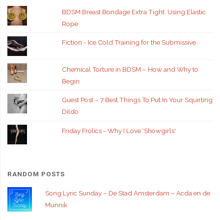
BDSM Breast Bondage Extra Tight: Using Elastic
Rope
Fiction - Ice Cold Training for the Submissive
Chemical Torture in BDSM – How and Why to
Begin
Guest Post – 7 Best Things To Put In Your Squirting
Dildo
Friday Frolics - Why I Love 'Showgirls'
RANDOM POSTS
Song Lyric Sunday – De Stad Amsterdam – Acda en de
Munnik