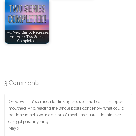
Two New Bimbo Releases
Are Here, Two Series
Completed!
3 Comments
Oh wow – TY so much for linking this up. The bib – I am open
mouthed. And reading the whole post I don’t know what could
be done to help your opinion of meal times. But i do think we
can get past anything
May x