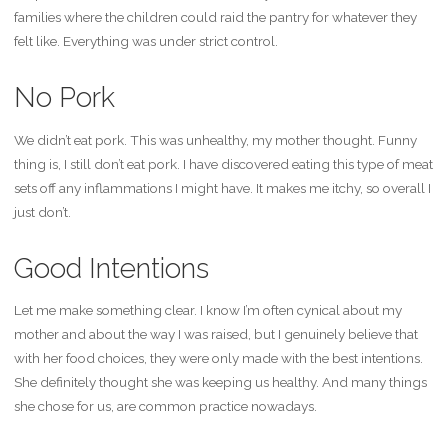
families where the children could raid the pantry for whatever they
felt like. Everything was under strict control.
No Pork
We didn’t eat pork. This was unhealthy, my mother thought. Funny
thing is, I still don’t eat pork. I have discovered eating this type of meat
sets off any inflammations I might have. It makes me itchy, so overall I
just don’t.
Good Intentions
Let me make something clear. I know I’m often cynical about my
mother and about the way I was raised, but I genuinely believe that
with her food choices, they were only made with the best intentions.
She definitely thought she was keeping us healthy. And many things
she chose for us, are common practice nowadays.