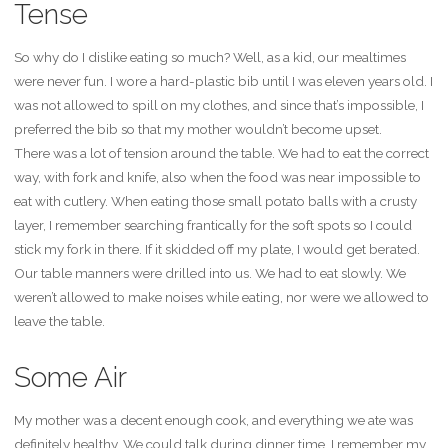
Tense
So why do I dislike eating so much? Well, as a kid, our mealtimes
were never fun. I wore a hard-plastic bib until I was eleven years old. I
was not allowed to spill on my clothes, and since that’s impossible, I
preferred the bib so that my mother wouldn’t become upset.
There was a lot of tension around the table. We had to eat the correct
way, with fork and knife, also when the food was near impossible to
eat with cutlery. When eating those small potato balls with a crusty
layer, I remember searching frantically for the soft spots so I could
stick my fork in there. If it skidded off my plate, I would get berated.
Our table manners were drilled into us. We had to eat slowly. We
weren’t allowed to make noises while eating, nor were we allowed to
leave the table.
Some Air
My mother was a decent enough cook, and everything we ate was
definitely healthy. We could talk during dinner time. I remember my