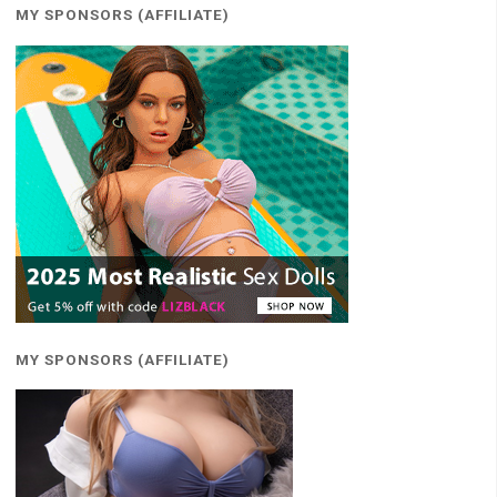
MY SPONSORS (AFFILIATE)
MY SPONSORS (AFFILIATE)