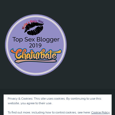
Privacy & Cookies: This site uses cookies. By continuing to use this
website, you agree to their use.
©2026 Liz BlackX
To find out more, including how to control cookies, see here:
Cookie Policy