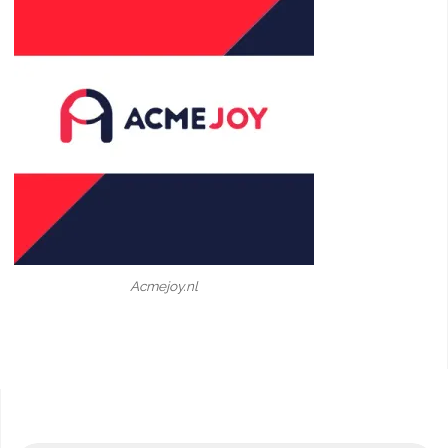
Acmejoy.nl