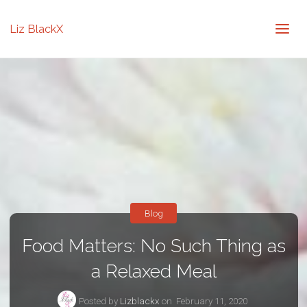
Liz BlackX
Blog
Food Matters: No Such Thing as
a Relaxed Meal
Posted by
Lizblackx
on
February 11, 2020