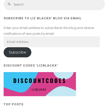
Se
Search
fo
SUBSCRIBE TO LIZ BLACKX' BLOG VIA EMAIL
Enter your email address to subscribe to this blog and receive
notifications of new posts by email.
Email
Address
Subscribe
DISCOUNT CODES ‘LIZBLACKX’
TOP POSTS