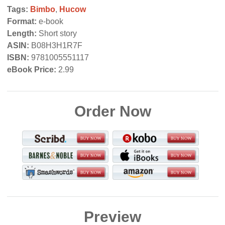
Tags:
Bimbo
,
Hucow
Format:
e-book
Length:
Short story
ASIN:
B08H3H1R7F
ISBN:
9781005551117
eBook Price:
2.99
Order Now
Preview