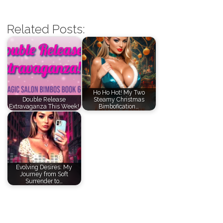
Related Posts:
Ho Ho Hot! My Two
Double Release
Steamy Christmas
Extravaganza This Week!
Bimbofication…
Evolving Desires: My
Journey from Soft
Surrender to…