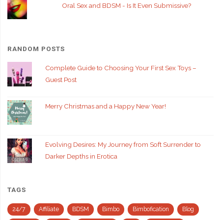
Oral Sex and BDSM - Is It Even Submissive?
RANDOM POSTS
Complete Guide to Choosing Your First Sex Toys –
Guest Post
Merry Christmas and a Happy New Year!
Evolving Desires: My Journey from Soft Surrender to
Darker Depths in Erotica
TAGS
24/7
Affiliate
BDSM
Bimbo
Bimbofication
Blog