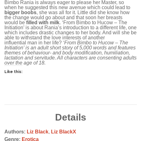
Bimbo Rania is always eager to please her Master, so
when he suggested this new avenue which could lead to
bigger boobs
, she was all for it. Little did she know how
the change would go about and that soon her breasts
would be
filled with milk
. ‘From Bimbo to Hucow – The
Initiation’ is about Rania’s introduction to a different life, one
which includes drastic changes to her body. And will she be
able to withstand the love interests of another
influential man in her life?
‘From Bimbo to Hucow – The
Initiation’ is an adult short story of 5,000 words and features
themes of behaviour- and body modification, humiliation,
lactation and servitude. All characters are consenting adults
over the age of 18.
Like this:
Details
Authors:
Liz Black
,
Liz BlackX
Genre:
Erotica