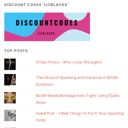
DISCOUNT CODES ‘LIZBLACKX’
TOP POSTS
Friday Frolics - Why I Love 'Showgirls'
The Allure of Spanking and Discipline in BDSM
Dynamics
BDSM Breast Bondage Extra Tight: Using Elastic
Rope
Guest Post – 7 Best Things To Put In Your Squirting
Dildo