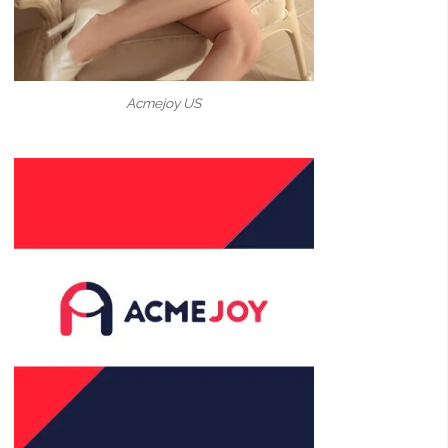
Acmejoy US