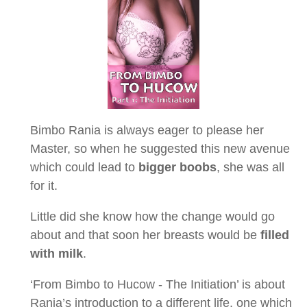
Bimbo Rania is always eager to please her
Master, so when he suggested this new avenue
which could lead to
bigger boobs
, she was all
for it.
Little did she know how the change would go
about and that soon her breasts would be
filled
with milk
.
‘From Bimbo to Hucow - The Initiation’ is about
Rania’s introduction to a different life, one which