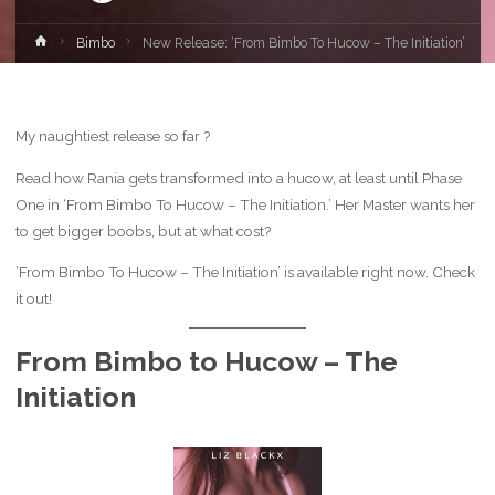
Home
Bimbo
New Release: ‘From Bimbo To Hucow – The Initiation’
My naughtiest release so far ?
Read how Rania gets transformed into a hucow, at least until Phase
One in ‘From Bimbo To Hucow – The Initiation.’ Her Master wants her
to get bigger boobs, but at what cost?
‘From Bimbo To Hucow – The Initiation’ is available right now. Check
it out!
From Bimbo to Hucow – The
Initiation