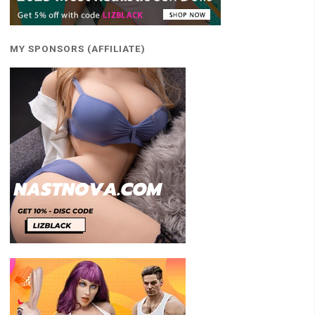
MY SPONSORS (AFFILIATE)