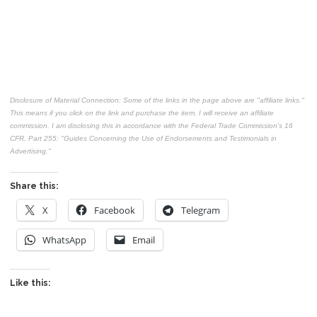
Disclosure of Material Connection: Some of the links in the page above are "affiliate links."
This means if you click on the link and purchase the item, I will receive an affiliate
commission. I am disclosing this in accordance with the Federal Trade Commission's
16
CFR, Part 255
: "Guides Concerning the Use of Endorsements and Testimonials in
Advertising."
Share this:
X
Facebook
Telegram
WhatsApp
Email
Like this: