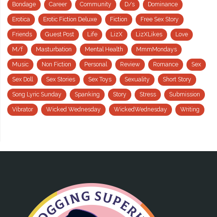
Bondage
Career
Community
D/s
Dominance
Erotica
Erotic Fiction Deluxe
Fiction
Free Sex Story
Friends
Guest Post
Life
LizX
LizXLikes
Love
M/f
Masturbation
Mental Health
MmmMondays
Music
Non Fiction
Personal
Review
Romance
Sex
Sex Doll
Sex Stories
Sex Toys
Sexuality
Short Story
Song Lyric Sunday
Spanking
Story
Stress
Submission
Vibrator
Wicked Wednesday
WickedWednesday
Writing