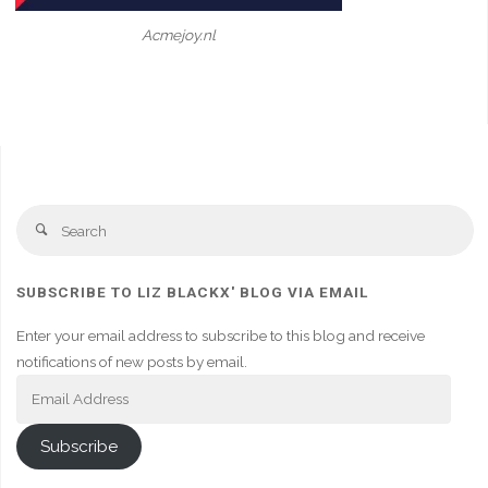
Acmejoy.nl
Se
Search
fo
SUBSCRIBE TO LIZ BLACKX' BLOG VIA EMAIL
Enter your email address to subscribe to this blog and receive
notifications of new posts by email.
Email
Address
Subscribe