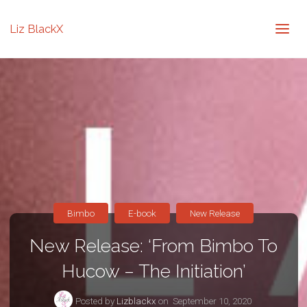
Liz BlackX
Bimbo
E-book
New Release
New Release: ‘From Bimbo To
Hucow – The Initiation’
Posted by
Lizblackx
on
September 10, 2020