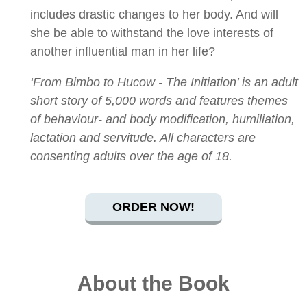
includes drastic changes to her body. And will
she be able to withstand the love interests of
another influential man in her life?
‘From Bimbo to Hucow - The Initiation’ is an adult
short story of 5,000 words and features themes
of behaviour- and body modification, humiliation,
lactation and servitude. All characters are
consenting adults over the age of 18.
ORDER NOW!
About the Book