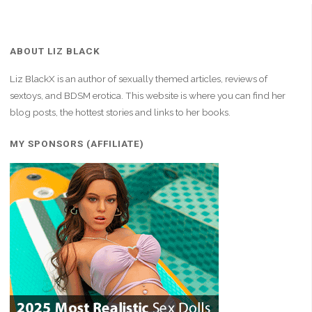
ABOUT LIZ BLACK
Liz BlackX is an author of sexually themed articles, reviews of
sextoys, and BDSM erotica. This website is where you can find her
blog posts, the hottest stories and links to her books.
MY SPONSORS (AFFILIATE)