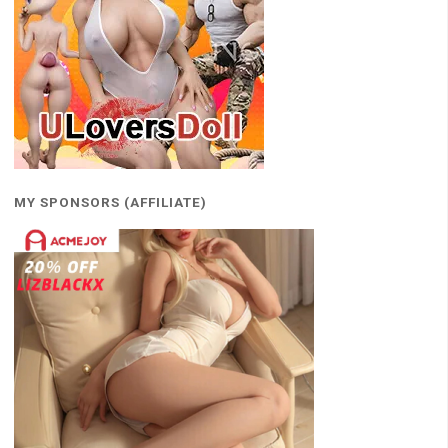
MY SPONSORS (AFFILIATE)