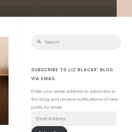
Sear
Search
for:
SUBSCRIBE TO LIZ BLACKX' BLOG
VIA EMAIL
Enter your email address to subscribe to
this blog and receive notifications of new
posts by email.
Email
Address