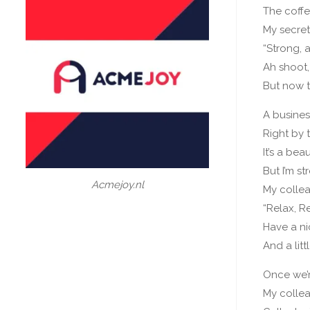
The coff
My secret
“Strong, a
Ah shoot,
But now t
A busines
Right by 
It’s a bea
But I’m st
Acmejoy.nl
My collea
“Relax, R
Have a ni
And a litt
Once we’
My colle