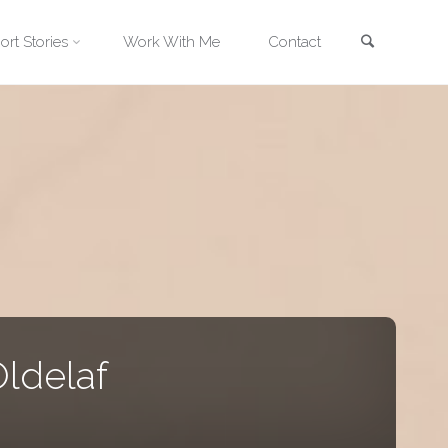
Search
ort Stories
Work With Me
Contact
ldelaf