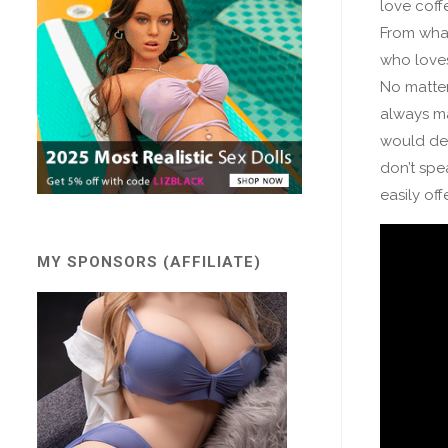
love coffe
From what
who love
No matter
always ma
would def
don’t spea
easily of
MY SPONSORS (AFFILIATE)