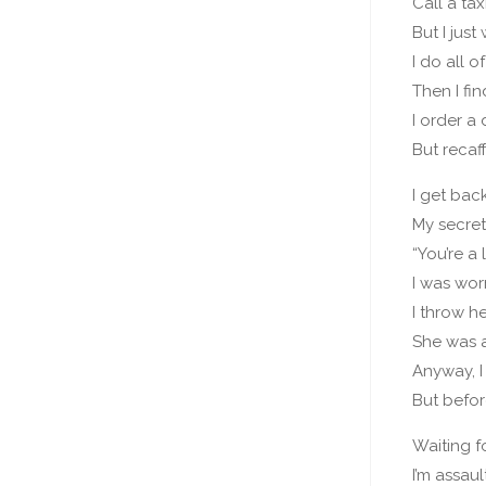
Call a tax
But I jus
I do all of
Then I fi
I order a
But recaf
I get back
My secret
“You’re a l
I was wor
I throw h
She was a
Anyway, I
But befor
Waiting f
I’m assau