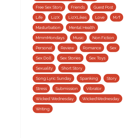
Free Sex Story
Friends
Guest Post
Life
LizX
LizXLikes
Love
M/f
Masturbation
Mental Health
MmmMondays
Music
Non Fiction
Personal
Review
Romance
Sex
Sex Doll
Sex Stories
Sex Toys
Sexuality
Short Story
Song Lyric Sunday
Spanking
Story
Stress
Submission
Vibrator
Wicked Wednesday
WickedWednesday
Writing