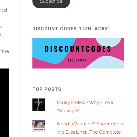
Subscribe
tist
o,
DISCOUNT CODES ‘LIZBLACKX’
 I
r the
TOP POSTS
Friday Frolics - Why I Love
'Showgirls'
Need a Vacation? Surrender to
the Bliss Liner. (The Complete