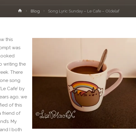
Home
Blog
Song Lyric Sunday – Le Cafe – Oldelaf
w this
rompt was
I looked
o writing the
week. There
 one song
‘Le Cafe’ by
Years ago, we
ied of this
 friend of
nd’s. My
and I both