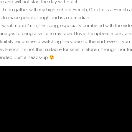
e and will not start the day without it.
 I can gather with my high-school French, Oldelaf is a French ar
s to make people laugh and is a comedian.
 what mood I’m in, this song, especially combined with the vide
nages to bring a smile to my face. I love the upbeat music, and
initely recommend watching the video to the end, even if you
k French. It’s not that suitable for small children, though, nor fo
fended. Just a heads-up