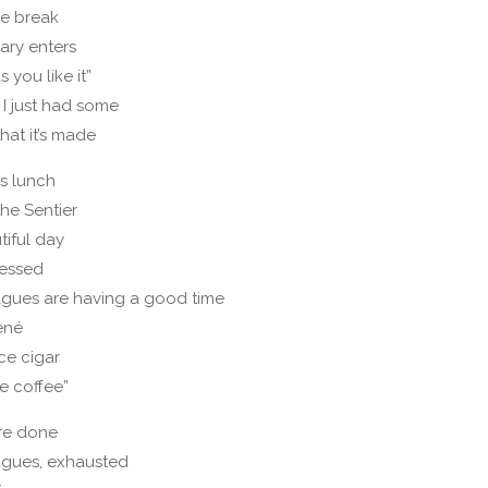
ee break
ary enters
s you like it”
 I just had some
hat it’s made
s lunch
the Sentier
utiful day
ressed
gues are having a good time
ené
ce cigar
le coffee”
re done
agues, exhausted