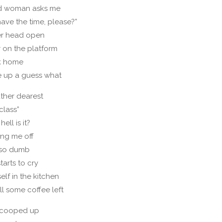
old woman asks me
ave the time, please?”
er head open
r on the platform
ck home
e up a guess what
ather dearest
 class”
ell is it?
ing me off
s so dumb
tarts to cry
elf in the kitchen
ill some coffee left
n cooped up