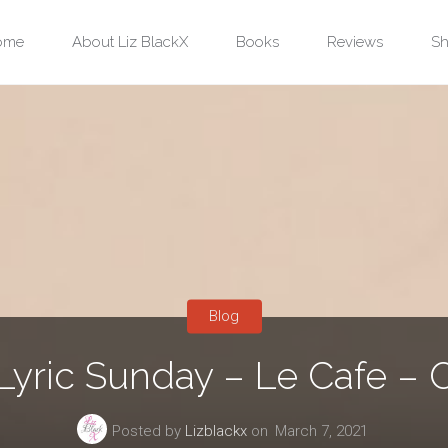
ip
ome
About Liz BlackX
Books
Reviews
Sh
ntent
Blog
Lyric Sunday – Le Cafe – O
Posted by
Lizblackx
on
March 7, 2021