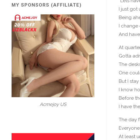
“Lets hav
MY SPONSORS (AFFILIATE)
I just got
Being ahe
I change 
And have
At quarter
Gotta ad
The desk
One coul
But I sta
I know ho
Before th
Acmejoy US
I have the
The day f
Everyone
At least un