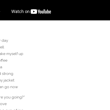
y day
ell
ake myself up
offee
ca
d strong
my jacket
can go now
re you going?”
love