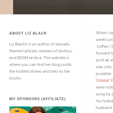
When I sa
ABOUT LIZ BLACK
week’s p
Liz BlackX is an author of sexually
‘coffee,’ 
themed articles, reviews of sextoys,
forward t
and BDSM erotica. This website is
post all 
where you can find her blog posts,
was only
the hottest stories and links to her
possible: 
books.
Oldelaf
. 
were notif
song by a
MY SPONSORS (AFFILIATE)
my husba
husband 