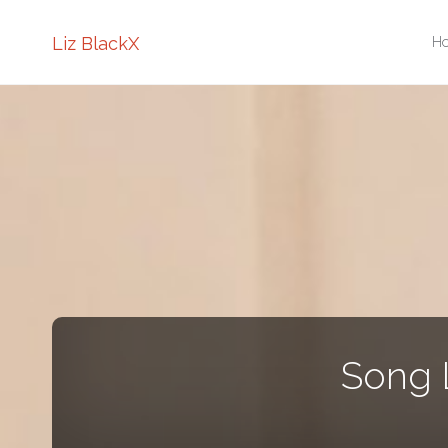
Sk
Liz BlackX
H
to
co
Song 