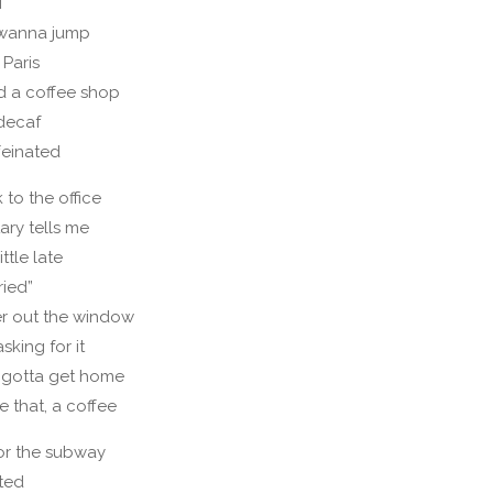
i
t wanna jump
 Paris
nd a coffee shop
 decaf
feinated
 to the office
ary tells me
ittle late
ried”
er out the window
sking for it
 gotta get home
e that, a coffee
or the subway
lted