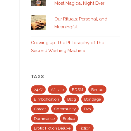
Most Magical Night Ever
Our Rituals: Personal, and
Meaningful
Growing up: The Philosophy of The
Second Washing Machine
TAGS
24/7
Affiliate
BDSM
Bimbo
Bimbofication
Blog
Bondage
Career
Community
D/s
Dominance
Erotica
Erotic Fiction Deluxe
Fiction