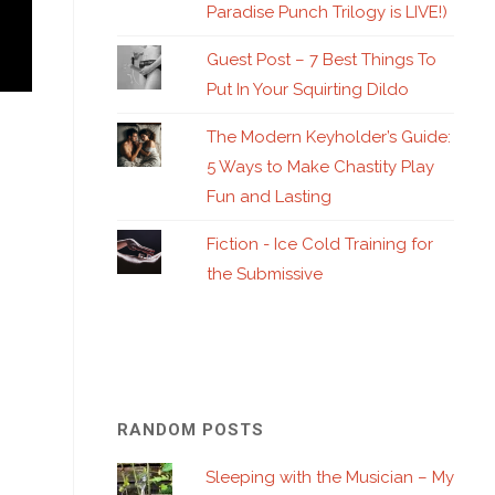
Paradise Punch Trilogy is LIVE!)
Guest Post – 7 Best Things To
Put In Your Squirting Dildo
The Modern Keyholder’s Guide:
5 Ways to Make Chastity Play
Fun and Lasting
Fiction - Ice Cold Training for
the Submissive
RANDOM POSTS
Sleeping with the Musician – My