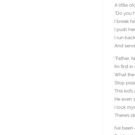
A little 
“Do you h
I break h
I push he
I run ba
And serv
“Father, f
I’m first in
What the h
Stop piss
This kid’
He even s
I lock mys
There’s st
I’ve bee