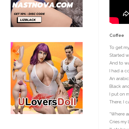
Coffee
To get m
Started w
And to w
I had a c
An arabi
Black an
I put on 
There, I 
“Where a
Cries my 