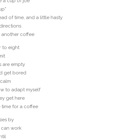
e a cup of joe
 up”
ad of time, and a little hasty
directions
 another coffee
 to eight
mit
s are empty
d get bored
y calm
w to adapt myself
ey get here
 time for a coffee
lies by
 can work
til