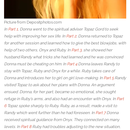
Picture from Depositphotos.com
In
Part 1
, Donna went to the spiritual adviser Topaz Gord to seek
help with improving her sex life. In
Part 2
, Donna returned to Topaz
for another session and learned how to give the best blowjobs, with
help of two others, Onyx and Ruby. In
Part 3
, she showed her
husband Randy what tricks she had learned and he was convinced
Donna must be cheating on him. In
Part 4
Donna leaves Randy to
stay with Topaz, Ruby and Onyx for a while. Ruby takes care of
Donna and introduces her to girl on girl love-making. In
Part 5
Randy
visited Topaz to ask about her plans with Donna. An argument
ensued. Donna, for her part, became so emotional, she sought
refuge in Ruby’s arms, and also had an encounter with Onyx. In
Part
6
Topaz spoke sharply to Ruby. Ruby, as a result, made a visit to
Randy which went further than he had foreseen. In
Part 7
Donna
received spiritual guidance from Onyx. They connected on many
levels. In
Part 8
Ruby had troubles adjusting to the new situation,