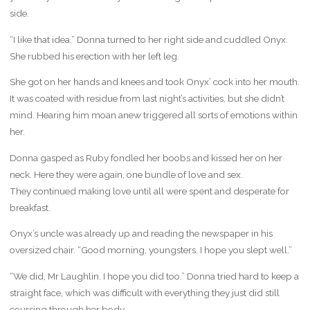
side.
“I like that idea.” Donna turned to her right side and cuddled Onyx.
She rubbed his erection with her left leg.
She got on her hands and knees and took Onyx’ cock into her mouth.
It was coated with residue from last night’s activities, but she didn’t
mind. Hearing him moan anew triggered all sorts of emotions within
her.
Donna gasped as Ruby fondled her boobs and kissed her on her
neck. Here they were again, one bundle of love and sex.
They continued making love until all were spent and desperate for
breakfast.
Onyx’s uncle was already up and reading the newspaper in his
oversized chair. “Good morning, youngsters. I hope you slept well.”
“We did, Mr Laughlin. I hope you did too.” Donna tried hard to keep a
straight face, which was difficult with everything they just did still
coursing through her body.