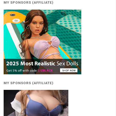
MY SPONSORS (AFFILIATE)
MY SPONSORS (AFFILIATE)