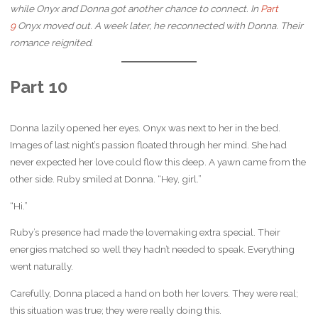
while Onyx and Donna got another chance to connect. In
Part
9
Onyx moved out. A week later, he reconnected with Donna. Their
romance reignited.
Part 10
Donna lazily opened her eyes. Onyx was next to her in the bed.
Images of last night’s passion floated through her mind. She had
never expected her love could flow this deep. A yawn came from the
other side. Ruby smiled at Donna. “Hey, girl.”
“Hi.”
Ruby’s presence had made the lovemaking extra special. Their
energies matched so well they hadn’t needed to speak. Everything
went naturally.
Carefully, Donna placed a hand on both her lovers. They were real;
this situation was true; they were really doing this.