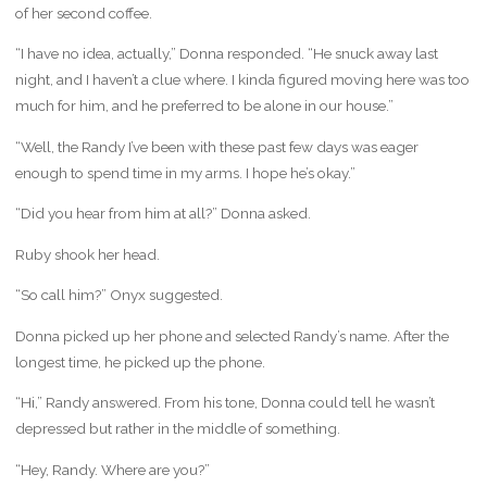
of her second coffee.
“I have no idea, actually,” Donna responded. “He snuck away last
night, and I haven’t a clue where. I kinda figured moving here was too
much for him, and he preferred to be alone in our house.”
“Well, the Randy I’ve been with these past few days was eager
enough to spend time in my arms. I hope he’s okay.”
“Did you hear from him at all?” Donna asked.
Ruby shook her head.
“So call him?” Onyx suggested.
Donna picked up her phone and selected Randy’s name. After the
longest time, he picked up the phone.
“Hi,” Randy answered. From his tone, Donna could tell he wasn’t
depressed but rather in the middle of something.
“Hey, Randy. Where are you?”