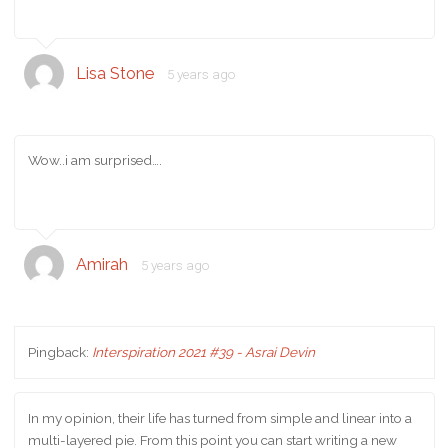
Lisa Stone
5 years ago
Wow..i am surprised….
Amirah
5 years ago
Pingback:
Interspiration 2021 #39 - Asrai Devin
In my opinion, their life has turned from simple and linear into a
multi-layered pie. From this point you can start writing a new