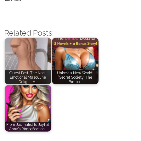
Related Posts:
Guest Post: The Non-
Unlock a New World:
Emotional Masculine
“Secret Society: The
Delight: A…
Bimbo…
From Journalist to Joyful:
Anna’s Bimbofication…