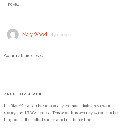
novel.
Mary Wood
4 years ago
Comments are closed.
ABOUT LIZ BLACK
Liz BlackX is an author of sexually themed articles, reviews of
sextoys, and BDSM erotica. This website is where you can find her
blog posts, the hottest stories and links to her books.