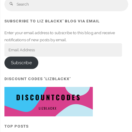
Se
Search
fo
SUBSCRIBE TO LIZ BLACKX' BLOG VIA EMAIL
Enter your email address to subscribe to this blog and receive
notifications of new posts by email.
Email
Address
Subscribe
DISCOUNT CODES ‘LIZBLACKX’
TOP POSTS