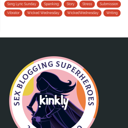
Song Lyric Sunday
Spanking
Story
Stress
Submission
Vibrator
Wicked Wednesday
WickedWednesday
Writing