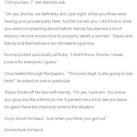
“Did you two…?” she dared to ask.
“Oh yes, Donna, we definitely did. Last night, while you three were
having your private party here. And let me tell you, I don’t know what
you were complaining about before. Randy has learned a lot of
lessons. He now knows how to properly satisfy a woman.” Topaz and
Randy lost themselves in an intimate tongue kiss.
Donna looked quizzically at Ruby. “I didn’t know, Donna, I swear.
Love is for everyone, I guess.”
Onyx leafed through the papers.. “This looks legit. Is she going to live
here?” he asked no one in particular.
Topaz broke off her kiss with Randy. “Oh yes, I sure am. You know
you guys are like a family to me. It pained me a lot to see you leave.
I’m glad I have the chance to amend the situation.”
Onyx shook his head. “Just when you think you got out.”
Donna took his hand.