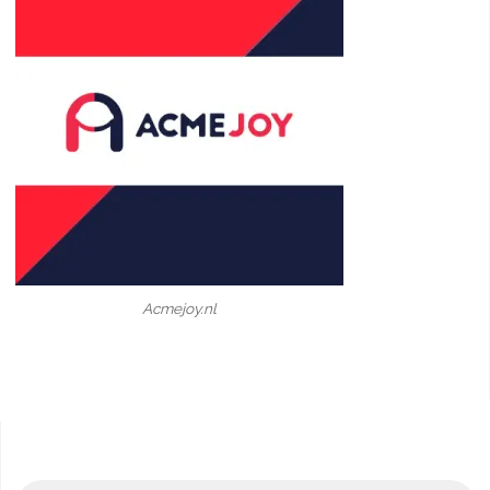
Acmejoy.nl