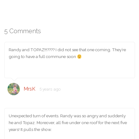
5 Comments
Randy and TOPAZ!!!???? I did not see that one coming. They’re
going to have a full commune soon
MrsK
5 years ago
Unexpected turn of events. Randy was so angry and suddenly
he and Topaz. Moreover, all five under one roof for the next five
years! It pulls the show.