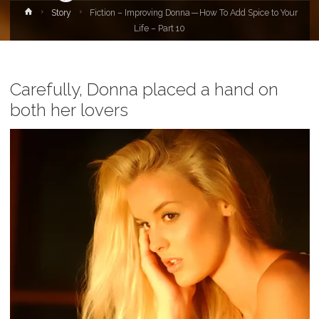
Home
Story
Fiction – Improving Donna — How To Add Spice to Your
Life – Part 10
Carefully, Donna placed a hand on
both her lovers