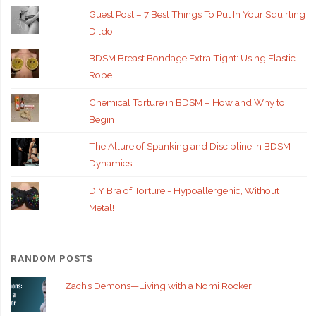
Guest Post – 7 Best Things To Put In Your Squirting
Dildo
BDSM Breast Bondage Extra Tight: Using Elastic
Rope
Chemical Torture in BDSM – How and Why to
Begin
The Allure of Spanking and Discipline in BDSM
Dynamics
DIY Bra of Torture - Hypoallergenic, Without
Metal!
RANDOM POSTS
Zach’s Demons—Living with a Nomi Rocker