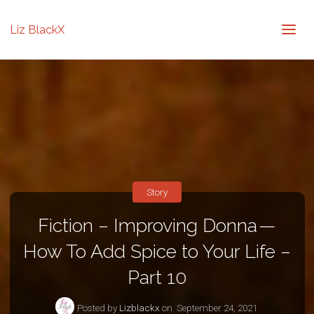
Liz BlackX
Story
Fiction – Improving Donna —
How To Add Spice to Your Life –
Part 10
Posted by
Lizblackx
on
September 24, 2021