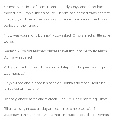
Yesterday, the four of them, Donna, Randy, Onyx and Ruby, had
moved into Onyx’s uncle’s house. His wife had passed away not that
long ago, and the house was way too large for a man alone. It was
perfect for their group.
“How was your night, Donna?” Ruby asked. Onyx stirred a little at her
words.
“Perfect, Ruby. We reached places I never thought we could reach,”
Donna whispered.
Ruby giggled. “I meant how you had slept, but I agree. Last night
was magical.”
Onyx turned and placed his hand on Donna’s stomach. “Morning,
ladies. What time is it?”
Donna glanced at the alarm clock. “Ten AM. Good morning, Onyx.”
“Shall we stay in bed all day and continue where we left off
yesterday? I think I’m ready.” His morning wood poked into Donna’s