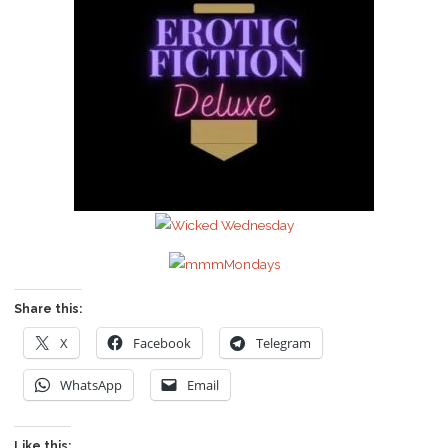
Share this:
X
Facebook
Telegram
WhatsApp
Email
Like this: