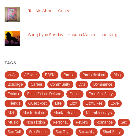
Tell Me About – Goals
Song Lyric Sunday – Hakuna Matata – Lion King
TAGS
24/7
Affiliate
BDSM
Bimbo
Bimbofication
Blog
Bondage
Career
Community
D/s
Dominance
Erotica
Erotic Fiction Deluxe
Fiction
Free Sex Story
Friends
Guest Post
Life
LizX
LizXLikes
Love
M/f
Masturbation
Mental Health
MmmMondays
Music
Non Fiction
Personal
Review
Romance
Sex
Sex Doll
Sex Stories
Sex Toys
Sexuality
Short Story