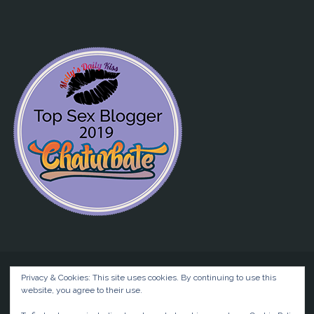
Privacy & Cookies: This site uses cookies. By continuing to use this
website, you agree to their use.
©2026 Liz BlackX