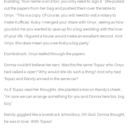
building. Your name is on it too; you only need to sign it.” She pulled
out the papers from her bag and pushed them over the table to
Onyx. “This is a copy. Of course, you will need to visit a notary to
make it official. Ruby, I merged your share with Onyx’, seeing as how
you told me you wanted to save up for a big wedding with the love
of your life. I figured a house would make an excellent second. And
Onyx, this does mean you owe Ruby a big party.”
Dumbstruck, Onyx leafed through the papers.
Donna couldn’t believe her ears. Was this the same Topaz who Onyx
had called a viper? Why would she do such a thing? And why had
Topaz and Randy arrived in the same car?
As if Topaz read her thoughts, she planted a kiss on Randy’s cheek.
“I’m sure we can arrange something for you and Donna here too, big
boy.”
Randy giggled like a lovestruck schoolboy. Oh God, Donna thought,
he was in love. With Topaz!