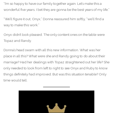
“I’m so happy to have our family together again. Let’s make this a
wonderful five years. I bet they are gonna be the best years of my life.”
“We’ll figure it out, Onyx,” Donna reassured him softly, “we’ll find a
way to make this work.”
Onyx didn’t look pleased. The only content ones on the table were
Topaz and Randy.
Donna’s head swam with all this new information. What was her
place in all this? What were she and Randy going to do about their
marriage? Had her dealings with Topaz straightened out her life? She
only needed to look from left to right to see Onyx and Ruby to know
things definitely had improved. But was this situation tenable? Only
time would tell.