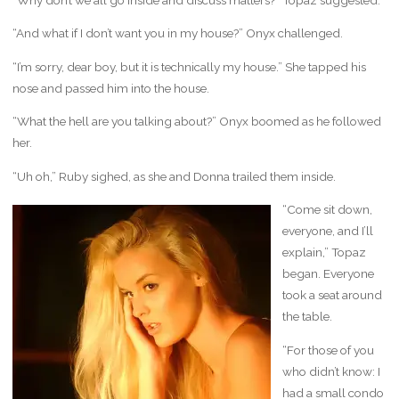
“And what if I don’t want you in my house?” Onyx challenged.
“I’m sorry, dear boy, but it is technically my house.” She tapped his
nose and passed him into the house.
“What the hell are you talking about?” Onyx boomed as he followed
her.
“Uh oh,” Ruby sighed, as she and Donna trailed them inside.
“Come sit down,
everyone, and I’ll
explain,” Topaz
began. Everyone
took a seat around
the table.
“For those of you
who didn’t know: I
had a small condo