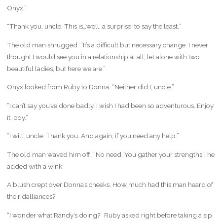
Onyx.”
“Thank you, uncle. This is…well, a surprise, to say the least.”
The old man shrugged. “It’s a difficult but necessary change. I never
thought I would see you in a relationship at all, let alone with two
beautiful ladies, but here we are.”
Onyx looked from Ruby to Donna. “Neither did I, uncle.”
“I can’t say you’ve done badly. I wish I had been so adventurous. Enjoy
it, boy.”
“I will, uncle. Thank you. And again, if you need any help.”
The old man waved him off. “No need. You gather your strengths,” he
added with a wink.
A blush crept over Donna’s cheeks. How much had this man heard of
their dalliances?
“I wonder what Randy’s doing?” Ruby asked right before taking a sip