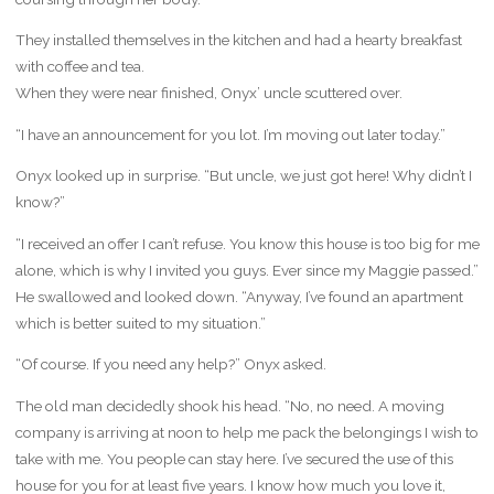
They installed themselves in the kitchen and had a hearty breakfast
with coffee and tea.
When they were near finished, Onyx’ uncle scuttered over.
“I have an announcement for you lot. I’m moving out later today.”
Onyx looked up in surprise. “But uncle, we just got here! Why didn’t I
know?”
“I received an offer I can’t refuse. You know this house is too big for me
alone, which is why I invited you guys. Ever since my Maggie passed.”
He swallowed and looked down. “Anyway, I’ve found an apartment
which is better suited to my situation.”
“Of course. If you need any help?” Onyx asked.
The old man decidedly shook his head. “No, no need. A moving
company is arriving at noon to help me pack the belongings I wish to
take with me. You people can stay here. I’ve secured the use of this
house for you for at least five years. I know how much you love it,