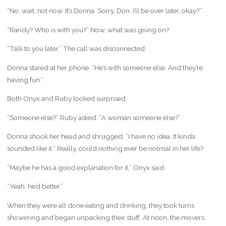
“No, wait, not now. It’s Donna. Sorry, Don. I’ll be over later, okay?”
“Randy? Who is with you?” Now, what was going on?
“Talk to you later.” The call was disconnected.
Donna stared at her phone. “He’s with someone else. And they’re
having fun.”
Both Onyx and Ruby looked surprised.
“Someone else?” Ruby asked. “A woman someone else?”
Donna shook her head and shrugged. “I have no idea. It kinda
sounded like it.” Really, could nothing ever be normal in her life?
“Maybe he has a good explanation for it,” Onyx said.
“Yeah, he’d better.”
When they were all done eating and drinking, they took turns
showering and began unpacking their stuff. At noon, the movers