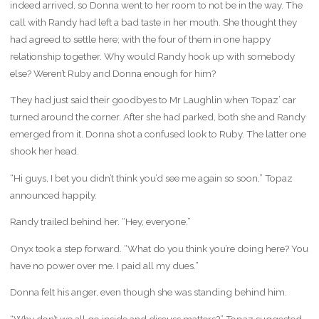
indeed arrived, so Donna went to her room to not be in the way. The
call with Randy had left a bad taste in her mouth. She thought they
had agreed to settle here; with the four of them in one happy
relationship together. Why would Randy hook up with somebody
else? Weren’t Ruby and Donna enough for him?
They had just said their goodbyes to Mr Laughlin when Topaz’ car
turned around the corner. After she had parked, both she and Randy
emerged from it. Donna shot a confused look to Ruby. The latter one
shook her head.
“Hi guys, I bet you didn’t think you’d see me again so soon,” Topaz
announced happily.
Randy trailed behind her. “Hey, everyone.”
Onyx took a step forward. “What do you think you’re doing here? You
have no power over me. I paid all my dues.”
Donna felt his anger, even though she was standing behind him.
“Why don’t we all go inside and discuss matters?” Topaz suggested.