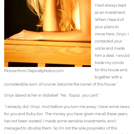
I had always kept
as an investment.
When I heard of
your plans to
move here, Onyx, I
contacted your
uncle and made
him a deal. I would
trade my condo
for this house and,
Picture from Depositphotos.com
together with a
considerable sum, of course, become the owner of this house.”
Onyx stared at her in disbelief. “No, Topaz, you can’t.”
“I already did, Onyx. And before you turn me away, I have some news
for you and Ruby too. The money you have given me all these years,
has not been wasted. I made some sensible investments, and I
managed to double them. So I’m not the sole proprietor of this