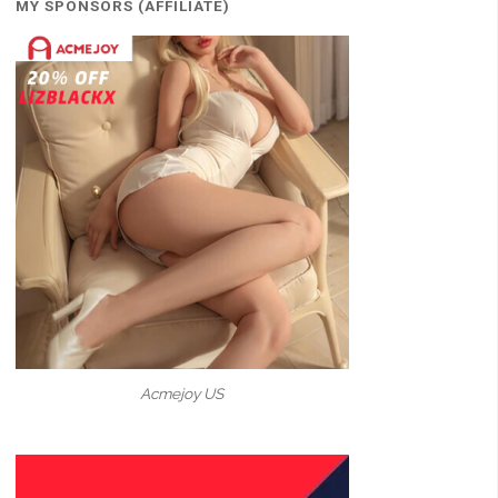
MY SPONSORS (AFFILIATE)
Acmejoy US