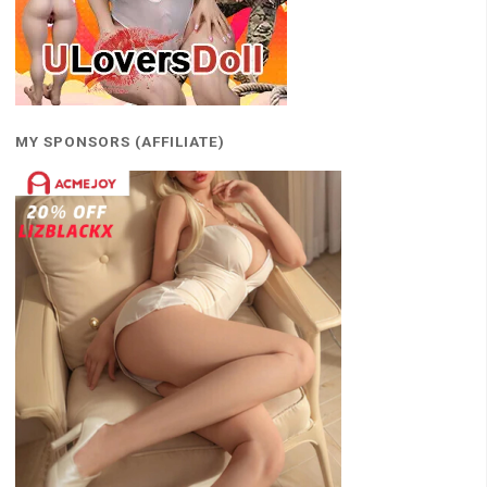
MY SPONSORS (AFFILIATE)