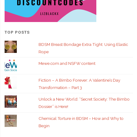
TOP POSTS
BDSM Breast Bondage Extra Tight: Using Elastic
Rope
Mewe.com and NSFW content
Fiction – A Bimbo Forever: A Valentine’s Day
Transformation – Part 3
Unlock a New World: “Secret Society: The Bimbo
Dossier” is Here!
Chemical Torture in BDSM – How and Why to
Begin