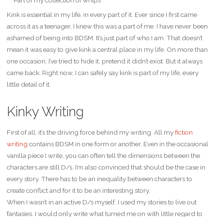
Kink is essential in my life, in every part of it. Ever since I first came
across it as a teenager, I knew this was a part of me. I have never been
ashamed of being into BDSM. It’s just part of who I am. That doesn’t
mean it was easy to give kink a central place in my life. On more than
one occasion, I’ve tried to hide it, pretend it didn’t exist. But it always
came back. Right now, I can safely say kink is part of my life, every
little detail of it.
Kinky Writing
First of all, it’s the driving force behind my writing. All my
fiction
writing
contains BDSM in one form or another. Even in the occasional
vanilla piece I write, you can often tell the dimensions between the
characters are still D/s. I’m also convinced that should be the case in
every story. There has to be an inequality between characters to
create conflict and for it to be an interesting story.
When I wasn’t in an active D/s myself, I used my stories to live out
fantasies. I would only write what turned me on with little regard to