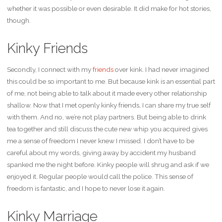
whether it was possible or even desirable. It did make for hot stories,
though.
Kinky Friends
Secondly, I connect with my
friends
over kink. I had never imagined
this could be so important to me. But because kink is an essential part
of me, not being able to talk about it made every other relationship
shallow. Now that I met openly kinky friends, I can share my true self
with them. And no, we’re not play partners. But being able to drink
tea together and still discuss the cute new whip you acquired gives
me a sense of freedom I never knew I missed. I don’t have to be
careful about my words, giving away by accident my husband
spanked me the night before. Kinky people will shrug and ask if we
enjoyed it. Regular people would call the police. This sense of
freedom is fantastic, and I hope to never lose it again.
Kinky Marriage