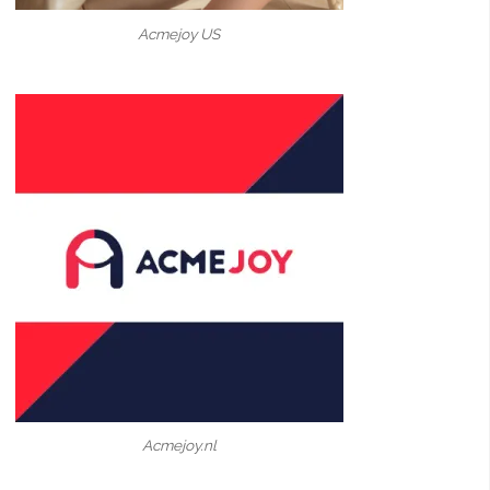
Acmejoy US
Acmejoy.nl