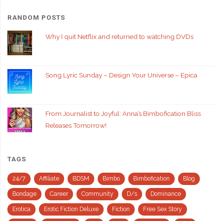
RANDOM POSTS
Why I quit Netflix and returned to watching DVDs
Song Lyric Sunday – Design Your Universe – Epica
From Journalist to Joyful: Anna’s Bimbofication Bliss
Releases Tomorrow!
TAGS
24/7
Affiliate
BDSM
Bimbo
Bimbofication
Blog
Bondage
Career
Community
D/s
Dominance
Erotica
Erotic Fiction Deluxe
Fiction
Free Sex Story