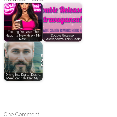
Exciting Release: The
Naughty New Hire – My
Double Release
New…
Extravaganza This Week!
Diving Into Digital Desire:
Meet Zach Wilder, My…
One Comment