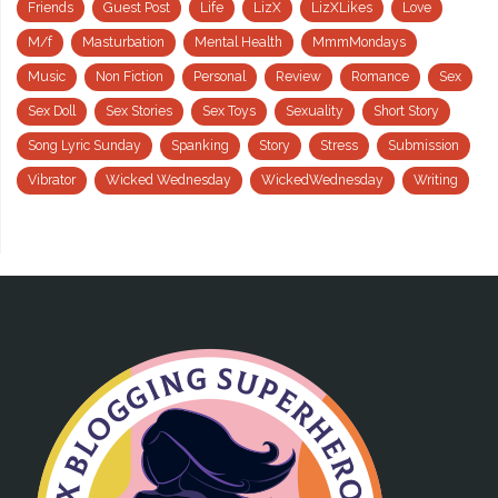
Friends
Guest Post
Life
LizX
LizXLikes
Love
M/f
Masturbation
Mental Health
MmmMondays
Music
Non Fiction
Personal
Review
Romance
Sex
Sex Doll
Sex Stories
Sex Toys
Sexuality
Short Story
Song Lyric Sunday
Spanking
Story
Stress
Submission
Vibrator
Wicked Wednesday
WickedWednesday
Writing