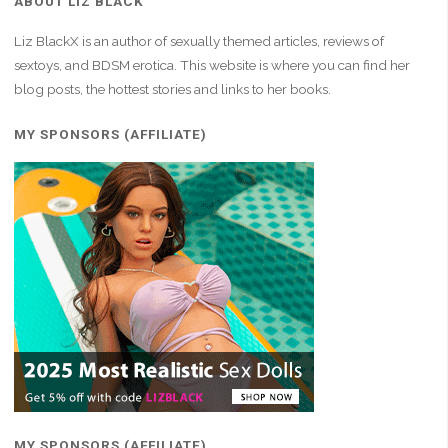
ABOUT LIZ BLACK
Liz BlackX is an author of sexually themed articles, reviews of
sextoys, and BDSM erotica. This website is where you can find her
blog posts, the hottest stories and links to her books.
MY SPONSORS (AFFILIATE)
MY SPONSORS (AFFILIATE)