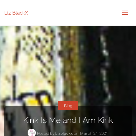
Liz BlackX
Blog
Kink Is Me and I Am Kink
Posted by
Lizblackx
on
March 24, 2021