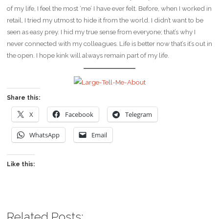
of my life, I feel the most ‘me’ I have ever felt. Before, when I worked in
retail, I tried my utmost to hide it from the world. I didn’t want to be
seen as easy prey. I hid my true sense from everyone; that’s why I
never connected with my colleagues. Life is better now that’s it’s out in
the open. I hope kink will always remain part of my life.
Share this:
X
Facebook
Telegram
WhatsApp
Email
Like this:
Related Posts: