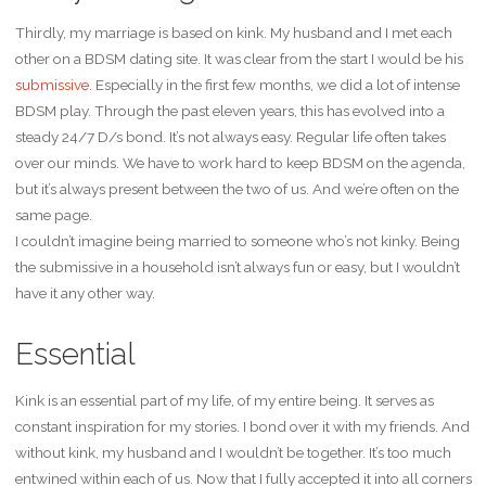
Thirdly, my marriage is based on kink. My husband and I met each
other on a BDSM dating site. It was clear from the start I would be his
submissive
. Especially in the first few months, we did a lot of intense
BDSM play. Through the past eleven years, this has evolved into a
steady 24/7 D/s bond. It’s not always easy. Regular life often takes
over our minds. We have to work hard to keep BDSM on the agenda,
but it’s always present between the two of us. And we’re often on the
same page.
I couldn’t imagine being married to someone who’s not kinky. Being
the submissive in a household isn’t always fun or easy, but I wouldn’t
have it any other way.
Essential
Kink is an essential part of my life, of my entire being. It serves as
constant inspiration for my stories. I bond over it with my friends. And
without kink, my husband and I wouldn’t be together. It’s too much
entwined within each of us. Now that I fully accepted it into all corners