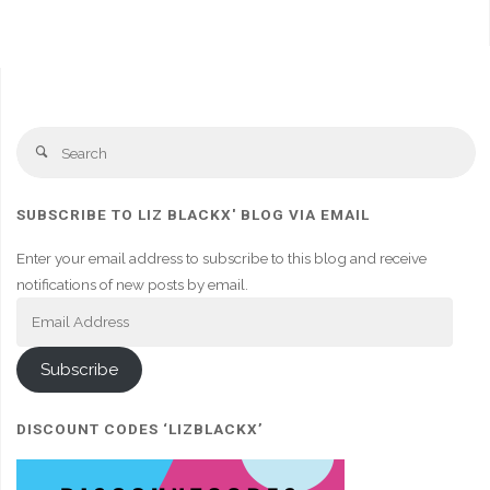
Se
Search
fo
SUBSCRIBE TO LIZ BLACKX' BLOG VIA EMAIL
Enter your email address to subscribe to this blog and receive
notifications of new posts by email.
Email
Address
Subscribe
DISCOUNT CODES ‘LIZBLACKX’