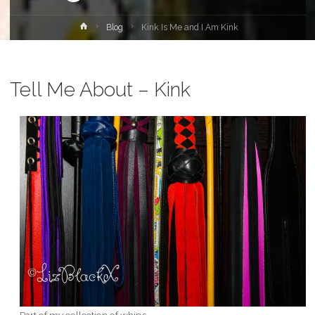
Home
Blog
Kink Is Me and I Am Kink
Tell Me About – Kink
Part of my collection of whips