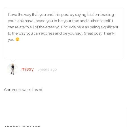
I love the way that you end this post by saying that embracing
your kink has allowed you to be your true and authentic self. I
can relate to all of the areas you include here as being significant
to the way you can express and be yourself. Great post. Thank
you
missy
5 years ago
Comments are closed.