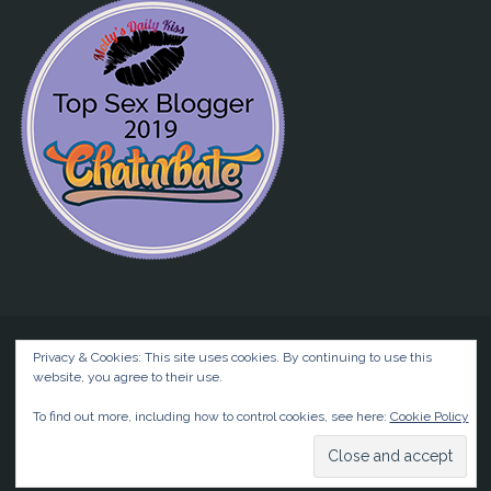
Privacy & Cookies: This site uses cookies. By continuing to use this
website, you agree to their use.
©2026 Liz BlackX
To find out more, including how to control cookies, see here:
Cookie Policy
Powered by
Anima
&
WordPress.