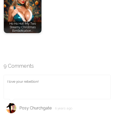
Ho Ho Hot! My Two
Steamy Christmas
Bimbofication…
9 Comments
I love your rebellion!
Posy Churchgate
6 years ago