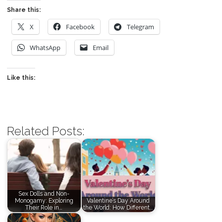
Share this:
X
Facebook
Telegram
WhatsApp
Email
Like this:
Related Posts:
Sex Dolls and Non-
Monogamy: Exploring
Valentine’s Day Around
Their Role in…
the World: How Different…