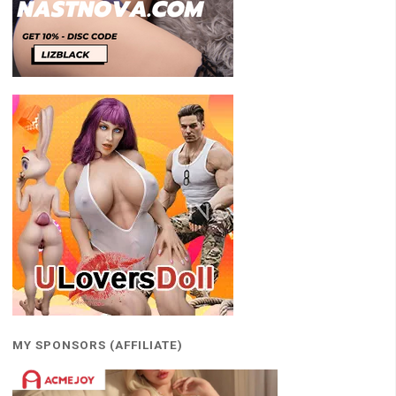
MY SPONSORS (AFFILIATE)