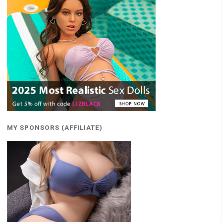
MY SPONSORS (AFFILIATE)