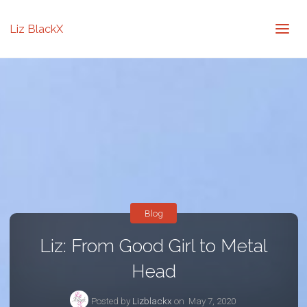
Liz BlackX
Blog
Liz: From Good Girl to Metal
Head
Posted by
Lizblackx
on
May 7, 2020