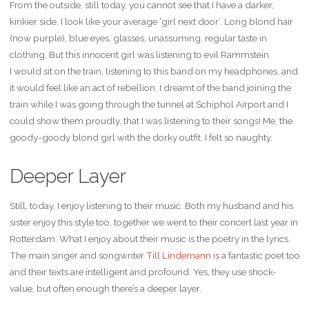
From the outside, still today, you cannot see that I have a darker,
kinkier side. I look like your average ‘girl next door’. Long blond hair
(now purple), blue eyes, glasses, unassuming, regular taste in
clothing. But this innocent girl was listening to evil Rammstein.
I would sit on the train, listening to this band on my headphones, and
it would feel like an act of rebellion. I dreamt of the band joining the
train while I was going through the tunnel at Schiphol Airport and I
could show them proudly, that I was listening to their songs! Me, the
goody-goody blond girl with the dorky outfit. I felt so naughty.
Deeper Layer
Still, today, I enjoy listening to their music. Both my husband and his
sister enjoy this style too, together we went to their concert last year in
Rotterdam. What I enjoy about their music is the poetry in the lyrics.
The main singer and songwriter
Till Lindemann
is a fantastic poet too
and their texts are intelligent and profound. Yes, they use shock-
value, but often enough there’s a deeper layer.