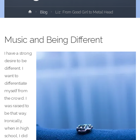
Home
Blog
Liz: From Good Girl to Metal Head
Music and Being Different
I have a strong
desire to be
different. I
want to
differentiate
myself from
the crowd. I
was raised to
be that way.
Ironically,
when in high
school, I did