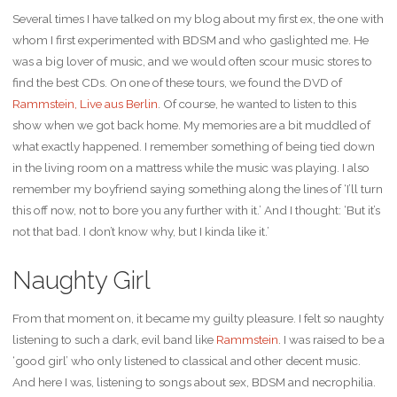
Several times I have talked on my blog about my first ex, the one with
whom I first experimented with BDSM and who gaslighted me. He
was a big lover of music, and we would often scour music stores to
find the best CDs. On one of these tours, we found the DVD of
Rammstein, Live aus Berlin
. Of course, he wanted to listen to this
show when we got back home. My memories are a bit muddled of
what exactly happened. I remember something of being tied down
in the living room on a mattress while the music was playing. I also
remember my boyfriend saying something along the lines of ‘I’ll turn
this off now, not to bore you any further with it.’ And I thought: ‘But it’s
not that bad. I don’t know why, but I kinda like it.’
Naughty Girl
From that moment on, it became my guilty pleasure. I felt so naughty
listening to such a dark, evil band like
Rammstein
. I was raised to be a
‘good girl’ who only listened to classical and other decent music.
And here I was, listening to songs about sex, BDSM and necrophilia.