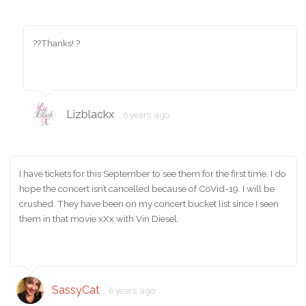
??Thanks! ?
Lizblackx
6 years ago
I have tickets for this September to see them for the first time. I do
hope the concert isn’t cancelled because of CoVid-19. I will be
crushed. They have been on my concert bucket list since I seen
them in that movie xXx with Vin Diesel.
SassyCat
6 years ago