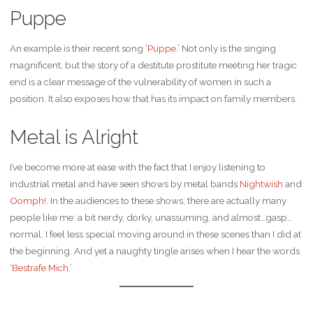
Puppe
An example is their recent song ‘
Puppe
.’ Not only is the singing
magnificent, but the story of a destitute prostitute meeting her tragic
end is a clear message of the vulnerability of women in such a
position. It also exposes how that has its impact on family members.
Metal is Alright
I’ve become more at ease with the fact that I enjoy listening to
industrial metal and have seen shows by metal bands
Nightwish
and
Oomph!
. In the audiences to these shows, there are actually many
people like me: a bit nerdy, dorky, unassuming, and almost…gasp…
normal. I feel less special moving around in these scenes than I did at
the beginning. And yet a naughty tingle arises when I hear the words
‘
Bestrafe Mich
.’