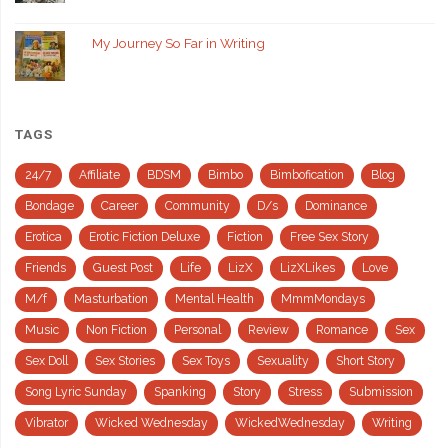
My Journey So Far in Writing
TAGS
24/7
Affiliate
BDSM
Bimbo
Bimbofication
Blog
Bondage
Career
Community
D/s
Dominance
Erotica
Erotic Fiction Deluxe
Fiction
Free Sex Story
Friends
Guest Post
Life
LizX
LizXLikes
Love
M/f
Masturbation
Mental Health
MmmMondays
Music
Non Fiction
Personal
Review
Romance
Sex
Sex Doll
Sex Stories
Sex Toys
Sexuality
Short Story
Song Lyric Sunday
Spanking
Story
Stress
Submission
Vibrator
Wicked Wednesday
WickedWednesday
Writing