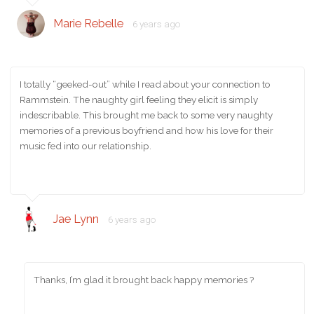
Marie Rebelle
6 years ago
I totally “geeked-out” while I read about your connection to
Rammstein. The naughty girl feeling they elicit is simply
indescribable. This brought me back to some very naughty
memories of a previous boyfriend and how his love for their
music fed into our relationship.
Jae Lynn
6 years ago
Thanks, I’m glad it brought back happy memories ?