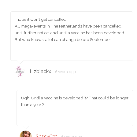
I hope it won’t get cancelled.
All mega-events in The Netherlands have been cancelled
until further notice, and until a vaccine has been developed.
But who knows, a lot can change before September.
Lizblackx
6 years ago
Ugh. Until a vaccine is developed?!? That could be longer
than a year.?
SassyCat
6 years ago