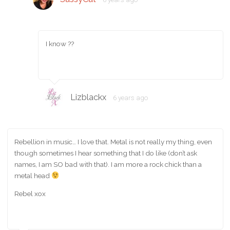
I know ??
Lizblackx
6 years ago
Rebellion in music… I love that. Metal is not really my thing, even
though sometimes I hear something that I do like (don’t ask
names, I am SO bad with that). I am more a rock chick than a
metal head
Rebel xox