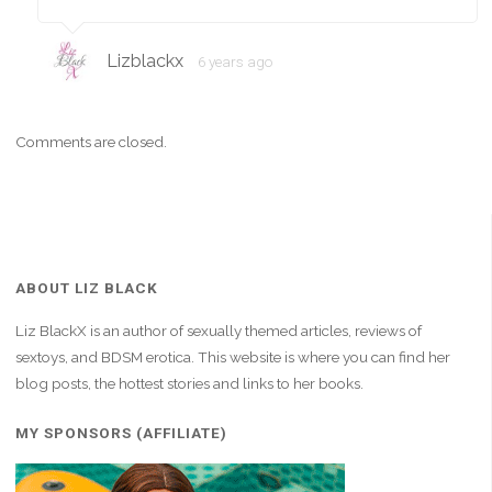
Lizblackx
6 years ago
Comments are closed.
ABOUT LIZ BLACK
Liz BlackX is an author of sexually themed articles, reviews of
sextoys, and BDSM erotica. This website is where you can find her
blog posts, the hottest stories and links to her books.
MY SPONSORS (AFFILIATE)