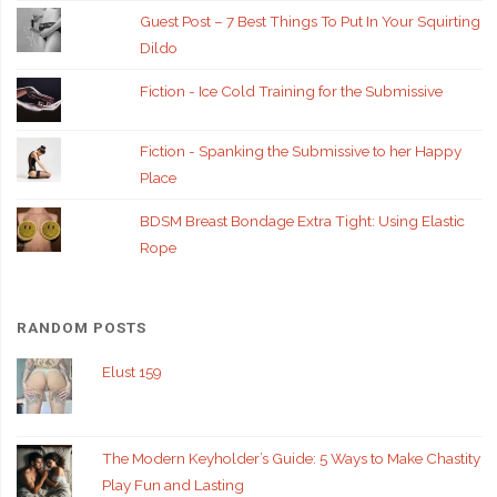
Guest Post – 7 Best Things To Put In Your Squirting
Dildo
Fiction - Ice Cold Training for the Submissive
Fiction - Spanking the Submissive to her Happy
Place
BDSM Breast Bondage Extra Tight: Using Elastic
Rope
RANDOM POSTS
Elust 159
The Modern Keyholder’s Guide: 5 Ways to Make Chastity
Play Fun and Lasting