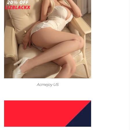
Acmejoy US