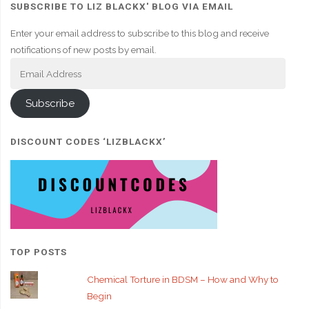
SUBSCRIBE TO LIZ BLACKX' BLOG VIA EMAIL
Enter your email address to subscribe to this blog and receive
notifications of new posts by email.
Email
Address
Subscribe
DISCOUNT CODES ‘LIZBLACKX’
TOP POSTS
Chemical Torture in BDSM – How and Why to
Begin