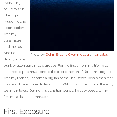
everything I
could to fit in.
Through
music, I found
a connection
with my
classmates
and friends.
And no, I
Photo by
Ochir-Erdene Oyunmedeg
on
Unsplash
didn’t join any
punk or alternative music groups. For the first time in my life, I was
exposed to pop music and to the phenomenon of ‘fandom.’ Together
with my friends, I became a big fan of the Backstreet Boys. When that
was over, I transitioned to listening to R&B music. That too, in the end,
lost my interest. During this transition period, I was exposed to my
first metal band: Rammstein.
First Exposure