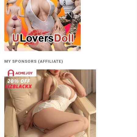
MY SPONSORS (AFFILIATE)