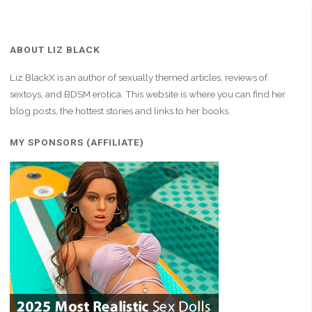
ABOUT LIZ BLACK
Liz BlackX is an author of sexually themed articles, reviews of
sextoys, and BDSM erotica. This website is where you can find her
blog posts, the hottest stories and links to her books.
MY SPONSORS (AFFILIATE)