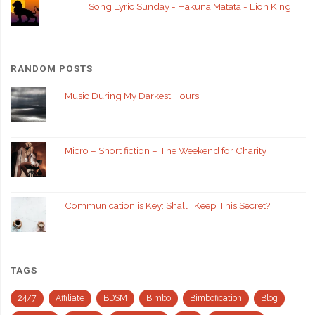
Song Lyric Sunday - Hakuna Matata - Lion King
RANDOM POSTS
Music During My Darkest Hours
Micro – Short fiction – The Weekend for Charity
Communication is Key: Shall I Keep This Secret?
TAGS
24/7
Affiliate
BDSM
Bimbo
Bimbofication
Blog