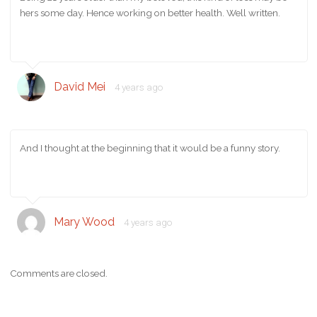
hers some day. Hence working on better health. Well written.
David Mei
4 years ago
And I thought at the beginning that it would be a funny story.
Mary Wood
4 years ago
Comments are closed.