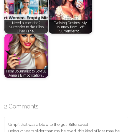
Need a Vacation?
Evolving Desires: My
Surrender to the Bliss
Journey from Soft
Liner. (The…
Surrender to…
From Journalist to Joyful:
Anna’s Bimbofication…
2 Comments
Umpf, that was a blow to the gut. Bittersweet
Being 21 years older than my beloved, this kind of loss may be