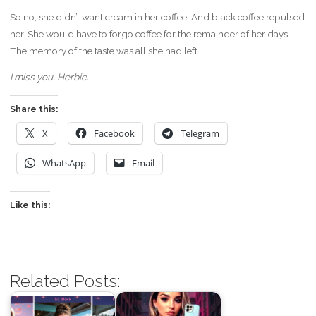
So no, she didn’t want cream in her coffee. And black coffee repulsed
her. She would have to forgo coffee for the remainder of her days.
The memory of the taste was all she had left.
I miss you, Herbie.
Share this:
X
Facebook
Telegram
WhatsApp
Email
Like this:
Related Posts: