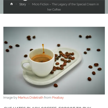
Home
Story
Micro Fiction – The Legacy of the Special Cream in
her Coffee
Image by
Markus Distelrath
from
Pixabay