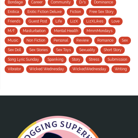
Bondage
Career
Community
D/s
Dominance
Erotica
Erotic Fiction Deluxe
Fiction
Free Sex Story
Friends
Guest Post
Life
LizX
LizXLikes
Love
M/f
Masturbation
Mental Health
MmmMondays
Music
Non Fiction
Personal
Review
Romance
Sex
Sex Doll
Sex Stories
Sex Toys
Sexuality
Short Story
Song Lyric Sunday
Spanking
Story
Stress
Submission
Vibrator
Wicked Wednesday
WickedWednesday
Writing