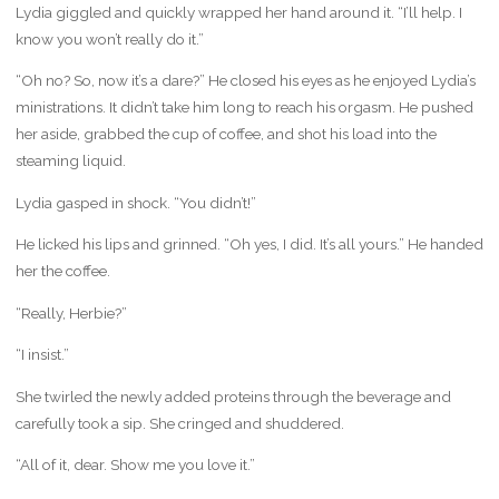
Lydia giggled and quickly wrapped her hand around it. “I’ll help. I
know you won’t really do it.”
“Oh no? So, now it’s a dare?” He closed his eyes as he enjoyed Lydia’s
ministrations. It didn’t take him long to reach his orgasm. He pushed
her aside, grabbed the cup of coffee, and shot his load into the
steaming liquid.
Lydia gasped in shock. “You didn’t!”
He licked his lips and grinned. “Oh yes, I did. It’s all yours.” He handed
her the coffee.
“Really, Herbie?”
“I insist.”
She twirled the newly added proteins through the beverage and
carefully took a sip. She cringed and shuddered.
“All of it, dear. Show me you love it.”