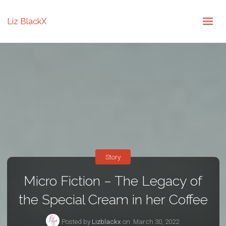
Liz BlackX
Story
Micro Fiction – The Legacy of
the Special Cream in her Coffee
Posted by
Lizblackx
on
March 30, 2022