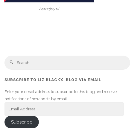
Acmejoy.nl
Se
Search
fo
SUBSCRIBE TO LIZ BLACKX' BLOG VIA EMAIL
Enter your email address to subscribe to this blog and receive
notifications of new posts by email.
Email
Address
Subscribe