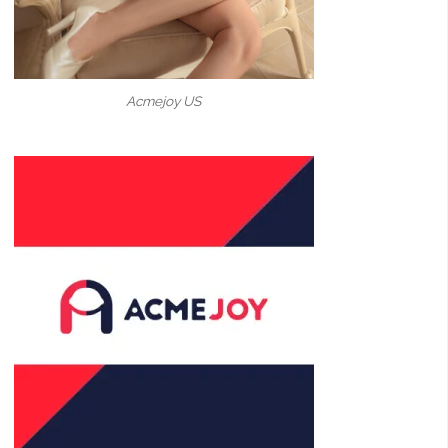
Acmejoy US