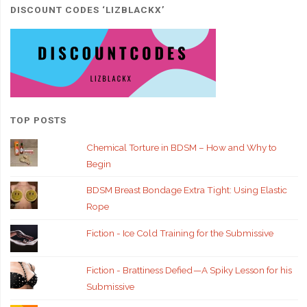
DISCOUNT CODES ‘LIZBLACKX’
TOP POSTS
Chemical Torture in BDSM – How and Why to
Begin
BDSM Breast Bondage Extra Tight: Using Elastic
Rope
Fiction - Ice Cold Training for the Submissive
Fiction - Brattiness Defied — A Spiky Lesson for his
Submissive