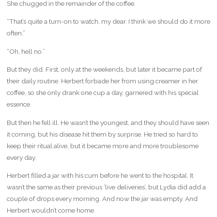
She chugged in the remainder of the coffee.
“That’s quite a turn-on to watch, my dear. I think we should do it more
often.”
“Oh, hell no.”
But they did. First, only at the weekends, but later it became part of
their daily routine. Herbert forbade her from using creamer in her
coffee, so she only drank one cup a day, garnered with his special
essence.
But then he fell ill. He wasn’t the youngest, and they should have seen
it coming, but his disease hit them by surprise. He tried so hard to
keep their ritual alive, but it became more and more troublesome
every day.
Herbert filled a jar with his cum before he went to the hospital. It
wasn’t the same as their previous ‘live deliveries’, but Lydia did add a
couple of drops every morning. And now the jar was empty. And
Herbert wouldn’t come home.