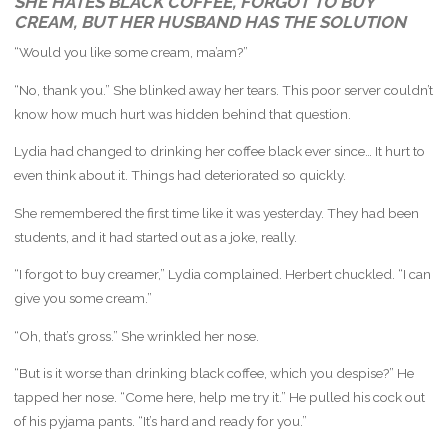
SHE HATES BLACK COFFEE, FORGOT TO BUY
CREAM, BUT HER HUSBAND HAS THE SOLUTION
“Would you like some cream, ma’am?”
“No, thank you.” She blinked away her tears. This poor server couldn’t
know how much hurt was hidden behind that question.
Lydia had changed to drinking her coffee black ever since… It hurt to
even think about it. Things had deteriorated so quickly.
She remembered the first time like it was yesterday. They had been
students, and it had started out as a joke, really.
“I forgot to buy creamer,” Lydia complained. Herbert chuckled. “I can
give you some cream.”
“Oh, that’s gross.” She wrinkled her nose.
“But is it worse than drinking black coffee, which you despise?” He
tapped her nose. “Come here, help me try it.” He pulled his cock out
of his pyjama pants. “It’s hard and ready for you.”