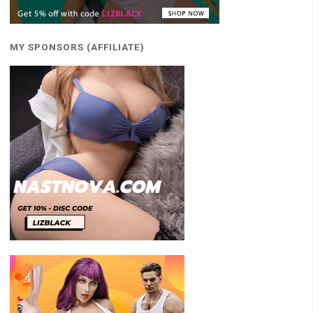
MY SPONSORS (AFFILIATE)