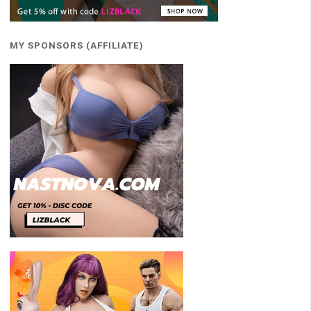
MY SPONSORS (AFFILIATE)