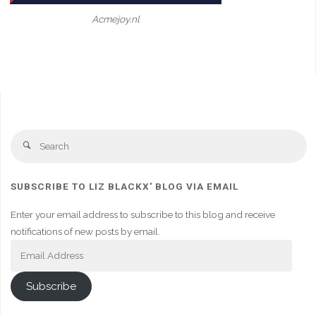
Acmejoy.nl
Se
Search
fo
SUBSCRIBE TO LIZ BLACKX' BLOG VIA EMAIL
Enter your email address to subscribe to this blog and receive
notifications of new posts by email.
Email
Address
Subscribe