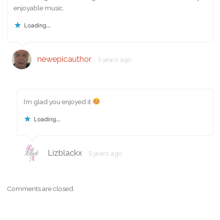
enjoyable music.
Loading...
newepicauthor
5 years ago
I’m glad you enjoyed it
Loading...
Lizblackx
5 years ago
Comments are closed.