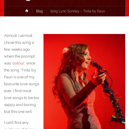
Home
Blog
Song Lyric Sunday – Tinta by Faun
Almost. I almost
chose this song a
few weeks ago
when the prompt
was ‘
colour,
‘ since
the song ‘Tinta’ by
Faun is one of my
favourite love songs
ever. I find most
love songs to be too
sappy and boring,
but this one isn’t.
I can’t find any