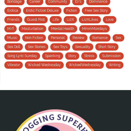
Bondage
Career
Community
D/s
Dominance
Erotica
Erotic Fiction Deluxe
Fiction
Free Sex Story
Friends
Guest Post
Life
LizX
LizXLikes
Love
M/f
Masturbation
Mental Health
MmmMondays
Music
Non Fiction
Personal
Review
Romance
Sex
Sex Doll
Sex Stories
Sex Toys
Sexuality
Short Story
Song Lyric Sunday
Spanking
Story
Stress
Submission
Vibrator
Wicked Wednesday
WickedWednesday
Writing