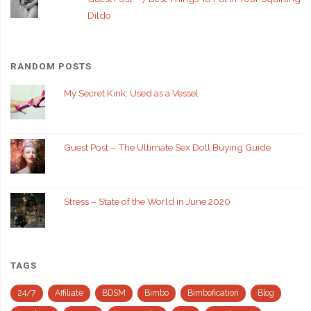
Dildo
RANDOM POSTS
My Secret Kink: Used as a Vessel
Guest Post – The Ultimate Sex Doll Buying Guide
Stress – State of the World in June 2020
TAGS
24/7
Affiliate
BDSM
Bimbo
Bimbofication
Blog