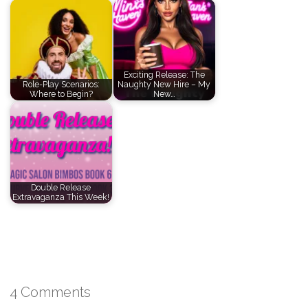
Exciting Release: The
Role-Play Scenarios:
Naughty New Hire – My
Where to Begin?
New…
Double Release
Extravaganza This Week!
4 Comments