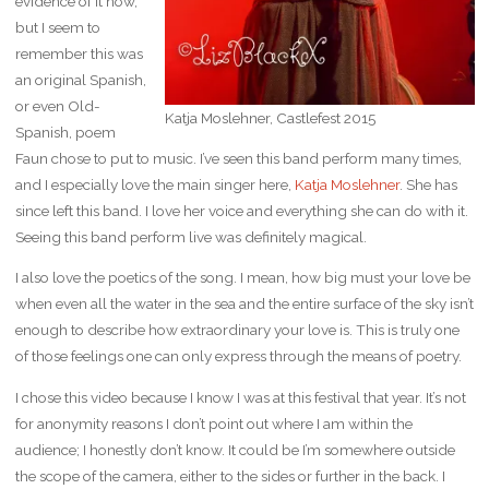
evidence of it now,
but I seem to
remember this was
an original Spanish,
or even Old-
Katja Moslehner, Castlefest 2015
Spanish, poem
Faun chose to put to music. I’ve seen this band perform many times,
and I especially love the main singer here,
Katja Moslehner
. She has
since left this band. I love her voice and everything she can do with it.
Seeing this band perform live was definitely magical.
I also love the poetics of the song. I mean, how big must your love be
when even all the water in the sea and the entire surface of the sky isn’t
enough to describe how extraordinary your love is. This is truly one
of those feelings one can only express through the means of poetry.
I chose this video because I know I was at this festival that year. It’s not
for anonymity reasons I don’t point out where I am within the
audience; I honestly don’t know. It could be I’m somewhere outside
the scope of the camera, either to the sides or further in the back. I