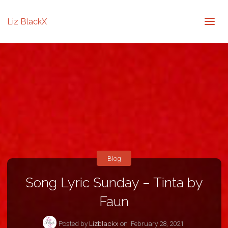
Liz BlackX
Blog
Song Lyric Sunday – Tinta by
Faun
Posted by
Lizblackx
on
February 28, 2021