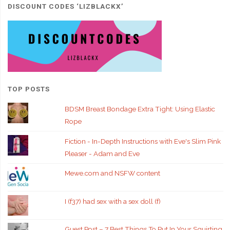
DISCOUNT CODES ‘LIZBLACKX’
TOP POSTS
BDSM Breast Bondage Extra Tight: Using Elastic
Rope
Fiction - In-Depth Instructions with Eve's Slim Pink
Pleaser - Adam and Eve
Mewe.com and NSFW content
I (f37) had sex with a sex doll (f)
Guest Post – 7 Best Things To Put In Your Squirting