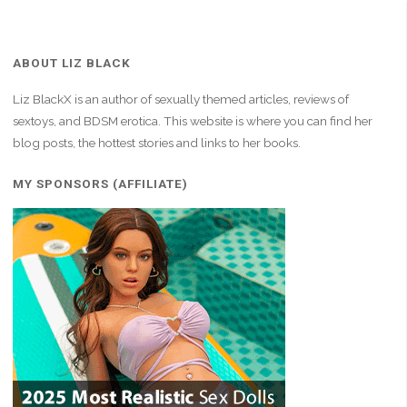
ABOUT LIZ BLACK
Liz BlackX is an author of sexually themed articles, reviews of
sextoys, and BDSM erotica. This website is where you can find her
blog posts, the hottest stories and links to her books.
MY SPONSORS (AFFILIATE)