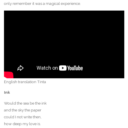
only remember it was a magical experience.
English translation Tinta
Ink
Would the sea be the ink
and the sky the paper
could I not write then,
how deep my love is.