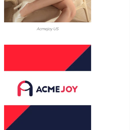
Acmejoy US