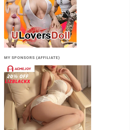
MY SPONSORS (AFFILIATE)