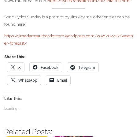
www.musixmatch.com
https://lyricstranslate.com/nl/tinta-ink.html
Song Lyrics Sunday is a prompt by Jim Adams, other entries can be
found here:
https://jimadamsauthordotcom.wordpress.com/2021/02/27/weath
er-forecast/
Share this:
X
Facebook
Telegram
WhatsApp
Email
Like this:
Loading...
Related Posts: