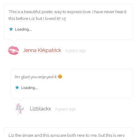
This is a beautiful poetic way to express love. I have never heard
this before Liz but I loved it!! <3
Loading...
Jenna Kirkpatrick
5 years ago
I’m glad you enjoyed it
Loading...
Lizblackx
5 years ago
Liz the singer and this song are both new to me, but this is very