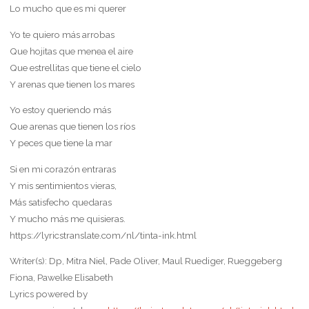
Lo mucho que es mi querer
Yo te quiero más arrobas
Que hojitas que menea el aire
Que estrellitas que tiene el cielo
Y arenas que tienen los mares
Yo estoy queriendo más
Que arenas que tienen los ríos
Y peces que tiene la mar
Si en mi corazón entraras
Y mis sentimientos vieras,
Más satisfecho quedaras
Y mucho más me quisieras.
https://lyricstranslate.com/nl/tinta-ink.html
Writer(s): Dp, Mitra Niel, Pade Oliver, Maul Ruediger, Rueggeberg
Fiona, Pawelke Elisabeth
Lyrics powered by