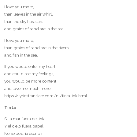
I love you more,
than leaves in the air whirl,
than the sky has stars
and grains of sand are in the sea.
I love you more,
than grains of sand are in the rivers
and fish in the sea.
If you would enter my heart
and could see my feelings,
you would be more content
and love me much more.
https://lyricstranslate.com/nl/tinta-ink.html
Tinta
Si la mar fuera de tinta
Y el cielo fuera papel,
No se podría escribir