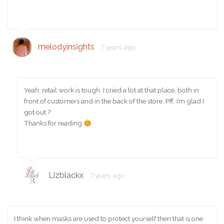
melodyinsights
7 years ago
Yeah, retail work is tough. I cried a lot at that place, both in
front of customers and in the back of the store. Pff, I’m glad I
got out ?
Thanks for reading
Lizblackx
7 years ago
I think when masks are used to protect yourself then that is one