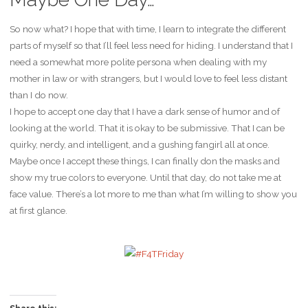
So now what? I hope that with time, I learn to integrate the different
parts of myself so that I’ll feel less need for hiding. I understand that I
need a somewhat more polite persona when dealing with my
mother in law or with strangers, but I would love to feel less distant
than I do now.
I hope to accept one day that I have a dark sense of humor and of
looking at the world. That it is okay to be submissive. That I can be
quirky, nerdy, and intelligent, and a gushing fangirl all at once.
Maybe once I accept these things, I can finally don the masks and
show my true colors to everyone. Until that day, do not take me at
face value. There’s a lot more to me than what I’m willing to show you
at first glance.