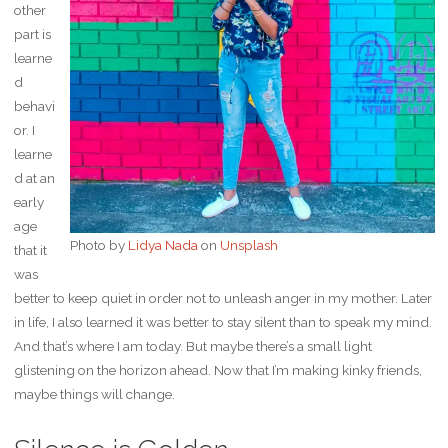
other
part is
learne
d
behavi
or. I
learne
d at an
early
age
Photo by
Lidya Nada
on
Unsplash
that it
was
better to keep quiet in order not to unleash anger in my mother. Later
in life, I also learned it was better to stay silent than to speak my mind.
And that’s where I am today. But maybe there’s a small light
glistening on the horizon ahead. Now that I’m making kinky friends,
maybe things will change.