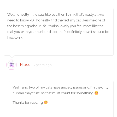
Well honestly if the cats like you then I think that’s really all we
need to know =D I honestly find the fact my cat likes me one of
the best things about life. It’s also lovely you feel most like the
real you with your husband too, that’s definitely how it should be
I reckon x
Floss
7 years ago
Yeah, and two of my cats have anxiety issues and I’m the only
human they trust, so that must count for something
Thanks for reading