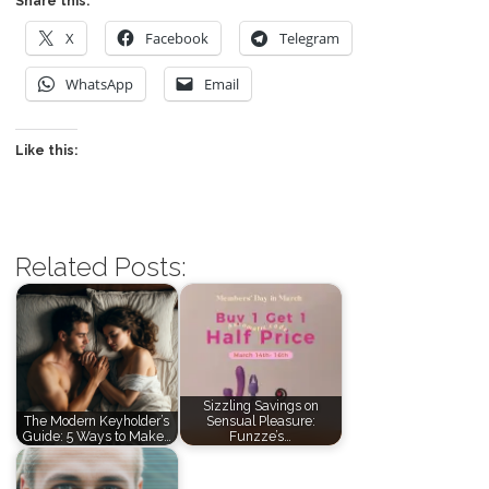
Share this:
X
Facebook
Telegram
WhatsApp
Email
Like this:
Related Posts:
Sizzling Savings on
The Modern Keyholder’s
Sensual Pleasure:
Guide: 5 Ways to Make…
Funzze’s…