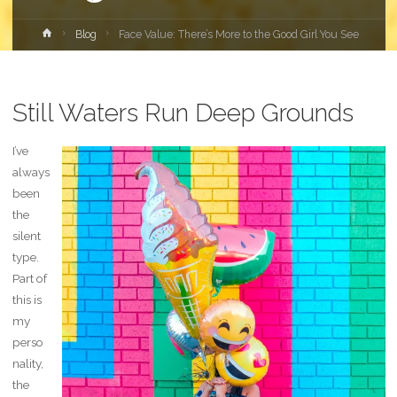
Home
Blog
Face Value: There’s More to the Good Girl You See
Still Waters Run Deep Grounds
I’ve
always
been
the
silent
type.
Part of
this is
my
perso
nality,
the