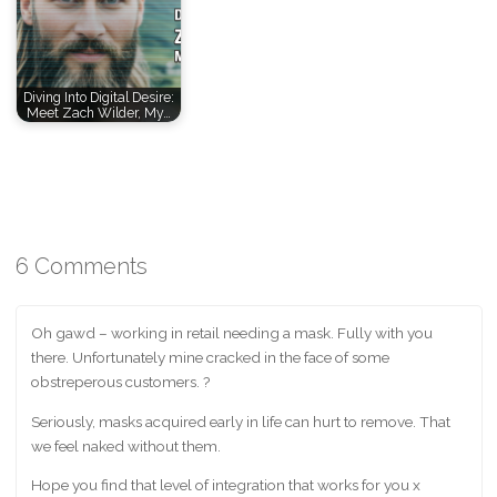
Diving Into Digital Desire:
Meet Zach Wilder, My…
6 Comments
Oh gawd – working in retail needing a mask. Fully with you
there. Unfortunately mine cracked in the face of some
obstreperous customers. ?
Seriously, masks acquired early in life can hurt to remove. That
we feel naked without them.
Hope you find that level of integration that works for you x