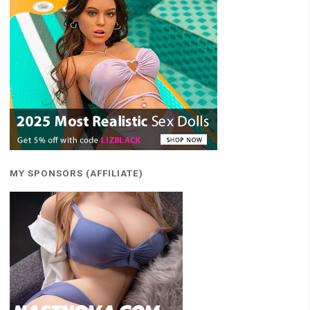
MY SPONSORS (AFFILIATE)