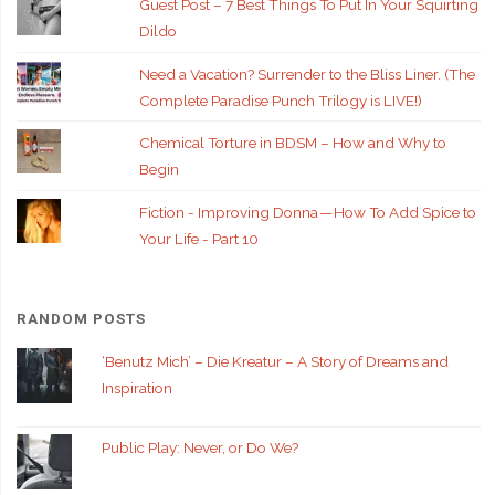
Guest Post – 7 Best Things To Put In Your Squirting
Dildo
Need a Vacation? Surrender to the Bliss Liner. (The
Complete Paradise Punch Trilogy is LIVE!)
Chemical Torture in BDSM – How and Why to
Begin
Fiction - Improving Donna — How To Add Spice to
Your Life - Part 10
RANDOM POSTS
‘Benutz Mich’ – Die Kreatur – A Story of Dreams and
Inspiration
Public Play: Never, or Do We?