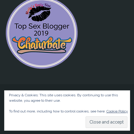
Privacy & Cookies: This site uses cookies. By continuing to use this
website, you agree to their use.
©2026 Liz BlackX
To find out more, including how to control cookies, see here:
Cookie Policy
Powered by
Anima
&
WordPress.