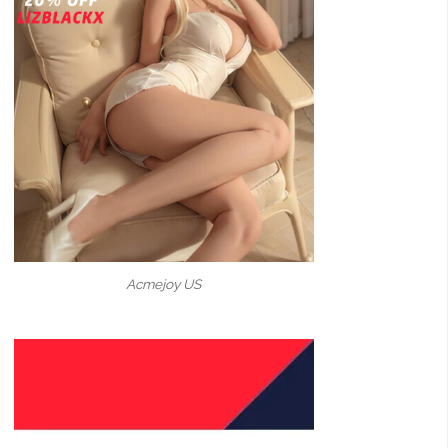
Acmejoy US