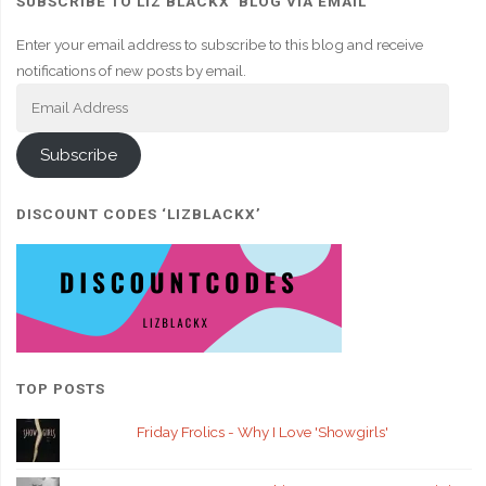
SUBSCRIBE TO LIZ BLACKX' BLOG VIA EMAIL
Enter your email address to subscribe to this blog and receive
notifications of new posts by email.
Email
Address
Subscribe
DISCOUNT CODES ‘LIZBLACKX’
TOP POSTS
Friday Frolics - Why I Love 'Showgirls'