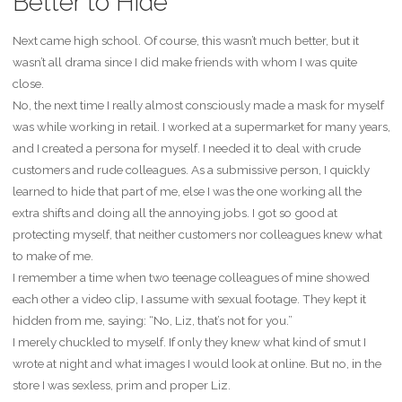
Better to Hide
Next came high school. Of course, this wasn’t much better, but it
wasn’t all drama since I did make friends with whom I was quite
close.
No, the next time I really almost consciously made a mask for myself
was while working in retail. I worked at a supermarket for many years,
and I created a persona for myself. I needed it to deal with crude
customers and rude colleagues. As a submissive person, I quickly
learned to hide that part of me, else I was the one working all the
extra shifts and doing all the annoying jobs. I got so good at
protecting myself, that neither customers nor colleagues knew what
to make of me.
I remember a time when two teenage colleagues of mine showed
each other a video clip, I assume with sexual footage. They kept it
hidden from me, saying: “No, Liz, that’s not for you.”
I merely chuckled to myself. If only they knew what kind of smut I
wrote at night and what images I would look at online. But no, in the
store I was sexless, prim and proper Liz.