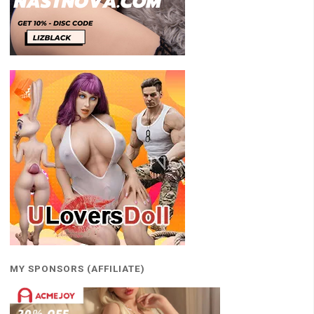
MY SPONSORS (AFFILIATE)