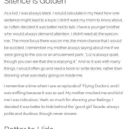
Silence is Golden
As a kid, I was always silent. I would calculate in my head how one
sentence might lead to a topic I didn’t want my mom to know about,
so I often decided it was better not to talk. I have a younger brother
who would always demand attention. I didn’t need all the eyes on
me. The more focus there was on me, the more chance that I would
be scolded. I remember my mother always saying about me if we
were going to the zoo or an amusement park: “Liz is always quiet,
though you can see that she is enjoying it.” And so it was with many
things. I would often go and read a book or write stories, rather than
showing what was really going on inside me.
I remember a time when I saw an episode of ‘Flying Doctors’, and I
was sniffling because it was so sad. My mother mocked me and told
me I was ridiculous. Yeah, so much for showing your feelings. I
decided it was better to hide behind the ‘good girl’ facade, always
polite and studious, though never sincere.