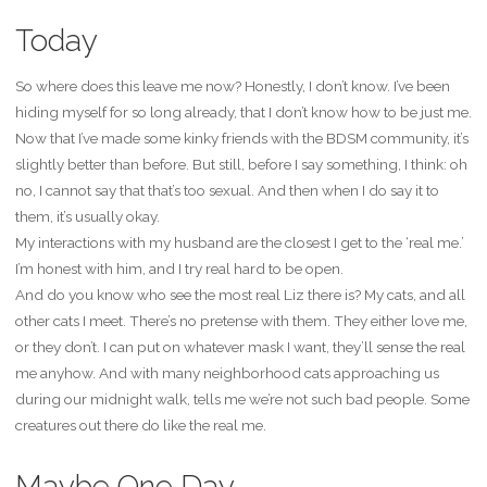
Today
So where does this leave me now? Honestly, I don’t know. I’ve been
hiding myself for so long already, that I don’t know how to be just me.
Now that I’ve made some kinky friends with the BDSM community, it’s
slightly better than before. But still, before I say something, I think: oh
no, I cannot say that that’s too sexual. And then when I do say it to
them, it’s usually okay.
My interactions with my husband are the closest I get to the ‘real me.’
I’m honest with him, and I try real hard to be open.
And do you know who see the most real Liz there is? My cats, and all
other cats I meet. There’s no pretense with them. They either love me,
or they don’t. I can put on whatever mask I want, they’ll sense the real
me anyhow. And with many neighborhood cats approaching us
during our midnight walk, tells me we’re not such bad people. Some
creatures out there do like the real me.
Maybe One Day…