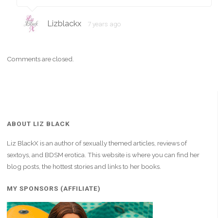
Lizblackx
7 years ago
Comments are closed.
ABOUT LIZ BLACK
Liz BlackX is an author of sexually themed articles, reviews of
sextoys, and BDSM erotica. This website is where you can find her
blog posts, the hottest stories and links to her books.
MY SPONSORS (AFFILIATE)