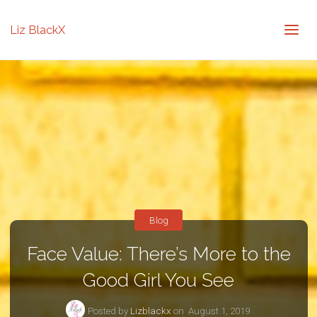
Liz BlackX
Blog
Face Value: There’s More to the
Good Girl You See
Posted by
Lizblackx
on
August 1, 2019