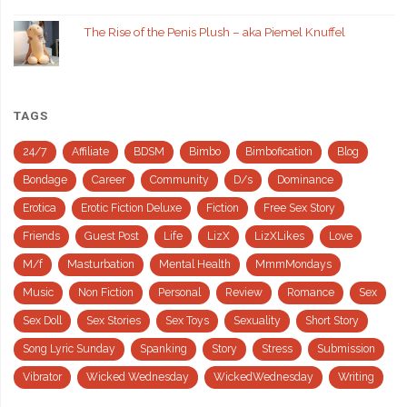
The Rise of the Penis Plush – aka Piemel Knuffel
TAGS
24/7
Affiliate
BDSM
Bimbo
Bimbofication
Blog
Bondage
Career
Community
D/s
Dominance
Erotica
Erotic Fiction Deluxe
Fiction
Free Sex Story
Friends
Guest Post
Life
LizX
LizXLikes
Love
M/f
Masturbation
Mental Health
MmmMondays
Music
Non Fiction
Personal
Review
Romance
Sex
Sex Doll
Sex Stories
Sex Toys
Sexuality
Short Story
Song Lyric Sunday
Spanking
Story
Stress
Submission
Vibrator
Wicked Wednesday
WickedWednesday
Writing