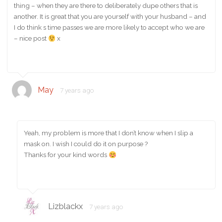
thing – when they are there to deliberately dupe others that is
another. It is great that you are yourself with your husband – and
I do think s time passes we are more likely to accept who we are
– nice post
x
May
7 years ago
Yeah, my problem is more that I don’t know when I slip a
mask on. I wish I could do it on purpose ?
Thanks for your kind words
Lizblackx
7 years ago