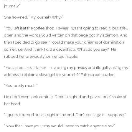
journal?”
She frowned. “My journal? Why?”
“You left it at the coffee shop. I swear I wasn’t going to read it, but it fell
open and the words you’d written on that page got my attention. And
then I decided to go see if I could make your dreams of domination
come true. And I think I did a decent job. What do you say?” He
rubbed her previously tormented nipple.
“You acted like a stalker — invading my privacy and illegally using my
address to obtain a slave girl for yourself?” Fabiola concluded.
“Yes, pretty much.”
He didn’t even look contrite. Fabiola sighed and gave a brief shake of
her head.
“I guess it turned out all right in the end. Don’t do it again, I suppose.”
“Now that I have you, why would I need to catch anyone else?”