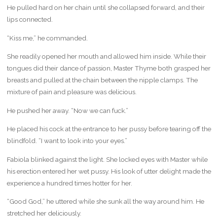
He pulled hard on her chain until she collapsed forward, and their
lips connected.
“Kiss me,” he commanded.
She readily opened her mouth and allowed him inside. While their
tongues did their dance of passion, Master Thyme both grasped her
breasts and pulled at the chain between the nipple clamps. The
mixture of pain and pleasure was delicious.
He pushed her away. “Now we can fuck.”
He placed his cock at the entrance to her pussy before tearing off the
blindfold. “I want to look into your eyes.”
Fabiola blinked against the light. She locked eyes with Master while
his erection entered her wet pussy. His look of utter delight made the
experience a hundred times hotter for her.
“Good God,” he uttered while she sunk all the way around him. He
stretched her deliciously.