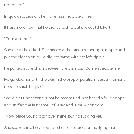
reddened.”
In quick succession, he hit her ass multiple times.
It hurt more now that he did it like this, but she could take it.
“Turn around.”
She did as he asked. She hissed as he pinched her right nipple and
put the clamp on it. He did the same with the left nipple.
He pulled at the chain between the clamps. “Come straddle me.”
He guided her until she was in the proper position. “Just a moment, I
need to shield myself.”
She didn’t understand what he meant until she heard a foil wrapper
and sniffed the faint smell of latex and lube. A condom!
“Now place your crotch over mine, but no fucking yet.”
She sucked in a breath when she felt his erection nudging her.