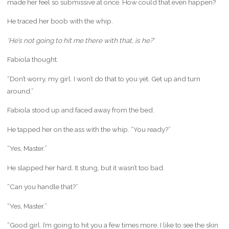
made her feel so submissive at once. How could that even happen?
He traced her boob with the whip.
‘He’s not going to hit me there with that, is he?’
Fabiola thought.
“Don’t worry, my girl. I won’t do that to you yet. Get up and turn
around.”
Fabiola stood up and faced away from the bed.
He tapped her on the ass with the whip. “You ready?”
“Yes, Master.”
He slapped her hard. It stung, but it wasn’t too bad.
“Can you handle that?”
“Yes, Master.”
“Good girl. I’m going to hit you a few times more. I like to see the skin