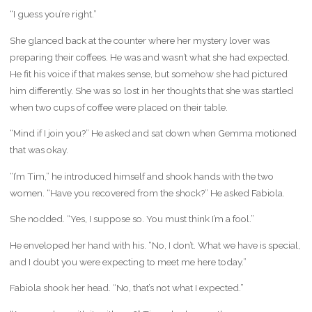
“I guess you’re right.”
She glanced back at the counter where her mystery lover was
preparing their coffees. He was and wasn’t what she had expected.
He fit his voice if that makes sense, but somehow she had pictured
him differently. She was so lost in her thoughts that she was startled
when two cups of coffee were placed on their table.
“Mind if I join you?” He asked and sat down when Gemma motioned
that was okay.
“I’m Tim,” he introduced himself and shook hands with the two
women. “Have you recovered from the shock?” He asked Fabiola.
She nodded. “Yes, I suppose so. You must think I’m a fool.”
He enveloped her hand with his. “No, I don’t. What we have is special,
and I doubt you were expecting to meet me here today.”
Fabiola shook her head. “No, that’s not what I expected.”