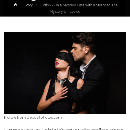
Home
Story
Fiction – On a Mystery Date with a Stranger: The
Mystery Unraveled
Picture from Depositphotos.com