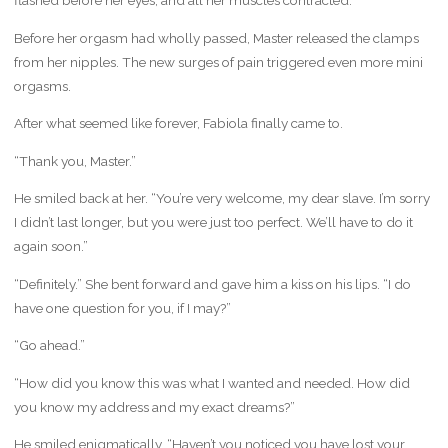
flashed before her eyes, and all her muscles contracted.
Before her orgasm had wholly passed, Master released the clamps
from her nipples. The new surges of pain triggered even more mini
orgasms.
After what seemed like forever, Fabiola finally came to.
“Thank you, Master.”
He smiled back at her. “You’re very welcome, my dear slave. I’m sorry
I didn’t last longer, but you were just too perfect. We’ll have to do it
again soon.”
“Definitely.” She bent forward and gave him a kiss on his lips. “I do
have one question for you, if I may?”
“Go ahead.”
“How did you know this was what I wanted and needed. How did
you know my address and my exact dreams?”
He smiled enigmatically. “Haven’t you noticed you have lost your