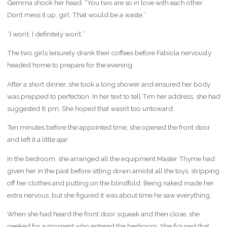
Gemma shook her head. “You two are so in love with each other.
Don’t mess it up, girl. That would be a waste.”
“I won’t, I definitely won’t.”
The two girls leisurely drank their coffees before Fabiola nervously
headed home to prepare for the evening.
After a short dinner, she took a long shower and ensured her body
was prepped to perfection. In her text to tell Tim her address, she had
suggested 8 pm. She hoped that wasn’t too untoward.
Ten minutes before the appointed time, she opened the front door
and left it a little ajar.
In the bedroom, she arranged all the equipment Master Thyme had
given her in the past before sitting down amidst all the toys, stripping
off her clothes and putting on the blindfold. Being naked made her
extra nervous, but she figured it was about time he saw everything.
When she had heard the front door squeak and then close, she
peeked for a moment who entered the bedroom. She figured that