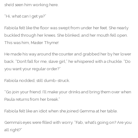
she’d seen him working here.
“Hi, what can I get ya?”
Fabiola felt like the floor was swept from under her feet. She nearly
buckled through her knees. She blinked, and her mouth fell open.
This was him, Master Thyme!
He made his way around the counter and grabbed her by her lower
back. “Don’t fall for me, slave girl,” he whispered with a chuckle. “Do
you want your regular order?”
Fabiola nodded, still dumb-struck.
“Go join your friend. I’ll make your drinks and bring them over when
Paula returns from her break.”
Fabiola felt like an idiot when she joined Gemma at her table.
Gemma’s eyes were filled with worry. “Fab, what’s going on? Are you
all right?”