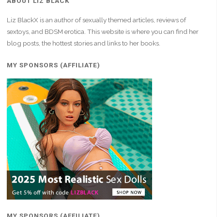
ABOUT LIZ BLACK
Liz BlackX is an author of sexually themed articles, reviews of
sextoys, and BDSM erotica. This website is where you can find her
blog posts, the hottest stories and links to her books.
MY SPONSORS (AFFILIATE)
MY SPONSORS (AFFILIATE)