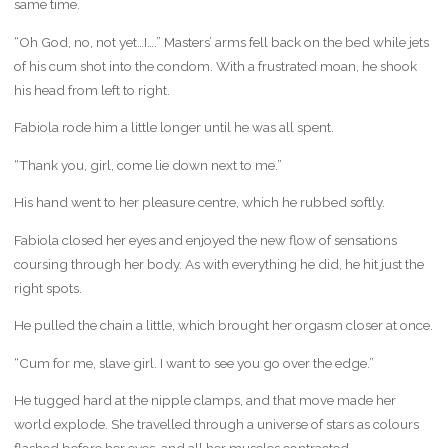
same time.
“Oh God, no, not yet…I….” Masters’ arms fell back on the bed while jets
of his cum shot into the condom. With a frustrated moan, he shook
his head from left to right.
Fabiola rode him a little longer until he was all spent.
“Thank you, girl, come lie down next to me.”
His hand went to her pleasure centre, which he rubbed softly.
Fabiola closed her eyes and enjoyed the new flow of sensations
coursing through her body. As with everything he did, he hit just the
right spots.
He pulled the chain a little, which brought her orgasm closer at once.
“Cum for me, slave girl. I want to see you go over the edge.”
He tugged hard at the nipple clamps, and that move made her
world explode. She travelled through a universe of stars as colours