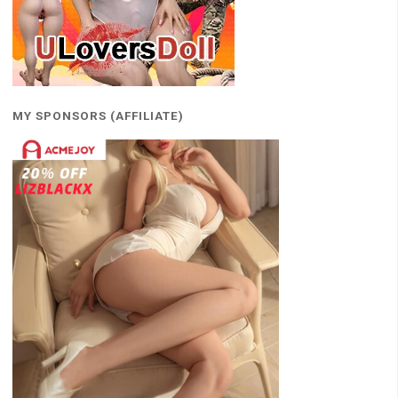
MY SPONSORS (AFFILIATE)