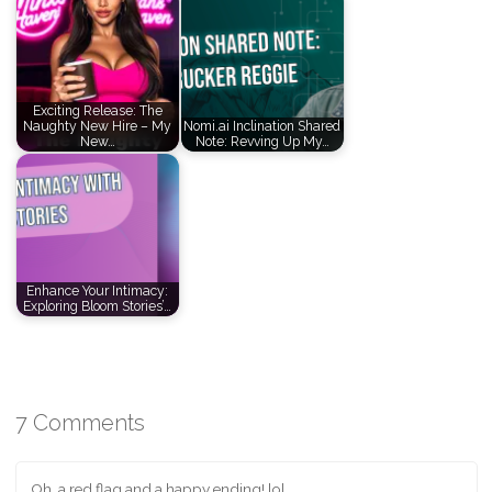
Exciting Release: The
Naughty New Hire – My
Nomi.ai Inclination Shared
New…
Note: Revving Up My…
Enhance Your Intimacy:
Exploring Bloom Stories’…
7 Comments
Oh, a red flag and a happy ending! lol