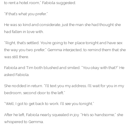
to rent a hotel room,” Fabiola suggested.
“If that’s what you prefer.”
He was so kind and considerate, just the man she had thought she
had fallen in love with.
“Right, that’s settled. You’re going to her place tonight and have sex
the way you two prefer,” Gemma interjected, to remind them that she
was still there.
Fabiola and Tim both blushed and smiled. “You okay with that?” He
asked Fabiola.
She nodded in return. “I’ll text you my address. I’ll wait for you in my
bedroom, second door to the left.”
“Well, I got to get back to work. I’ll see you tonight.”
After he left, Fabiola nearly squealed in joy. “He’s so handsome,” she
whispered to Gemma.