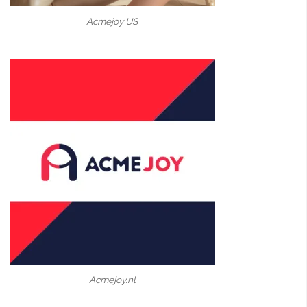
Acmejoy US
Acmejoy.nl