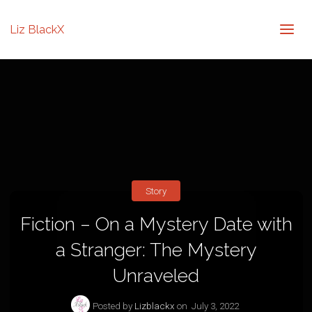
Liz BlackX
Story
Fiction – On a Mystery Date with
a Stranger: The Mystery
Unraveled
Posted by
Lizblackx
on
July 3, 2022