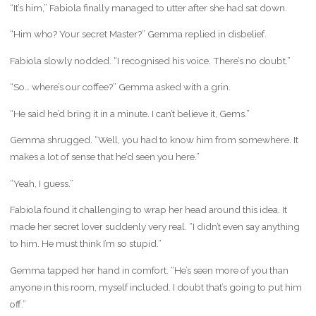
“It’s him,” Fabiola finally managed to utter after she had sat down.
“Him who? Your secret Master?” Gemma replied in disbelief.
Fabiola slowly nodded. “I recognised his voice. There’s no doubt.”
“So… where’s our coffee?” Gemma asked with a grin.
“He said he’d bring it in a minute. I can’t believe it, Gems.”
Gemma shrugged. “Well, you had to know him from somewhere. It
makes a lot of sense that he’d seen you here.”
“Yeah, I guess.”
Fabiola found it challenging to wrap her head around this idea. It
made her secret lover suddenly very real. “I didn’t even say anything
to him. He must think I’m so stupid.”
Gemma tapped her hand in comfort. “He’s seen more of you than
anyone in this room, myself included. I doubt that’s going to put him
off.”