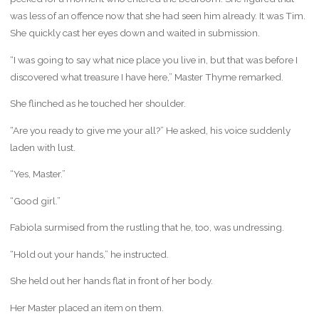
was less of an offence now that she had seen him already. It was Tim.
She quickly cast her eyes down and waited in submission.
“I was going to say what nice place you live in, but that was before I
discovered what treasure I have here,” Master Thyme remarked.
She flinched as he touched her shoulder.
“Are you ready to give me your all?” He asked, his voice suddenly
laden with lust.
“Yes, Master.”
“Good girl.”
Fabiola surmised from the rustling that he, too, was undressing.
“Hold out your hands,” he instructed.
She held out her hands flat in front of her body.
Her Master placed an item on them.