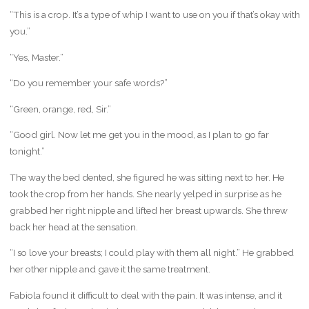
“This is a crop. It’s a type of whip I want to use on you if that’s okay with
you.”
“Yes, Master.”
“Do you remember your safe words?”
“Green, orange, red, Sir.”
“Good girl. Now let me get you in the mood, as I plan to go far
tonight.”
The way the bed dented, she figured he was sitting next to her. He
took the crop from her hands. She nearly yelped in surprise as he
grabbed her right nipple and lifted her breast upwards. She threw
back her head at the sensation.
“I so love your breasts; I could play with them all night.” He grabbed
her other nipple and gave it the same treatment.
Fabiola found it difficult to deal with the pain. It was intense, and it