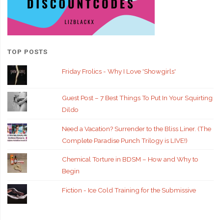
TOP POSTS
Friday Frolics - Why I Love 'Showgirls'
Guest Post – 7 Best Things To Put In Your Squirting
Dildo
Need a Vacation? Surrender to the Bliss Liner. (The
Complete Paradise Punch Trilogy is LIVE!)
Chemical Torture in BDSM – How and Why to
Begin
Fiction - Ice Cold Training for the Submissive