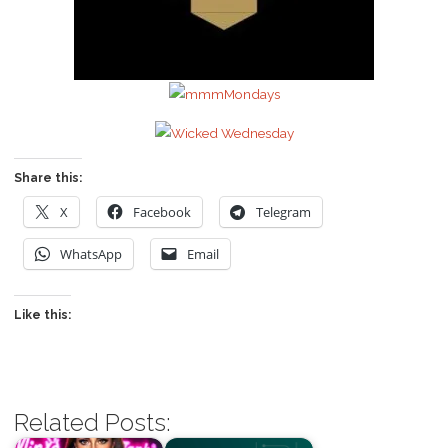
Share this:
X
Facebook
Telegram
WhatsApp
Email
Like this:
Related Posts: