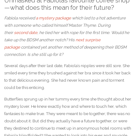
Unmasked at Fabiola’s favourite coffee shop
— what does this mean for their future?
Fabiola received
a mystery package
which led to a hot adventure
with someone who called himself Master Thyme. During
their
second date
, he tied her with rope for the first time. Would he
take up the BDSM another notch? His
next surprise
package
contained yet another method of deepening their BDSM
connection. Is she still up for it?
Several days after their last date, Fabiola’s nipples were still sore. She
smiled every time they brushed against her bra since it took her back
to that delicious evening. She had never known pain and torment
could be this enticing.
Butterflies sprung up in her tummy every time she thought about her
mystery lover. He knew exactly how and where to touch her, which
fantasies to make true. They were meant to be together; there was no
doubt about it. But did they actually have a future together, or were
they destined to continue to meet up in anonymous hotel rooms with
Fabiola blindfolded? She wanted to look into his eyes and snuggle