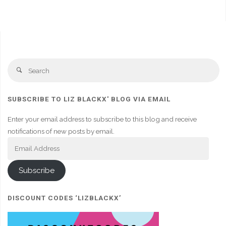
Se
Search
fo
SUBSCRIBE TO LIZ BLACKX' BLOG VIA EMAIL
Enter your email address to subscribe to this blog and receive
notifications of new posts by email.
Email
Address
Subscribe
DISCOUNT CODES ‘LIZBLACKX’