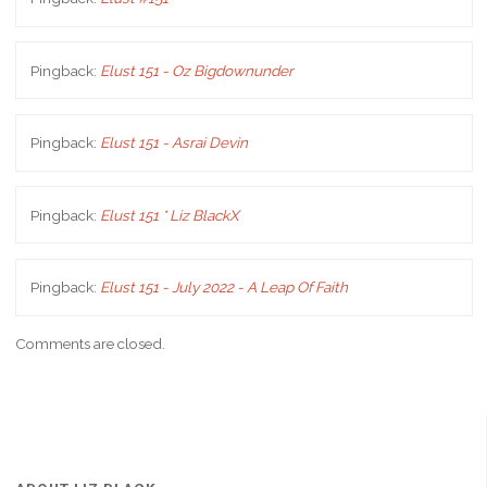
Pingback:
Elust 151 - Oz Bigdownunder
Pingback:
Elust 151 - Asrai Devin
Pingback:
Elust 151 * Liz BlackX
Pingback:
Elust 151 - July 2022 - A Leap Of Faith
Comments are closed.