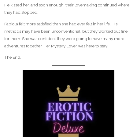
He kissed her, and soon enough, their lovemaking continued where
they had stopped.
Fabiola felt more satisfied than she had ever felt in her life. His
methods may have been unconventional, but they worked out fine
for them. She was confident they were going to have many more
adventures together. Her Mystery Lover was here to stay!
The End.