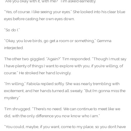
“Are you okay with it, with me?” Tim asked earnestly.
“Yes, of course. I like seeing your eyes.” She looked into his clear blue
eyes before casting her own eyes down.
“So do I.”
“Okay, you love birds, go get a room or something,” Gemma
interjected.
The other two giggled. “Again?” Tim responded. “Though I must say
I have plenty of things I want to explore with you, if you’re willing, of
course.” He stroked her hand lovingly.
“I’m willing,” Fabiola replied softly. She was nearly trembling with
excitement, and her hands turned all sweaty. “But I’m gonna miss the
mystery.”
Tim shrugged. “There’s no need. We can continue to meet like we
did, with the only difference you now know who I am.”
“You could, maybe, if you want, come to my place, so you don’t have