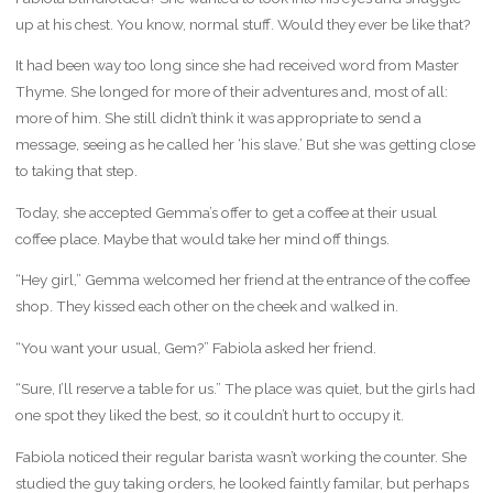
up at his chest. You know, normal stuff. Would they ever be like that?
It had been way too long since she had received word from Master
Thyme. She longed for more of their adventures and, most of all:
more of him. She still didn’t think it was appropriate to send a
message, seeing as he called her ‘his slave.’ But she was getting close
to taking that step.
Today, she accepted Gemma’s offer to get a coffee at their usual
coffee place. Maybe that would take her mind off things.
“Hey girl,” Gemma welcomed her friend at the entrance of the coffee
shop. They kissed each other on the cheek and walked in.
“You want your usual, Gem?” Fabiola asked her friend.
“Sure, I’ll reserve a table for us.” The place was quiet, but the girls had
one spot they liked the best, so it couldn’t hurt to occupy it.
Fabiola noticed their regular barista wasn’t working the counter. She
studied the guy taking orders, he looked faintly familar, but perhaps