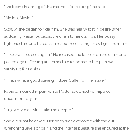
“I’ve been dreaming of this moment for so long,” he said.
“Me too, Master.”
Slowly, she began to ride him. She was nearly lost in desire when
suddenly Master pulled at the chain to her clamps. Her pussy
tightened around his cock in response, eliciting an evil grin from him.
“I like that, let’s do it again.” He released the tension on the chain and
pulled again. Feeling an immediate response to her pain was
satisfying for Fabiola.
“That’s what a good slave girl does. Suffer for me, slave.”
Fabiola moaned in pain while Master stretched her nipples
uncomfortably far.
“Enjoy my dick, slut. Take me deeper.”
She did what he asked. Her body was overcome with the gut
wrenching levels of pain and the intense pleasure she endured at the