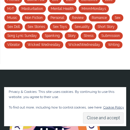
M/f
Masturbation
Mental Health
MmmMondays
Music
Non Fiction
Personal
Review
Romance
Sex
Sex Doll
Sex Stories
Sex Toys
Sexuality
Short Story
Song Lyric Sunday
Spanking
Story
Stress
Submission
Vibrator
Wicked Wednesday
WickedWednesday
Writing
Privacy & Cookies: This site uses cookies. By continuing to use this
website, you agree to their use.
To find out more, including how to control cookies, see here:
Cookie Policy