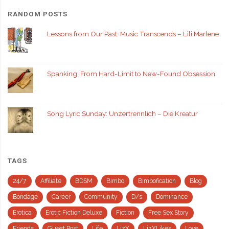
RANDOM POSTS
Lessons from Our Past: Music Transcends – Lili Marlene
Spanking: From Hard-Limit to New-Found Obsession
Song Lyric Sunday: Unzertrennlich – Die Kreatur
TAGS
24/7
Affiliate
BDSM
Bimbo
Bimbofication
Blog
Bondage
Career
Community
D/s
Dominance
Erotica
Erotic Fiction Deluxe
Fiction
Free Sex Story
Friends
Guest Post
Life
LizX
LizXLikes
Love