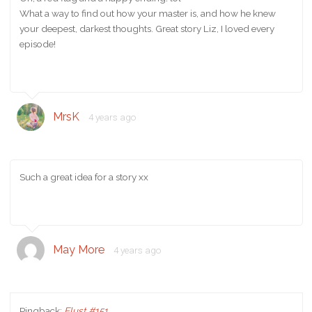
What a way to find out how your master is, and how he knew
your deepest, darkest thoughts. Great story Liz, I loved every
episode!
MrsK
4 years ago
Such a great idea for a story xx
May More
4 years ago
Pingback:
Elust #151