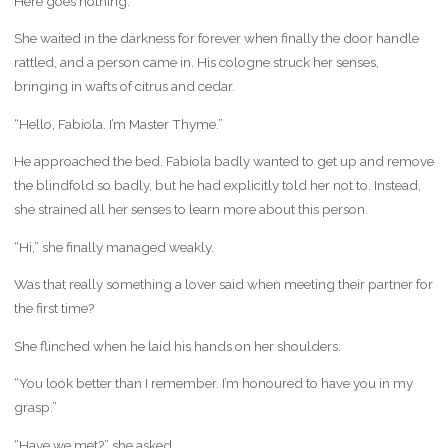
Here goes nothing.
She waited in the darkness for forever when finally the door handle
rattled, and a person came in. His cologne struck her senses,
bringing in wafts of citrus and cedar.
“Hello, Fabiola. I’m Master Thyme.”
He approached the bed. Fabiola badly wanted to get up and remove
the blindfold so badly, but he had explicitly told her not to. Instead,
she strained all her senses to learn more about this person.
“Hi,” she finally managed weakly.
Was that really something a lover said when meeting their partner for
the first time?
She flinched when he laid his hands on her shoulders.
“You look better than I remember. I’m honoured to have you in my
grasp.”
“Have we met?” she asked.