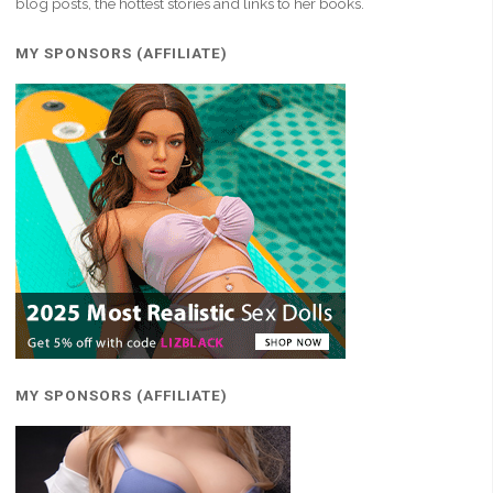
blog posts, the hottest stories and links to her books.
MY SPONSORS (AFFILIATE)
MY SPONSORS (AFFILIATE)