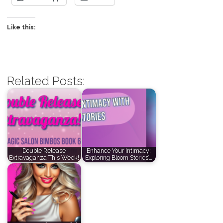
Like this:
Related Posts:
Double Release
Enhance Your Intimacy:
Extravaganza This Week!
Exploring Bloom Stories’…