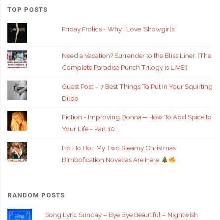
TOP POSTS
Friday Frolics - Why I Love 'Showgirls'
Need a Vacation? Surrender to the Bliss Liner. (The
Complete Paradise Punch Trilogy is LIVE!)
Guest Post – 7 Best Things To Put In Your Squirting
Dildo
Fiction - Improving Donna — How To Add Spice to
Your Life - Part 10
Ho Ho Hot! My Two Steamy Christmas
Bimbofication Novellas Are Here
RANDOM POSTS
Song Lyric Sunday – Bye Bye Beautiful – Nightwish