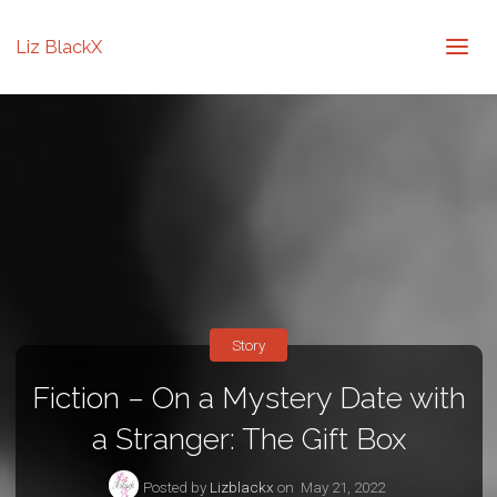
Liz BlackX
Story
Fiction – On a Mystery Date with
a Stranger: The Gift Box
Posted by
Lizblackx
on
May 21, 2022