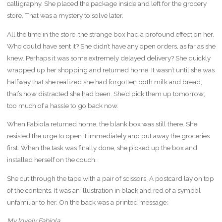
calligraphy. She placed the package inside and left for the grocery
store. That was a mystery to solve later.
All the time in the store, the strange box had a profound effect on her.
Who could have sent it? She didn’t have any open orders, as far as she
knew. Perhaps it was some extremely delayed delivery? She quickly
wrapped up her shopping and returned home. It wasn’t until she was
halfway that she realized she had forgotten both milk and bread;
that’s how distracted she had been. She’d pick them up tomorrow;
too much of a hassle to go back now.
When Fabiola returned home, the blank box was still there. She
resisted the urge to open it immediately and put away the groceries
first. When the task was finally done, she picked up the box and
installed herself on the couch.
She cut through the tape with a pair of scissors. A postcard lay on top
of the contents. It was an illustration in black and red of a symbol
unfamiliar to her. On the back was a printed message:
My lovely Fabiola,