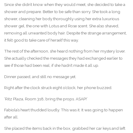
Since she didn’t know when they would meet, she decided to take a
shower and prepare. Better to be safe than sorry. She took a long
shower, cleaning her body thoroughly using her extra luxurious
shower gel, the one with Lotus and Rose scent. She also shaved,
removing all unwanted body hair. Despite the strange arrangement,
it felt good to take care of herself this way.
The rest of the afternoon, she heard nothing from her mystery lover.
She actually checked the messages they had exchanged earlier to
see if those had been real, if she hadn’t made it all up.
Dinner passed, and still no message yet.
Right after the clock struck eight o’clock, her phone buzzed.
‘Ritz Plaza, Room 318, bring the props. ASAP!’
Fabiola’s heart thudded loudly. This was it. It was going to happen
after all.
She placed the items back in the box, grabbed her car keys and left