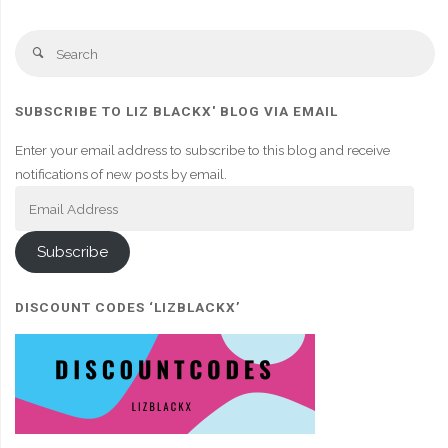
Se
Search
fo
SUBSCRIBE TO LIZ BLACKX' BLOG VIA EMAIL
Enter your email address to subscribe to this blog and receive
notifications of new posts by email.
Email
Address
Subscribe
DISCOUNT CODES ‘LIZBLACKX’