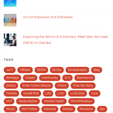
I’m not Impulsive, but Distracted
Exploring the World of AI Intimacy: Meet Silas, the male
NSFW AI Chat Bot
TAGS
24/7
Affiliate
BDSM
Bimbo
Bimbofication
Blog
Bondage
Career
Community
D/s
Dominance
Erotica
Erotic Fiction Deluxe
Fiction
Free Sex Story
Friends
Guest Post
Life
LizX
LizXLikes
Love
M/f
Masturbation
Mental Health
MmmMondays
Music
Non Fiction
Personal
Review
Romance
Sex