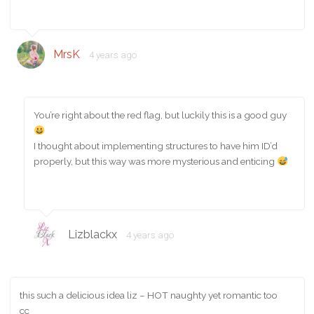
MrsK
4 years ago
You’re right about the red flag, but luckily this is a good guy
I thought about implementing structures to have him ID’d
properly, but this way was more mysterious and enticing
Lizblackx
4 years ago
this such a delicious idea liz – HOT naughty yet romantic too
cc