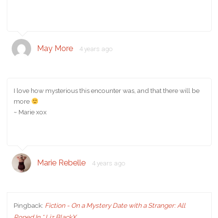
May More
4 years ago
I love how mysterious this encounter was, and that there will be
more
~ Marie xox
Marie Rebelle
4 years ago
Pingback:
Fiction - On a Mystery Date with a Stranger: All
Roped In * Liz BlackX