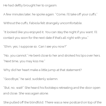
He had deftly brought her to orgasm.
A few minutes later, he spoke again: “Come, I’ll take off your cuffs.”
Without the cuffs, Fabiola felt strangely uncomfortable.
“It looked like you enjoyed it. You can stay the night if you want. I’ll
contact you soon for the next date if that’s all right with you.”
“Ehm, yes, I suppose so. Can I see you now?”
“No, you cannot.” He bent close to her and stroked his lips over hers.
“Next time, you may kiss me.”
Why did her heart make a little jump at that statement?
“Goodbye,” he said, suddenly solemn.
“But, no, wait!” She heard his footsteps retreating and the door open
and close. She was again alone.
She pulled off the blindfold. There was a new postcard on top of the