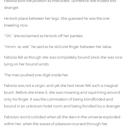
Fabiola took the position as instructed. Somehow she trusted this
stranger.
He took place between her legs. She guessed he was the one
kneeling now.
“Oh,” she exclaimed as he took off her panties.
“Hmm, so wet,” he said as he slid one finger between her labia.
Fabiola felt as though she was completely bound since she was now
lying on her bound wrists.
The man pushed one digit inside her.
Fabiola was not a virgin, and yet she had never felt such a magical
touch. Before she knew it, she was moaning and squirming around
only his finger. It was the culmination of being blindfolded and
bound in an unknown hotel room and being fondled by a stranger.
Fabiola’s world collided when all the stars in the universe exploded
within her, when the waves of pleasure coursed through her.