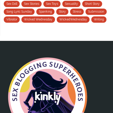
Sex Doll
Sex Stories
Sex Toys
Sexuality
Short Story
Song Lyric Sunday
Spanking
Story
Stress
Submission
Vibrator
Wicked Wednesday
WickedWednesday
Writing