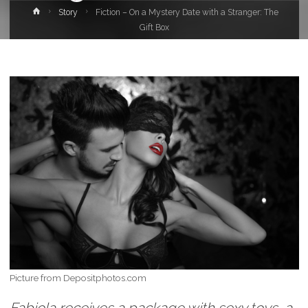
Home
Story
Fiction – On a Mystery Date with a Stranger: The
Gift Box
Picture from Depositphotos.com