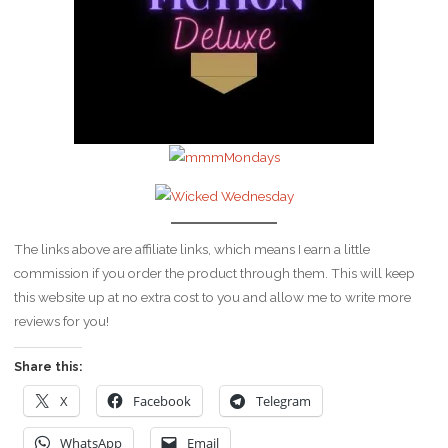
The links above are affiliate links, which means I earn a little
commission if you order the product through them. This will keep
this website up at no extra cost to you and allow me to write more
reviews for you!
Share this:
X
Facebook
Telegram
WhatsApp
Email