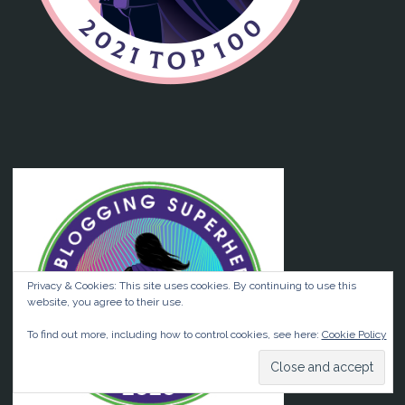
Privacy & Cookies: This site uses cookies. By continuing to use this
website, you agree to their use.
To find out more, including how to control cookies, see here:
Cookie Policy