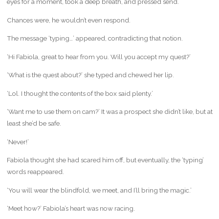
eyes for a moment, took a deep breath, and pressed send.
Chances were, he wouldn’t even respond.
The message ‘typing…’ appeared, contradicting that notion.
‘Hi Fabiola, great to hear from you. Will you accept my quest?’
‘What is the quest about?’ she typed and chewed her lip.
‘Lol. I thought the contents of the box said plenty.’
‘Want me to use them on cam?’ It was a prospect she didn’t like, but at
least she’d be safe.
‘Never!’
Fabiola thought she had scared him off, but eventually, the ‘typing’
words reappeared.
‘You will wear the blindfold, we meet, and I’ll bring the magic.’
‘Meet how?’ Fabiola’s heart was now racing.