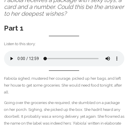
Fabiola receives a package with sexy toys, a
card and a number. Could this be the answer
to her deepest wishes?
Part 1
Listen to this story:
Fabiola sighed, mustered her courage, picked up her bags, and left
her house to get some groceries. She would need food tonight, after
all.
Going over the groceries she required, she stumbled on a package
on her porch. Sighing, she picked up the box. She hadn’t heard any
doorbell. It probably was a wrong delivery, yet again. She frowned as
the name on the label was indeed hers: ‘Fabiola’ written in elaborate