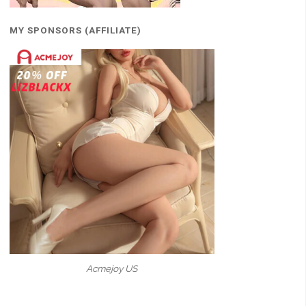
MY SPONSORS (AFFILIATE)
Acmejoy US