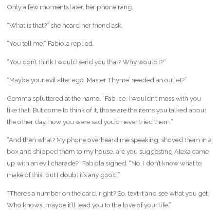
Only a few moments later, her phone rang.
“What is that?” she heard her friend ask.
“You tell me,” Fabiola replied.
“You don’t think I would send you that? Why would I?”
“Maybe your evil alter ego ‘Master Thyme’ needed an outlet?”
Gemma spluttered at the name. “Fab-ee, I wouldn’t mess with you
like that. But come to think of it, those are the items you talked about
the other day, how you were sad you’d never tried them.”
“And then what? My phone overheard me speaking, shoved them in a
box and shipped them to my house, are you suggesting Alexa came
up with an evil charade?” Fabiola sighed. “No, I don’t know what to
make of this, but I doubt it’s any good.”
“There’s a number on the card, right? So, text it and see what you get.
Who knows, maybe it’ll lead you to the love of your life.”