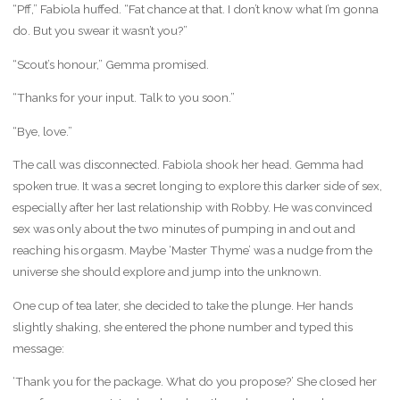
“Pff,” Fabiola huffed. “Fat chance at that. I don’t know what I’m gonna
do. But you swear it wasn’t you?”
“Scout’s honour,” Gemma promised.
“Thanks for your input. Talk to you soon.”
“Bye, love.”
The call was disconnected. Fabiola shook her head. Gemma had
spoken true. It was a secret longing to explore this darker side of sex,
especially after her last relationship with Robby. He was convinced
sex was only about the two minutes of pumping in and out and
reaching his orgasm. Maybe ‘Master Thyme’ was a nudge from the
universe she should explore and jump into the unknown.
One cup of tea later, she decided to take the plunge. Her hands
slightly shaking, she entered the phone number and typed this
message:
‘Thank you for the package. What do you propose?’ She closed her