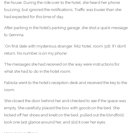
the house. During the ride over to the hotel, she heard her phone
buzzing, but ignored the notifications. Traffic was busier than she
had expected for this time of day.
After parking in the hotel’s parking garage, she shot a quick message
to Gemma.
‘On first date with mysterious stranger. Ritz hotel, room 318. If I don’t
return, his number is on my phone.’
The messages she had received on the way were instructions for
what she had to do in the hotel room.
Fabiola went to the hotel’s reception desk and received the key to the
room.
She closed the door behind her and checked to see if the space was
empty. She carefully placed the box with goods on the bed. She
kicked off her shoes and knelt on the bed, pulled out the blindfold,
took one last glance around her, and slid it over her eyes.