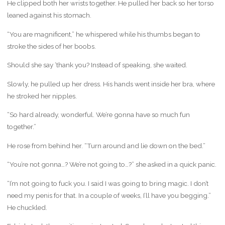
He clipped both her wrists together. He pulled her back so her torso
leaned against his stomach.
“You are magnificent,” he whispered while his thumbs began to
stroke the sides of her boobs.
Should she say ‘thank you? Instead of speaking, she waited.
Slowly, he pulled up her dress. His hands went inside her bra, where
he stroked her nipples.
“So hard already, wonderful. We’re gonna have so much fun
together.”
He rose from behind her. “Turn around and lie down on the bed.”
“You’re not gonna…? We’re not going to…?” she asked in a quick panic.
“I’m not going to fuck you. I said I was going to bring magic. I don’t
need my penis for that. In a couple of weeks, I’ll have you begging.”
He chuckled.