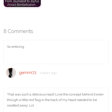
From Journalist to Joyful:
Anna’s Bimbofication…
8 Comments
So enticing.
gemmi72
4 years ago
That was such a delicious read! Love the concept behind it even
though a little red flag in the back of my head needed to be
swatted away. Lol