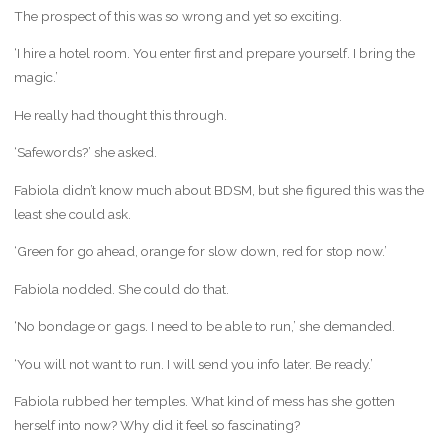
The prospect of this was so wrong and yet so exciting.
‘I hire a hotel room. You enter first and prepare yourself. I bring the
magic.’
He really had thought this through.
‘Safewords?’ she asked.
Fabiola didn’t know much about BDSM, but she figured this was the
least she could ask.
‘Green for go ahead, orange for slow down, red for stop now.’
Fabiola nodded. She could do that.
‘No bondage or gags. I need to be able to run,’ she demanded.
‘You will not want to run. I will send you info later. Be ready.’
Fabiola rubbed her temples. What kind of mess has she gotten
herself into now? Why did it feel so fascinating?