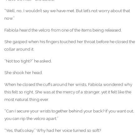
“Well, no, I wouldn’t say we have met. But let’s not worry about that
now.”
Fabiola heard the velcro from one of the items being released.
She gasped when his fingers touched her throat before he closed the
collar around it.
“Not too tight?” he asked.
She shook her head.
When he closed the cuffs around her wrists, Fabiola wondered why
this felt so right. She was at the mercy of a stranger, yet it felt like the
most natural thing ever.
“Can I secure your wrists together behind your back? If you want out,
you can rip the velcro apart.”
“Yes, that’s okay.” Why had her voice turned so soft?