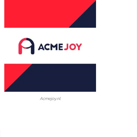
Acmejoy.nl