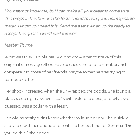
You may not know me, but I can make all your dreams come true.
The props in this box are the tools I need to bring you unimaginable
magic. I know you need this. Send me a text when you’re ready to
accept this quest. I won’t wait forever.
Master Thyme
What was this? Fabiola really didn’t know what to make of this
enigmatic message. She’d have to check the phone number and
compare it to those of her friends. Maybe someone was trying to
bamboozle her.
Her shock increased when she unwrapped the goods. She found a
black sleeping mask, wrist cuffs with velcro to close, and what she
guessed was a collar with a leash.
Fabiola honestly didn’t know whether to laugh or cry. She quickly
shot a pic with her phone and sent it to her best friend, Gemma. ‘Did
you do this?’ she added.