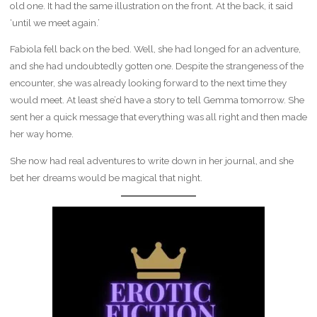
old one. It had the same illustration on the front. At the back, it said
‘until we meet again.’
Fabiola fell back on the bed. Well, she had longed for an adventure,
and she had undoubtedly gotten one. Despite the strangeness of the
encounter, she was already looking forward to the next time they
would meet. At least she’d have a story to tell Gemma tomorrow. She
sent her a quick message that everything was all right and then made
her way home.
She now had real adventures to write down in her journal, and she
bet her dreams would be magical that night.