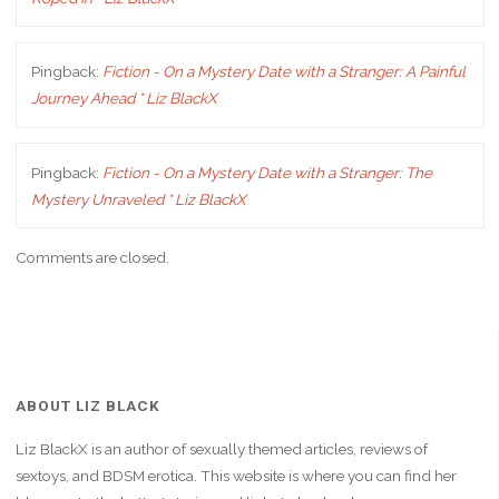
Pingback:
Fiction - On a Mystery Date with a Stranger: A Painful
Journey Ahead * Liz BlackX
Pingback:
Fiction - On a Mystery Date with a Stranger: The
Mystery Unraveled * Liz BlackX
Comments are closed.
ABOUT LIZ BLACK
Liz BlackX is an author of sexually themed articles, reviews of
sextoys, and BDSM erotica. This website is where you can find her