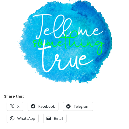
Share this:
X
Facebook
Telegram
WhatsApp
Email