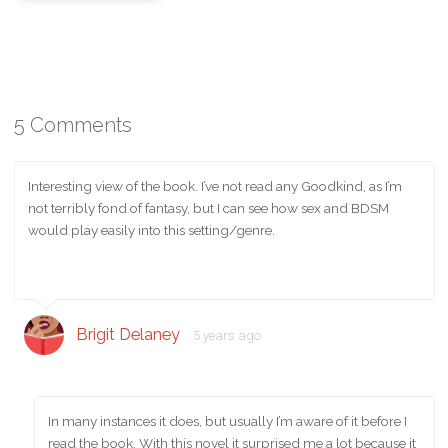
5 Comments
Interesting view of the book. I’ve not read any Goodkind, as I’m
not terribly fond of fantasy, but I can see how sex and BDSM
would play easily into this setting/genre.
Brigit Delaney
5 years ago
In many instances it does, but usually I’m aware of it before I
read the book. With this novel it surprised me a lot because it