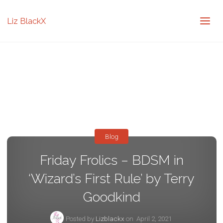
Liz BlackX
Blog
Friday Frolics – BDSM in
‘Wizard’s First Rule’ by Terry
Goodkind
Posted by
Lizblackx
on
April 2, 2021