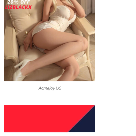
Acmejoy US