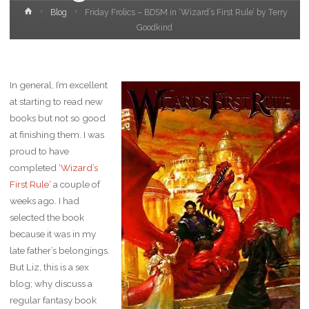
Home
Blog
Friday Frolics – BDSM in ‘Wizard’s First Rule’ by Terry
Goodkind
In general, I’m excellent
at starting to read new
books but not so good
at finishing them. I was
proud to have
completed ‘
Wizard’s
First Rule
‘ a couple of
weeks ago. I had
selected the book
because it was in my
late father’s belongings.
But Liz, this is a sex
blog; why discuss a
regular fantasy book