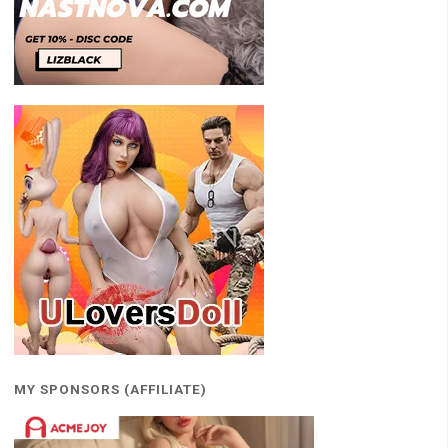
MY SPONSORS (AFFILIATE)