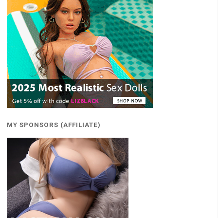
MY SPONSORS (AFFILIATE)