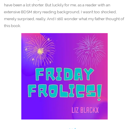
have been a lot shorter. But luckily for me, as a reader with an
extensive BDSM story reading background, I wasn’t too shocked,
merely surprised, really. And I still wonder what my father thought of
this book.