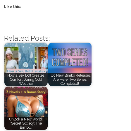
Like this:
Related Posts:
How a Sex Doll Creates
Two New Bimbo Releases
Comfort During Cold
Are Here, Two Series
Weather
Completed!
Unlock a New World:
“Secret Society: The
Bimbo…