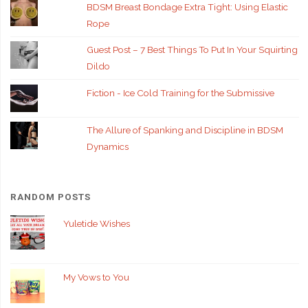
BDSM Breast Bondage Extra Tight: Using Elastic
Rope
Guest Post – 7 Best Things To Put In Your Squirting
Dildo
Fiction - Ice Cold Training for the Submissive
The Allure of Spanking and Discipline in BDSM
Dynamics
RANDOM POSTS
Yuletide Wishes
My Vows to You