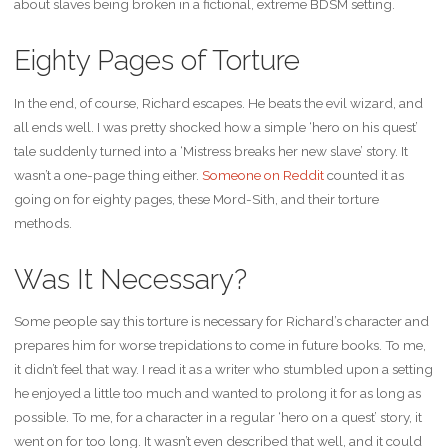
about slaves being broken in a fictional, extreme BDSM setting.
Eighty Pages of Torture
In the end, of course, Richard escapes. He beats the evil wizard, and
all ends well. I was pretty shocked how a simple ‘hero on his quest’
tale suddenly turned into a ‘Mistress breaks her new slave’ story. It
wasn’t a one-page thing either.
Someone on Reddit
counted it as
going on for eighty pages, these Mord-Sith, and their torture
methods.
Was It Necessary?
Some people say this torture is necessary for Richard’s character and
prepares him for worse trepidations to come in future books. To me,
it didn’t feel that way. I read it as a writer who stumbled upon a setting
he enjoyed a little too much and wanted to prolong it for as long as
possible. To me, for a character in a regular ‘hero on a quest’ story, it
went on for too long. It wasn’t even described that well, and it could