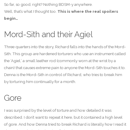
So far, so good, right? Nothing BDSM-y anywhere.
Well, that’s what I thought too.
This is where the real spoilers
begin…
Mord-Sith and their Agiel
Three quarters into the story, Richard falls into the hands of the Mord-
Sith. This group are hardened torturers who use an instrument called
the ‘Agiel,’ a small leather rod (commonly worn at the wrist by a
chain) that causes extreme pain to anyone the Mord-Sith touches it to.
Denna is the Mord-Sith in control of Richard, who tries to break him
by torturing him continually for a month.
Gore
I was surprised by the level of torture and how detailed it was
described. I don’t want to repeat it here, but it contained a high level
of gore. And how Denna tried to break Richard is literally how I read it