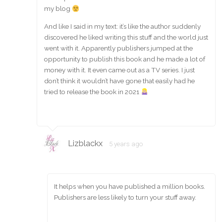
my blog
And like I said in my text: it’s like the author suddenly
discovered he liked writing this stuff and the world just
went with it. Apparently publishers jumped at the
opportunity to publish this book and he made a lot of
money with it. It even came out as a TV series. I just
don’t think it wouldn’t have gone that easily had he
tried to release the book in 2021
Lizblackx
5 years ago
It helps when you have published a million books.
Publishers are less likely to turn your stuff away.