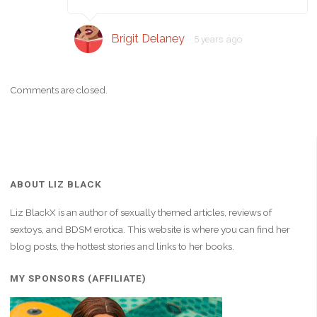
Brigit Delaney
5 years ago
Comments are closed.
ABOUT LIZ BLACK
Liz BlackX is an author of sexually themed articles, reviews of
sextoys, and BDSM erotica. This website is where you can find her
blog posts, the hottest stories and links to her books.
MY SPONSORS (AFFILIATE)