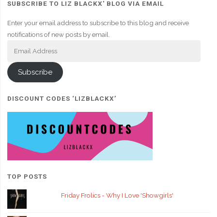
SUBSCRIBE TO LIZ BLACKX' BLOG VIA EMAIL
Enter your email address to subscribe to this blog and receive
notifications of new posts by email.
Email
Address
Subscribe
DISCOUNT CODES ‘LIZBLACKX’
TOP POSTS
Friday Frolics - Why I Love 'Showgirls'