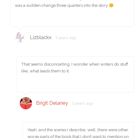
was a sudden change three quarters into the story
Lizblackx
5 years ago
That seems disconcerting. I wonder when writers do stuff
like…what leads them to it.
Brigit Delaney
5 years ago
Yeah, and the scenes I describe…well…there were other,
worse parts of the book that I don’t want to mention on