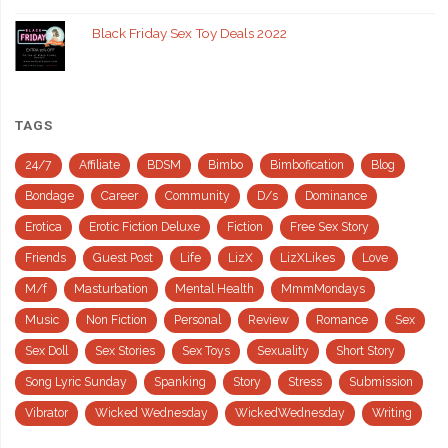
Black Friday Sex Toy Deals 2022
TAGS
24/7
Affiliate
BDSM
Bimbo
Bimbofication
Blog
Bondage
Career
Community
D/s
Dominance
Erotica
Erotic Fiction Deluxe
Fiction
Free Sex Story
Friends
Guest Post
Life
LizX
LizXLikes
Love
M/f
Masturbation
Mental Health
MmmMondays
Music
Non Fiction
Personal
Review
Romance
Sex
Sex Doll
Sex Stories
Sex Toys
Sexuality
Short Story
Song Lyric Sunday
Spanking
Story
Stress
Submission
Vibrator
Wicked Wednesday
WickedWednesday
Writing