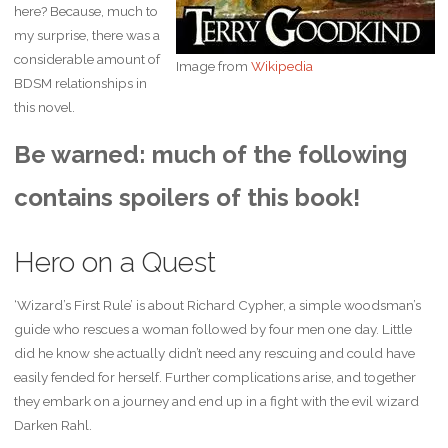
here? Because, much to
my surprise, there was a
considerable amount of
Image from
Wikipedia
BDSM relationships in
this novel.
Be warned: much of the following
contains spoilers of this book!
Hero on a Quest
‘Wizard’s First Rule’ is about Richard Cypher, a simple woodsman’s
guide who rescues a woman followed by four men one day. Little
did he know she actually didn’t need any rescuing and could have
easily fended for herself. Further complications arise, and together
they embark on a journey and end up in a fight with the evil wizard
Darken Rahl.