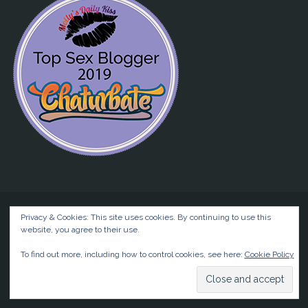
Privacy & Cookies: This site uses cookies. By continuing to use this
website, you agree to their use.
©2026 Liz BlackX
To find out more, including how to control cookies, see here:
Cookie Policy
Powered by
Anima
&
WordPress.