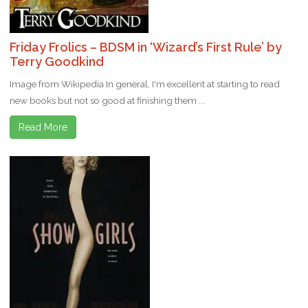
Friday Frolics – BDSM in ‘Wizard’s First Rule’ by
Terry Goodkind
Image from Wikipedia In general, I'm excellent at starting to read
new books but not so good at finishing them ...
Read More