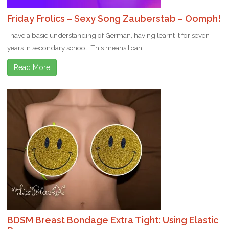
Friday Frolics – Sexy Song Zauberstab – Oomph!
I have a basic understanding of German, having learnt it for seven
years in secondary school. This means I can ...
Read More
BDSM Breast Bondage Extra Tight: Using Elastic