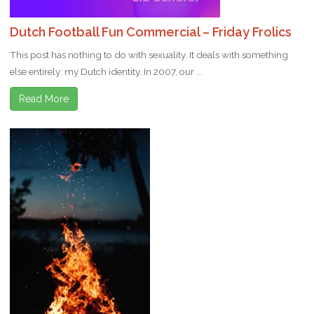
Dutch Football Fun Commercial – Friday Frolics
This post has nothing to do with sexuality. It deals with something
else entirely: my Dutch identity. In 2007, our ...
Read More