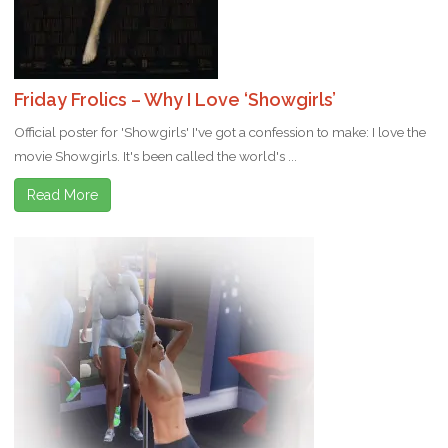
Friday Frolics – Why I Love ‘Showgirls’
Official poster for 'Showgirls' I've got a confession to make: I love the
movie Showgirls. It's been called the world's ...
Read More