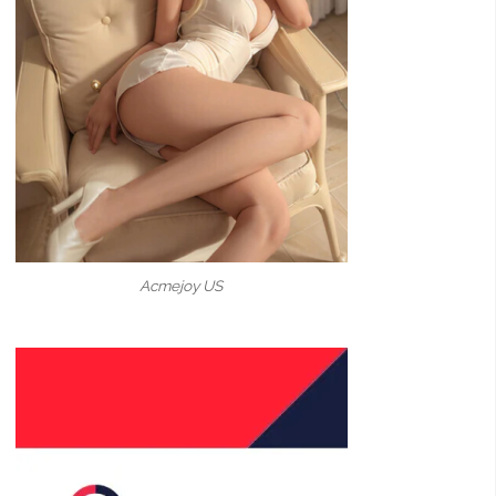
Acmejoy US