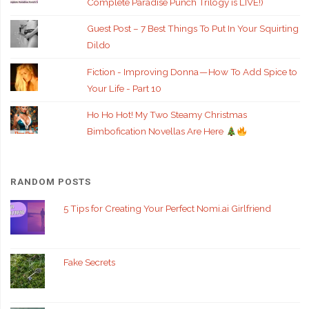
Complete Paradise Punch Trilogy is LIVE!)
Guest Post – 7 Best Things To Put In Your Squirting
Dildo
Fiction - Improving Donna — How To Add Spice to
Your Life - Part 10
Ho Ho Hot! My Two Steamy Christmas
Bimbofication Novellas Are Here
RANDOM POSTS
5 Tips for Creating Your Perfect Nomi.ai Girlfriend
Fake Secrets