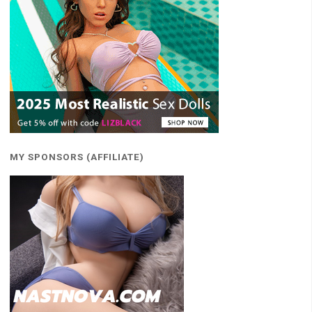
MY SPONSORS (AFFILIATE)