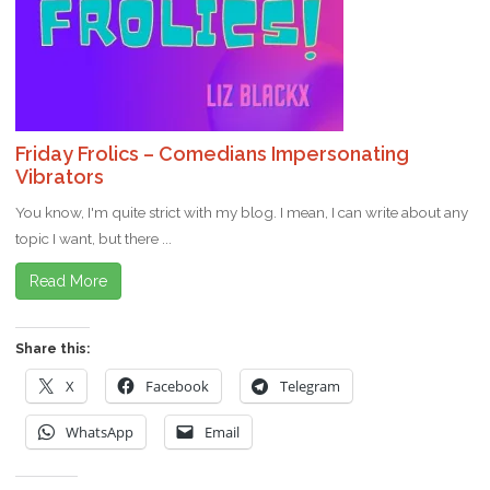
Friday Frolics – Comedians Impersonating
Vibrators
You know, I'm quite strict with my blog. I mean, I can write about any
topic I want, but there ...
Read More
Share this:
X
Facebook
Telegram
WhatsApp
Email