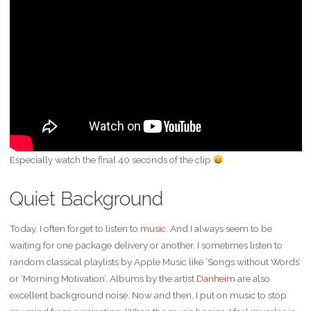
Especially watch the final 40 seconds of the clip
Quiet Background
Today, I often forget to listen to
music
. And I always seem to be
waiting for one package delivery or another. I sometimes listen to
random classical playlists by Apple Music like ‘Songs without Words’
or ‘Morning Motivation’. Albums by the artist
Danheim
are also
excellent background noise. Now and then, I put on music to stop