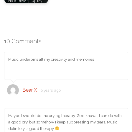
Note: Revving Up My…
10 Comments
Music underpins all my creativity and memories
Bear X
5 years ago
Maybe I should do the crying therapy. God knows, I can do with
a good cry, but somehow I keep suppressing my tears. Music
definitely is good therapy