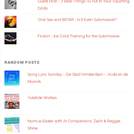
Guest Post – 7 Best Things To Put In Your Squirting
Dildo
Oral Sex and BDSM - Is It Even Submissive?
Fiction - Ice Cold Training for the Submissive
RANDOM POSTS
Song Lyric Sunday – De Stad Amsterdam – Acda en de
Munnik
Yuletide Wishes
Nomi.ai Easter with AI Companions: Zach & Reggie
Shine