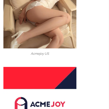
Acmejoy US