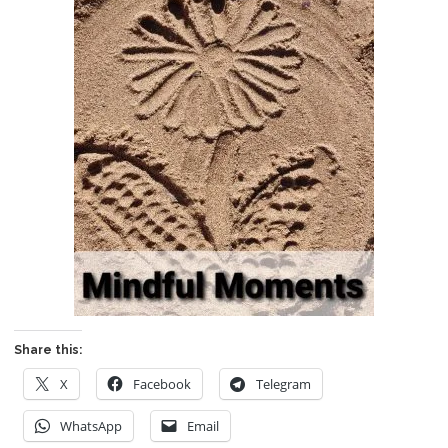
Share this:
X
Facebook
Telegram
WhatsApp
Email