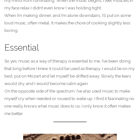
my mind from ruminating. When the music begins, I feel muscles in
my face relax I didn’t even know I was holding tight.
When I’m making dinner, and I’m alone downstairs, I’ll put on some
loud music, often metal. It makes the chore of cooking slightly less
boring.
Essential
So yes, music as a way of therapy is essential to me. I’ve been doing
that long before I knew it could be used as therapy. I would lie on my
bed, put on Mozart and let myself be drifted away. Slowly the tears
would dry, and I would become calm again.
On the opposite side of the spectrum, I’ve also used music to make
myself cry when needed or roused to wake up. I find it fascinating no
one really knows what music does to us; I only know it often makes
me better.