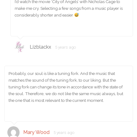
I’d watch the movie ‘City of Angels’ with Nicholas Cage to
make me cry. Selecting a few songs from a music player is
considerably shorter and easier
Lizblackx
5 years ago
Probably, our soul is like a tuning fork. And the music that
matches the sound of the tuning fork, to our liking. But the
tuning fork can change its tone in accordance with the state of
the soul. Therefore, we do not like the same music always, but
the one that is most relevant to the current moment.
Mary Wood
5 years ago