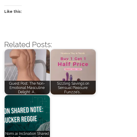
Like this:
Related Posts:
Guest Post: The Non-
Sizzling Savings on
Emotional Masculine
Sensual Pleasure:
Delight: A…
Funzze’s…
Nomi.ai Inclination Shared