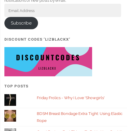
notifications of new posts by email.
Email
Address
Subscribe
DISCOUNT CODES ‘LIZBLACKX’
TOP POSTS
Friday Frolics - Why I Love 'Showgirls'
BDSM Breast Bondage Extra Tight: Using Elastic
Rope