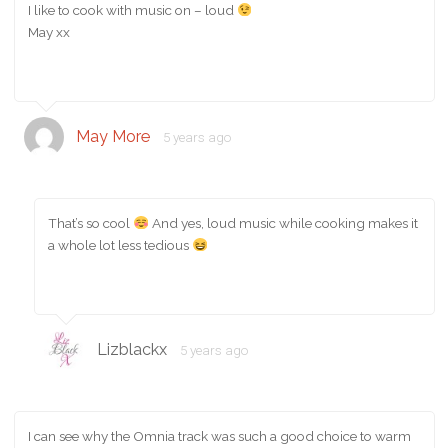
I like to cook with music on – loud
May xx
May More
5 years ago
That’s so cool
And yes, loud music while cooking makes it
a whole lot less tedious
Lizblackx
5 years ago
I can see why the Omnia track was such a good choice to warm