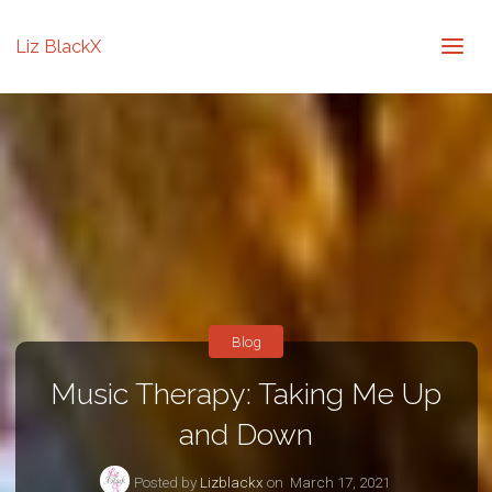
Liz BlackX
Blog
Music Therapy: Taking Me Up
and Down
Posted by
Lizblackx
on
March 17, 2021