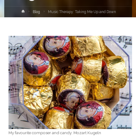
Home
Blog
Music Therapy: Taking Me Up and Down
My favourite composer and candy: Mozart Kugeln