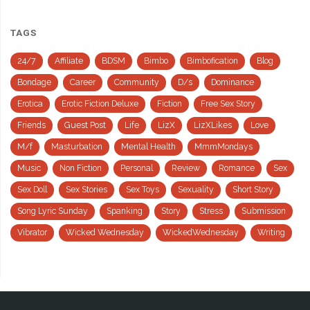
TAGS
24/7
Affiliate
BDSM
Bimbo
Bimbofication
Blog
Bondage
Career
Community
D/s
Dominance
Erotica
Erotic Fiction Deluxe
Fiction
Free Sex Story
Friends
Guest Post
Life
LizX
LizXLikes
Love
M/f
Masturbation
Mental Health
MmmMondays
Music
Non Fiction
Personal
Review
Romance
Sex
Sex Doll
Sex Stories
Sex Toys
Sexuality
Short Story
Song Lyric Sunday
Spanking
Story
Stress
Submission
Vibrator
Wicked Wednesday
WickedWednesday
Writing