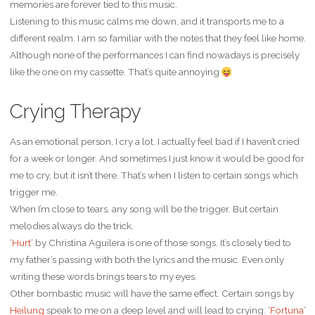
memories are forever tied to this music.
Listening to this music calms me down, and it transports me to a
different realm. I am so familiar with the notes that they feel like home.
Although none of the performances I can find nowadays is precisely
like the one on my cassette. That’s quite annoying
Crying Therapy
As an emotional person, I cry a lot. I actually feel bad if I haven’t cried
for a week or longer. And sometimes I just know it would be good for
me to cry, but it isn’t there. That’s when I listen to certain songs which
trigger me.
When I’m close to tears, any song will be the trigger. But certain
melodies always do the trick.
‘
Hurt
‘ by Christina Aguilera is one of those songs. It’s closely tied to
my father’s passing with both the lyrics and the music. Even only
writing these words brings tears to my eyes.
Other bombastic music will have the same effect. Certain songs by
Heilung
speak to me on a deep level and will lead to crying. ‘
Fortuna
‘