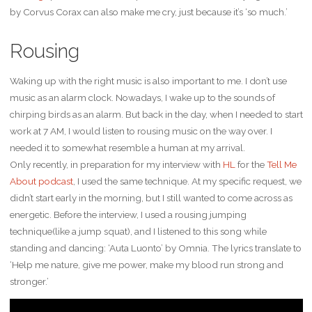
by Corvus Corax can also make me cry, just because it’s ‘so much.’
Rousing
Waking up with the right music is also important to me. I don’t use
music as an alarm clock. Nowadays, I wake up to the sounds of
chirping birds as an alarm. But back in the day, when I needed to start
work at 7 AM, I would listen to rousing music on the way over. I
needed it to somewhat resemble a human at my arrival.
Only recently, in preparation for my interview with
HL
for the
Tell Me
About podcast
, I used the same technique. At my specific request, we
didn’t start early in the morning, but I still wanted to come across as
energetic. Before the interview, I used a rousing jumping
technique(like a jump squat), and I listened to this song while
standing and dancing: ‘Auta Luonto’ by Omnia. The lyrics translate to
‘Help me nature, give me power, make my blood run strong and
stronger.’