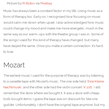
Picture by
Ri Butov
via
Pixabay
Music has always been a constant factor in my life. Using music as a
form of therapy too. Early on, I recognised how focusing on music
would calm me down when upset. I also acknowledged how music
could change my mood and make me more energetic, much in the
same way as our warm-ups with the theatre group I was in. Some of
the songs I used for this kind of therapy have changed, but many
have stayed the same. Once you make a certain connection, it’s hard
to lose.
Mozart
The earliest music I used for the purpose of therapy was by listening
to a cassette tape with Mozart’s music. The one side held ‘
Eine Kleine
Nachtmusik
‘, and the other side had the violin concert
‘K 216.’
I still
remember the store where we bought it. It was a store with cheap
bulk-bought items. I guess the tape was on discount for like one
guilder. Unfortunately, I don’t have the original tape anymore, but my