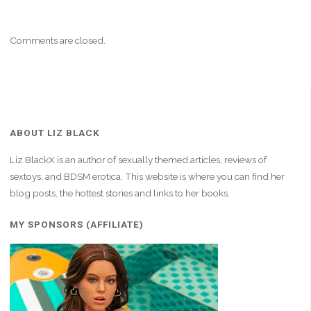
Comments are closed.
ABOUT LIZ BLACK
Liz BlackX is an author of sexually themed articles, reviews of
sextoys, and BDSM erotica. This website is where you can find her
blog posts, the hottest stories and links to her books.
MY SPONSORS (AFFILIATE)