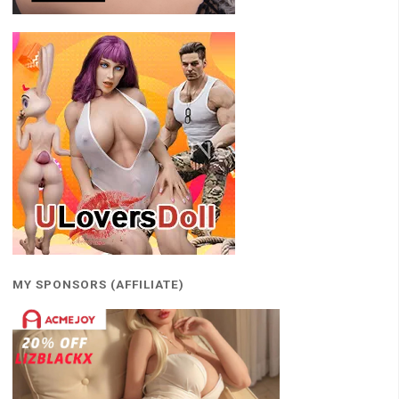
MY SPONSORS (AFFILIATE)