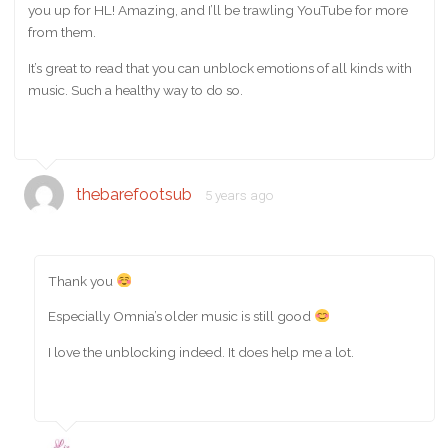
you up for HL! Amazing, and I’ll be trawling YouTube for more
from them.
It’s great to read that you can unblock emotions of all kinds with
music. Such a healthy way to do so.
thebarefootsub
5 years ago
Thank you
Especially Omnia’s older music is still good
I love the unblocking indeed. It does help me a lot.