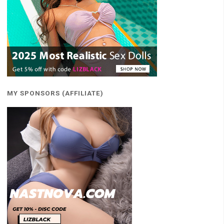
MY SPONSORS (AFFILIATE)