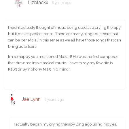
Lizblackx
5 years ago
I hadn’t actually thought of music being used as a crying therapy
but it makes perfect sense. There are many songs out there that
can be beneficial in this sense as we all have those songs that can
bring us to tears.
I’m so happy you mentioned Mozart! He was the first composer
that drew me into classical music. I have to say my favorite is
K183 or Symphony N 25 in G minor.
Jae Lynn
5 years ago
I actually began my crying therapy long ago using movies.