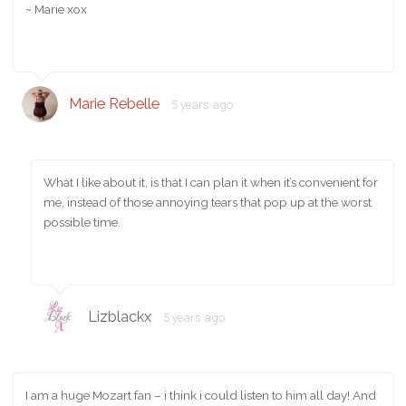
~ Marie xox
Marie Rebelle
5 years ago
What I like about it, is that I can plan it when it’s convenient for
me, instead of those annoying tears that pop up at the worst
possible time.
Lizblackx
5 years ago
I am a huge Mozart fan – i think i could listen to him all day! And