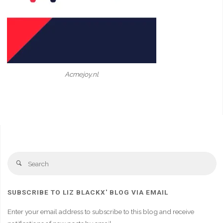
Acmejoy.nl
Se
Search
fo
SUBSCRIBE TO LIZ BLACKX' BLOG VIA EMAIL
Enter your email address to subscribe to this blog and receive