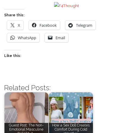
Share this:
X
Facebook
Telegram
WhatsApp
Email
Like this:
Related Posts:
Guest Post: The Non-
How a Sex Doll Creates
Emotional Masculine
Comfort During Cold