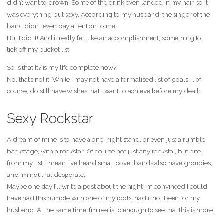
didn’t want to drown. Some of the drink even landed in my hair, so it
was everything but sexy. According to my husband, the singer of the
band didn’t even pay attention to me.
But I did it! And it really felt like an accomplishment, something to
tick off my bucket list.
So is that it? Is my life complete now?
No, that’s not it. While I may not have a formalised list of goals, I, of
course, do still have wishes that I want to achieve before my death.
Sexy Rockstar
A dream of mine is to have a one-night stand, or even just a rumble
backstage, with a rockstar. Of course not just any rockstar, but one
from my list. I mean, I’ve heard small cover bands also have groupies,
and I’m not that desperate.
Maybe one day I’ll write a post about the night I’m convinced I could
have had this rumble with one of my idols, had it not been for my
husband. At the same time, I’m realistic enough to see that this is more