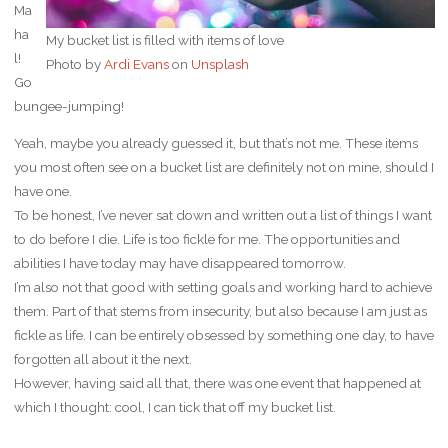
Ma
ha
My bucket list is filled with items of love
l!
Photo by
Ardi Evans
on
Unsplash
Go
bungee-jumping!
Yeah, maybe you already guessed it, but that’s not me. These items
you most often see on a bucket list are definitely not on mine, should I
have one.
To be honest, I’ve never sat down and written out a list of things I want
to do before I die. Life is too fickle for me. The opportunities and
abilities I have today may have disappeared tomorrow.
I’m also not that good with setting goals and working hard to achieve
them. Part of that stems from insecurity, but also because I am just as
fickle as life. I can be entirely obsessed by something one day, to have
forgotten all about it the next.
However, having said all that, there was one event that happened at
which I thought: cool, I can tick that off my bucket list.