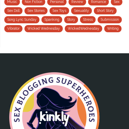
Music
Non Fiction
Personal
Review
Romance
Sex
Sex Doll
Sex Stories
Sex Toys
Sexuality
Short Story
Song Lyric Sunday
Spanking
Story
Stress
Submission
Vibrator
Wicked Wednesday
WickedWednesday
Writing