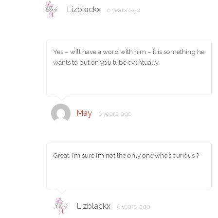
Lizblackx
6 years ago
Yes – will have a word with him – it is something he
wants to put on you tube eventually.
May
6 years ago
Great, I’m sure I’m not the only one who’s curious ?
Lizblackx
6 years ago