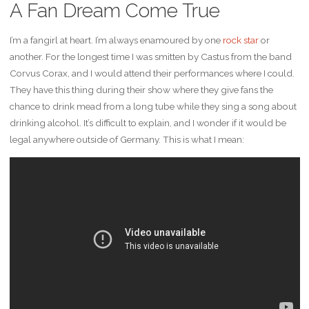
A Fan Dream Come True
I’m a fangirl at heart. I’m always enamoured by one
rock star
or
another. For the longest time I was smitten by Castus from the band
Corvus Corax, and I would attend their performances where I could.
They have this thing during their show where they give fans the
chance to drink mead from a long tube while they sing a song about
drinking alcohol. It’s difficult to explain, and I wonder if it would be
legal anywhere outside of Germany. This is what I mean: