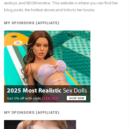
sextoys, and BDSM erotica. This website is where you can find her
blog posts, the hottest stories and links to her books.
MY SPONSORS (AFFILIATE)
MY SPONSORS (AFFILIATE)