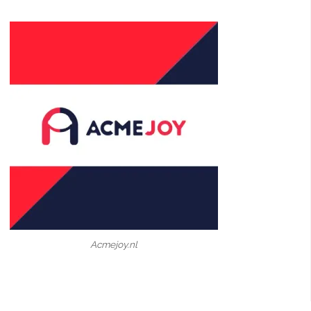
Acmejoy.nl