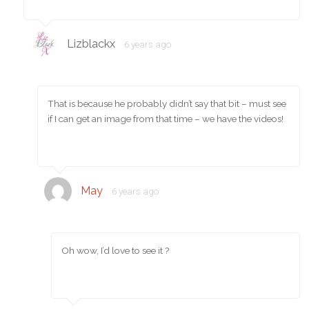
Lizblackx
6 years ago
That is because he probably didn’t say that bit – must see
if I can get an image from that time – we have the videos!
May
6 years ago
Oh wow, I’d love to see it ?