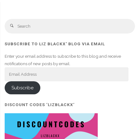
Se
Search
fo
SUBSCRIBE TO LIZ BLACKX' BLOG VIA EMAIL
Enter your email address to subscribe to this blog and receive
notifications of new posts by email.
Email
Address
Subscribe
DISCOUNT CODES ‘LIZBLACKX’