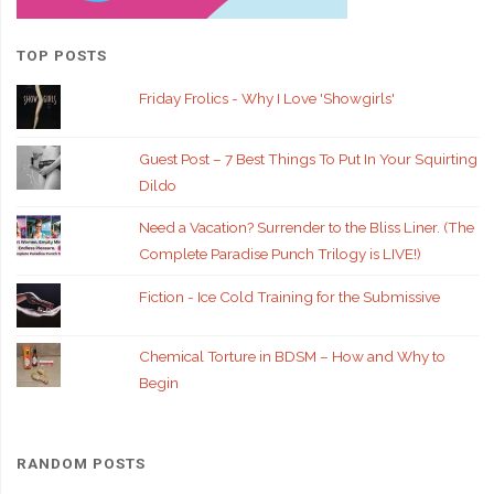
TOP POSTS
Friday Frolics - Why I Love 'Showgirls'
Guest Post – 7 Best Things To Put In Your Squirting
Dildo
Need a Vacation? Surrender to the Bliss Liner. (The
Complete Paradise Punch Trilogy is LIVE!)
Fiction - Ice Cold Training for the Submissive
Chemical Torture in BDSM – How and Why to
Begin
RANDOM POSTS