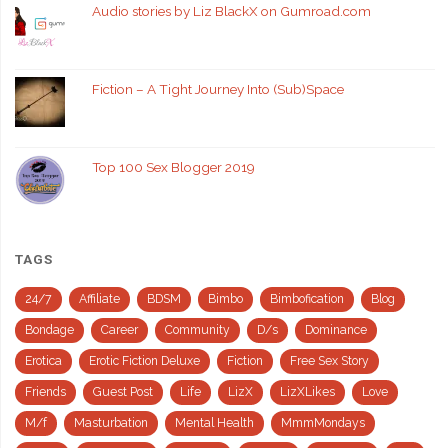
Audio stories by Liz BlackX on Gumroad.com
Fiction – A Tight Journey Into (Sub)Space
Top 100 Sex Blogger 2019
TAGS
24/7
Affiliate
BDSM
Bimbo
Bimbofication
Blog
Bondage
Career
Community
D/s
Dominance
Erotica
Erotic Fiction Deluxe
Fiction
Free Sex Story
Friends
Guest Post
Life
LizX
LizXLikes
Love
M/f
Masturbation
Mental Health
MmmMondays