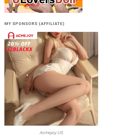
MY SPONSORS (AFFILIATE)
Acmejoy US