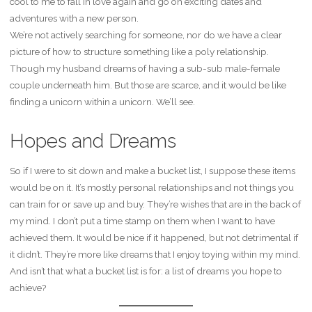
cool to me to fall in love again and go on exciting dates and
adventures with a new person.
We’re not actively searching for someone, nor do we have a clear
picture of how to structure something like a poly relationship.
Though my husband dreams of having a sub-sub male-female
couple underneath him. But those are scarce, and it would be like
finding a unicorn within a unicorn. We’ll see.
Hopes and Dreams
So if I were to sit down and make a bucket list, I suppose these items
would be on it. It’s mostly personal relationships and not things you
can train for or save up and buy. They’re wishes that are in the back of
my mind. I don’t put a time stamp on them when I want to have
achieved them. It would be nice if it happened, but not detrimental if
it didn’t. They’re more like dreams that I enjoy toying within my mind.
And isn’t that what a bucket list is for: a list of dreams you hope to
achieve?