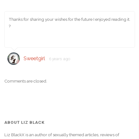
Thanks for sharing your wishes for the future I enjoyed reading it.
?
Sweetgirl
6 years ago
Comments are closed.
ABOUT LIZ BLACK
Liz BlackX is an author of sexually themed articles, reviews of