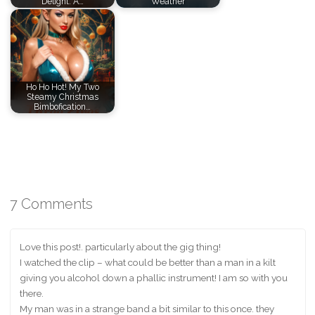
Delight: A…
Weather
Ho Ho Hot! My Two
Steamy Christmas
Bimbofication…
7 Comments
Love this post!. particularly about the gig thing!
I watched the clip – what could be better than a man in a kilt
giving you alcohol down a phallic instrument! I am so with you
there.
My man was in a strange band a bit similar to this once. they