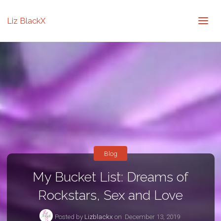
Liz BlackX
Blog
My Bucket List: Dreams of
Rockstars, Sex and Love
Posted by
Lizblackx
on
December 13, 2019