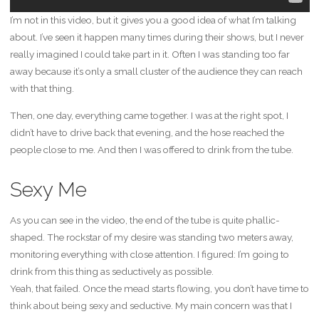
I’m not in this video, but it gives you a good idea of what I’m talking
about. I’ve seen it happen many times during their shows, but I never
really imagined I could take part in it. Often I was standing too far
away because it’s only a small cluster of the audience they can reach
with that thing.
Then, one day, everything came together. I was at the right spot, I
didn’t have to drive back that evening, and the hose reached the
people close to me. And then I was offered to drink from the tube.
Sexy Me
As you can see in the video, the end of the tube is quite phallic-
shaped. The rockstar of my desire was standing two meters away,
monitoring everything with close attention. I figured: I’m going to
drink from this thing as seductively as possible.
Yeah, that failed. Once the mead starts flowing, you don’t have time to
think about being sexy and seductive. My main concern was that I