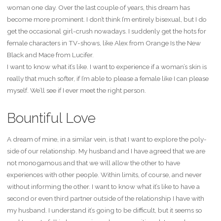
woman one day. Over the last couple of years, this dream has
become more prominent. I don’t think I’m entirely bisexual, but I do
get the occasional girl-crush nowadays. I suddenly get the hots for
female characters in TV-shows, like Alex from Orange Is the New
Black and Mace from Lucifer.
I want to know what it’s like. I want to experience if a woman’s skin is
really that much softer, if I’m able to please a female like I can please
myself. We’ll see if I ever meet the right person.
Bountiful Love
A dream of mine, in a similar vein, is that I want to explore the poly-
side of our relationship. My husband and I have agreed that we are
not monogamous and that we will allow the other to have
experiences with other people. Within limits, of course, and never
without informing the other. I want to know what it’s like to have a
second or even third partner outside of the relationship I have with
my husband. I understand it’s going to be difficult, but it seems so