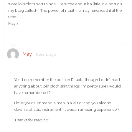
wore loin cloth skirt things… He wrote about it a little in a post on
my blog called – The power of ritual – u may have read it at the
time.
May x
May
6 years ago
Yes, I do remember the post on Rituals, though I didn’t read
anything about loin cloth skirt things. I’m pretty sure I would
have remembered ?
I love your summary: ‘a man in a kilt giving you alcohol
down a phallic instrument.’ It was an amazing experience ?
Thanks for reading!