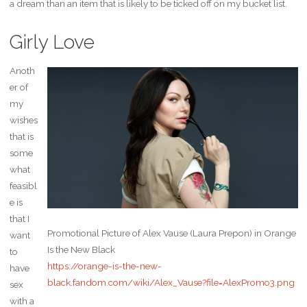
a dream than an item that is likely to be ticked off on my bucket list.
Girly Love
Anoth
er of
my
wishes
that is
some
what
feasibl
e is
that I
Promotional Picture of Alex Vause (Laura Prepon) in Orange
want
Is the New Black
to
https://orange-is-the-new-
have
black.fandom.com/wiki/Alex_Vause?file=AlexPromo3.png
sex
with a